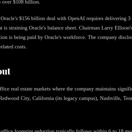
o over $108 billion.
Oracle's $156 billion deal with OpenAI requires delivering 3 
s straining Oracle's balance sheet. Chairman Larry Ellison's s
tion is being paid by Oracle's workforce. The company disclos
elated costs.
out
ffice real estate markets where the company maintains signific
 Redwood City, California (its legacy campus), Nashville, Tenn
ffice footprint reduction typically follows within 6 to 18 mon