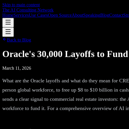
Skip to main content
The AI Consulting Network
Home
Services
Use Cases
Open Source
About
Speaking
Blog
Contact
Str
Back to Blog
Oracle's 30,000 Layoffs to Fun
March 11, 2026
What are the Oracle layoffs and what do they mean for CRE?
person global workforce, to free up $8 to $10 billion in cash 
sends a clear signal to commercial real estate investors: the 
workforce to fund it. For a comprehensive overview of AI i