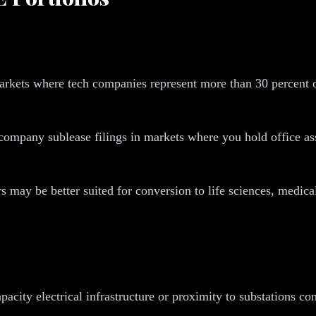
rkets where tech companies represent more than 30 percent of
ompany sublease filings in markets where you hold office asse
s may be better suited for conversion to life sciences, medical
apacity electrical infrastructure or proximity to substations