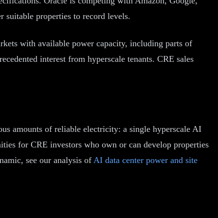
specifications. Oracle is competing with Amazon, Google,
 suitable properties to record levels.
kets with available power capacity, including parts of
precedented interest from hyperscale tenants. CRE sales
us amounts of reliable electricity: a single hyperscale AI
unities for CRE investors who own or can develop properties
ynamic, see our analysis of
AI data center power and site