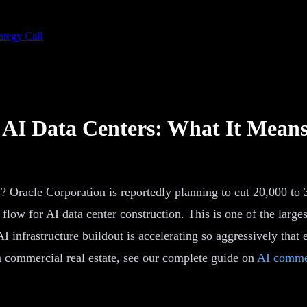
ategy Call
d AI Data Centers: What It Mean
 Oracle Corporation is reportedly planning to cut 20,000 to 
flow for AI data center construction. This is one of the larges
AI infrastructure buildout is accelerating so aggressively that e
n commercial real estate, see our complete guide on
AI commer