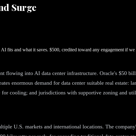
nd Surge
I fits and what it saves. $500, credited toward any engagement if w
ent flowing into AI data center infrastructure. Oracle's $50 bi
tes enormous demand for data center suitable real estate: lar
 for cooling; and jurisdictions with supportive zoning and utili
tiple U.S. markets and international locations. The company's