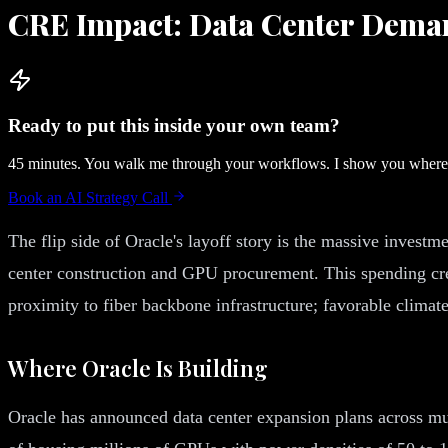
CRE Impact: Data Center Dema
Ready to put this inside your own team?
45 minutes. You walk me through your workflows. I show you where A
Book an AI Strategy Call
The flip side of Oracle's layoff story is the massive investm
center construction and GPU procurement. This spending crea
proximity to fiber backbone infrastructure; favorable climate
Where Oracle Is Building
Oracle has announced data center expansion plans across mul