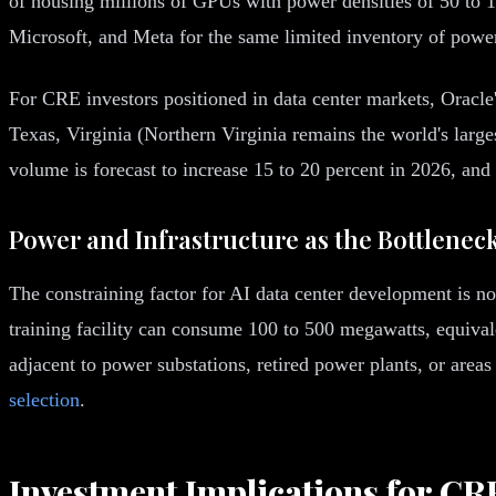
of housing millions of GPUs with power densities of 50 to 1
Microsoft, and Meta for the same limited inventory of power r
For CRE investors positioned in data center markets, Oracle'
Texas, Virginia (Northern Virginia remains the world's larg
volume is forecast to increase 15 to 20 percent in 2026, and 
Power and Infrastructure as the Bottlenec
The constraining factor for AI data center development is not
training facility can consume 100 to 500 megawatts, equival
adjacent to power substations, retired power plants, or area
selection
.
Investment Implications for CRE