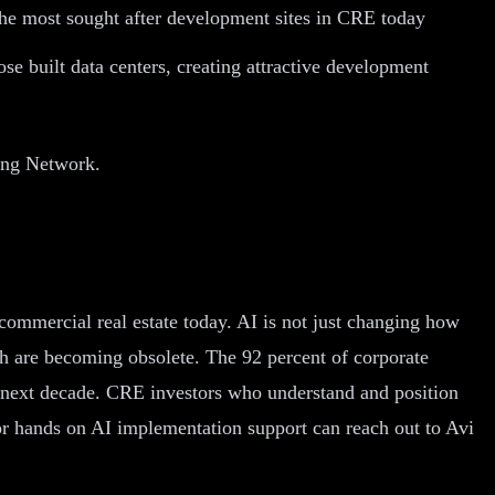
 the most sought after development sites in CRE today
se built data centers, creating attractive development
ting Network.
commercial real estate today. AI is not just changing how
ch are becoming obsolete. The 92 percent of corporate
the next decade. CRE investors who understand and position
for hands on AI implementation support can reach out to Avi