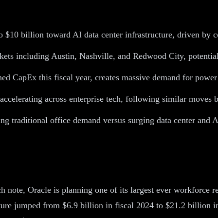
 to $10 billion toward AI data center infrastructure, driven b
ets including Austin, Nashville, and Redwood City, potentiall
nned CapEx this fiscal year, creates massive demand for power 
s accelerating across enterprise tech, following similar moves
ing traditional office demand versus surging data center and 
 note, Oracle is planning one of its largest ever workforce r
iture jumped from $6.9 billion in fiscal 2024 to $21.2 billio