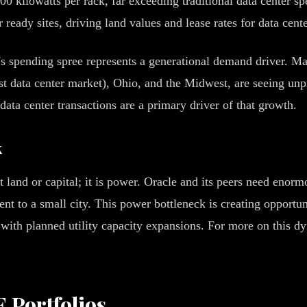
00 kilowatts per rack, far exceeding traditional data center 
eady sites, driving land values and lease rates for data center
s spending spree represents a generational demand driver. Mar
est data center market), Ohio, and the Midwest, are seeing un
data center transactions are a primary driver of that growth.
k
 land or capital; it is power. Oracle and its peers need enormo
ent to a small city. This power bottleneck is creating opport
s with planned utility capacity expansions. For more on this d
 Portfolios