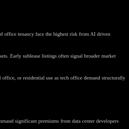
 office tenancy face the highest risk from AI driven
ts. Early sublease listings often signal broader market
 office, or residential use as tech office demand structurally
 command significant premiums from data center developers