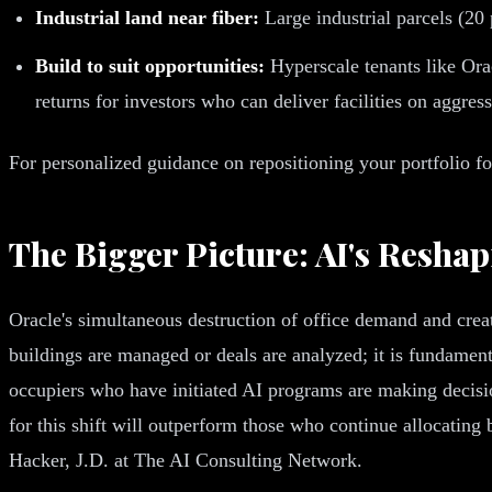
Industrial land near fiber:
Large industrial parcels (20
Build to suit opportunities:
Hyperscale tenants like Orac
returns for investors who can deliver facilities on aggres
For personalized guidance on repositioning your portfolio f
The Bigger Picture: AI's Resh
Oracle's simultaneous destruction of office demand and creat
buildings are managed or deals are analyzed; it is fundamen
occupiers who have initiated AI programs are making decision
for this shift will outperform those who continue allocatin
Hacker, J.D. at The AI Consulting Network.