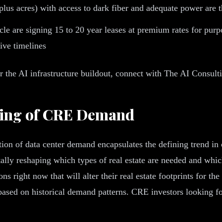
 plus acres) with access to dark fiber and adequate power are
le are signing 15 to 20 year leases at premium rates for purpo
sive timelines
or the AI infrastructure buildout, connect with The AI Consul
aping of CRE Demand
ion of data center demand encapsulates the defining trend in 
tally reshaping which types of real estate are needed and whi
s right now that will alter their real estate footprints for 
g based on historical demand patterns. CRE investors looking 