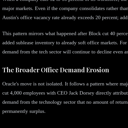
major markets. Even if the company consolidates rather than f
Austin's office vacancy rate already exceeds 20 percent; add
This pattern mirrors what happened after Block cut 40 perc
added sublease inventory to already soft office markets. For
demand from the tech sector will continue to decline even 
The Broader Office Demand Erosion
Oracle's move is not isolated. It follows a pattern where ma
cut 4,000 employees with CEO Jack Dorsey directly attributin
demand from the technology sector that no amount of return 
permanently surplus.