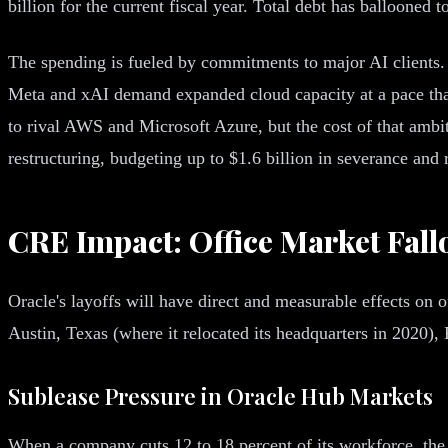
billion for the current fiscal year. Total debt has ballooned t
The spending is fueled by commitments to major AI clients. 
Meta and xAI demand expanded cloud capacity at a pace that i
to rival AWS and Microsoft Azure, but the cost of that ambi
restructuring, budgeting up to $1.6 billion in severance and r
CRE Impact: Office Market Fall
Oracle's layoffs will have direct and measurable effects on o
Austin, Texas (where it relocated its headquarters in 2020),
Sublease Pressure in Oracle Hub Markets
When a company cuts 12 to 18 percent of its workforce, the o