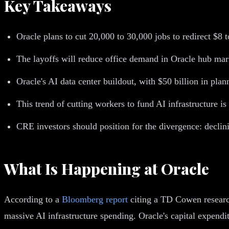
Key Takeaways
Oracle plans to cut 20,000 to 30,000 jobs to redirect $8
The layoffs will reduce office demand in Oracle hub mark
Oracle's AI data center buildout, with $50 billion in pla
This trend of cutting workers to fund AI infrastructure i
CRE investors should position for the divergence: declin
What Is Happening at Oracle
According to a
Bloomberg report
citing a TD Cowen research
massive AI infrastructure spending. Oracle's capital expend