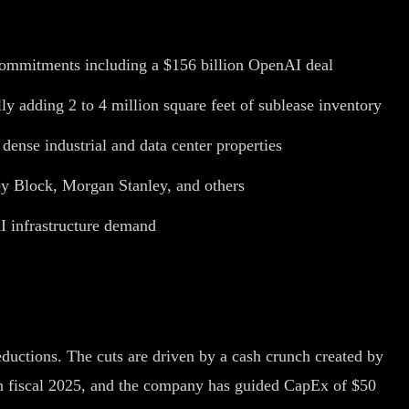
y commitments including a $156 billion OpenAI deal
y adding 2 to 4 million square feet of sublease inventory
dense industrial and data center properties
 by Block, Morgan Stanley, and others
AI infrastructure demand
eductions. The cuts are driven by a cash crunch created by
n in fiscal 2025, and the company has guided CapEx of $50