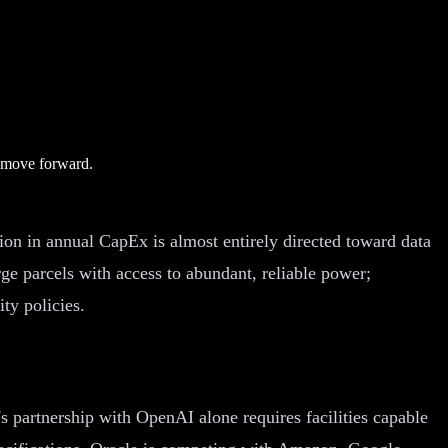
e move forward.
llion in annual CapEx is almost entirely directed toward data
ge parcels with access to abundant, reliable power;
ty policies.
 partnership with OpenAI alone requires facilities capable