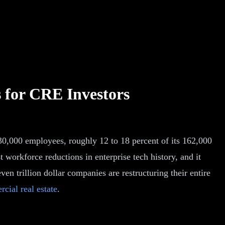
s for CRE Investors
30,000 employees, roughly 12 to 18 percent of its 162,000
t workforce reductions in enterprise tech history, and it
ven trillion dollar companies are restructuring their entire
cial real estate
.