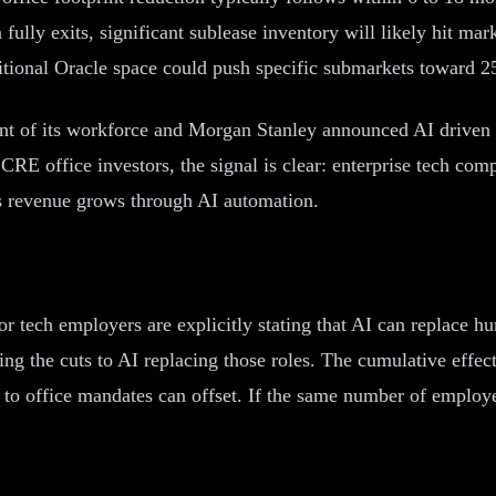
ully exits, significant sublease inventory will likely hit mark
itional Oracle space could push specific submarkets toward 25
ent of its workforce and Morgan Stanley announced AI driven 
 CRE office investors, the signal is clear: enterprise tech co
as revenue grows through AI automation.
jor tech employers are explicitly stating that AI can replace 
g the cuts to AI replacing those roles. The cumulative effect 
to office mandates can offset. If the same number of employe