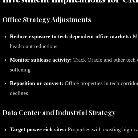
Office Strategy Adjustments
Reduce exposure to tech dependent office markets:
Ma
headcount reductions
Monitor sublease activity:
Track Oracle and other tech c
softening
Reposition or convert:
Office properties in tech corridor
declines
Data Center and Industrial Strategy
Target power rich sites:
Properties with existing high c