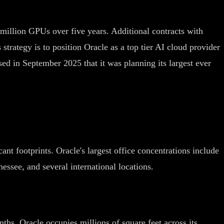
million GPUs over five years. Additional contracts with
trategy is to position Oracle as a top tier AI cloud provider
ed in September 2025 that it was planning its largest ever
ant footprints. Oracle's largest office concentrations include
essee, and several international locations.
ths. Oracle occupies millions of square feet across its