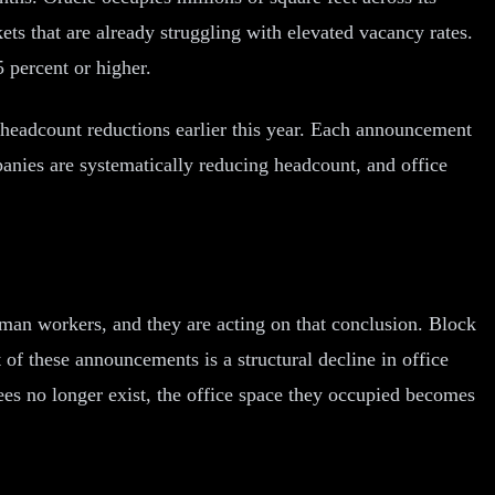
ets that are already struggling with elevated vacancy rates.
 percent or higher.
headcount reductions earlier this year. Each announcement
mpanies are systematically reducing headcount, and office
human workers, and they are acting on that conclusion. Block
of these announcements is a structural decline in office
es no longer exist, the office space they occupied becomes