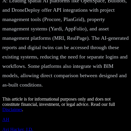
A: Leading spatial AI platforms like OpenSpace, Buildots,
and DroneDeploy offer API integrations with project
management tools (Procore, PlanGrid), property
management systems (Yardi, AppFolio), and asset
management platforms (MRI, RealPage). The AI-generated
reports and digital twins can be accessed through these
existing systems, reducing the need for separate logins and
workflows. Some platforms also integrate with BIM
models, allowing direct comparison between designed and
as-built conditions.
This article is for informational purposes only and does not
constitute financial, investment, or legal advice. Read our full
Disclaimer
.
AH
Avi Hacker, J.D.