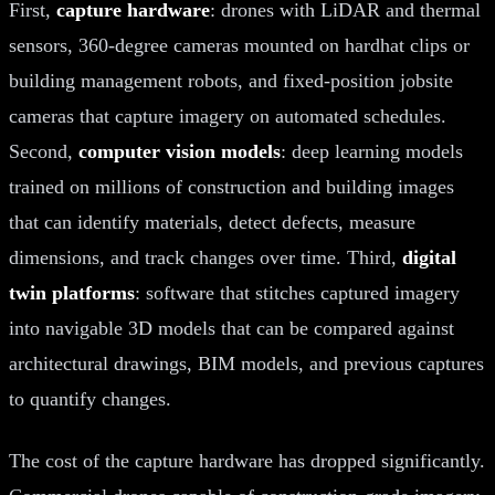
First,
capture hardware
: drones with LiDAR and thermal
sensors, 360-degree cameras mounted on hardhat clips or
building management robots, and fixed-position jobsite
cameras that capture imagery on automated schedules.
Second,
computer vision models
: deep learning models
trained on millions of construction and building images
that can identify materials, detect defects, measure
dimensions, and track changes over time. Third,
digital
twin platforms
: software that stitches captured imagery
into navigable 3D models that can be compared against
architectural drawings, BIM models, and previous captures
to quantify changes.
The cost of the capture hardware has dropped significantly.