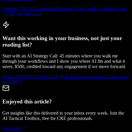
Founder, The AI Consulting Network · PwC audit + Cardozo Law
+ CRE due diligence
Want this working in your business, not just your
reading list?
Start with an AI Strategy Call: 45 minutes where you walk me
through your workflows and I show you where AI fits and what it
saves. $500, credited toward any engagement if we move forward.
Book a $500 AI Strategy Call
Or see how we handle
AI use cases
for CRE
Enjoyed this article?
Get insights like this delivered to your inbox every week. Join the
AI Tactical Toolbox, free for CRE professionals.
Subscribe