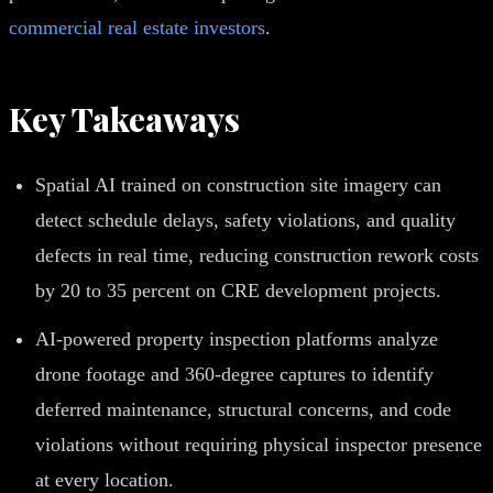
commercial real estate investors
.
Key Takeaways
Spatial AI trained on construction site imagery can
detect schedule delays, safety violations, and quality
defects in real time, reducing construction rework costs
by 20 to 35 percent on CRE development projects.
AI-powered property inspection platforms analyze
drone footage and 360-degree captures to identify
deferred maintenance, structural concerns, and code
violations without requiring physical inspector presence
at every location.