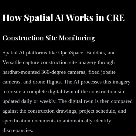
How Spatial AI Works in CRE
Construction Site Monitoring
Spatial AI platforms like OpenSpace, Buildots, and
Versatile capture construction site imagery through
hardhat-mounted 360-degree cameras, fixed jobsite
cameras, and drone flights. The AI processes this imagery
to create a complete digital twin of the construction site,
updated daily or weekly. The digital twin is then compared
against the construction drawings, project schedule, and
specification documents to automatically identify
discrepancies.