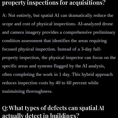
property inspections for acquisitions?
A: Not entirely, but spatial AI can dramatically reduce the
scope and cost of physical inspections. AI-analyzed drone
and camera imagery provides a comprehensive preliminary
condition assessment that identifies the areas requiring
focused physical inspection. Instead of a 3-day full-
property inspection, the physical inspector can focus on the
specific areas and systems flagged by the AI analysis,
often completing the work in 1 day. This hybrid approach
reduces inspection costs by 40 to 60 percent while
maintaining thoroughness.
Q: What types of defects can spatial AI
actually detect in buildings?