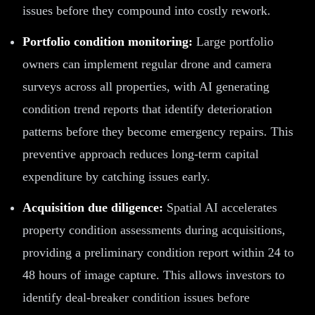
issues before they compound into costly rework.
Portfolio condition monitoring:
Large portfolio
owners can implement regular drone and camera
surveys across all properties, with AI generating
condition trend reports that identify deterioration
patterns before they become emergency repairs. This
preventive approach reduces long-term capital
expenditure by catching issues early.
Acquisition due diligence:
Spatial AI accelerates
property condition assessments during acquisitions,
providing a preliminary condition report within 24 to
48 hours of image capture. This allows investors to
identify deal-breaker condition issues before