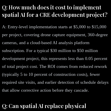
Q: How much does it cost to implement
spatial AI for a CRE development project?
A: Entry-level implementation starts at $5,000 to $15,000
per project, covering drone capture equipment, 360-degree
cameras, and a cloud-based AI analysis platform
subscription. For a typical $30 million to $50 million
development project, this represents less than 0.05 percent
of total project cost. The ROI comes from reduced rework
(typically 5 to 10 percent of construction costs), fewer
required site visits, and earlier detection of schedule delays
that allow corrective action before they cascade.
Q: Can spatial AI replace physical