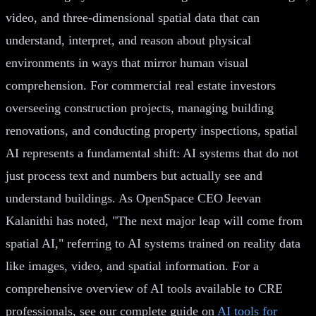
video, and three-dimensional spatial data that can
understand, interpret, and reason about physical
environments in ways that mirror human visual
comprehension. For commercial real estate investors
overseeing construction projects, managing building
renovations, and conducting property inspections, spatial
AI represents a fundamental shift: AI systems that do not
just process text and numbers but actually see and
understand buildings. As OpenSpace CEO Jeevan
Kalanithi has noted, "The next major leap will come from
spatial AI," referring to AI systems trained on reality data
like images, video, and spatial information. For a
comprehensive overview of AI tools available to CRE
professionals, see our complete guide on
AI tools for