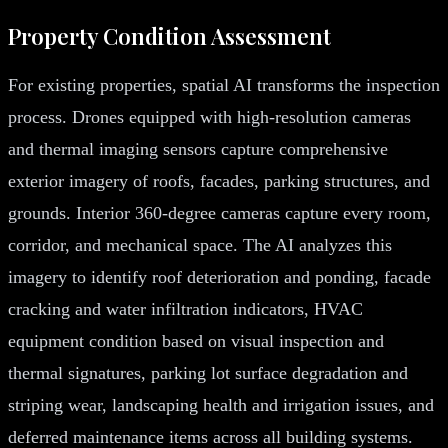
Property Condition Assessment
For existing properties, spatial AI transforms the inspection
process. Drones equipped with high-resolution cameras
and thermal imaging sensors capture comprehensive
exterior imagery of roofs, facades, parking structures, and
grounds. Interior 360-degree cameras capture every room,
corridor, and mechanical space. The AI analyzes this
imagery to identify roof deterioration and ponding, facade
cracking and water infiltration indicators, HVAC
equipment condition based on visual inspection and
thermal signatures, parking lot surface degradation and
striping wear, landscaping health and irrigation issues, and
deferred maintenance items across all building systems.