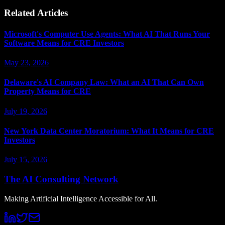
Related Articles
Microsoft's Computer Use Agents: What AI That Runs Your
Software Means for CRE Investors
May 23, 2026
Delaware's AI Company Law: What an AI That Can Own
Property Means for CRE
July 19, 2026
New York Data Center Moratorium: What It Means for CRE
Investors
July 15, 2026
The AI Consulting Network
Making Artificial Intelligence Accessible for All.