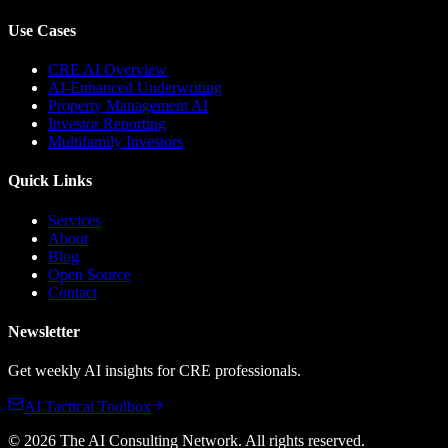
Use Cases
CRE AI Overview
AI-Enhanced Underwriting
Property Management AI
Investor Reporting
Multifamily Investors
Quick Links
Services
About
Blog
Open Source
Contact
Newsletter
Get weekly AI insights for CRE professionals.
AI Tactical Toolbox
©
2026
The AI Consulting Network
. All rights reserved.