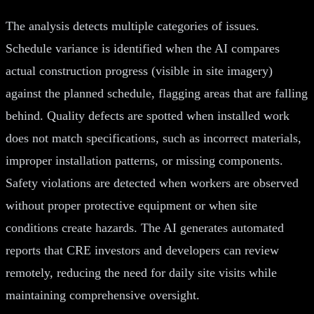
The analysis detects multiple categories of issues.
Schedule variance is identified when the AI compares
actual construction progress (visible in site imagery)
against the planned schedule, flagging areas that are falling
behind. Quality defects are spotted when installed work
does not match specifications, such as incorrect materials,
improper installation patterns, or missing components.
Safety violations are detected when workers are observed
without proper protective equipment or when site
conditions create hazards. The AI generates automated
reports that CRE investors and developers can review
remotely, reducing the need for daily site visits while
maintaining comprehensive oversight.