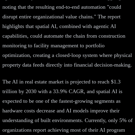
noting that the resulting end-to-end automation "could
disrupt entire organizational value chains." The report
highlights that spatial AI, combined with agentic AI
capabilities, could automate the chain from construction
monitoring to facility management to portfolio
optimization, creating a closed-loop system where physical
property data feeds directly into financial decision-making.
The AI in real estate market is projected to reach $1.3
trillion by 2030 with a 33.9% CAGR, and spatial AI is
expected to be one of the fastest-growing segments as
hardware costs decrease and AI models improve their
understanding of built environments. Currently, only 5% of
organizations report achieving most of their AI program