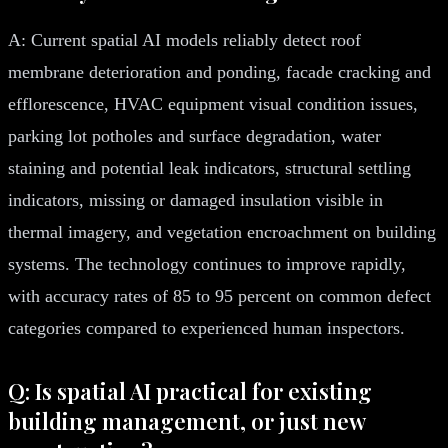
A: Current spatial AI models reliably detect roof
membrane deterioration and ponding, facade cracking and
efflorescence, HVAC equipment visual condition issues,
parking lot potholes and surface degradation, water
staining and potential leak indicators, structural settling
indicators, missing or damaged insulation visible in
thermal imagery, and vegetation encroachment on building
systems. The technology continues to improve rapidly,
with accuracy rates of 85 to 95 percent on common defect
categories compared to experienced human inspectors.
Q: Is spatial AI practical for existing
building management, or just new