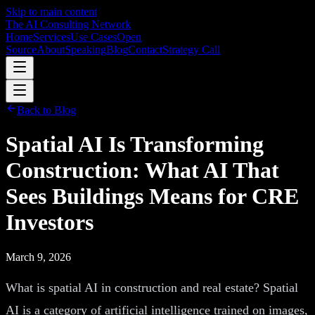
Skip to main content
The AI Consulting Network
Home
Services
Use Cases
Open
Source
About
Speaking
Blog
Contact
Strategy Call
Back to Blog
Spatial AI Is Transforming
Construction: What AI That
Sees Buildings Means for CRE
Investors
March 9, 2026
What is spatial AI in construction and real estate? Spatial
AI is a category of artificial intelligence trained on images,