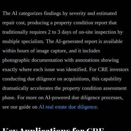
The AI categorizes findings by severity and estimated
repair cost, producing a property condition report that
traditionally requires 2 to 3 days of on-site inspection by
multiple specialists. The AI-generated report is available
within hours of image capture, and it includes
photographic documentation with annotations showing
exactly where each issue was identified. For CRE investors
conducting due diligence on acquisitions, this capability
dramatically accelerates the property condition assessment
phase. For more on AI-powered due diligence processes,
see our guide on
AI real estate due diligence
.
Key Applications for CRE