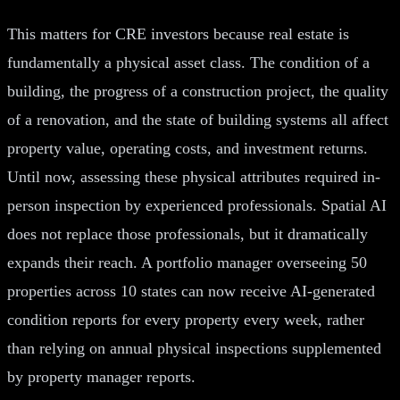
This matters for CRE investors because real estate is
fundamentally a physical asset class. The condition of a
building, the progress of a construction project, the quality
of a renovation, and the state of building systems all affect
property value, operating costs, and investment returns.
Until now, assessing these physical attributes required in-
person inspection by experienced professionals. Spatial AI
does not replace those professionals, but it dramatically
expands their reach. A portfolio manager overseeing 50
properties across 10 states can now receive AI-generated
condition reports for every property every week, rather
than relying on annual physical inspections supplemented
by property manager reports.