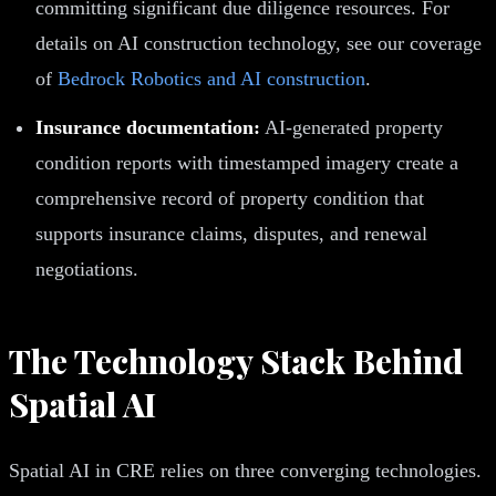
committing significant due diligence resources. For
details on AI construction technology, see our coverage
of
Bedrock Robotics and AI construction
.
Insurance documentation:
AI-generated property
condition reports with timestamped imagery create a
comprehensive record of property condition that
supports insurance claims, disputes, and renewal
negotiations.
The Technology Stack Behind
Spatial AI
Spatial AI in CRE relies on three converging technologies.