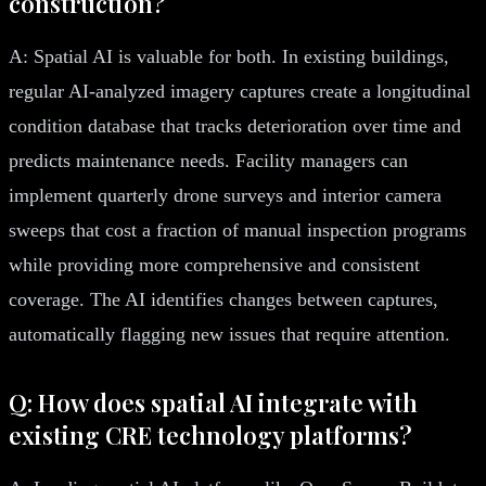
construction?
A: Spatial AI is valuable for both. In existing buildings,
regular AI-analyzed imagery captures create a longitudinal
condition database that tracks deterioration over time and
predicts maintenance needs. Facility managers can
implement quarterly drone surveys and interior camera
sweeps that cost a fraction of manual inspection programs
while providing more comprehensive and consistent
coverage. The AI identifies changes between captures,
automatically flagging new issues that require attention.
Q: How does spatial AI integrate with
existing CRE technology platforms?