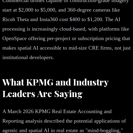
Commercial drones capable of construction-grade imagery
start at $2,000 to $5,000, and 360-degree cameras like
Ricoh Theta and Insta360 cost $400 to $1,200. The AI
processing is increasingly cloud-based, with platforms like
OpenSpace offering per-project or subscription pricing that
makes spatial AI accessible to mid-size CRE firms, not just
institutional developers.
What KPMG and Industry
Leaders Are Saying
A March 2026 KPMG Real Estate Accounting and
Reporting analysis described the potential applications of
agentic and spatial AI in real estate as "mind-boggling,"