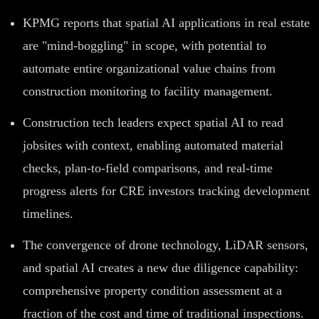
KPMG reports that spatial AI applications in real estate
are "mind-boggling" in scope, with potential to
automate entire organizational value chains from
construction monitoring to facility management.
Construction tech leaders expect spatial AI to read
jobsites with context, enabling automated material
checks, plan-to-field comparisons, and real-time
progress alerts for CRE investors tracking development
timelines.
The convergence of drone technology, LiDAR sensors,
and spatial AI creates a new due diligence capability:
comprehensive property condition assessment at a
fraction of the cost and time of traditional inspections.