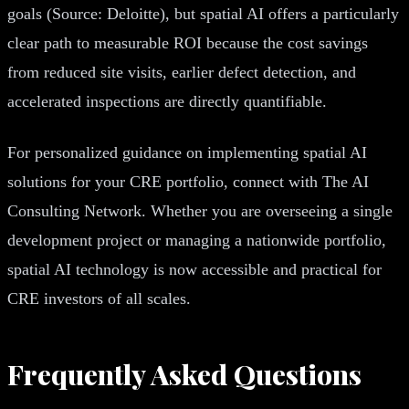
goals (Source: Deloitte), but spatial AI offers a particularly
clear path to measurable ROI because the cost savings
from reduced site visits, earlier defect detection, and
accelerated inspections are directly quantifiable.
For personalized guidance on implementing spatial AI
solutions for your CRE portfolio, connect with The AI
Consulting Network. Whether you are overseeing a single
development project or managing a nationwide portfolio,
spatial AI technology is now accessible and practical for
CRE investors of all scales.
Frequently Asked Questions