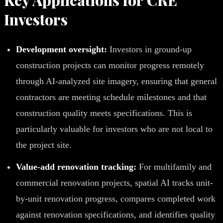
Investors
Development oversight:
Investors in ground-up
construction projects can monitor progress remotely
through AI-analyzed site imagery, ensuring that general
contractors are meeting schedule milestones and that
construction quality meets specifications. This is
particularly valuable for investors who are not local to
the project site.
Value-add renovation tracking:
For multifamily and
commercial renovation projects, spatial AI tracks unit-
by-unit renovation progress, compares completed work
against renovation specifications, and identifies quality