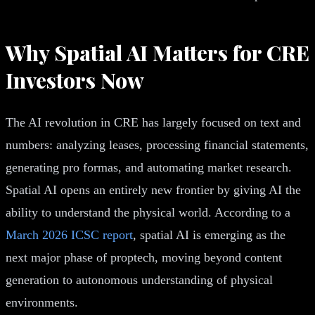
Why Spatial AI Matters for CRE
Investors Now
The AI revolution in CRE has largely focused on text and
numbers: analyzing leases, processing financial statements,
generating pro formas, and automating market research.
Spatial AI opens an entirely new frontier by giving AI the
ability to understand the physical world. According to a
March 2026 ICSC report
, spatial AI is emerging as the
next major phase of proptech, moving beyond content
generation to autonomous understanding of physical
environments.