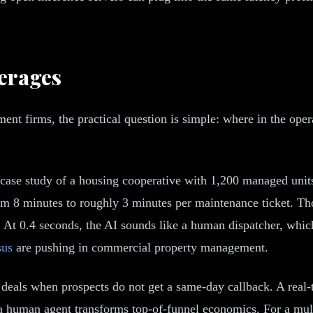
erages
nt firms, the practical question is simple: where in the ope
 case study of a housing cooperative with 1,200 managed uni
om 8 minutes to roughly 3 minutes per maintenance ticket. Th
cy. At 0.4 seconds, the AI sounds like a human dispatcher, whi
sus
are pushing in commercial property management.
deals when prospects do not get a same-day callback. A real-ti
 a human agent transforms top-of-funnel economics. For a mul