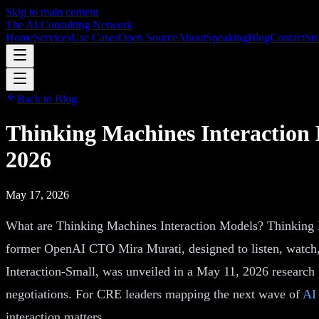
Skip to main content
The AI Consulting Network
Home
Services
Use Cases
Open Source
About
Speaking
Blog
Contact
Str
Back to Blog
Thinking Machines Interaction
2026
May 17, 2026
What are Thinking Machines Interaction Models? Thinking M
former OpenAI CTO Mira Murati, designed to listen, watch, a
Interaction-Small, was unveiled in a May 11, 2026 research p
negotiations. For CRE leaders mapping the next wave of
AI 
interaction matters.