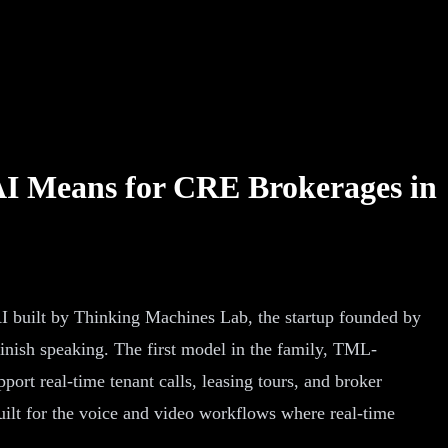
AI Means for CRE Brokerages in
 built by Thinking Machines Lab, the startup founded by
inish speaking. The first model in the family, TML-
ort real-time tenant calls, leasing tours, and broker
built for the voice and video workflows where real-time