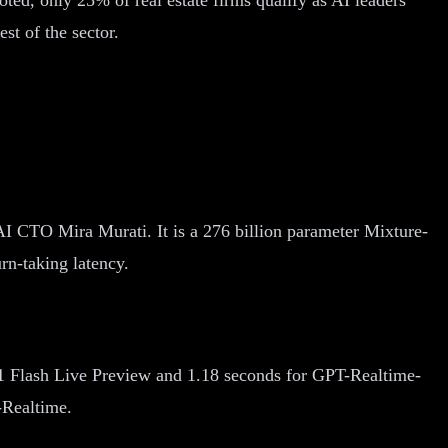
st of the sector.
I CTO Mira Murati. It is a 276 billion parameter Mixture-
rn-taking latency.
1 Flash Live Preview and 1.18 seconds for GPT-Realtime-
-Realtime.