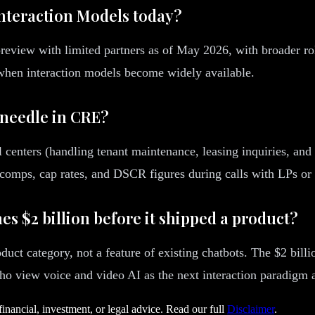
nteraction Models today?
 preview with limited partners as of May 2026, with broader r
when interaction models become widely available.
 needle in CRE?
enters (handling tenant maintenance, leasing inquiries, and b
e comps, cap rates, and DSCR figures during calls with LPs or 
s $2 billion before it shipped a product?
product category, not a feature of existing chatbots. The $2 b
view voice and video AI as the next interaction paradigm aft
financial, investment, or legal advice. Read our full
Disclaimer
.