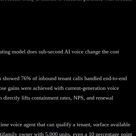
rating model does sub-second AI voice change the cost
ts showed 76% of inbound tenant calls handled end-to-end
ose gains were achieved with current-generation voice
ch directly lifts containment rates, NPS, and renewal
me voice agent that can qualify a tenant, surface available
tifamily owner with 5,000 units, even a 10 percentage point