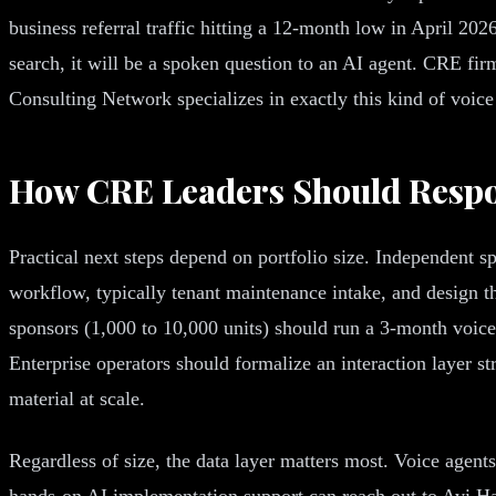
business referral traffic hitting a 12-month low in April 202
search, it will be a spoken question to an AI agent. CRE fir
Consulting Network specializes in exactly this kind of voic
How CRE Leaders Should Resp
Practical next steps depend on portfolio size. Independent sp
workflow, typically tenant maintenance intake, and design 
sponsors (1,000 to 10,000 units) should run a 3-month voice 
Enterprise operators should formalize an interaction layer 
material at scale.
Regardless of size, the data layer matters most. Voice agent
hands-on AI implementation support can reach out to Avi H