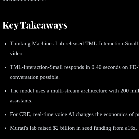
Key Takeaways
Thinking Machines Lab released TML-Interaction-Small o
video.
TML-Interaction-Small responds in 0.40 seconds on FD-b
conversation possible.
The model uses a multi-stream architecture with 200 milli
assistants.
For CRE, real-time voice AI changes the economics of pr
Murati's lab raised $2 billion in seed funding from a16z