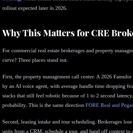
rollout expected later in 2026.
Why This Matters for CRE Brok
For commercial real estate brokerages and property manageme
curve? Three places stand out.
First, the property management call center. A 2026 Famulor
by an AI voice agent, with average handle time dropping fr
stacks that still feel robotic because of 1 to 2 second laten
probability. This is the same direction
FORE Real and Pega
Second, leasing intake and tour scheduling. Brokerages lose 
units from a CRM, schedule a tour, and hand off context to