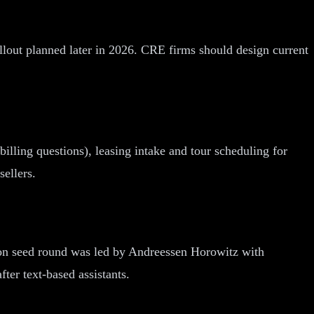
ollout planned later in 2026. CRE firms should design current
illing questions), leasing intake and tour scheduling for
sellers.
illion seed round was led by Andreessen Horowitz with
er text-based assistants.