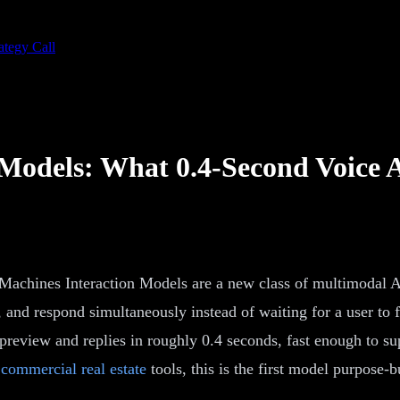
ategy Call
 Models: What 0.4-Second Voice 
achines Interaction Models are a new class of multimodal AI
nd respond simultaneously instead of waiting for a user to f
review and replies in roughly 0.4 seconds, fast enough to supp
commercial real estate
tools, this is the first model purpose-