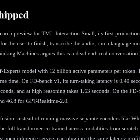
Shipped
rch preview for TML-Interaction-Small, its first production
 for the user to finish, transcribe the audio, run a language m
inking Machines argues this is a dead end: real conversation i
-Experts model with 12 billion active parameters per token. I
ame time. On FD-bench v1, its turn-taking latency is 0.40 se
econds, and at high reasoning takes 1.63 seconds. On the FD-
and 46.8 for GPT-Realtime-2.0.
y fusion: instead of running massive separate encoders like Wh
he full transformer co-trained across modalities from scratch
 open inference servers can plug into the same latency profile