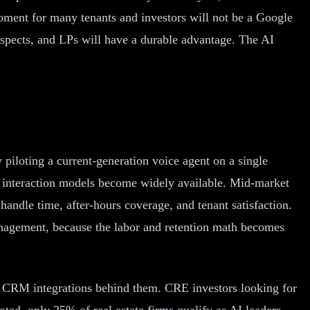
 moment for many tenants and investors will not be a Google
rospects, and LPs will have a durable advantage. The AI
 piloting a current-generation voice agent on a single
n interaction models become widely available. Mid-market
andle time, after-hours coverage, and tenant satisfaction.
management, because the labor and retention math becomes
and CRM integrations behind them. CRE investors looking for
oted, only 25% of real estate firms qualify as AI leaders