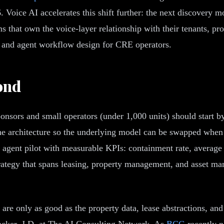
6. Voice AI accelerates this shift further: the next discovery
ms that own the voice-layer relationship with their tenants, p
e and agent workflow design for CRE operators.
ond
onsors and small operators (under 1,000 units) should start by
the architecture so the underlying model can be swapped whe
agent pilot with measurable KPIs: containment rate, average h
strategy that spans leasing, property management, and asset 
s are only as good as the property data, lease abstractions, 
acker, J.D. at The AI Consulting Network. As
BCG
recently n