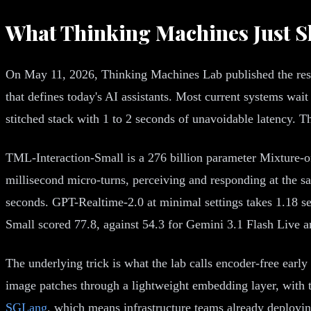
What Thinking Machines Just 
On May 11, 2026, Thinking Machines Lab published the resea
that defines today's AI assistants. Most current systems wait
stitched stack with 1 to 2 seconds of unavoidable latency. Th
TML-Interaction-Small is a 276 billion parameter Mixture-of
millisecond micro-turns, perceiving and responding at the s
seconds. GPT-Realtime-2.0 at minimal settings takes 1.18 s
Small scored 77.8, against 54.3 for Gemini 3.1 Flash Live 
The underlying trick is what the lab calls encoder-free earl
image patches through a lightweight embedding layer, with t
SGLang
, which means infrastructure teams already deploying