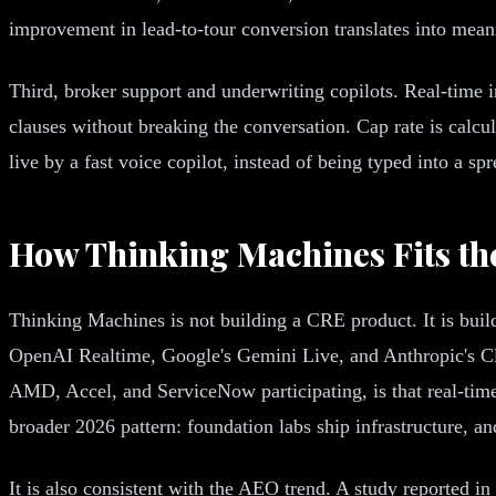
improvement in lead-to-tour conversion translates into mean
Third, broker support and underwriting copilots. Real-time i
clauses without breaking the conversation. Cap rate is calc
live by a fast voice copilot, instead of being typed into a spr
How Thinking Machines Fits th
Thinking Machines is not building a CRE product. It is buildi
OpenAI Realtime, Google's Gemini Live, and Anthropic's Cla
AMD, Accel, and ServiceNow participating, is that real-time i
broader 2026 pattern: foundation labs ship infrastructure, an
It is also consistent with the AEO trend. A study reported in