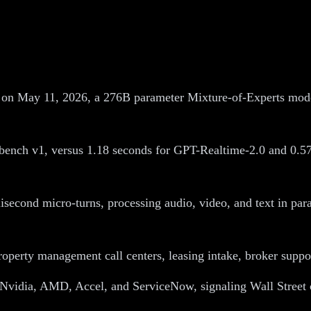
n May 11, 2026, a 276B parameter Mixture-of-Experts model 
ench v1, versus 1.18 seconds for GPT-Realtime-2.0 and 0.57
second micro-turns, processing audio, video, and text in para
operty management call centers, leasing intake, broker suppo
, Nvidia, AMD, Accel, and ServiceNow, signaling Wall Street c