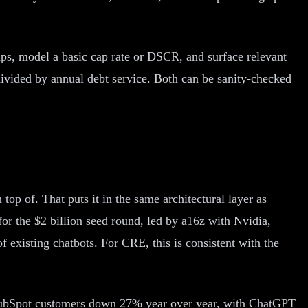
omps, model a basic cap rate or DSCR, and surface relevant
ivided by annual debt service. Both can be sanity-checked
top of. That puts it in the same architectural layer as
r the $2 billion seed round, led by a16z with Nvidia,
f existing chatbots. For CRE, this is consistent with the
HubSpot customers down 27% year over year, with ChatGPT