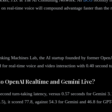
on real-time voice will compound advantage faster than the re
inking Machines Lab, the AI startup founded by former OpenA
 for real-time voice and video interaction with 0.40 second tu
o OpenAI Realtime and Gemini Live?
cond turn-taking latency, versus 0.57 seconds for Gemini 3.
.5), it scored 77.8, against 54.3 for Gemini and 46.8 for GPT