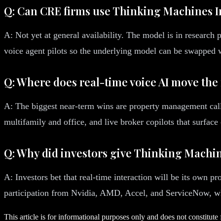
Q: Can CRE firms use Thinking Machines I
A: Not yet at general availability. The model is in research
voice agent pilots so the underlying model can be swapped 
Q: Where does real-time voice AI move the
A: The biggest near-term wins are property management call c
multifamily and office, and live broker copilots that surfac
Q: Why did investors give Thinking Machine
A: Investors bet that real-time interaction will be its own 
participation from Nvidia, AMD, Accel, and ServiceNow, who 
This article is for informational purposes only and does not constitute 