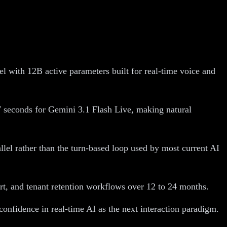
with 12B active parameters built for real-time voice and
 seconds for Gemini 3.1 Flash Live, making natural
llel rather than the turn-based loop used by most current AI
rt, and tenant retention workflows over 12 to 24 months.
onfidence in real-time AI as the next interaction paradigm.