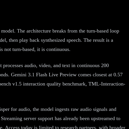
 model. The architecture breaks from the turn-based loop
odel, then play back synthesized speech. The result is a
s not turn-based, it is continuous.
t processes audio, video, and text in continuous 200
conds. Gemini 3.1 Flash Live Preview comes closest at 0.57
bench v1.5 interaction quality benchmark, TML-Interaction-
isper for audio, the model ingests raw audio signals and
. Streaming server support has already been upstreamed to
. Access today is limited to research partners, with broader