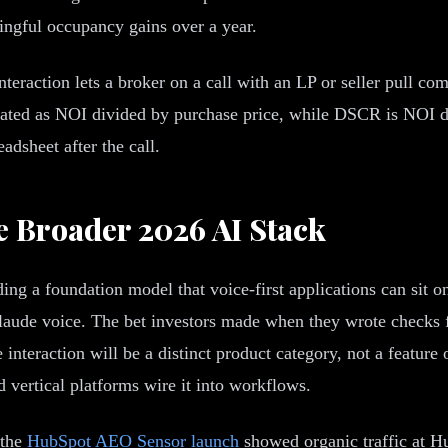
ingful occupancy gains over a year.
nteraction lets a broker on a call with an LP or seller pull c
ulated as NOI divided by purchase price, while DSCR is NOI d
eadsheet after the call.
e Broader 2026 AI Stack
ng a foundation model that voice-first applications can sit on 
ude voice. The bet investors made when they wrote checks fo
nteraction will be a distinct product category, not a feature o
d vertical platforms wire it into workflows.
 the
HubSpot AEO Sensor launch
showed organic traffic at 