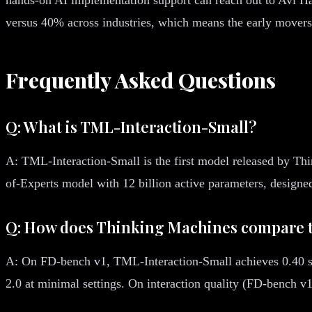
versus 40% across industries, which means the early movers 
Frequently Asked Questions
Q: What is TML-Interaction-Small?
A: TML-Interaction-Small is the first model released by Th
of-Experts model with 12 billion active parameters, designed
Q: How does Thinking Machines compare t
A: On FD-bench v1, TML-Interaction-Small achieves 0.40 se
2.0 at minimal settings. On interaction quality (FD-bench v1