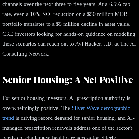
channels over the next three to five years. At a 6.5% cap
rate, even a 10% NOI reduction on a $50 million MOB
portfolio translates to a $5 million decline in asset value.
CRE investors looking for hands-on guidance on modeling
these scenarios can reach out to Avi Hacker, J.D. at The AI
Consulting Network.
Senior Housing: A Net Positive
For senior housing investors, AI prescription authority is
overwhelmingly positive. The
Silver Wave demographic
trend
is driving record demand for senior housing, and AI-
managed prescription renewals address one of the sector's
persistent challenges: healthcare access for elderly