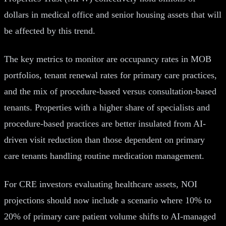
dollars in medical office and senior housing assets that will
be affected by this trend.
The key metrics to monitor are occupancy rates in MOB
portfolios, tenant renewal rates for primary care practices,
and the mix of procedure-based versus consultation-based
tenants. Properties with a higher share of specialists and
procedure-based practices are better insulated from AI-
driven visit reduction than those dependent on primary
care tenants handling routine medication management.
For CRE investors evaluating healthcare assets, NOI
projections should now include a scenario where 10% to
20% of primary care patient volume shifts to AI-managed