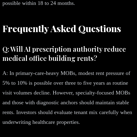
possible within 18 to 24 months.
Frequently Asked Questions
Q: Will AI prescription authority reduce
medical office building rents?
A: In primary-care-heavy MOBs, modest rent pressure of
5% to 10% is possible over three to five years as routine
visit volumes decline. However, specialty-focused MOBs
and those with diagnostic anchors should maintain stable
rents. Investors should evaluate tenant mix carefully when
underwriting healthcare properties.