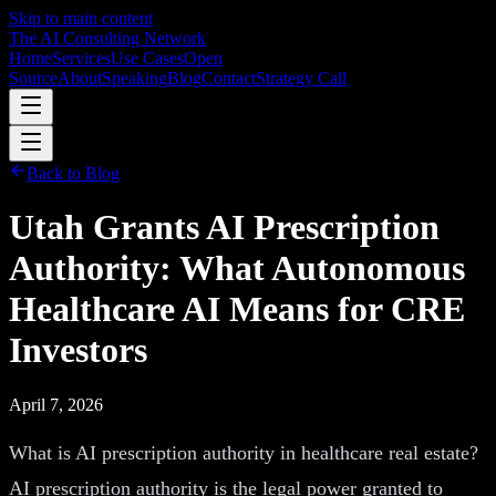
Skip to main content
The AI Consulting Network
Home
Services
Use Cases
Open
Source
About
Speaking
Blog
Contact
Strategy Call
Back to Blog
Utah Grants AI Prescription
Authority: What Autonomous
Healthcare AI Means for CRE
Investors
April 7, 2026
What is AI prescription authority in healthcare real estate?
AI prescription authority is the legal power granted to