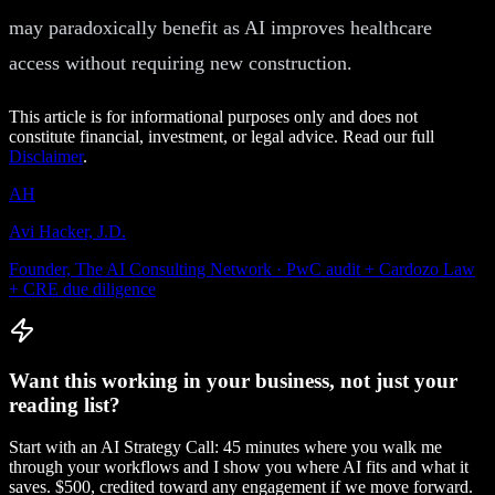
may paradoxically benefit as AI improves healthcare
access without requiring new construction.
This article is for informational purposes only and does not
constitute financial, investment, or legal advice. Read our full
Disclaimer
.
AH
Avi Hacker, J.D.
Founder, The AI Consulting Network · PwC audit + Cardozo Law
+ CRE due diligence
Want this working in your business, not just your
reading list?
Start with an AI Strategy Call: 45 minutes where you walk me
through your workflows and I show you where AI fits and what it
saves. $500, credited toward any engagement if we move forward.