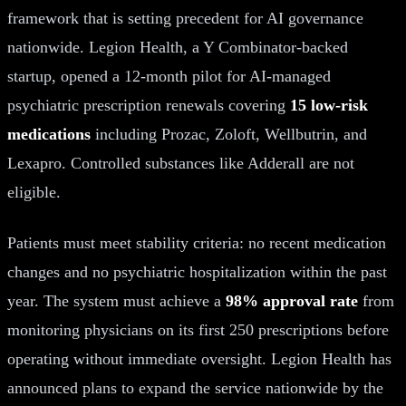
framework that is setting precedent for AI governance
nationwide. Legion Health, a Y Combinator-backed
startup, opened a 12-month pilot for AI-managed
psychiatric prescription renewals covering
15 low-risk
medications
including Prozac, Zoloft, Wellbutrin, and
Lexapro. Controlled substances like Adderall are not
eligible.
Patients must meet stability criteria: no recent medication
changes and no psychiatric hospitalization within the past
year. The system must achieve a
98% approval rate
from
monitoring physicians on its first 250 prescriptions before
operating without immediate oversight. Legion Health has
announced plans to expand the service nationwide by the