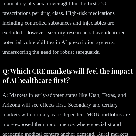
mandatory physician oversight for the first 250
prescriptions per drug class. High-risk medications
including controlled substances and injectables are
excluded. However, security researchers have identified
potential vulnerabilities in AI prescription systems,
underscoring the need for robust safeguards.
Q: Which CRE markets will feel the impact
of AI healthcare first?
A: Markets in early-adopter states like Utah, Texas, and
Arizona will see effects first. Secondary and tertiary
markets with primary-care-dependent MOB portfolios are
more exposed than major metros where specialist and
academic medical centers anchor demand. Rural markets