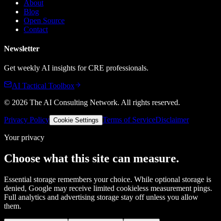
About
Blog
Open Source
Contact
Newsletter
Get weekly AI insights for CRE professionals.
AI Tactical Toolbox
©
2026
The AI Consulting Network
. All rights reserved.
Privacy Policy
Terms of Service
Disclaimer
Cookie Settings
Your privacy
Choose what this site can measure.
Essential storage remembers your choice. While optional storage is
denied, Google may receive limited cookieless measurement pings.
Full analytics and advertising storage stay off unless you allow
them.