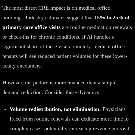
The most direct CRE impact is on medical office
buildings. Industry estimates suggest that
15% to 25% of
primary care office visits
are routine medication renewals
or check-ins for chronic conditions. If AI handles a
significant share of these visits remotely, medical office
tenants will see reduced patient volumes for these lower-
acuity encounters.
However, the picture is more nuanced than a simple
demand reduction. Consider these dynamics:
Volume redistribution, not elimination:
Physicians
freed from routine renewals can dedicate more time to
complex cases, potentially increasing revenue per visit.