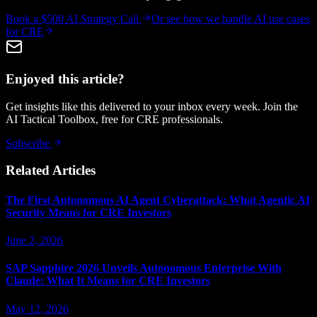
Book a $500 AI Strategy Call
Or see how we handle
AI use cases
for CRE
Enjoyed this article?
Get insights like this delivered to your inbox every week. Join the
AI Tactical Toolbox, free for CRE professionals.
Subscribe
Related Articles
The First Autonomous AI Agent Cyberattack: What Agentic AI
Security Means for CRE Investors
June 2, 2026
SAP Sapphire 2026 Unveils Autonomous Enterprise With
Claude: What It Means for CRE Investors
May 12, 2026