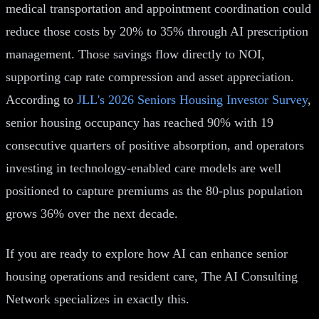
medical transportation and appointment coordination could
reduce those costs by 20% to 35% through AI prescription
management. Those savings flow directly to NOI,
supporting cap rate compression and asset appreciation.
According to
JLL's 2026 Seniors Housing Investor Survey
,
senior housing occupancy has reached 90% with 19
consecutive quarters of positive absorption, and operators
investing in technology-enabled care models are well
positioned to capture premiums as the 80-plus population
grows 36% over the next decade.
If you are ready to explore how AI can enhance senior
housing operations and resident care, The AI Consulting
Network specializes in exactly this.