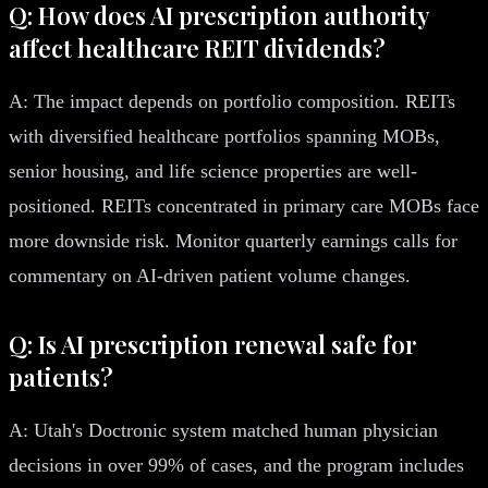
Q: How does AI prescription authority
affect healthcare REIT dividends?
A: The impact depends on portfolio composition. REITs
with diversified healthcare portfolios spanning MOBs,
senior housing, and life science properties are well-
positioned. REITs concentrated in primary care MOBs face
more downside risk. Monitor quarterly earnings calls for
commentary on AI-driven patient volume changes.
Q: Is AI prescription renewal safe for
patients?
A: Utah's Doctronic system matched human physician
decisions in over 99% of cases, and the program includes