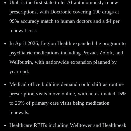
Utah is the first state to let AI autonomously renew
prescriptions, with Doctronic covering 190 drugs at
99% accuracy match to human doctors and a $4 per
renewal cost.
In April 2026, Legion Health expanded the program to
psychiatric medications including Prozac, Zoloft, and
Wellbutrin, with nationwide expansion planned by
year-end.
Medical office building demand could shift as routine
prescription visits move online, with an estimated 15%
to 25% of primary care visits being medication
renewals.
Healthcare REITs including Welltower and Healthpeak