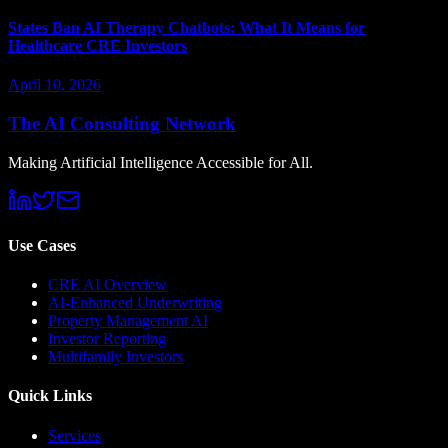
States Ban AI Therapy Chatbots: What It Means for
Healthcare CRE Investors
April 10, 2026
The AI Consulting Network
Making Artificial Intelligence Accessible for All.
Use Cases
CRE AI Overview
AI-Enhanced Underwriting
Property Management AI
Investor Reporting
Multifamily Investors
Quick Links
Services