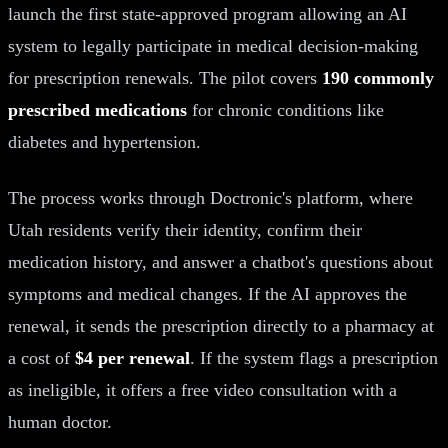
launch the first state-approved program allowing an AI
system to legally participate in medical decision-making
for prescription renewals. The pilot covers
190 commonly
prescribed medications
for chronic conditions like
diabetes and hypertension.
The process works through Doctronic's platform, where
Utah residents verify their identity, confirm their
medication history, and answer a chatbot's questions about
symptoms and medical changes. If the AI approves the
renewal, it sends the prescription directly to a pharmacy at
a cost of
$4 per renewal
. If the system flags a prescription
as ineligible, it offers a free video consultation with a
human doctor.