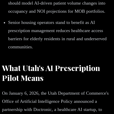
should model AI-driven patient volume changes into
occupancy and NOI projections for MOB portfolios.
Senior housing operators stand to benefit as AI
prescription management reduces healthcare access
barriers for elderly residents in rural and underserved
communities.
What Utah's AI Prescription
Pilot Means
On January 6, 2026, the Utah Department of Commerce's
Office of Artificial Intelligence Policy announced a
partnership with Doctronic, a healthcare AI startup, to