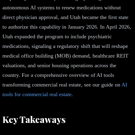
autonomous AI systems to renew medications without
direct physician approval, and Utah became the first state
to authorize this capability in January 2026. In April 2026,
Utah expanded the program to include psychiatric
medications, signaling a regulatory shift that will reshape
medical office building (MOB) demand, healthcare REIT
valuations, and senior housing operations across the
country. For a comprehensive overview of AI tools
transforming commercial real estate, see our guide on
AI
tools for commercial real estate
.
Key Takeaways