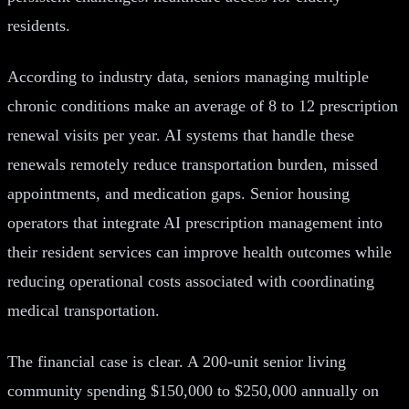
residents.
According to industry data, seniors managing multiple
chronic conditions make an average of 8 to 12 prescription
renewal visits per year. AI systems that handle these
renewals remotely reduce transportation burden, missed
appointments, and medication gaps. Senior housing
operators that integrate AI prescription management into
their resident services can improve health outcomes while
reducing operational costs associated with coordinating
medical transportation.
The financial case is clear. A 200-unit senior living
community spending $150,000 to $250,000 annually on