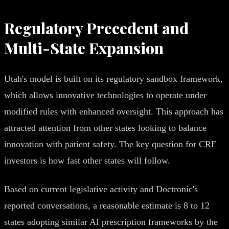
Regulatory Precedent and
Multi-State Expansion
Utah's model is built on its regulatory sandbox framework,
which allows innovative technologies to operate under
modified rules with enhanced oversight. This approach has
attracted attention from other states looking to balance
innovation with patient safety. The key question for CRE
investors is how fast other states will follow.
Based on current legislative activity and Doctronic's
reported conversations, a reasonable estimate is 8 to 12
states adopting similar AI prescription frameworks by the