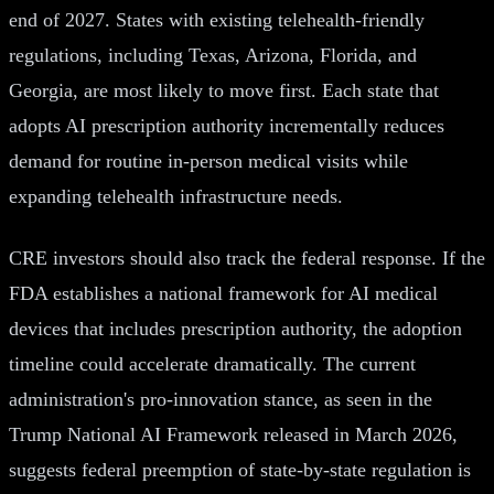
end of 2027. States with existing telehealth-friendly
regulations, including Texas, Arizona, Florida, and
Georgia, are most likely to move first. Each state that
adopts AI prescription authority incrementally reduces
demand for routine in-person medical visits while
expanding telehealth infrastructure needs.
CRE investors should also track the federal response. If the
FDA establishes a national framework for AI medical
devices that includes prescription authority, the adoption
timeline could accelerate dramatically. The current
administration's pro-innovation stance, as seen in the
Trump National AI Framework released in March 2026,
suggests federal preemption of state-by-state regulation is