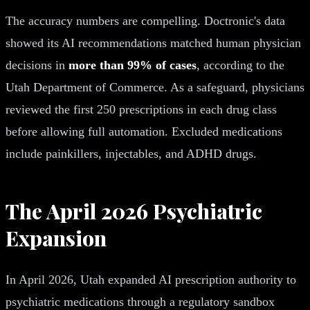
The accuracy numbers are compelling. Doctronic's data
showed its AI recommendations matched human physician
decisions in
more than 99% of cases
, according to the
Utah Department of Commerce. As a safeguard, physicians
reviewed the first 250 prescriptions in each drug class
before allowing full automation. Excluded medications
include painkillers, injectables, and ADHD drugs.
The April 2026 Psychiatric
Expansion
In April 2026, Utah expanded AI prescription authority to
psychiatric medications through a regulatory sandbox