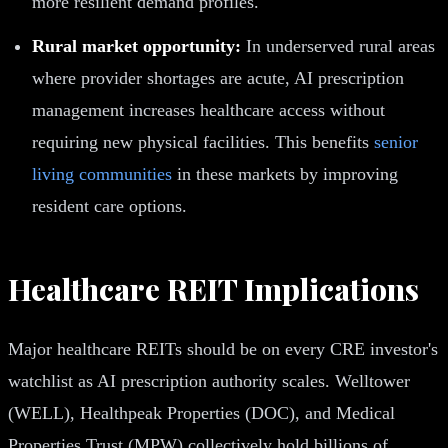
more resilient demand profiles.
Rural market opportunity:
In underserved rural areas
where provider shortages are acute, AI prescription
management increases healthcare access without
requiring new physical facilities. This benefits
senior
living communities
in these markets by improving
resident care options.
Healthcare REIT Implications
Major healthcare REITs should be on every CRE investor's
watchlist as AI prescription authority scales. Welltower
(WELL), Healthpeak Properties (DOC), and Medical
Properties Trust (MPW) collectively hold billions of