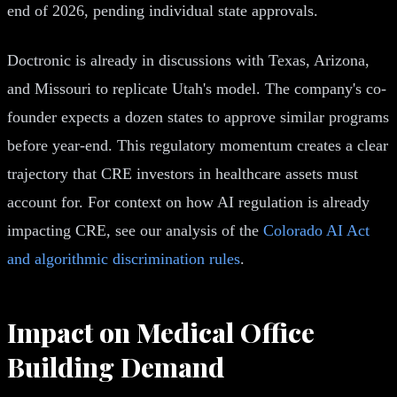
end of 2026, pending individual state approvals.
Doctronic is already in discussions with Texas, Arizona,
and Missouri to replicate Utah's model. The company's co-
founder expects a dozen states to approve similar programs
before year-end. This regulatory momentum creates a clear
trajectory that CRE investors in healthcare assets must
account for. For context on how AI regulation is already
impacting CRE, see our analysis of the
Colorado AI Act
and algorithmic discrimination rules
.
Impact on Medical Office
Building Demand