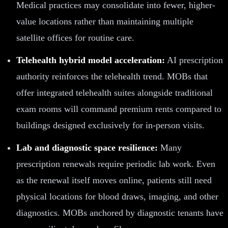
Medical practices may consolidate into fewer, higher-
value locations rather than maintaining multiple
satellite offices for routine care.
Telehealth hybrid model acceleration:
AI prescription
authority reinforces the telehealth trend. MOBs that
offer integrated telehealth suites alongside traditional
exam rooms will command premium rents compared to
buildings designed exclusively for in-person visits.
Lab and diagnostic space resilience:
Many
prescription renewals require periodic lab work. Even
as the renewal itself moves online, patients still need
physical locations for blood draws, imaging, and other
diagnostics. MOBs anchored by diagnostic tenants have