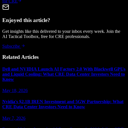
for CRE
Enjoyed this article?
Get insights like this delivered to your inbox every week. Join the
AI Tactical Toolbox, free for CRE professionals.
Subscribe
Related Articles
Dell and NVIDIA Launch AI Factory 2.0 With Blackwell GPUs
and Liquid Cooling: What CRE Data Center Investors Need to
Know
May 18, 2026
Nvidia's $2.1B IREN Investment and 5GW Partnership: What
CRE Data Center Investors Need to Know
May 7, 2026