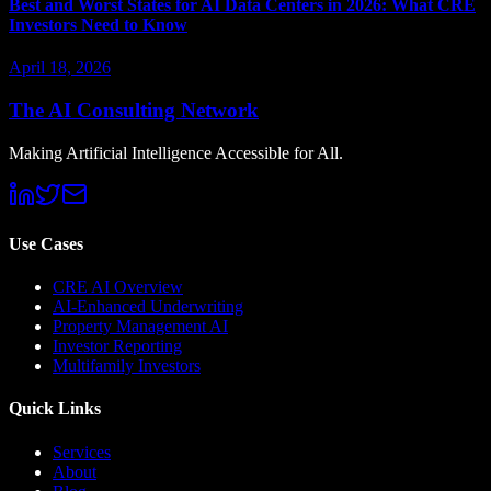
Best and Worst States for AI Data Centers in 2026: What CRE
Investors Need to Know
April 18, 2026
The AI Consulting Network
Making Artificial Intelligence Accessible for All.
Use Cases
CRE AI Overview
AI-Enhanced Underwriting
Property Management AI
Investor Reporting
Multifamily Investors
Quick Links
Services
About