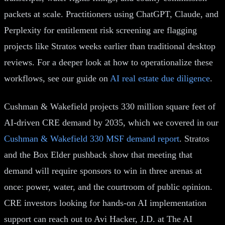
packets at scale. Practitioners using ChatGPT, Claude, and
Perplexity for entitlement risk screening are flagging
projects like Stratos weeks earlier than traditional desktop
reviews. For a deeper look at how to operationalize these
workflows, see our guide on
AI real estate due diligence
.
Cushman & Wakefield projects 330 million square feet of
AI-driven CRE demand by 2035, which we covered in our
Cushman & Wakefield 330 MSF demand report
. Stratos
and the Box Elder pushback show that meeting that
demand will require sponsors to win in three arenas at
once: power, water, and the courtroom of public opinion.
CRE investors looking for hands-on AI implementation
support can reach out to Avi Hacker, J.D. at The AI