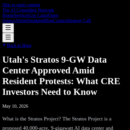
Skip to main content
The AI Consulting Network
Home
Services
Use Cases
Open
Source
About
Speaking
Blog
Contact
Strategy Call
Back to Blog
Utah's Stratos 9-GW Data
Center Approved Amid
Resident Protests: What CRE
Investors Need to Know
May 10, 2026
What is the Stratos Project? The Stratos Project is a
proposed 40,000-acre, 9-gigawatt AI data center and