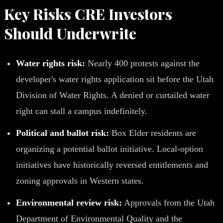
Key Risks CRE Investors
Should Underwrite
Water rights risk:
Nearly 400 protests against the
developer's water rights application sit before the Utah
Division of Water Rights. A denied or curtailed water
right can stall a campus indefinitely.
Political and ballot risk:
Box Elder residents are
organizing a potential ballot initiative. Local-option
initiatives have historically reversed entitlements and
zoning approvals in Western states.
Environmental review risk:
Approvals from the Utah
Department of Environmental Quality and the