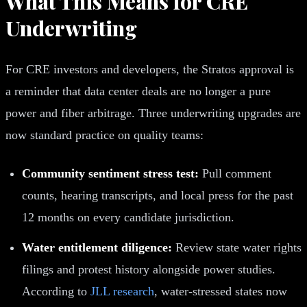
What This Means for CRE
Underwriting
For CRE investors and developers, the Stratos approval is
a reminder that data center deals are no longer a pure
power and fiber arbitrage. Three underwriting upgrades are
now standard practice on quality teams:
Community sentiment stress test:
Pull comment
counts, hearing transcripts, and local press for the past
12 months on every candidate jurisdiction.
Water entitlement diligence:
Review state water rights
filings and protest history alongside power studies.
According to
JLL research
, water-stressed states now