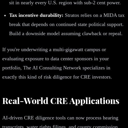
sit in nearly every U.S. region with sub-2 cent power.
Tax incentive durability:
Stratos relies on a MIDA tax
break that depends on continued state political support.
Build a downside model assuming clawback or repeal.
If you're underwriting a multi-gigawatt campus or
evaluating exposure to data center sponsors in your
portfolio, The AI Consulting Network specializes in
exactly this kind of risk diligence for CRE investors.
Real-World CRE Applications
AI-driven CRE diligence tools can now process hearing
transcripts, water rights filings, and county commission