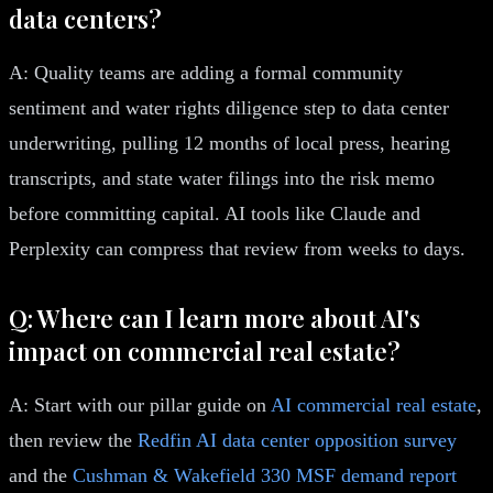
data centers?
A: Quality teams are adding a formal community
sentiment and water rights diligence step to data center
underwriting, pulling 12 months of local press, hearing
transcripts, and state water filings into the risk memo
before committing capital. AI tools like Claude and
Perplexity can compress that review from weeks to days.
Q: Where can I learn more about AI's
impact on commercial real estate?
A: Start with our pillar guide on
AI commercial real estate
,
then review the
Redfin AI data center opposition survey
and the
Cushman & Wakefield 330 MSF demand report