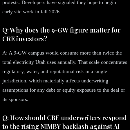
protests. Developers have signaled they hope to begin
early site work in fall 2026.
Q: Why does the 9-GW figure matter for
CRE investors?
A: A 9-GW campus would consume more than twice the
total electricity Utah uses annually. That scale concentrates
regulatory, water, and reputational risk in a single
jurisdiction, which materially affects underwriting
assumptions for any debt or equity exposure to the deal or
its sponsors.
Q: How should CRE underwriters respond
to the rising NIMBY backlash against AI