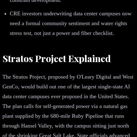
CRE investors underwriting data center campuses now
need a formal community sentiment and water rights
stress test, not just a power and fiber checklist.
Stratos Project Explained
The Stratos Project, proposed by O'Leary Digital and West
GenCo, would build out one of the largest single-state AI
data center campuses ever proposed in the United States.
The plan calls for self-generated power via a natural gas
plant supplied by the 680-mile Ruby Pipeline that runs
through Hansel Valley, with the campus sitting just north
of the shrinking Great Salt Lake. State officials advanced