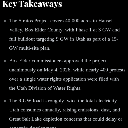
Key Takeaways
The Stratos Project covers 40,000 acres in Hansel
Valley, Box Elder County, with Phase 1 at 3 GW and
full buildout targeting 9 GW in Utah as part of a 15-
GW multi-site plan.
Box Elder commissioners approved the project
unanimously on May 4, 2026, while nearly 400 protests
over a single water rights application were filed with
the Utah Division of Water Rights.
The 9-GW load is roughly twice the total electricity
Utah consumes annually, raising emissions, dust, and
Great Salt Lake depletion concerns that could delay or
constrain development.