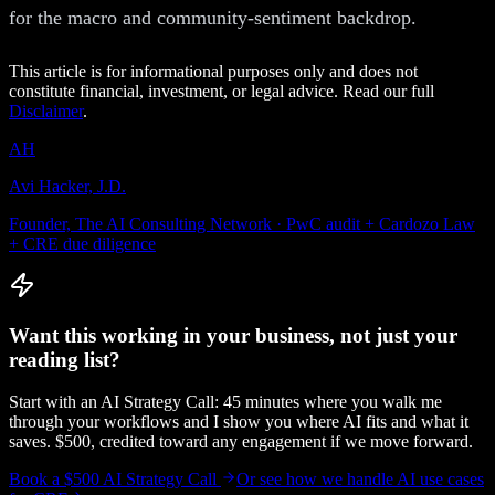
for the macro and community-sentiment backdrop.
This article is for informational purposes only and does not
constitute financial, investment, or legal advice. Read our full
Disclaimer
.
AH
Avi Hacker, J.D.
Founder, The AI Consulting Network · PwC audit + Cardozo Law
+ CRE due diligence
Want this working in your business, not just your
reading list?
Start with an AI Strategy Call: 45 minutes where you walk me
through your workflows and I show you where AI fits and what it
saves. $500, credited toward any engagement if we move forward.
Book a $500 AI Strategy Call
Or see how we handle
AI use cases