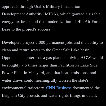
approvals through Utah's Military Installation
Development Authority (MIDA), which granted a sizable
energy tax break and tied modernization of Hill Air Force
Base to the project's success.
Developers project 2,000 permanent jobs and the ability to
clean and return water to the Great Salt Lake basin.
Opponents counter that a gas plant supplying 9 GW would
be roughly 7.5 times larger than PacifiCorp's Lake Side
Power Plant in Vineyard, and that heat, emissions, and
water draws could meaningfully worsen the state's
environmental trajectory.
CNN Business
documented the
Brigham City protests and water rights filings in detail.