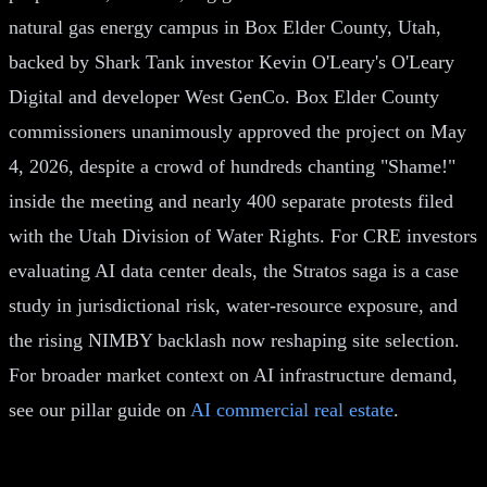
natural gas energy campus in Box Elder County, Utah,
backed by Shark Tank investor Kevin O'Leary's O'Leary
Digital and developer West GenCo. Box Elder County
commissioners unanimously approved the project on May
4, 2026, despite a crowd of hundreds chanting "Shame!"
inside the meeting and nearly 400 separate protests filed
with the Utah Division of Water Rights. For CRE investors
evaluating AI data center deals, the Stratos saga is a case
study in jurisdictional risk, water-resource exposure, and
the rising NIMBY backlash now reshaping site selection.
For broader market context on AI infrastructure demand,
see our pillar guide on
AI commercial real estate
.