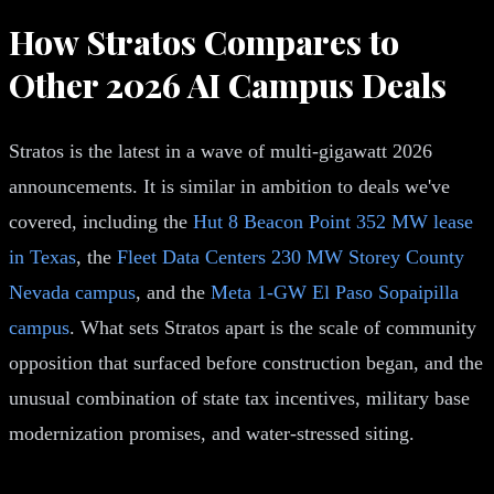
How Stratos Compares to
Other 2026 AI Campus Deals
Stratos is the latest in a wave of multi-gigawatt 2026
announcements. It is similar in ambition to deals we've
covered, including the
Hut 8 Beacon Point 352 MW lease
in Texas
, the
Fleet Data Centers 230 MW Storey County
Nevada campus
, and the
Meta 1-GW El Paso Sopaipilla
campus
. What sets Stratos apart is the scale of community
opposition that surfaced before construction began, and the
unusual combination of state tax incentives, military base
modernization promises, and water-stressed siting.