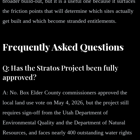
broader build-out, but it is a useful one because it surfaces
the friction points that will determine which sites actually
get built and which become stranded entitlements.
Frequently Asked Questions
Q: Has the Stratos Project been fully
approved?
A: No. Box Elder County commissioners approved the
local land use vote on May 4, 2026, but the project still
requires sign-off from the Utah Department of
Environmental Quality and the Department of Natural
Resources, and faces nearly 400 outstanding water rights