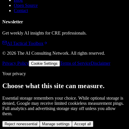
Blog
Open Source
Contact
Newsletter
Get weekly AI insights for CRE professionals.
AI Tactical Toolbox
©
2026
The AI Consulting Network
. All rights reserved.
Privacy Policy
Terms of Service
Disclaimer
Cookie Settings
Your privacy
Choose what this site can measure.
Essential storage remembers your choice. While optional storage is
denied, Google may receive limited cookieless measurement pings.
Full analytics and advertising storage stay off unless you allow
them.
Reject nonessential
Manage settings
Accept all