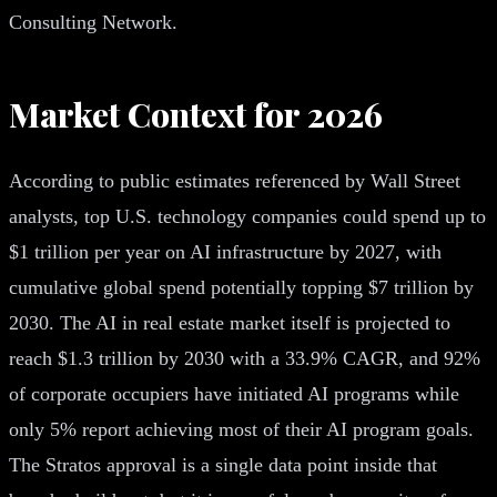
Consulting Network.
Market Context for 2026
According to public estimates referenced by Wall Street
analysts, top U.S. technology companies could spend up to
$1 trillion per year on AI infrastructure by 2027, with
cumulative global spend potentially topping $7 trillion by
2030. The AI in real estate market itself is projected to
reach $1.3 trillion by 2030 with a 33.9% CAGR, and 92%
of corporate occupiers have initiated AI programs while
only 5% report achieving most of their AI program goals.
The Stratos approval is a single data point inside that