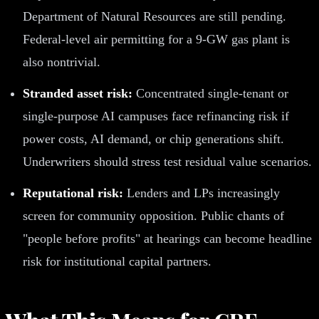
Department of Natural Resources are still pending.
Federal-level air permitting for a 9-GW gas plant is
also nontrivial.
Stranded asset risk:
Concentrated single-tenant or
single-purpose AI campuses face refinancing risk if
power costs, AI demand, or chip generations shift.
Underwriters should stress test residual value scenarios.
Reputational risk:
Lenders and LPs increasingly
screen for community opposition. Public chants of
"people before profits" at hearings can become headline
risk for institutional capital partners.