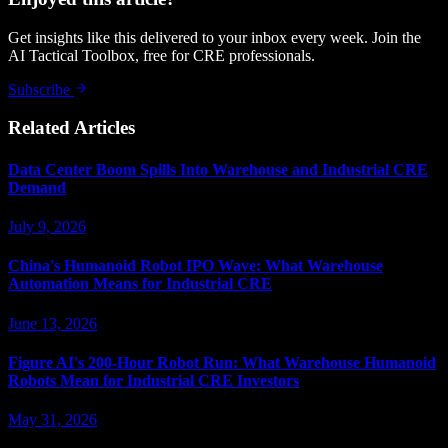
Get insights like this delivered to your inbox every week. Join the
AI Tactical Toolbox, free for CRE professionals.
Subscribe
Related Articles
Data Center Boom Spills Into Warehouse and Industrial CRE
Demand
July 9, 2026
China's Humanoid Robot IPO Wave: What Warehouse
Automation Means for Industrial CRE
June 13, 2026
Figure AI's 200-Hour Robot Run: What Warehouse Humanoid
Robots Mean for Industrial CRE Investors
May 31, 2026