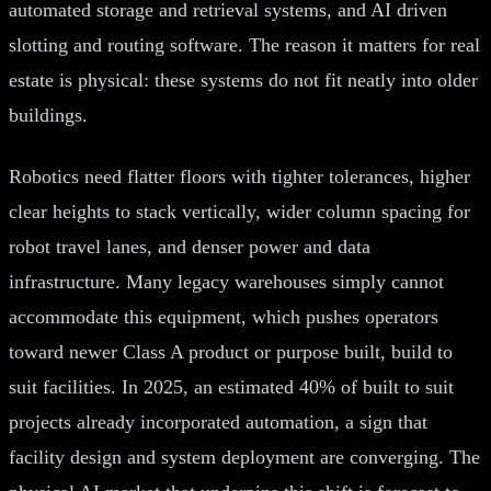
automated storage and retrieval systems, and AI driven
slotting and routing software. The reason it matters for real
estate is physical: these systems do not fit neatly into older
buildings.
Robotics need flatter floors with tighter tolerances, higher
clear heights to stack vertically, wider column spacing for
robot travel lanes, and denser power and data
infrastructure. Many legacy warehouses simply cannot
accommodate this equipment, which pushes operators
toward newer Class A product or purpose built, build to
suit facilities. In 2025, an estimated 40% of built to suit
projects already incorporated automation, a sign that
facility design and system deployment are converging. The