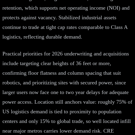
retention, which supports net operating income (NOI) and
protects against vacancy. Stabilized industrial assets
continue to trade at tight cap rates comparable to Class A
logistics, reflecting durable demand.
Practical priorities for 2026 underwriting and acquisitions
include targeting clear heights of 36 feet or more,
confirming floor flatness and column spacing that suit
robotics, and prioritizing sites with secured power, since
larger users now face one to two year delays for adequate
power access. Location still anchors value: roughly 75% of
US logistics demand is tied to proximity to population
centers and only 15% to global trade, so well located infill
near major metros carries lower demand risk. CRE