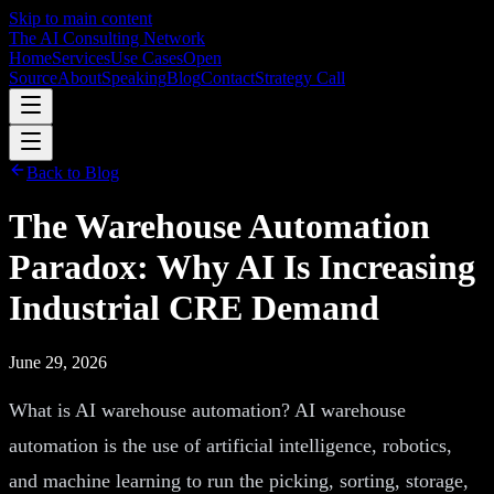
Skip to main content
The AI Consulting Network
Home
Services
Use Cases
Open
Source
About
Speaking
Blog
Contact
Strategy Call
Back to Blog
The Warehouse Automation
Paradox: Why AI Is Increasing
Industrial CRE Demand
June 29, 2026
What is AI warehouse automation? AI warehouse
automation is the use of artificial intelligence, robotics,
and machine learning to run the picking, sorting, storage,