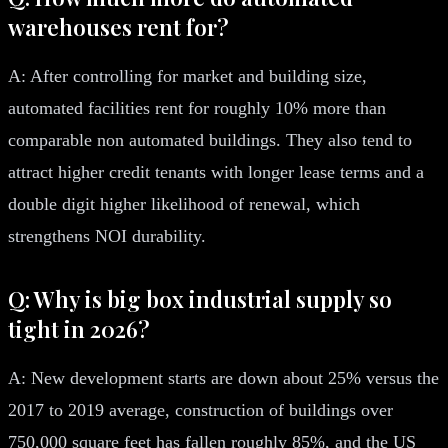
warehouses rent for?
A: After controlling for market and building size,
automated facilities rent for roughly 10% more than
comparable non automated buildings. They also tend to
attract higher credit tenants with longer lease terms and a
double digit higher likelihood of renewal, which
strengthens NOI durability.
Q: Why is big box industrial supply so
tight in 2026?
A: New development starts are down about 25% versus the
2017 to 2019 average, construction of buildings over
750,000 square feet has fallen roughly 85%, and the US