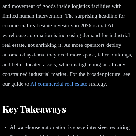
and movement of goods inside logistics facilities with
limited human intervention. The surprising headline for
commercial real estate investors in 2026 is that AI
warehouse automation is increasing demand for industrial
real estate, not shrinking it. As more operators deploy
automated systems, they need more space, taller buildings,
and better located assets, which is tightening an already
constrained industrial market. For the broader picture, see
our guide to
AI commercial real estate
strategy.
Key Takeaways
AI warehouse automation is space intensive, requiring