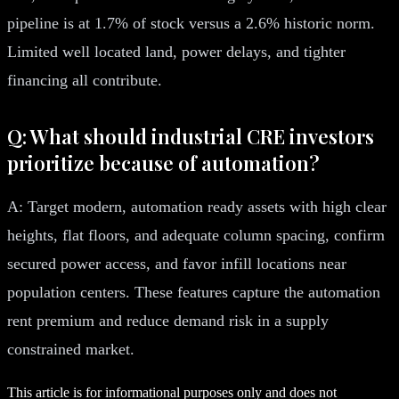
pipeline is at 1.7% of stock versus a 2.6% historic norm.
Limited well located land, power delays, and tighter
financing all contribute.
Q: What should industrial CRE investors
prioritize because of automation?
A: Target modern, automation ready assets with high clear
heights, flat floors, and adequate column spacing, confirm
secured power access, and favor infill locations near
population centers. These features capture the automation
rent premium and reduce demand risk in a supply
constrained market.
This article is for informational purposes only and does not