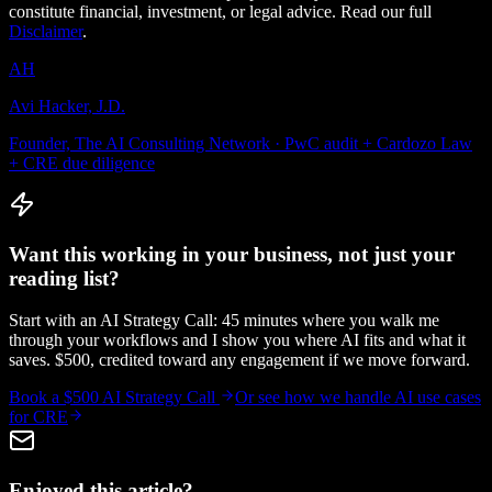
constitute financial, investment, or legal advice. Read our full
Disclaimer
.
AH
Avi Hacker, J.D.
Founder, The AI Consulting Network · PwC audit + Cardozo Law
+ CRE due diligence
Want this working in your business, not just your
reading list?
Start with an AI Strategy Call: 45 minutes where you walk me
through your workflows and I show you where AI fits and what it
saves. $500, credited toward any engagement if we move forward.
Book a $500 AI Strategy Call
Or see how we handle
AI use cases
for CRE
Enjoyed this article?