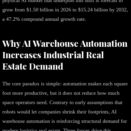
physical AI market that underpins this shift is forecast to
grow from $1.50 billion in 2026 to $15.24 billion by 2032,
a 47.2% compound annual growth rate.
Why AI Warehouse Automation
Increases Industrial Real
Estate Demand
The core paradox is simple: automation makes each square
foot more productive, but it does not reduce how much
space operators need. Contrary to early assumptions that
robots would let companies shrink their footprints, AI
warehouse automation is reinforcing structural demand for
modern logistics real estate. Three forces drive this.