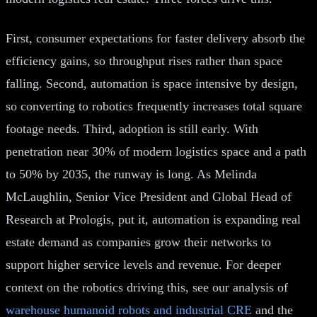
First, consumer expectations for faster delivery absorb the
efficiency gains, so throughput rises rather than space
falling. Second, automation is space intensive by design,
so converting to robotics frequently increases total square
footage needs. Third, adoption is still early. With
penetration near 30% of modern logistics space and a path
to 50% by 2035, the runway is long. As Melinda
McLaughlin, Senior Vice President and Global Head of
Research at Prologis, put it, automation is expanding real
estate demand as companies grow their networks to
support higher service levels and revenue. For deeper
context on the robotics driving this, see our analysis of
warehouse humanoid robots and industrial CRE
and the