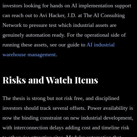
investors looking for hands on AI implementation support
can reach out to Avi Hacker, J.D. at The AI Consulting
Network to pressure test which industrial assets are
genuinely automation ready. For the operational side of
running these assets, see our guide to
AI industrial
warehouse management
.
Risks and Watch Items
The thesis is strong but not risk free, and disciplined
investors should track several offsets. Power availability is
now the binding constraint on new industrial development,
with interconnection delays adding cost and timeline risk