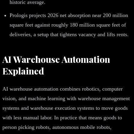
historic average.
Prologis projects 2026 net absorption near 200 million
square feet against roughly 180 million square feet of
deliveries, a setup that tightens vacancy and lifts rents.
AI Warehouse Automation
Explained
AI warehouse automation combines robotics, computer
vision, and machine learning with warehouse management
systems and warehouse execution systems to move goods
with less manual labor. In practice that means goods to
person picking robots, autonomous mobile robots,