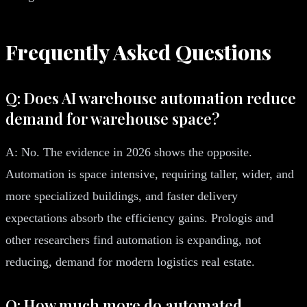
Frequently Asked Questions
Q: Does AI warehouse automation reduce
demand for warehouse space?
A: No. The evidence in 2026 shows the opposite.
Automation is space intensive, requiring taller, wider, and
more specialized buildings, and faster delivery
expectations absorb the efficiency gains. Prologis and
other researchers find automation is expanding, not
reducing, demand for modern logistics real estate.
Q: How much more do automated