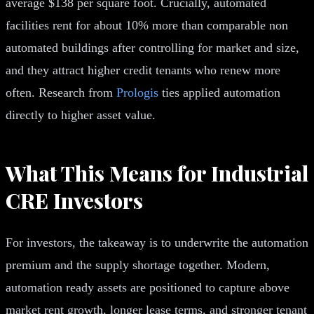
average $138 per square foot. Crucially, automated
facilities rent for about 10% more than comparable non
automated buildings after controlling for market and size,
and they attract higher credit tenants who renew more
often. Research from
Prologis
ties applied automation
directly to higher asset value.
What This Means for Industrial
CRE Investors
For investors, the takeaway is to underwrite the automation
premium and the supply shortage together. Modern,
automation ready assets are positioned to capture above
market rent growth, longer lease terms, and stronger tenant