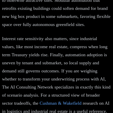
to otherwise attractive sites. Modular automation that
retrofits existing buildings could soften demand for brand
new big box product in some submarkets, favoring flexible
space over fully autonomous greenfield sites.
Interest rate sensitivity also matters, since industrial
values, like most income real estate, compress when long
term Treasury yields rise. Finally, automation adoption is
uneven by tenant and submarket, so local supply and
demand still governs outcomes. If you are weighing
whether to transform your underwriting process with AI,
The AI Consulting Network specializes in exactly this kind
of scenario analysis. For a structured view of broader
sector tradeoffs, the
Cushman & Wakefield
research on AI
in logistics and industrial real estate is a useful reference.