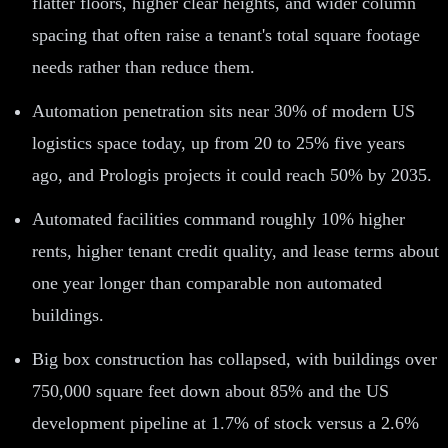
flatter floors, higher clear heights, and wider column
spacing that often raise a tenant's total square footage
needs rather than reduce them.
Automation penetration sits near 30% of modern US
logistics space today, up from 20 to 25% five years
ago, and Prologis projects it could reach 50% by 2035.
Automated facilities command roughly 10% higher
rents, higher tenant credit quality, and lease terms about
one year longer than comparable non automated
buildings.
Big box construction has collapsed, with buildings over
750,000 square feet down about 85% and the US
development pipeline at 1.7% of stock versus a 2.6%