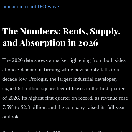
humanoid robot IPO wave
.
The Numbers: Rents, Supply,
and Absorption in 2026
The 2026 data shows a market tightening from both sides
at once: demand is firming while new supply falls to a
decade low. Prologis, the largest industrial developer,
signed 64 million square feet of leases in the first quarter
of 2026, its highest first quarter on record, as revenue rose
7.5% to $2.3 billion, and the company raised its full year
outlook.