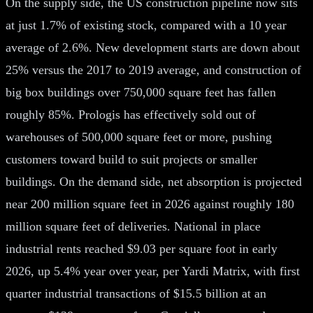
On the supply side, the US construction pipeline now sits
at just 1.7% of existing stock, compared with a 10 year
average of 2.6%. New development starts are down about
25% versus the 2017 to 2019 average, and construction of
big box buildings over 750,000 square feet has fallen
roughly 85%. Prologis has effectively sold out of
warehouses of 500,000 square feet or more, pushing
customers toward build to suit projects or smaller
buildings. On the demand side, net absorption is projected
near 200 million square feet in 2026 against roughly 180
million square feet of deliveries. National in place
industrial rents reached $9.03 per square foot in early
2026, up 5.4% year over year, per Yardi Matrix, with first
quarter industrial transactions of $15.5 billion at an