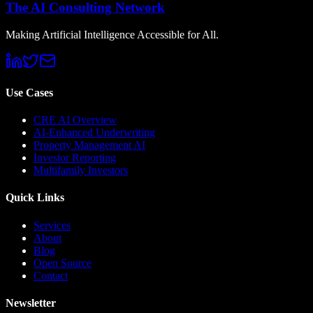
The AI Consulting Network
Making Artificial Intelligence Accessible for All.
Use Cases
CRE AI Overview
AI-Enhanced Underwriting
Property Management AI
Investor Reporting
Multifamily Investors
Quick Links
Services
About
Blog
Open Source
Contact
Newsletter