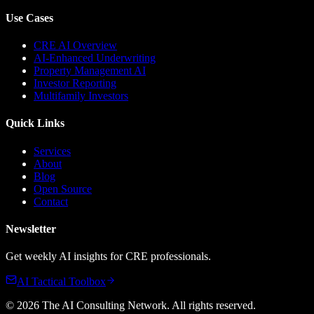
Use Cases
CRE AI Overview
AI-Enhanced Underwriting
Property Management AI
Investor Reporting
Multifamily Investors
Quick Links
Services
About
Blog
Open Source
Contact
Newsletter
Get weekly AI insights for CRE professionals.
AI Tactical Toolbox
©
2026
The AI Consulting Network
. All rights reserved.