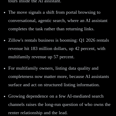
tours inside the AI assistant.
The move signals a shift from portal browsing to
conversational, agentic search, where an AI assistant
completes the task rather than returning links.
Zillow's rentals business is booming: Q1 2026 rentals
revenue hit 183 million dollars, up 42 percent, with
multifamily revenue up 57 percent.
For multifamily owners, listing data quality and
completeness now matter more, because AI assistants
surface and act on structured listing information.
Growing dependence on a few AI-mediated search
channels raises the long-run question of who owns the
renter relationship and the lead.