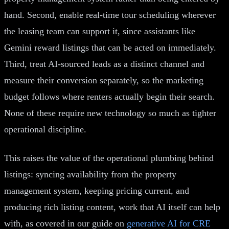
hand. Second, enable real-time tour scheduling wherever
the leasing team can support it, since assistants like
Gemini reward listings that can be acted on immediately.
Third, treat AI-sourced leads as a distinct channel and
measure their conversion separately, so the marketing
budget follows where renters actually begin their search.
None of these require new technology so much as tighter
operational discipline.
This raises the value of the operational plumbing behind
listings: syncing availability from the property
management system, keeping pricing current, and
producing rich listing content, work that AI itself can help
with, as covered in our guide on
generative AI for CRE