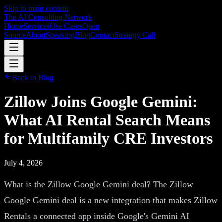
Skip to main content
The AI Consulting Network
Home
Services
Use Cases
Open
Source
About
Speaking
Blog
Contact
Strategy Call
Back to Blog
Zillow Joins Google Gemini:
What AI Rental Search Means
for Multifamily CRE Investors
July 4, 2026
What is the Zillow Google Gemini deal? The Zillow
Google Gemini deal is a new integration that makes Zillow
Rentals a connected app inside Google's Gemini AI