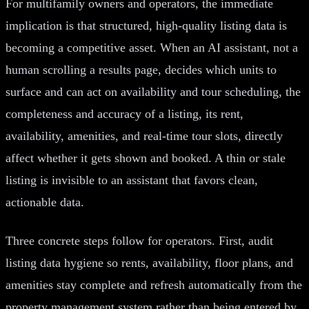
For multifamily owners and operators, the immediate
implication is that structured, high-quality listing data is
becoming a competitive asset. When an AI assistant, not a
human scrolling a results page, decides which units to
surface and can act on availability and tour scheduling, the
completeness and accuracy of a listing, its rent,
availability, amenities, and real-time tour slots, directly
affect whether it gets shown and booked. A thin or stale
listing is invisible to an assistant that favors clean,
actionable data.
Three concrete steps follow for operators. First, audit
listing data hygiene so rents, availability, floor plans, and
amenities stay complete and refresh automatically from the
property management system rather than being entered by