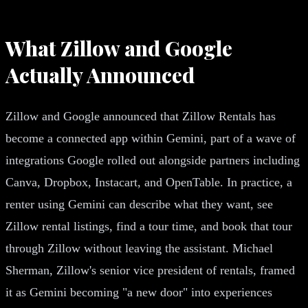
What Zillow and Google
Actually Announced
Zillow and Google announced that Zillow Rentals has
become a connected app within Gemini, part of a wave of
integrations Google rolled out alongside partners including
Canva, Dropbox, Instacart, and OpenTable. In practice, a
renter using Gemini can describe what they want, see
Zillow rental listings, find a tour time, and book that tour
through Zillow without leaving the assistant. Michael
Sherman, Zillow's senior vice president of rentals, framed
it as Gemini becoming "a new door" into experiences