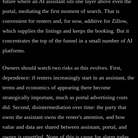
future where an AI assistant sits one layer above even the
portal, mediating the first moment of search. That is
convenient for renters and, for now, additive for Zillow,
which supplies the listings and keeps the booking. But it
concentrates the top of the funnel in a small number of AI
platforms.
Owners should watch two risks as this evolves. First,
dependence: if renters increasingly start in an assistant, the
terms and economics of appearing there become
strategically important, much as portal advertising costs
did. Second, disintermediation over time: the party that
owns the assistant owns the renter's attention, and how
value and data are shared between assistant, portal, and
owner is unsettled. None of this is cause for alarm today,