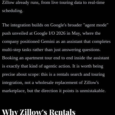
Zillow already runs, from live touring data to real-time
scheduling.
The integration builds on Google's broader "agent mode"
push unveiled at Google I/O 2026 in May, where the
company positioned Gemini as an assistant that completes
multi-step tasks rather than just answering questions.
Booking an apartment tour end to end inside the assistant
is exactly that kind of agentic action. It is worth being
precise about scope: this is a rentals search and touring
integration, not a wholesale replacement of Zillow's
marketplace, but the direction it points is unmistakable.
Why Zillow's Rentals