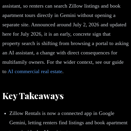
assistant, so renters can search Zillow listings and book
apartment tours directly in Gemini without opening a
separate site. Announced around July 2, 2026 and updated
here for July 2026, it is an early, concrete sign that
property search is shifting from browsing a portal to asking
an AI assistant, a change with direct consequences for
multifamily owners. For the wider context, see our guide
to
AI commercial real estate
.
Key Takeaways
Zillow Rentals is now a connected app in Google
Gemini, letting renters find listings and book apartment