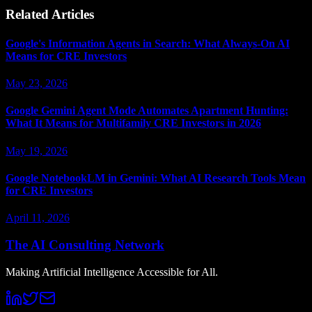
Related Articles
Google's Information Agents in Search: What Always-On AI
Means for CRE Investors
May 23, 2026
Google Gemini Agent Mode Automates Apartment Hunting:
What It Means for Multifamily CRE Investors in 2026
May 19, 2026
Google NotebookLM in Gemini: What AI Research Tools Mean
for CRE Investors
April 11, 2026
The AI Consulting Network
Making Artificial Intelligence Accessible for All.