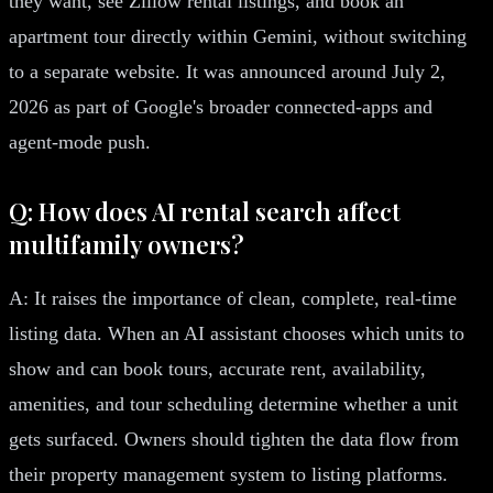
they want, see Zillow rental listings, and book an
apartment tour directly within Gemini, without switching
to a separate website. It was announced around July 2,
2026 as part of Google's broader connected-apps and
agent-mode push.
Q: How does AI rental search affect
multifamily owners?
A: It raises the importance of clean, complete, real-time
listing data. When an AI assistant chooses which units to
show and can book tours, accurate rent, availability,
amenities, and tour scheduling determine whether a unit
gets surfaced. Owners should tighten the data flow from
their property management system to listing platforms.