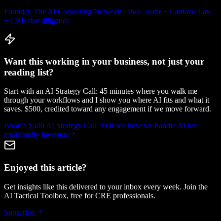
Founder, The AI Consulting Network · PwC audit + Cardozo Law
+ CRE due diligence
Want this working in your business, not just your
reading list?
Start with an AI Strategy Call: 45 minutes where you walk me
through your workflows and I show you where AI fits and what it
saves. $500, credited toward any engagement if we move forward.
Book a $500 AI Strategy Call
Or see how we handle
AI for
multifamily investors
Enjoyed this article?
Get insights like this delivered to your inbox every week. Join the
AI Tactical Toolbox, free for CRE professionals.
Subscribe