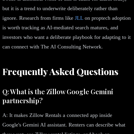
but it is a trend to underwrite deliberately rather than
ignore. Research from firms like
JLL
on proptech adoption
is worth tracking as AI-mediated search matures, and
investors who want a deliberate playbook for adapting to it
can connect with The AI Consulting Network.
Frequently Asked Questions
Q: What is the Zillow Google Gemini
partnership?
A: It makes Zillow Rentals a connected app inside
Google's Gemini AI assistant. Renters can describe what