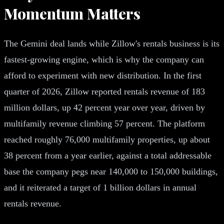
Momentum Matters
The Gemini deal lands while Zillow's rentals business is its
fastest-growing engine, which is why the company can
afford to experiment with new distribution. In the first
quarter of 2026, Zillow reported rentals revenue of 183
million dollars, up 42 percent year over year, driven by
multifamily revenue climbing 57 percent. The platform
reached roughly 76,000 multifamily properties, up about
38 percent from a year earlier, against a total addressable
base the company pegs near 140,000 to 150,000 buildings,
and it reiterated a target of 1 billion dollars in annual
rentals revenue.