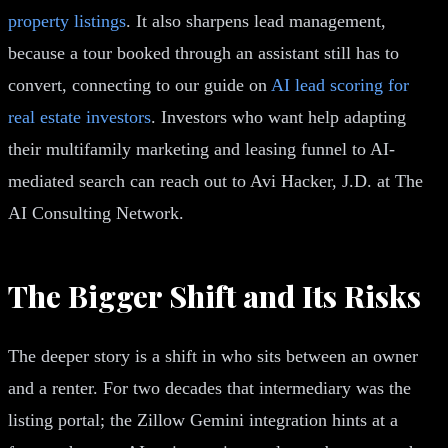
property listings
. It also sharpens lead management,
because a tour booked through an assistant still has to
convert, connecting to our guide on
AI lead scoring for
real estate investors
. Investors who want help adapting
their multifamily marketing and leasing funnel to AI-
mediated search can reach out to Avi Hacker, J.D. at The
AI Consulting Network.
The Bigger Shift and Its Risks
The deeper story is a shift in who sits between an owner
and a renter. For two decades that intermediary was the
listing portal; the Zillow Gemini integration hints at a