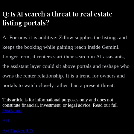
Q: Is AI search a threat to real estate
listing portals?
A: For now it is additive: Zillow supplies the listings and
keeps the booking while gaining reach inside Gemini.
Longer term, if renters start their search in AI assistants,
the assistant layer could sit above portals and reshape who
owns the renter relationship. It is a trend for owners and
portals to watch closely rather than a present threat.
This article is for informational purposes only and does not
constitute financial, investment, or legal advice. Read our full
Disclaimer
.
AH
Avi Hacker, J.D.