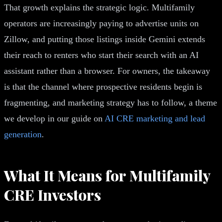
That growth explains the strategic logic. Multifamily
operators are increasingly paying to advertise units on
Zillow, and putting those listings inside Gemini extends
their reach to renters who start their search with an AI
assistant rather than a browser. For owners, the takeaway
is that the channel where prospective residents begin is
fragmenting, and marketing strategy has to follow, a theme
we develop in our guide on
AI CRE marketing and lead
generation
.
What It Means for Multifamily
CRE Investors