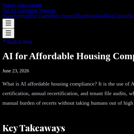
Skip to main content
The AI Consulting Network
Home
Services
Use Cases
Open Source
About
Speaking
Blog
Contact
Str
Back to Blog
AI for Affordable Housing Com
June 23, 2026
What is AI affordable housing compliance? It is the use of
certification, annual recertification, and tenant file audits
manual burden of recerts without taking humans out of high s
Key Takeaways