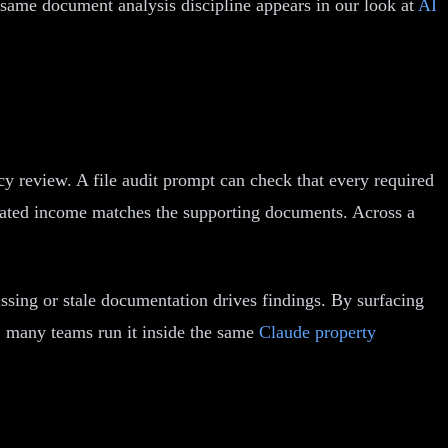
 same document analysis discipline appears in our look at
AI
ency review. A file audit prompt can check that every required
lculated income matches the supporting documents. Across a
ssing or stale documentation drives findings. By surfacing
g, many teams run it inside the same
Claude property