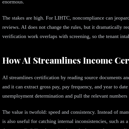
enormous.
The stakes are high. For LIHTC, noncompliance can jeopardi
reviews. AI does not change the rules, but it dramatically r
verification work overlaps with screening, so the tenant inta
How AI Streamlines Income Cert
AI streamlines certification by reading source documents and
and it can extract gross pay, pay frequency, and year to date
unemployment determination and pull the relevant numbers i
The value is twofold: speed and consistency. Instead of man
is also useful for catching internal inconsistencies, such a