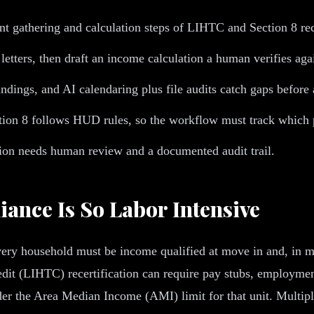
gathering and calculation steps of LIHTC and Section 8 recert
 letters, then draft an income calculation a human verifies 
indings, and AI calendaring plus file audits catch gaps before
ion 8 follows HUD rules, so the workflow must track which 
ation needs human review and a documented audit trail.
ance Is So Labor Intensive
ry household must be income qualified at move in and, in most
 (LIHTC) recertification can require pay stubs, employment v
nder the Area Median Income (AMI) limit for that unit. Multipl