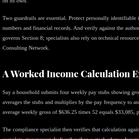
on its own.
Two guardrails are essential. Protect personally identifiable
numbers and financial records. And verify against the auth
governs Section 8; specialists also rely on technical resour
Consulting Network.
A Worked Income Calculation 
Say a household submits four weekly pay stubs showing gross
averages the stubs and multiplies by the pay frequency to an
average weekly gross of $636.25 times 52 equals $33,085, pl
The compliance specialist then verifies that calculation agai