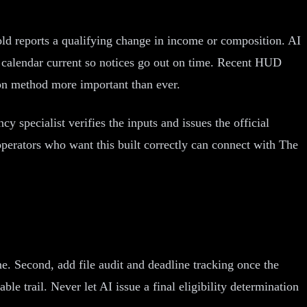
old reports a qualifying change in income or composition. AI
on calendar current so notices go out on time. Recent HUD
on method more important than ever.
y specialist verifies the inputs and issues the official
perators who want this built correctly can connect with The
ine. Second, add file audit and deadline tracking once the
le trail. Never let AI issue a final eligibility determination