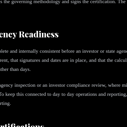
ies the governing methodology and signs the certification. The
gency Readiness
mplete and internally consistent before an investor or state ag
rrent, that signatures and dates are in place, and that the ca
ather than days.
 agency inspection or an investor compliance review, where mi
 To keep this connected to day to day operations and reportin
rting.
tifications