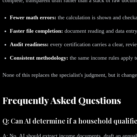
complete, transparent draft rather than a stack of raw documen
Fewer math errors:
the calculation is shown and checka
Faster file completion:
document reading and data entry 
Audit readiness:
every certification carries a clear, revie
Consistent methodology:
the same income rules apply to
None of this replaces the specialist's judgment, but it chan
Frequently Asked Questions
Q: Can AI determine if a household qualifi
A: No. AI should extract income documents, draft an annuali