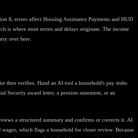
tion 8, errors affect Housing Assistance Payments and HUD
hich is where most errors and delays originate. The income
rry over here.
st then verifies. Hand an AI tool a household's pay stubs
ial Security award letter, a pension statement, or an
eviews a structured summary and confirms or corrects it. AI
ted wages, which flags a household for closer review. Because