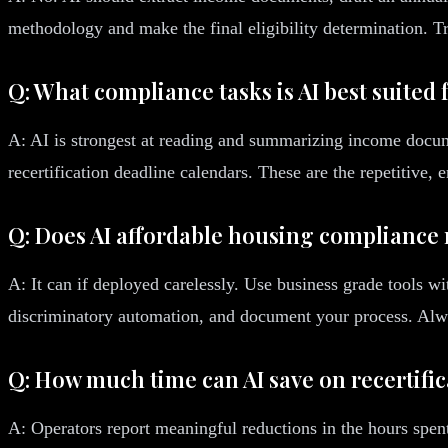
methodology and make the final eligibility determination. Trea
Q: What compliance tasks is AI best suited 
A: AI is strongest at reading and summarizing income docume
recertification deadline calendars. These are the repetitive, 
Q: Does AI affordable housing compliance r
A: It can if deployed carelessly. Use business grade tools wi
discriminatory automation, and document your process. Alw
Q: How much time can AI save on recertifi
A: Operators report meaningful reductions in the hours spent