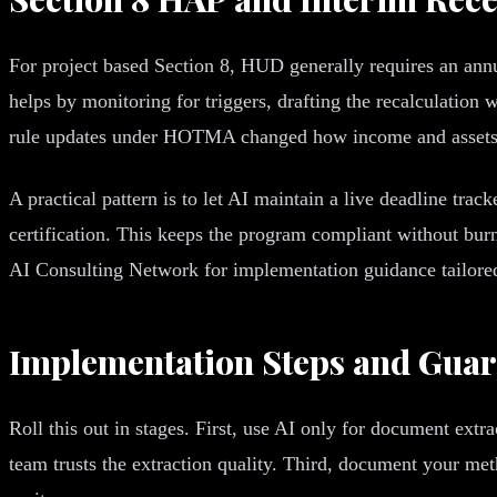
For project based Section 8, HUD generally requires an annua
helps by monitoring for triggers, drafting the recalculation
rule updates under HOTMA changed how income and assets a
A practical pattern is to let AI maintain a live deadline trac
certification. This keeps the program compliant without bur
AI Consulting Network for implementation guidance tailored 
Implementation Steps and Guar
Roll this out in stages. First, use AI only for document extra
team trusts the extraction quality. Third, document your metho