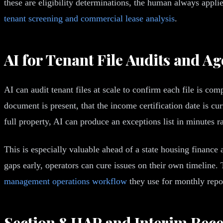
these are eligibility determinations, the human always appl
tenant screening and commercial lease analysis
.
AI for Tenant File Audits and A
AI can audit tenant files at scale to confirm each file is co
document is present, that the income certification date is cu
full property, AI can produce an exceptions list in minutes r
This is especially valuable ahead of a state housing finance
gaps early, operators can cure issues on their own timeline.
management operations workflow
they use for monthly repo
Section 8 HAP and Interim Recer