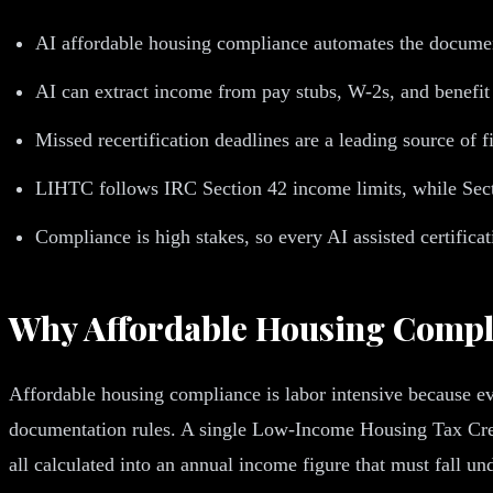
AI affordable housing compliance automates the document 
AI can extract income from pay stubs, W-2s, and benefit
Missed recertification deadlines are a leading source of f
LIHTC follows IRC Section 42 income limits, while Sect
Compliance is high stakes, so every AI assisted certific
Why Affordable Housing Compli
Affordable housing compliance is labor intensive because eve
documentation rules. A single Low-Income Housing Tax Credit
all calculated into an annual income figure that must fall u