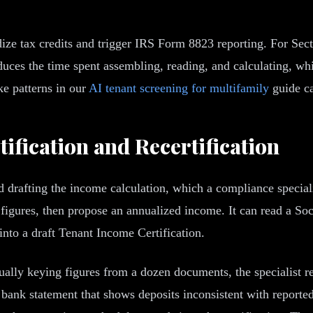
ze tax credits and trigger IRS Form 8823 reporting. For Sec
educes the time spent assembling, reading, and calculating, w
ke patterns in our
AI tenant screening for multifamily
guide ca
ification and Recertification
 drafting the income calculation, which a compliance speciali
 figures, then propose an annualized income. It can read a Soc
nto a draft Tenant Income Certification.
ually keying figures from a dozen documents, the specialist r
s a bank statement that shows deposits inconsistent with repor