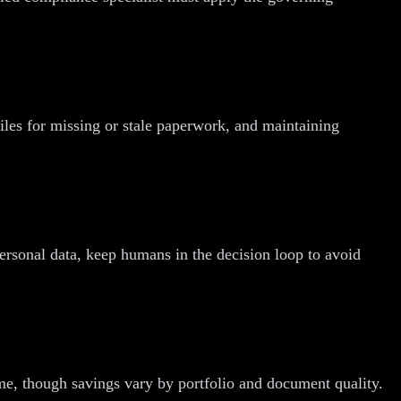
iles for missing or stale paperwork, and maintaining
 personal data, keep humans in the decision loop to avoid
ime, though savings vary by portfolio and document quality.