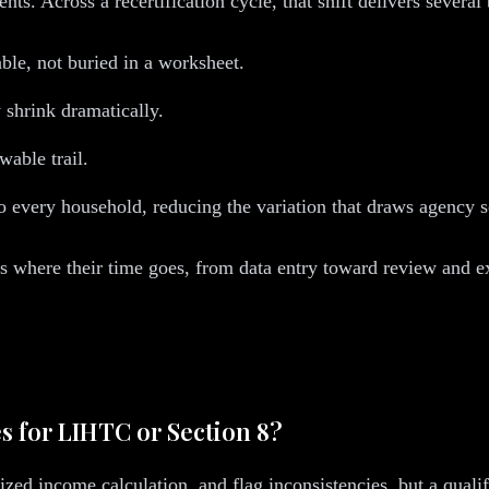
ts. Across a recertification cycle, that shift delivers several 
ble, not buried in a worksheet.
shrink dramatically.
wable trail.
 every household, reducing the variation that draws agency s
ges where their time goes, from data entry toward review and e
es for LIHTC or Section 8?
zed income calculation, and flag inconsistencies, but a quali