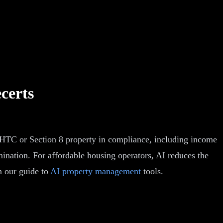
certs
IHTC or Section 8 property in compliance, including income
rmination. For affordable housing operators, AI reduces the
n our guide to
AI property management
tools.