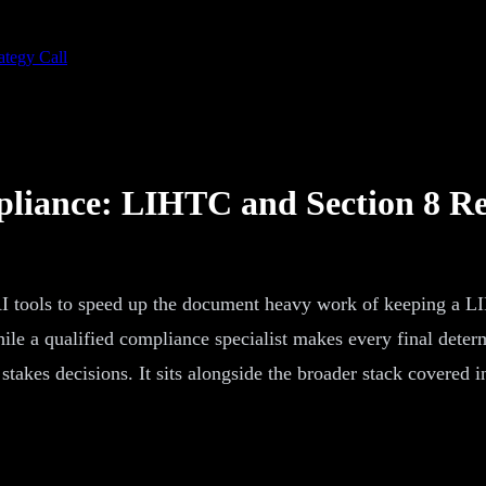
ategy Call
pliance: LIHTC and Section 8 Re
 AI tools to speed up the document heavy work of keeping a L
, while a qualified compliance specialist makes every final dete
takes decisions. It sits alongside the broader stack covered i