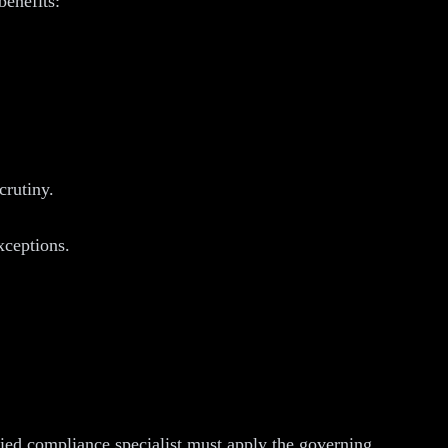
benefits:
crutiny.
xceptions.
fied compliance specialist must apply the governing