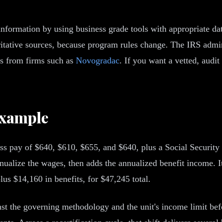
 information by using business grade tools with appropriate dat
oritative sources, because program rules change. The IRS ad
ces from firms such as
Novogradac
. If you want a vetted, audi
Example
 pay of $640, $610, $655, and $640, plus a Social Security a
nualize the wages, then adds the annualized benefit income. I
us $14,160 in benefits, for $47,245 total.
nst the governing methodology and the unit's income limit befor