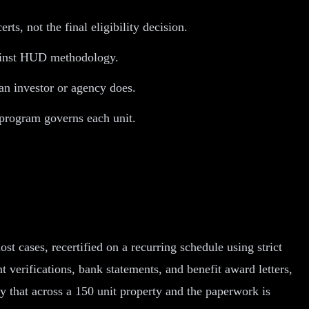
s, not the final eligibility decision.
against HUD methodology.
 an investor or agency does.
program governs each unit.
 cases, recertified on a recurring schedule using strict
erifications, bank statements, and benefit award letters,
y that across a 150 unit property and the paperwork is