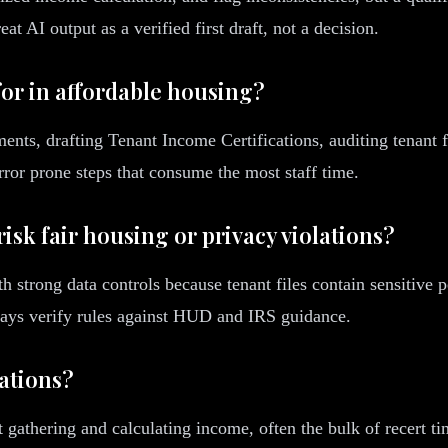
t AI output as a verified first draft, not a decision.
for in affordable housing?
nts, drafting Tenant Income Certifications, auditing tenant f
error prone steps that consume the most staff time.
isk fair housing or privacy violations?
th strong data controls because tenant files contain sensitive
ays verify rules against HUD and IRS guidance.
cations?
 gathering and calculating income, often the bulk of recert t