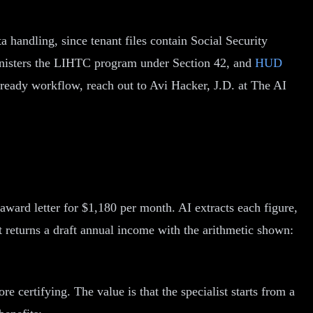
a handling, since tenant files contain Social Security
ministers the LIHTC program under Section 42, and
HUD
t ready workflow, reach out to Avi Hacker, J.D. at The AI
ward letter for $1,180 per month. AI extracts each figure,
t returns a draft annual income with the arithmetic shown:
e certifying. The value is that the specialist starts from a