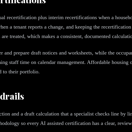
l recertification plus interim recertifications when a househ
 when a tenant reports a change, and keeping the recertificati
re treated, which makes a consistent, documented calculati
ker and prepare draft notices and worksheets, while the occupanc
ning staff time on calendar management. Affordable housing o
to their portfolio.
drails
ction and a draft calculation that a specialist checks line by l
dology so every AI assisted certification has a clear, reviewab