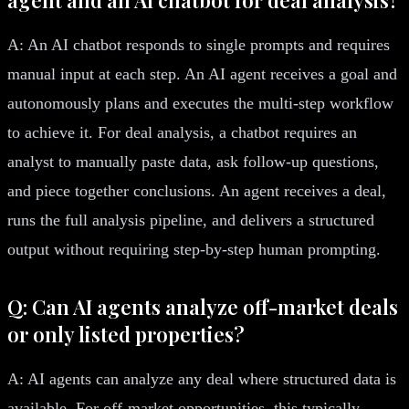
A: An AI chatbot responds to single prompts and requires
manual input at each step. An AI agent receives a goal and
autonomously plans and executes the multi-step workflow
to achieve it. For deal analysis, a chatbot requires an
analyst to manually paste data, ask follow-up questions,
and piece together conclusions. An agent receives a deal,
runs the full analysis pipeline, and delivers a structured
output without requiring step-by-step human prompting.
Q: Can AI agents analyze off-market deals
or only listed properties?
A: AI agents can analyze any deal where structured data is
available. For off-market opportunities, this typically