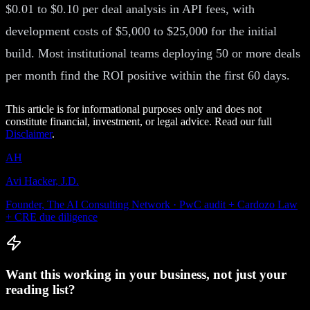
$0.01 to $0.10 per deal analysis in API fees, with
development costs of $5,000 to $25,000 for the initial
build. Most institutional teams deploying 50 or more deals
per month find the ROI positive within the first 60 days.
This article is for informational purposes only and does not
constitute financial, investment, or legal advice. Read our full
Disclaimer
.
AH
Avi Hacker, J.D.
Founder, The AI Consulting Network · PwC audit + Cardozo Law
+ CRE due diligence
Want this working in your business, not just your
reading list?