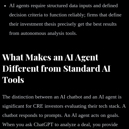
AI agents require structured data inputs and defined
decision criteria to function reliably; firms that define
their investment thesis precisely get the best results
from autonomous analysis tools.
What Makes an AI Agent
Different from Standard AI
Tools
The distinction between an AI chatbot and an AI agent is
significant for CRE investors evaluating their tech stack. A
chatbot responds to prompts. An AI agent acts on goals.
When you ask ChatGPT to analyze a deal, you provide