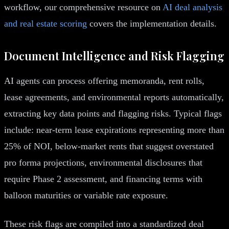
workflow, our comprehensive resource on
AI deal analysis
and real estate scoring
covers the implementation details.
Document Intelligence and Risk Flagging
AI agents can process offering memoranda, rent rolls,
lease agreements, and environmental reports automatically,
extracting key data points and flagging risks. Typical flags
include: near-term lease expirations representing more than
25% of NOI, below-market rents that suggest overstated
pro forma projections, environmental disclosures that
require Phase 2 assessment, and financing terms with
balloon maturities or variable rate exposure.
These risk flags are compiled into a standardized deal