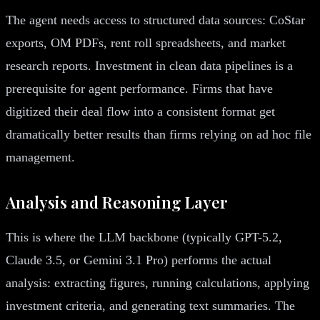
The agent needs access to structured data sources: CoStar
exports, OM PDFs, rent roll spreadsheets, and market
research reports. Investment in clean data pipelines is a
prerequisite for agent performance. Firms that have
digitized their deal flow into a consistent format get
dramatically better results than firms relying on ad hoc file
management.
Analysis and Reasoning Layer
This is where the LLM backbone (typically GPT-5.2,
Claude 3.5, or Gemini 3.1 Pro) performs the actual
analysis: extracting figures, running calculations, applying
investment criteria, and generating text summaries. The