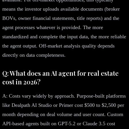
means the investor uploads available documents (broker
BOVs, owner financial statements, title reports) and the
agent processes whatever is provided. The more
standardized and complete the input data, the more reliable
the agent output. Off-market analysis quality depends
directly on data completeness.
Q: What does an AI agent for real estate
cost in 2026?
A: Costs vary widely by approach. Purpose-built platforms
like Dealpath AI Studio or Primer cost $500 to $2,500 per
month depending on deal volume and user count. Custom
API-based agents built on GPT-5.2 or Claude 3.5 cost