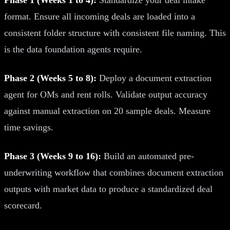
format. Ensure all incoming deals are loaded into a
consistent folder structure with consistent file naming. This
is the data foundation agents require.
Phase 2 (Weeks 5 to 8):
Deploy a document extraction
agent for OMs and rent rolls. Validate output accuracy
against manual extraction on 20 sample deals. Measure
time savings.
Phase 3 (Weeks 9 to 16):
Build an automated pre-
underwriting workflow that combines document extraction
outputs with market data to produce a standardized deal
scorecard.