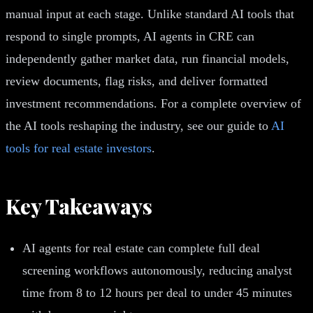
manual input at each stage. Unlike standard AI tools that
respond to single prompts, AI agents in CRE can
independently gather market data, run financial models,
review documents, flag risks, and deliver formatted
investment recommendations. For a complete overview of
the AI tools reshaping the industry, see our guide to
AI
tools for real estate investors
.
Key Takeaways
AI agents for real estate can complete full deal
screening workflows autonomously, reducing analyst
time from 8 to 12 hours per deal to under 45 minutes