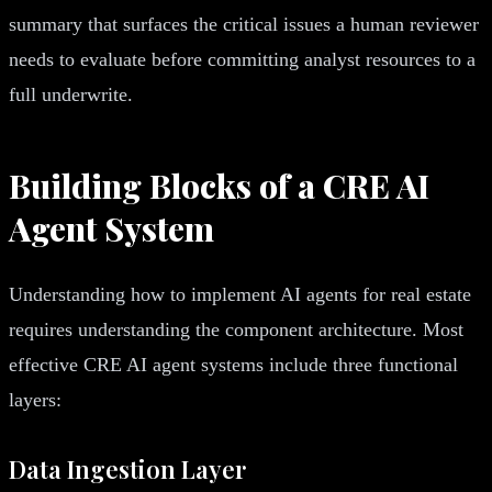
summary that surfaces the critical issues a human reviewer
needs to evaluate before committing analyst resources to a
full underwrite.
Building Blocks of a CRE AI
Agent System
Understanding how to implement AI agents for real estate
requires understanding the component architecture. Most
effective CRE AI agent systems include three functional
layers:
Data Ingestion Layer