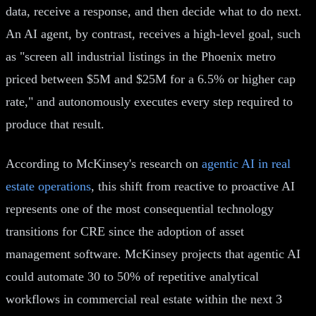
data, receive a response, and then decide what to do next.
An AI agent, by contrast, receives a high-level goal, such
as "screen all industrial listings in the Phoenix metro
priced between $5M and $25M for a 6.5% or higher cap
rate," and autonomously executes every step required to
produce that result.
According to McKinsey's research on
agentic AI in real
estate operations
, this shift from reactive to proactive AI
represents one of the most consequential technology
transitions for CRE since the adoption of asset
management software. McKinsey projects that agentic AI
could automate 30 to 50% of repetitive analytical
workflows in commercial real estate within the next 3