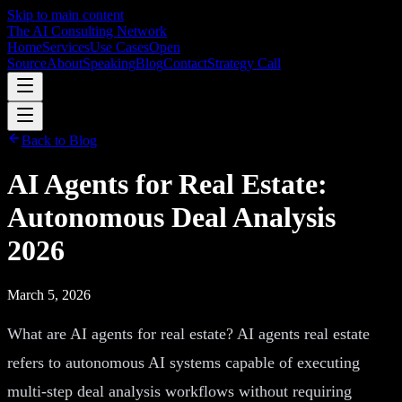
Skip to main content
The AI Consulting Network
Home
Services
Use Cases
Open
Source
About
Speaking
Blog
Contact
Strategy Call
Back to Blog
AI Agents for Real Estate:
Autonomous Deal Analysis
2026
March 5, 2026
What are AI agents for real estate? AI agents real estate
refers to autonomous AI systems capable of executing
multi-step deal analysis workflows without requiring