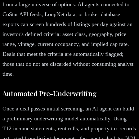
from a large universe of options. AI agents connected to
CoStar API feeds, LoopNet data, or broker database
exports can screen hundreds of listings per day against an
investor's defined criteria: asset class, geography, price
range, vintage, current occupancy, and implied cap rate.
Deals that meet the criteria are automatically flagged;
those that do not are discarded without consuming analyst
time.
Automated Pre-Underwriting
Once a deal passes initial screening, an AI agent can build
a preliminary underwriting model automatically. Using
T12 income statements, rent rolls, and property tax records
extracted from listing documents, the agent calculates NOI