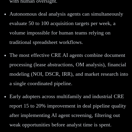
with human oversight.
Autonomous deal analysis agents can simultaneously
evaluate 50 to 100 acquisition targets per week, a
volume impossible for human teams relying on
traditional spreadsheet workflows.
The most effective CRE AI agents combine document
processing (lease abstractions, OM analysis), financial
modeling (NOI, DSCR, IRR), and market research into
a single coordinated pipeline.
Early adopters across multifamily and industrial CRE
report 15 to 20% improvement in deal pipeline quality
after implementing AI agent screening, filtering out
weak opportunities before analyst time is spent.