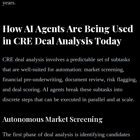
years.
How AI Agents Are Being Used
in CRE Deal Analysis Today
CRE deal analysis involves a predictable set of subtasks
that are well-suited for automation: market screening,
financial pre-underwriting, document review, risk flagging,
and deal scoring. AI agents break these subtasks into
discrete steps that can be executed in parallel and at scale.
Autonomous Market Screening
The first phase of deal analysis is identifying candidates