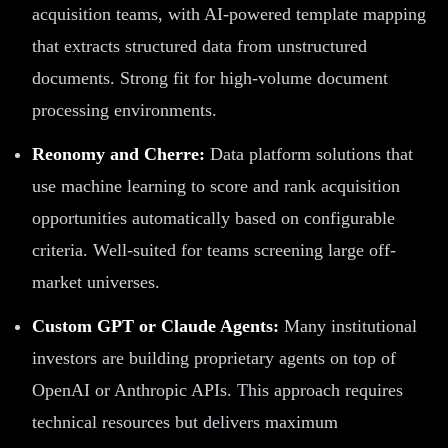
acquisition teams, with AI-powered template mapping
that extracts structured data from unstructured
documents. Strong fit for high-volume document
processing environments.
Reonomy and Cherre:
Data platform solutions that
use machine learning to score and rank acquisition
opportunities automatically based on configurable
criteria. Well-suited for teams screening large off-
market universes.
Custom GPT or Claude Agents:
Many institutional
investors are building proprietary agents on top of
OpenAI or Anthropic APIs. This approach requires
technical resources but delivers maximum