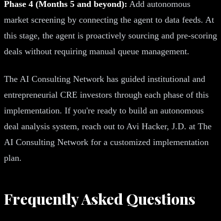
Phase 4 (Months 5 and beyond):
Add autonomous
market screening by connecting the agent to data feeds. At
this stage, the agent is proactively sourcing and pre-scoring
deals without requiring manual queue management.
The AI Consulting Network has guided institutional and
entrepreneurial CRE investors through each phase of this
implementation. If you're ready to build an autonomous
deal analysis system, reach out to Avi Hacker, J.D. at The
AI Consulting Network for a customized implementation
plan.
Frequently Asked Questions