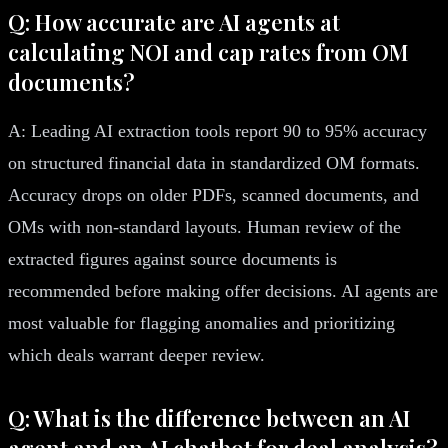
Q: How accurate are AI agents at
calculating NOI and cap rates from OM
documents?
A: Leading AI extraction tools report 90 to 95% accuracy
on structured financial data in standardized OM formats.
Accuracy drops on older PDFs, scanned documents, and
OMs with non-standard layouts. Human review of the
extracted figures against source documents is
recommended before making offer decisions. AI agents are
most valuable for flagging anomalies and prioritizing
which deals warrant deeper review.
Q: What is the difference between an AI
agent and an AI chatbot for deal analysis?