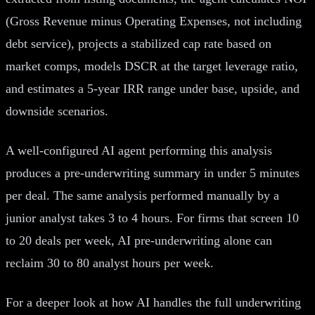
(Gross Revenue minus Operating Expenses, not including
debt service), projects a stabilized cap rate based on
market comps, models DSCR at the target leverage ratio,
and estimates a 5-year IRR range under base, upside, and
downside scenarios.
A well-configured AI agent performing this analysis
produces a pre-underwriting summary in under 5 minutes
per deal. The same analysis performed manually by a
junior analyst takes 3 to 4 hours. For firms that screen 10
to 20 deals per week, AI pre-underwriting alone can
reclaim 30 to 80 analyst hours per week.
For a deeper look at how AI handles the full underwriting