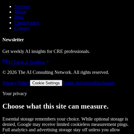
Services
About
Blog
Open Source
Contact
Newsletter
Get weekly AI insights for CRE professionals.
AI Tactical Toolbox
©
2026
The AI Consulting Network
. All rights reserved.
Privacy Policy
Terms of Service
Disclaimer
Cookie Settings
Your privacy
Choose what this site can measure.
Essential storage remembers your choice. While optional storage is
denied, Google may receive limited cookieless measurement pings.
Full analytics and advertising storage stay off unless you allow