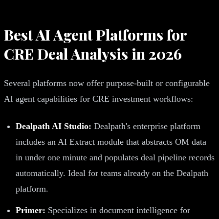
Best AI Agent Platforms for
CRE Deal Analysis in 2026
Several platforms now offer purpose-built or configurable
AI agent capabilities for CRE investment workflows:
Dealpath AI Studio:
Dealpath's enterprise platform
includes an AI Extract module that abstracts OM data
in under one minute and populates deal pipeline records
automatically. Ideal for teams already on the Dealpath
platform.
Primer:
Specializes in document intelligence for