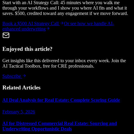
Start with an AI Strategy Call: 45 minutes where you walk me
through your workflows and I show you where AI fits and what it
saves. $500, credited toward any engagement if we move forward.
Book a $500 AI Strategy Call
Or see how we handle
AI-
enhanced underwriting
Enjoyed this article?
Get insights like this delivered to your inbox every week. Join the
AI Tactical Toolbox, free for CRE professionals.
Subscribe
Related Articles
AI Deal Analysis for Real Estate: Complete Scoring Guide
February 5, 2026
AI for Distressed Commercial Real Estate: Sourcing and
Underwriting Opportunistic Deals