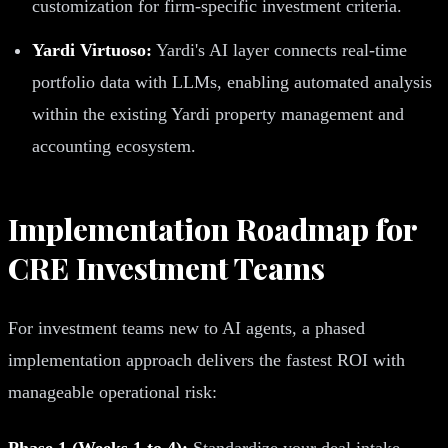
customization for firm-specific investment criteria.
Yardi Virtuoso:
Yardi's AI layer connects real-time
portfolio data with LLMs, enabling automated analysis
within the existing Yardi property management and
accounting ecosystem.
Implementation Roadmap for
CRE Investment Teams
For investment teams new to AI agents, a phased
implementation approach delivers the fastest ROI with
manageable operational risk:
Phase 1 (Weeks 1 to 4):
Standardize your deal intake