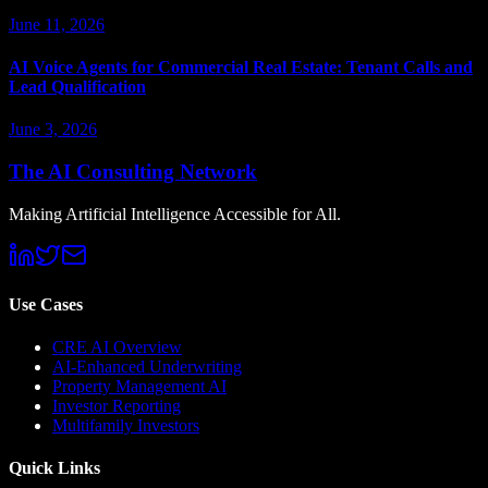
June 11, 2026
AI Voice Agents for Commercial Real Estate: Tenant Calls and
Lead Qualification
June 3, 2026
The AI Consulting Network
Making Artificial Intelligence Accessible for All.
Use Cases
CRE AI Overview
AI-Enhanced Underwriting
Property Management AI
Investor Reporting
Multifamily Investors
Quick Links