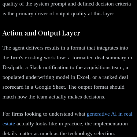
quality of the system prompt and defined decision criteria
is the primary driver of output quality at this layer.
Action and Output Layer
The agent delivers results in a format that integrates into
the firm's existing workflow: a formatted deal summary in
Dealpath, a Slack notification to the acquisitions team, a
populated underwriting model in Excel, or a ranked deal
scorecard in a Google Sheet. The output format should
match how the team actually makes decisions.
For firms looking to understand what
generative AI in real
estate
actually looks like in practice, the implementation
details matter as much as the technology selection.