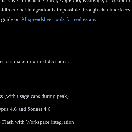
tools. CRE firms using Yardi, AppFolio, RealPage, or custom E
bidirectional integration is impossible through chat interfaces
r guide on
AI spreadsheet tools for real estate
.
estors make informed decisions:
s (with usage caps during peak)
pus 4.6 and Sonnet 4.6
 Flash with Workspace integration