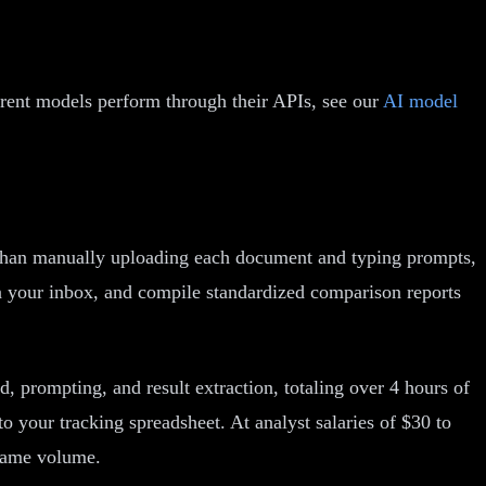
erent models perform through their APIs, see our
AI model
r than manually uploading each document and typing prompts,
n your inbox, and compile standardized comparison reports
, prompting, and result extraction, totaling over 4 hours of
o your tracking spreadsheet. At analyst salaries of $30 to
 same volume.