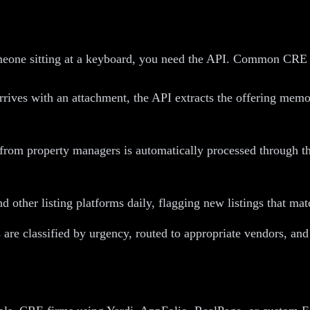
omeone sitting at a keyboard, you need the API. Common CRE
rives with an attachment, the API extracts the offering memo
rom property managers is automatically processed through th
other listing platforms daily, flagging new listings that matc
re classified by urgency, routed to appropriate vendors, and