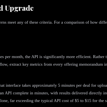
ld Upgrade
rns meet any of these criteria. For a comparison of how diff
s per month, the API is significantly more efficient. Rathe
 flow, extract key metrics from every offering memorandum i
t interface takes approximately 5 minutes per deal for upload
 API complete in minutes, with results delivered directly int
lone, far exceeding the typical API cost of $5 to $15 for the