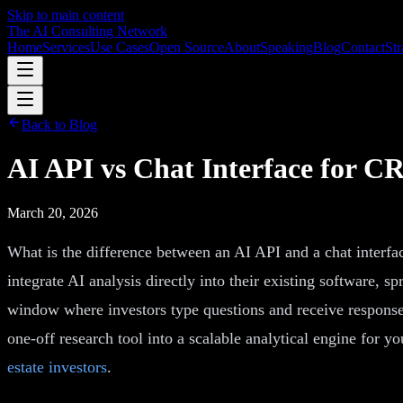
Skip to main content
The AI Consulting Network
Home
Services
Use Cases
Open Source
About
Speaking
Blog
Contact
Str
Back to Blog
AI API vs Chat Interface for 
March 20, 2026
What is the difference between an AI API and a chat interf
integrate AI analysis directly into their existing software,
window where investors type questions and receive response
one-off research tool into a scalable analytical engine for yo
estate investors
.