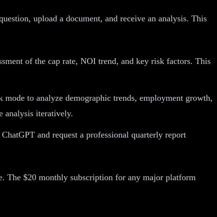
question, upload a document, and receive an analysis. This
ment of the cap rate, NOI trend, and key risk factors. This
nk mode to analyze demographic trends, employment growth,
 analysis iteratively.
 ChatGPT and request a professional quarterly report
ate. The $20 monthly subscription for any major platform