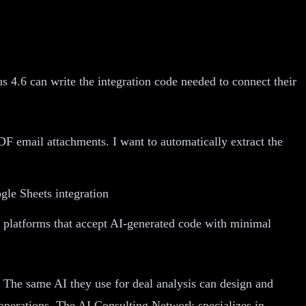
 4.6 can write the integration code needed to connect their
F email attachments. I want to automatically extract the
gle Sheets integration
 platforms that accept AI-generated code with minimal
. The same AI they use for deal analysis can design and
operations, The AI Consulting Network specializes in