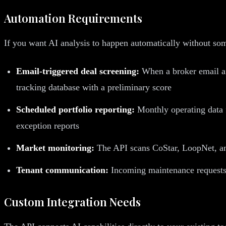
Automation Requirements
If you want AI analysis to happen automatically without s
Email-triggered deal screening:
When a broker email ar
tracking database with a preliminary score
Scheduled portfolio reporting:
Monthly operating data f
exception reports
Market monitoring:
The API scans CoStar, LoopNet, and 
Tenant communication:
Incoming maintenance requests a
Custom Integration Needs