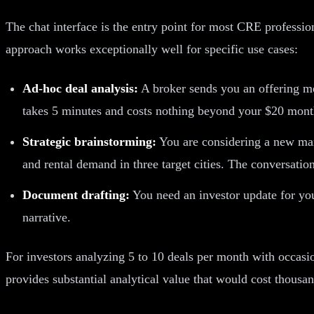
The chat interface is the entry point for most CRE professi
approach works exceptionally well for specific use cases:
Ad-hoc deal analysis:
A broker sends you an offering me
takes 5 minutes and costs nothing beyond your $20 month
Strategic brainstorming:
You are considering a new ma
and rental demand in three target cities. The conversation
Document drafting:
You need an investor update for you
narrative.
For investors analyzing 5 to 10 deals per month with occasio
provides substantial analytical value that would cost thousan