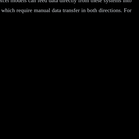
xcel models can feed data directly from these systems into
, which require manual data transfer in both directions. For