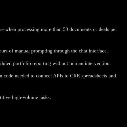
ive when processing more than 50 documents or deals per
ours of manual prompting through the chat interface.
duled portfolio reporting without human intervention.
ion code needed to connect APIs to CRE spreadsheets and
titive high-volume tasks.