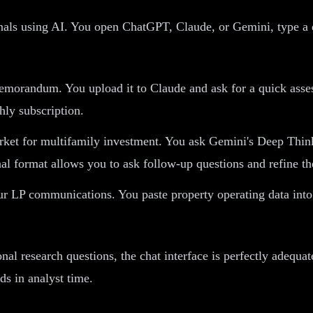
onals using AI. You open ChatGPT, Claude, or Gemini, type a 
morandum. You upload it to Claude and ask for a quick assess
ly subscription.
rket for multifamily investment. You ask Gemini's Deep Thi
al format allows you to ask follow-up questions and refine the
r LP communications. You paste property operating data into
nal research questions, the chat interface is perfectly adequ
ds in analyst time.