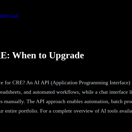
ategy Call
CRE: When to Upgrade
ace for CRE? An AI API (Application Programming Interface) 
 spreadsheets, and automated workflows, while a chat interfac
s manually. The API approach enables automation, batch proc
ur entire portfolio. For a complete overview of AI tools availa