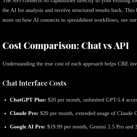
The API connects AI capabilities directly to your existing 
the AI for analysis and receive structured results back. This 
more on how AI connects to spreadsheet workflows, see ou
Cost Comparison: Chat vs API
Understanding the true cost of each approach helps CRE inv
Chat Interface Costs
ChatGPT Plus:
$20 per month, unlimited GPT-5.4 acces
Claude Pro:
$20 per month, extended usage of Claude O
Google AI Pro:
$19.99 per month, Gemini 2.5 Pro and 3