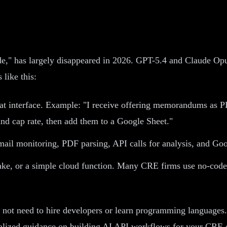
de," has largely disappeared in 2026. GPT-5.4 and Claude Opus
like this:
t interface. Example: "I receive offering memorandums as PD
and cap rate, then add them to a Google Sheet."
ail monitoring, PDF parsing, API calls for analysis, and Goo
ake, or a simple cloud function. Many CRE firms use no-code
do not need to hire developers or learn programming languages
nalized guidance on building AI API workflows for your CRE 