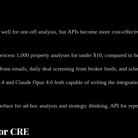
well for one-off analysis, but APIs become more cost-effect
process 1,000 property analyses for under $10, compared to h
rom emails, daily deal screening from broker feeds, and sche
.4 and Claude Opus 4.6 both capable of writing the integrat
rface for ad-hoc analysis and strategic thinking, API for repe
for CRE