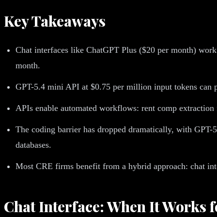
Key Takeaways
Chat interfaces like ChatGPT Plus ($20 per month) work 
month.
GPT-5.4 mini API at $0.75 per million input tokens can 
APIs enable automated workflows: rent comp extraction f
The coding barrier has dropped dramatically, with GPT-5
databases.
Most CRE firms benefit from a hybrid approach: chat inte
Chat Interface: When It Works 