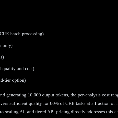
r CRE batch processing)
n only)
is)
 quality and cost)
d-tier option)
nd generating 10,000 output tokens, the per-analysis cost ra
ers sufficient quality for 80% of CRE tasks at a fraction of 
 to scaling AI, and tiered API pricing directly addresses this c