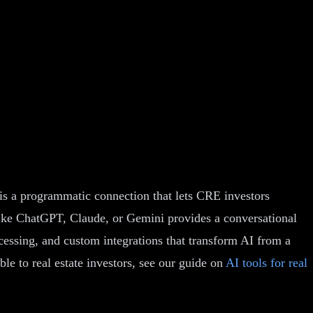
is a programmatic connection that lets CRE investors
e like ChatGPT, Claude, or Gemini provides a conversational
essing, and custom integrations that transform AI from a
ble to real estate investors, see our guide on
AI tools for real