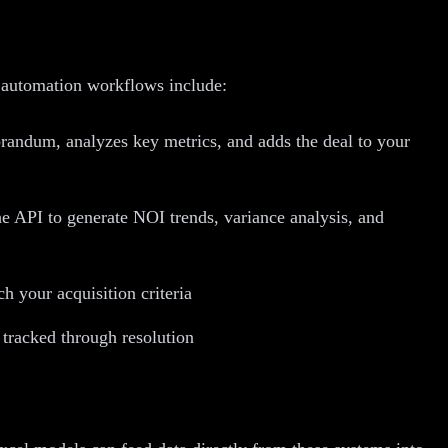
 automation workflows include:
randum, analyzes key metrics, and adds the deal to your
e API to generate NOI trends, variance analysis, and
h your acquisition criteria
 tracked through resolution