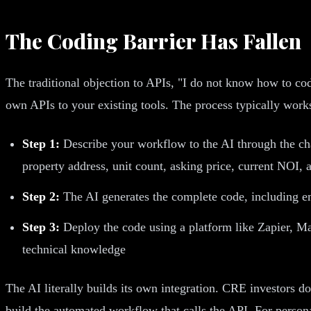
The Coding Barrier Has Fallen
The traditional objection to APIs, "I do not know how to co
own APIs to your existing tools. The process typically works 
Step 1:
Describe your workflow to the AI through the cha
property address, unit count, asking price, current NOI, 
Step 2:
The AI generates the complete code, including em
Step 3:
Deploy the code using a platform like Zapier, M
technical knowledge
The AI literally builds its own integration. CRE investors 
build the automated workflow that calls the API. For perso