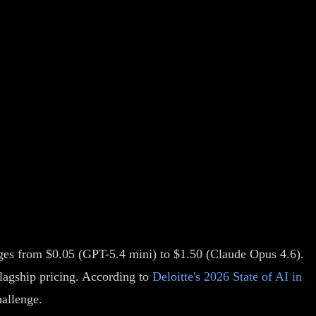
nges from $0.05 (GPT-5.4 mini) to $1.50 (Claude Opus 4.6).
flagship pricing. According to
Deloitte's 2026 State of AI in
hallenge.