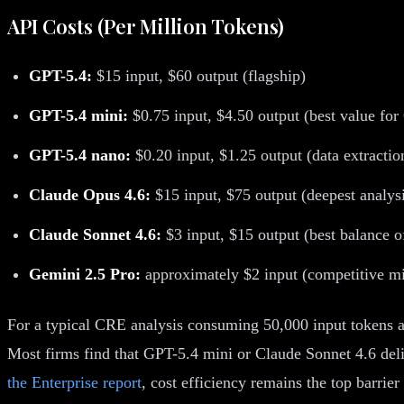
API Costs (Per Million Tokens)
GPT-5.4:
$15 input, $60 output (flagship)
GPT-5.4 mini:
$0.75 input, $4.50 output (best value fo
GPT-5.4 nano:
$0.20 input, $1.25 output (data extractio
Claude Opus 4.6:
$15 input, $75 output (deepest analys
Claude Sonnet 4.6:
$3 input, $15 output (best balance of
Gemini 2.5 Pro:
approximately $2 input (competitive mi
For a typical CRE analysis consuming 50,000 input tokens a
Most firms find that GPT-5.4 mini or Claude Sonnet 4.6 deliv
the Enterprise report
, cost efficiency remains the top barrier