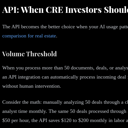
API: When CRE Investors Shou
The API becomes the better choice when your AI usage patte
comparison for real estate
.
Volume Threshold
When you process more than 50 documents, deals, or analyse
an API integration can automatically process incoming deal
without human intervention.
Consider the math: manually analyzing 50 deals through a cha
analyst time monthly. The same 50 deals processed through an
$50 per hour, the API saves $120 to $200 monthly in labor a