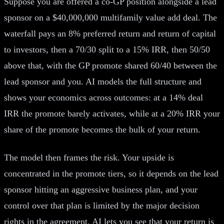
Suppose you are offered a co-GP position alongside a lead
sponsor on a $40,000,000 multifamily value add deal. The
waterfall pays an 8% preferred return and return of capital
to investors, then a 70/30 split to a 15% IRR, then 50/50
above that, with the GP promote shared 60/40 between the
lead sponsor and you. AI models the full structure and
shows your economics across outcomes: at a 14% deal
IRR the promote barely activates, while at a 20% IRR your
share of the promote becomes the bulk of your return.
The model then frames the risk. Your upside is
concentrated in the promote tiers, so it depends on the lead
sponsor hitting an aggressive business plan, and your
control over that plan is limited by the major decision
rights in the agreement. AI lets you see that your return is