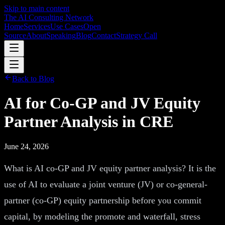
Skip to main content
The AI Consulting Network
Home
Services
Use Cases
Open
Source
About
Speaking
Blog
Contact
Strategy Call
Back to Blog
AI for Co-GP and JV Equity
Partner Analysis in CRE
June 24, 2026
What is AI co-GP and JV equity partner analysis? It is the
use of AI to evaluate a joint venture (JV) or co-general-
partner (co-GP) equity partnership before you commit
capital, by modeling the promote and waterfall, stress