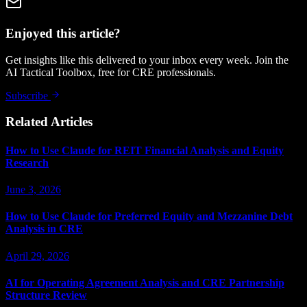
Enjoyed this article?
Get insights like this delivered to your inbox every week. Join the
AI Tactical Toolbox, free for CRE professionals.
Subscribe
Related Articles
How to Use Claude for REIT Financial Analysis and Equity
Research
June 3, 2026
How to Use Claude for Preferred Equity and Mezzanine Debt
Analysis in CRE
April 29, 2026
AI for Operating Agreement Analysis and CRE Partnership
Structure Review