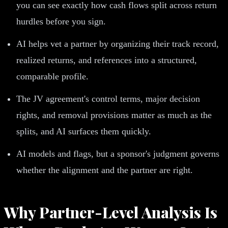
you can see exactly how cash flows split across return
hurdles before you sign.
AI helps vet a partner by organizing their track record,
realized returns, and references into a structured,
comparable profile.
The JV agreement's control terms, major decision
rights, and removal provisions matter as much as the
splits, and AI surfaces them quickly.
AI models and flags, but a sponsor's judgment governs
whether the alignment and the partner are right.
Why Partner-Level Analysis Is