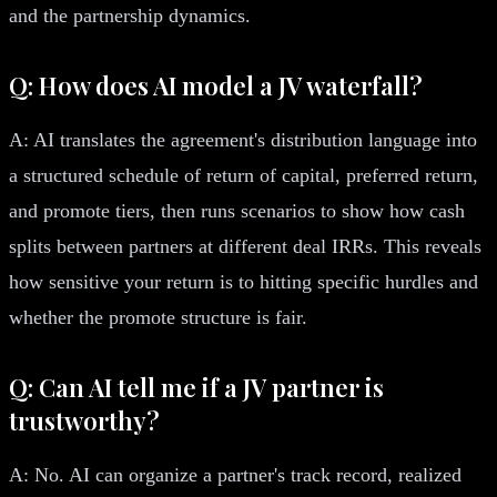
and the partnership dynamics.
Q: How does AI model a JV waterfall?
A: AI translates the agreement's distribution language into
a structured schedule of return of capital, preferred return,
and promote tiers, then runs scenarios to show how cash
splits between partners at different deal IRRs. This reveals
how sensitive your return is to hitting specific hurdles and
whether the promote structure is fair.
Q: Can AI tell me if a JV partner is
trustworthy?
A: No. AI can organize a partner's track record, realized