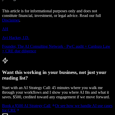
This article is for informational purposes only and does not
constitute financial, investment, or legal advice. Read our full
Disclaimer
.
AH
Avi Hacker, J.D.
Founder, The AI Consulting Network · PwC audit + Cardozo Law
+ CRE due diligence
Want this working in your business, not just your
reading list?
Start with an AI Strategy Call: 45 minutes where you walk me
through your workflows and I show you where AI fits and what it
saves. $500, credited toward any engagement if we move forward.
Book a $500 AI Strategy Call
Or see how we handle
AI use cases
for CRE