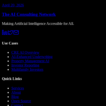
April 20, 2026
The AI Consulting Network
Making Artificial Intelligence Accessible for All.
Use Cases
CRE AI Overview
AI-Enhanced Underwriting
Property Management AI
Investor Reporting
Multifamily Investors
Quick Links
Services
About
Blog
Open Source
Contact