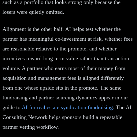
such as a portfolio that looks strong only because the
losers were quietly omitted.
Alignment is the other half. AI helps test whether the
partner has meaningful co-investment at risk, whether fees
are reasonable relative to the promote, and whether
incentives reward long term value rather than transaction
volume. A partner who earns most of their money from
acquisition and management fees is aligned differently
from one whose upside sits in the promote. The same
fundraising and partner sourcing dynamics appear in our
guide to
AI for real estate syndication fundraising
. The AI
Consulting Network helps sponsors build a repeatable
partner vetting workflow.