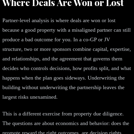
Where Deals Are Won or Lost
Partner-level analysis is where deals are won or lost
because a good property with a misaligned partner can still
produce a bad outcome for you. In a co-GP or JV
structure, two or more sponsors combine capital, expertise,
and relationships, and the agreement that governs them
decides who controls decisions, how profits split, and what
happens when the plan goes sideways. Underwriting the
building without underwriting the partnership leaves the
largest risks unexamined.
This is a different exercise from property due diligence.
The questions are about economics and behavior: does the
promote reward the right outcomes, are decision rights