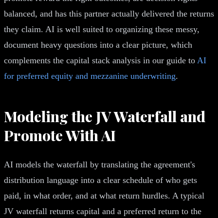
balanced, and has this partner actually delivered the returns
they claim. AI is well suited to organizing these messy,
document heavy questions into a clear picture, which
complements the capital stack analysis in our guide to
AI
for preferred equity and mezzanine underwriting
.
Modeling the JV Waterfall and
Promote With AI
AI models the waterfall by translating the agreement's
distribution language into a clear schedule of who gets
paid, in what order, and at what return hurdles. A typical
JV waterfall returns capital and a preferred return to the