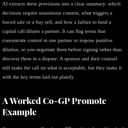
AI extracts these provisions into a clear summary: which
decisions require unanimous consent, what triggers a
forced sale or a buy sell, and how a failure to fund a
capital call dilutes a partner. It can flag terms that
concentrate control in one partner or impose punitive
dilution, so you negotiate them before signing rather than
discover them in a dispute. A sponsor and their counsel
still make the call on what is acceptable, but they make it
with the key terms laid out plainly.
A Worked Co-GP Promote
Example