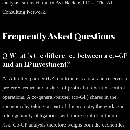
analysis can reach out to Avi Hacker, J.D. at The AI
Consulting Network.
Frequently Asked Questions
Q: What is the difference between a co-GP
and an LP investment?
A: A limited partner (LP) contributes capital and receives a
preferred return and a share of profits but does not control
operations. A co-general-partner (co-GP) shares in the
sponsor role, taking on part of the promote, the work, and
often guaranty obligations, with more control but more
risk. Co-GP analysis therefore weighs both the economics