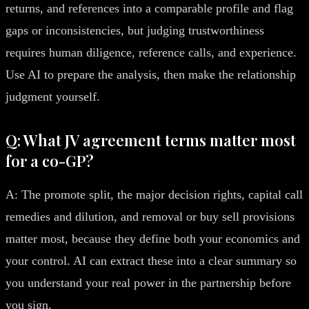
returns, and references into a comparable profile and flag
gaps or inconsistencies, but judging trustworthiness
requires human diligence, reference calls, and experience.
Use AI to prepare the analysis, then make the relationship
judgment yourself.
Q: What JV agreement terms matter most
for a co-GP?
A: The promote split, the major decision rights, capital call
remedies and dilution, and removal or buy sell provisions
matter most, because they define both your economics and
your control. AI can extract these into a clear summary so
you understand your real power in the partnership before
you sign.