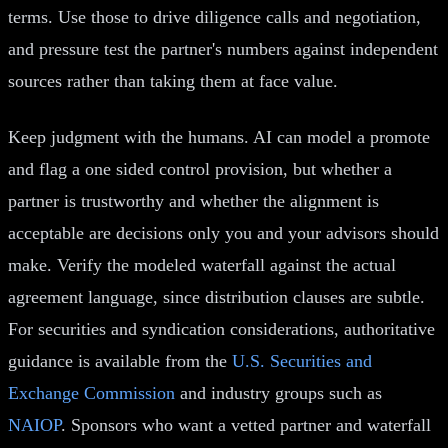
terms. Use those to drive diligence calls and negotiation,
and pressure test the partner's numbers against independent
sources rather than taking them at face value.
Keep judgment with the humans. AI can model a promote
and flag a one sided control provision, but whether a
partner is trustworthy and whether the alignment is
acceptable are decisions only you and your advisors should
make. Verify the modeled waterfall against the actual
agreement language, since distribution clauses are subtle.
For securities and syndication considerations, authoritative
guidance is available from the
U.S. Securities and
Exchange Commission
and industry groups such as
NAIOP
. Sponsors who want a vetted partner and waterfall