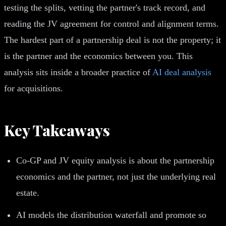
testing the splits, vetting the partner's track record, and
reading the JV agreement for control and alignment terms.
The hardest part of a partnership deal is not the property; it
is the partner and the economics between you. This
analysis sits inside a broader practice of
AI deal analysis
for acquisitions.
Key Takeaways
Co-GP and JV equity analysis is about the partnership
economics and the partner, not just the underlying real
estate.
AI models the distribution waterfall and promote so