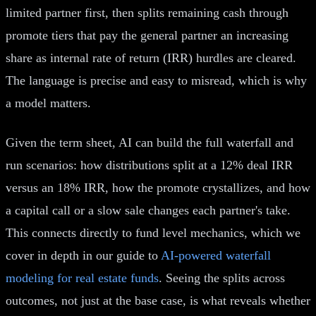
limited partner first, then splits remaining cash through
promote tiers that pay the general partner an increasing
share as internal rate of return (IRR) hurdles are cleared.
The language is precise and easy to misread, which is why
a model matters.
Given the term sheet, AI can build the full waterfall and
run scenarios: how distributions split at a 12% deal IRR
versus an 18% IRR, how the promote crystallizes, and how
a capital call or a slow sale changes each partner's take.
This connects directly to fund level mechanics, which we
cover in depth in our guide to
AI-powered waterfall
modeling for real estate funds
. Seeing the splits across
outcomes, not just at the base case, is what reveals whether