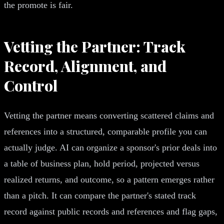
the promote is fair.
Vetting the Partner: Track
Record, Alignment, and
Control
Vetting the partner means converting scattered claims and
references into a structured, comparable profile you can
actually judge. AI can organize a sponsor's prior deals into
a table of business plan, hold period, projected versus
realized returns, and outcome, so a pattern emerges rather
than a pitch. It can compare the partner's stated track
record against public records and references and flag gaps,