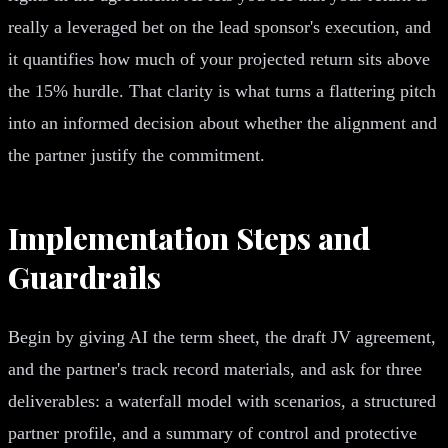
really a leveraged bet on the lead sponsor's execution, and
it quantifies how much of your projected return sits above
the 15% hurdle. That clarity is what turns a flattering pitch
into an informed decision about whether the alignment and
the partner justify the commitment.
Implementation Steps and
Guardrails
Begin by giving AI the term sheet, the draft JV agreement,
and the partner's track record materials, and ask for three
deliverables: a waterfall model with scenarios, a structured
partner profile, and a summary of control and protective