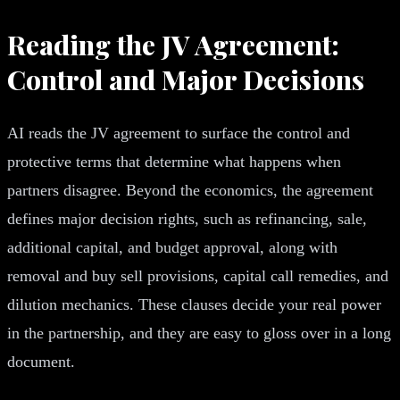
Reading the JV Agreement:
Control and Major Decisions
AI reads the JV agreement to surface the control and
protective terms that determine what happens when
partners disagree. Beyond the economics, the agreement
defines major decision rights, such as refinancing, sale,
additional capital, and budget approval, along with
removal and buy sell provisions, capital call remedies, and
dilution mechanics. These clauses decide your real power
in the partnership, and they are easy to gloss over in a long
document.