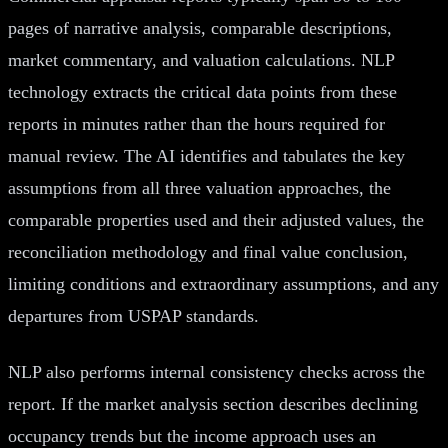
pages of narrative analysis, comparable descriptions,
market commentary, and valuation calculations. NLP
technology extracts the critical data points from these
reports in minutes rather than the hours required for
manual review. The AI identifies and tabulates the key
assumptions from all three valuation approaches, the
comparable properties used and their adjusted values, the
reconciliation methodology and final value conclusion,
limiting conditions and extraordinary assumptions, and any
departures from USPAP standards.
NLP also performs internal consistency checks across the
report. If the market analysis section describes declining
occupancy trends but the income approach uses an