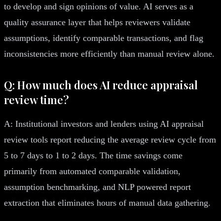
to develop and sign opinions of value. AI serves as a
quality assurance layer that helps reviewers validate
assumptions, identify comparable transactions, and flag
inconsistencies more efficiently than manual review alone.
Q: How much does AI reduce appraisal
review time?
A: Institutional investors and lenders using AI appraisal
review tools report reducing the average review cycle from
5 to 7 days to 1 to 2 days. The time savings come
primarily from automated comparable validation,
assumption benchmarking, and NLP powered report
extraction that eliminates hours of manual data gathering.