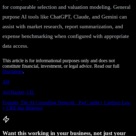
for comparable selection and valuation modeling. General
purpose AI tools like ChatGPT, Claude, and Gemini can
assist with market research, report summarization, and
expense benchmarking when configured with appropriate
data access.
This article is for informational purposes only and does not
constitute financial, investment, or legal advice. Read our full
Disclaimer
.
AH
Avi Hacker, J.D.
Founder, The AI Consulting Network · PwC audit + Cardozo Law
+ CRE due diligence
Want this working in your business, not just your