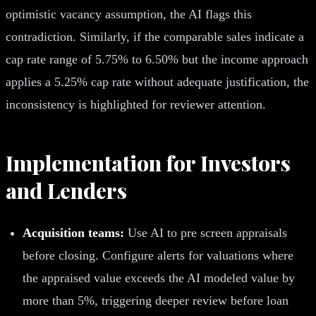
optimistic vacancy assumption, the AI flags this
contradiction. Similarly, if the comparable sales indicate a
cap rate range of 5.75% to 6.50% but the income approach
applies a 5.25% cap rate without adequate justification, the
inconsistency is highlighted for reviewer attention.
Implementation for Investors
and Lenders
Acquisition teams:
Use AI to pre screen appraisals
before closing. Configure alerts for valuations where
the appraised value exceeds the AI modeled value by
more than 5%, triggering deeper review before loan