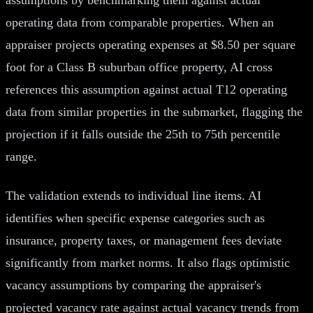
operating data from comparable properties. When an
appraiser projects operating expenses at $8.50 per square
foot for a Class B suburban office property, AI cross
references this assumption against actual T12 operating
data from similar properties in the submarket, flagging the
projection if it falls outside the 25th to 75th percentile
range.
The validation extends to individual line items. AI
identifies when specific expense categories such as
insurance, property taxes, or management fees deviate
significantly from market norms. It also flags optimistic
vacancy assumptions by comparing the appraiser's
projected vacancy rate against actual vacancy trends from