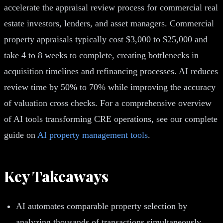
accelerate the appraisal review process for commercial real
estate investors, lenders, and asset managers. Commercial
property appraisals typically cost $3,000 to $25,000 and
take 4 to 8 weeks to complete, creating bottlenecks in
acquisition timelines and refinancing processes. AI reduces
review time by 50% to 70% while improving the accuracy
of valuation cross checks. For a comprehensive overview
of AI tools transforming CRE operations, see our complete
guide on
AI property management tools
.
Key Takeaways
AI automates comparable property selection by
analyzing thousands of transactions simultaneously,