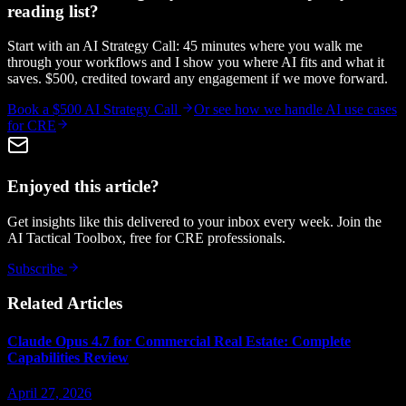
reading list?
Start with an AI Strategy Call: 45 minutes where you walk me
through your workflows and I show you where AI fits and what it
saves. $500, credited toward any engagement if we move forward.
Book a $500 AI Strategy Call
Or see how we handle
AI use cases
for CRE
Enjoyed this article?
Get insights like this delivered to your inbox every week. Join the
AI Tactical Toolbox, free for CRE professionals.
Subscribe
Related Articles
Claude Opus 4.7 for Commercial Real Estate: Complete
Capabilities Review
April 27, 2026