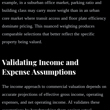
example, in a suburban office market, parking ratio and
building class may carry more weight than in an urban
core market where transit access and floor plate efficiency
dominate pricing. This nuanced weighting produces
comparable selections that better reflect the specific
property being valued.
Validating Income and
Expense Assumptions
The income approach to commercial valuation depends on
accurate projections of effective gross income, operating
expenses, and net operating income. AI validates these
assumptions by benchmarking them against actual