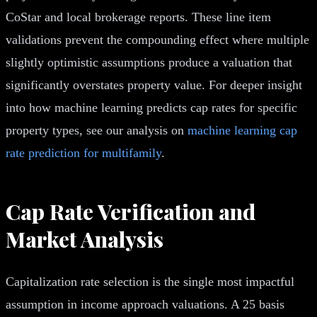
CoStar and local brokerage reports. These line item
validations prevent the compounding effect where multiple
slightly optimistic assumptions produce a valuation that
significantly overstates property value. For deeper insight
into how machine learning predicts cap rates for specific
property types, see our analysis on
machine learning cap
rate prediction for multifamily
.
Cap Rate Verification and
Market Analysis
Capitalization rate selection is the single most impactful
assumption in income approach valuations. A 25 basis