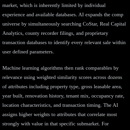
market, which is inherently limited by individual
experience and available databases. AI expands the comp
universe by simultaneously searching CoStar, Real Capital
Analytics, county recorder filings, and proprietary
transaction databases to identify every relevant sale within
user defined parameters.
Machine learning algorithms then rank comparables by
relevance using weighted similarity scores across dozens
of attributes including property type, gross leasable area,
year built, renovation history, tenant mix, occupancy rate,
location characteristics, and transaction timing. The AI
assigns higher weights to attributes that correlate most
strongly with value in that specific submarket. For