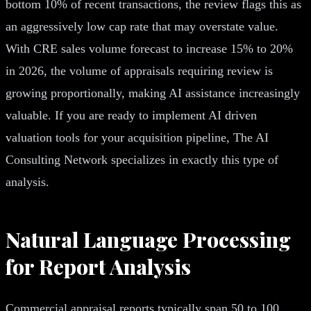
bottom 10% of recent transactions, the review flags this as
an aggressively low cap rate that may overstate value.
With CRE sales volume forecast to increase 15% to 20%
in 2026, the volume of appraisals requiring review is
growing proportionally, making AI assistance increasingly
valuable. If you are ready to implement AI driven
valuation tools for your acquisition pipeline, The AI
Consulting Network specializes in exactly this type of
analysis.
Natural Language Processing
for Report Analysis
Commercial appraisal reports typically span 50 to 100