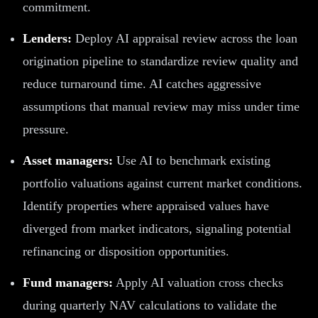
commitment.
Lenders:
Deploy AI appraisal review across the loan
origination pipeline to standardize review quality and
reduce turnaround time. AI catches aggressive
assumptions that manual review may miss under time
pressure.
Asset managers:
Use AI to benchmark existing
portfolio valuations against current market conditions.
Identify properties where appraised values have
diverged from market indicators, signaling potential
refinancing or disposition opportunities.
Fund managers:
Apply AI valuation cross checks
during quarterly NAV calculations to validate the