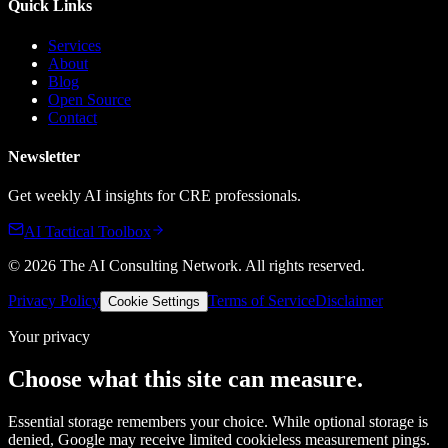
Quick Links
Services
About
Blog
Open Source
Contact
Newsletter
Get weekly AI insights for CRE professionals.
AI Tactical Toolbox
©
2026
The AI Consulting Network
. All rights reserved.
Privacy Policy
Terms of Service
Disclaimer
Cookie Settings
Your privacy
Choose what this site can measure.
Essential storage remembers your choice. While optional storage is
denied, Google may receive limited cookieless measurement pings.