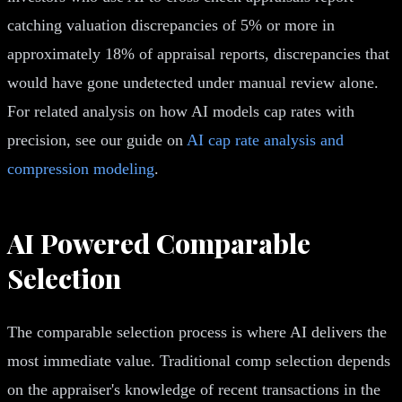
catching valuation discrepancies of 5% or more in
approximately 18% of appraisal reports, discrepancies that
would have gone undetected under manual review alone.
For related analysis on how AI models cap rates with
precision, see our guide on
AI cap rate analysis and
compression modeling
.
AI Powered Comparable
Selection
The comparable selection process is where AI delivers the
most immediate value. Traditional comp selection depends
on the appraiser's knowledge of recent transactions in the