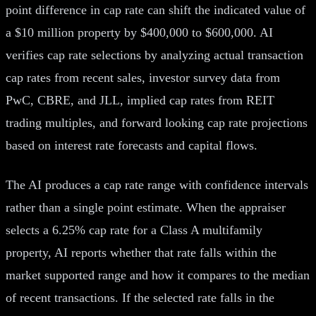
point difference in cap rate can shift the indicated value of
a $10 million property by $400,000 to $600,000. AI
verifies cap rate selections by analyzing actual transaction
cap rates from recent sales, investor survey data from
PwC, CBRE, and JLL, implied cap rates from REIT
trading multiples, and forward looking cap rate projections
based on interest rate forecasts and capital flows.
The AI produces a cap rate range with confidence intervals
rather than a single point estimate. When the appraiser
selects a 6.25% cap rate for a Class A multifamily
property, AI reports whether that rate falls within the
market supported range and how it compares to the median
of recent transactions. If the selected rate falls in the