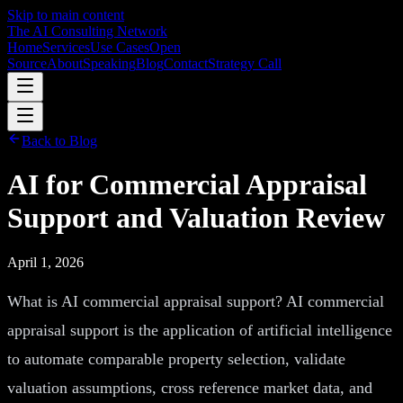
Skip to main content
The AI Consulting Network
Home
Services
Use Cases
Open
Source
About
Speaking
Blog
Contact
Strategy Call
Back to Blog
AI for Commercial Appraisal
Support and Valuation Review
April 1, 2026
What is AI commercial appraisal support? AI commercial
appraisal support is the application of artificial intelligence
to automate comparable property selection, validate
valuation assumptions, cross reference market data, and