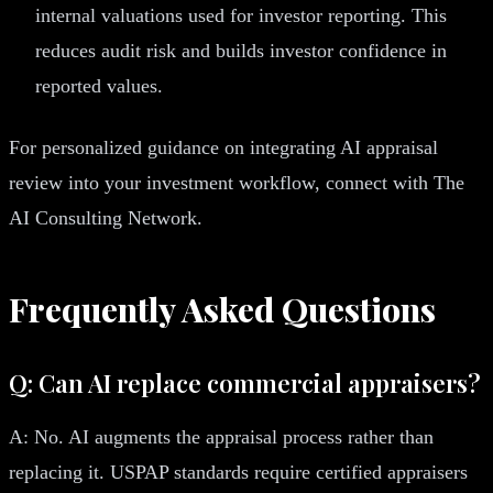
internal valuations used for investor reporting. This
reduces audit risk and builds investor confidence in
reported values.
For personalized guidance on integrating AI appraisal
review into your investment workflow, connect with The
AI Consulting Network.
Frequently Asked Questions
Q: Can AI replace commercial appraisers?
A: No. AI augments the appraisal process rather than
replacing it. USPAP standards require certified appraisers