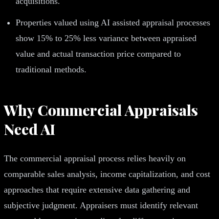
acquisitions.
Properties valued using AI assisted appraisal processes
show 15% to 25% less variance between appraised
value and actual transaction price compared to
traditional methods.
Why Commercial Appraisals
Need AI
The commercial appraisal process relies heavily on
comparable sales analysis, income capitalization, and cost
approaches that require extensive data gathering and
subjective judgment. Appraisers must identify relevant