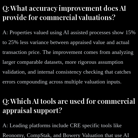
Q: What accuracy improvement does AI
provide for commercial valuations?
A: Properties valued using AI assisted processes show 15%
to 25% less variance between appraised value and actual
transaction price. The improvement comes from analyzing
larger comparable datasets, more rigorous assumption
validation, and internal consistency checking that catches
errors compounding across multiple valuation inputs.
Q: Which AI tools are used for commercial
appraisal support?
A: Leading platforms include CRE specific tools like
Reonomy, CompStak, and Bowery Valuation that use AI