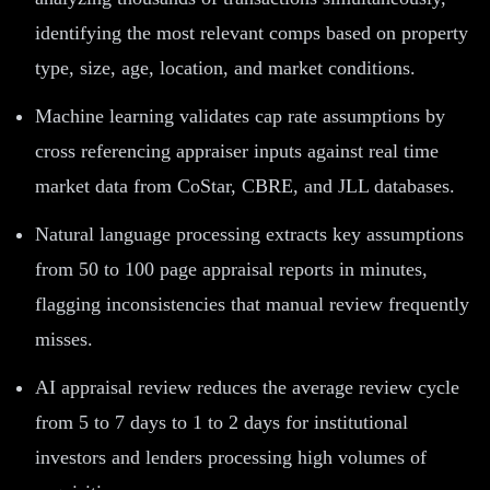
identifying the most relevant comps based on property
type, size, age, location, and market conditions.
Machine learning validates cap rate assumptions by
cross referencing appraiser inputs against real time
market data from CoStar, CBRE, and JLL databases.
Natural language processing extracts key assumptions
from 50 to 100 page appraisal reports in minutes,
flagging inconsistencies that manual review frequently
misses.
AI appraisal review reduces the average review cycle
from 5 to 7 days to 1 to 2 days for institutional
investors and lenders processing high volumes of