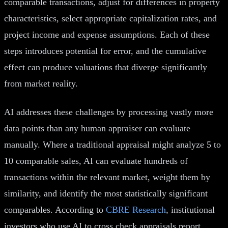
comparable transactions, adjust for differences in property
characteristics, select appropriate capitalization rates, and
project income and expense assumptions. Each of these
steps introduces potential for error, and the cumulative
effect can produce valuations that diverge significantly
from market reality.
AI addresses these challenges by processing vastly more
data points than any human appraiser can evaluate
manually. Where a traditional appraisal might analyze 5 to
10 comparable sales, AI can evaluate hundreds of
transactions within the relevant market, weight them by
similarity, and identify the most statistically significant
comparables. According to
CBRE Research
, institutional
investors who use AI to cross check appraisals report