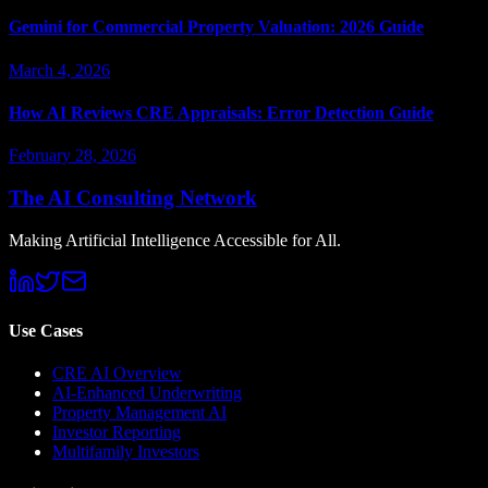
Gemini for Commercial Property Valuation: 2026 Guide
March 4, 2026
How AI Reviews CRE Appraisals: Error Detection Guide
February 28, 2026
The AI Consulting Network
Making Artificial Intelligence Accessible for All.
Use Cases
CRE AI Overview
AI-Enhanced Underwriting
Property Management AI
Investor Reporting
Multifamily Investors