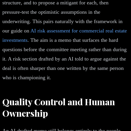
structure, and to propose a mitigant for each, then
pressure-test the optimistic assumptions in the
underwriting. This pairs naturally with the framework in
our guide on
AI risk assessment for commercial real estate
investments
. The aim is a memo that surfaces the hard
questions before the committee meeting rather than during
it. A risk section drafted by an AI told to argue against the
deal is often sharper than one written by the same person
who is championing it.
Quality Control and Human
Ownership
An AI-drafted memo still belongs entirely to the people