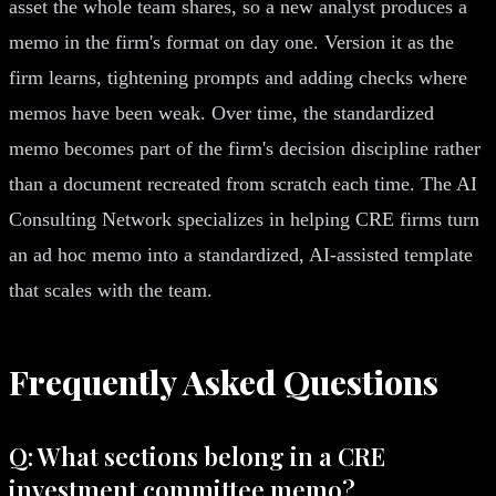
asset the whole team shares, so a new analyst produces a
memo in the firm's format on day one. Version it as the
firm learns, tightening prompts and adding checks where
memos have been weak. Over time, the standardized
memo becomes part of the firm's decision discipline rather
than a document recreated from scratch each time. The AI
Consulting Network specializes in helping CRE firms turn
an ad hoc memo into a standardized, AI-assisted template
that scales with the team.
Frequently Asked Questions
Q: What sections belong in a CRE
investment committee memo?