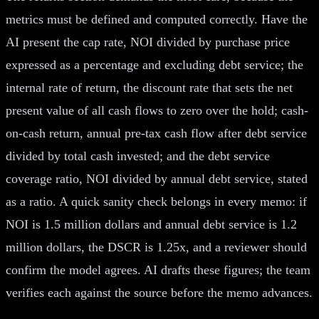
metrics must be defined and computed correctly. Have the
AI present the cap rate, NOI divided by purchase price
expressed as a percentage and excluding debt service; the
internal rate of return, the discount rate that sets the net
present value of all cash flows to zero over the hold; cash-
on-cash return, annual pre-tax cash flow after debt service
divided by total cash invested; and the debt service
coverage ratio, NOI divided by annual debt service, stated
as a ratio. A quick sanity check belongs in every memo: if
NOI is 1.5 million dollars and annual debt service is 1.2
million dollars, the DSCR is 1.25x, and a reviewer should
confirm the model agrees. AI drafts these figures; the team
verifies each against the source before the memo advances.