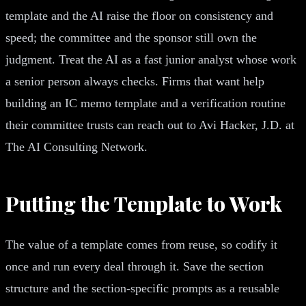
template and the AI raise the floor on consistency and
speed; the committee and the sponsor still own the
judgment. Treat the AI as a fast junior analyst whose work
a senior person always checks. Firms that want help
building an IC memo template and a verification routine
their committee trusts can reach out to Avi Hacker, J.D. at
The AI Consulting Network.
Putting the Template to Work
The value of a template comes from reuse, so codify it
once and run every deal through it. Save the section
structure and the section-specific prompts as a reusable