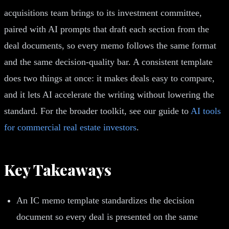
acquisitions team brings to its investment committee,
paired with AI prompts that draft each section from the
deal documents, so every memo follows the same format
and the same decision-quality bar. A consistent template
does two things at once: it makes deals easy to compare,
and it lets AI accelerate the writing without lowering the
standard. For the broader toolkit, see our guide to
AI tools
for commercial real estate investors
.
Key Takeaways
An IC memo template standardizes the decision
document so every deal is presented on the same