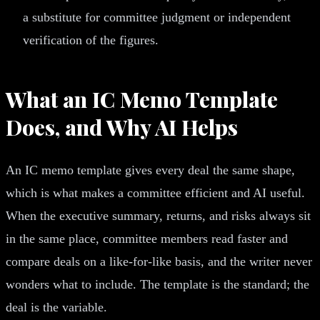
a substitute for committee judgment or independent
verification of the figures.
What an IC Memo Template
Does, and Why AI Helps
An IC memo template gives every deal the same shape,
which is what makes a committee efficient and AI useful.
When the executive summary, returns, and risks always sit
in the same place, committee members read faster and
compare deals on a like-for-like basis, and the writer never
wonders what to include. The template is the standard; the
deal is the variable.