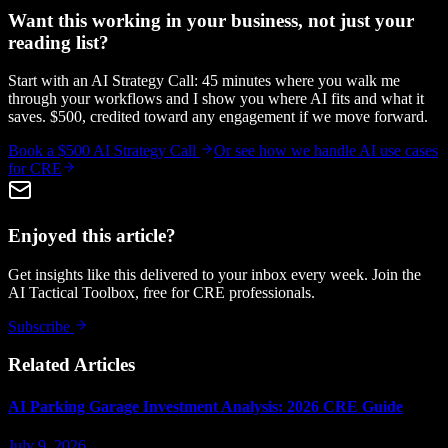
Want this working in your business, not just your
reading list?
Start with an AI Strategy Call: 45 minutes where you walk me
through your workflows and I show you where AI fits and what it
saves. $500, credited toward any engagement if we move forward.
Book a $500 AI Strategy Call
Or see how we handle
AI use cases
for CRE
Enjoyed this article?
Get insights like this delivered to your inbox every week. Join the
AI Tactical Toolbox, free for CRE professionals.
Subscribe
Related Articles
AI Parking Garage Investment Analysis: 2026 CRE Guide
July 9, 2026