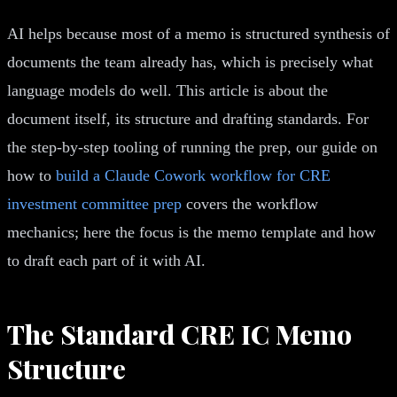
AI helps because most of a memo is structured synthesis of
documents the team already has, which is precisely what
language models do well. This article is about the
document itself, its structure and drafting standards. For
the step-by-step tooling of running the prep, our guide on
how to
build a Claude Cowork workflow for CRE
investment committee prep
covers the workflow
mechanics; here the focus is the memo template and how
to draft each part of it with AI.
The Standard CRE IC Memo
Structure