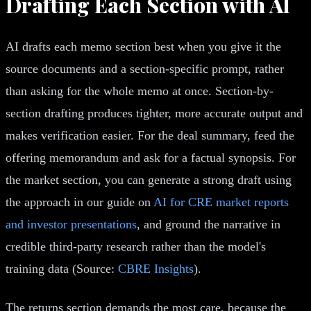
Drafting Each Section with AI
AI drafts each memo section best when you give it the
source documents and a section-specific prompt, rather
than asking for the whole memo at once. Section-by-
section drafting produces tighter, more accurate output and
makes verification easier. For the deal summary, feed the
offering memorandum and ask for a factual synopsis. For
the market section, you can generate a strong draft using
the approach in our guide on
AI for CRE market reports
and investor presentations
, and ground the narrative in
credible third-party research rather than the model's
training data (Source:
CBRE Insights
).
The returns section demands the most care, because the