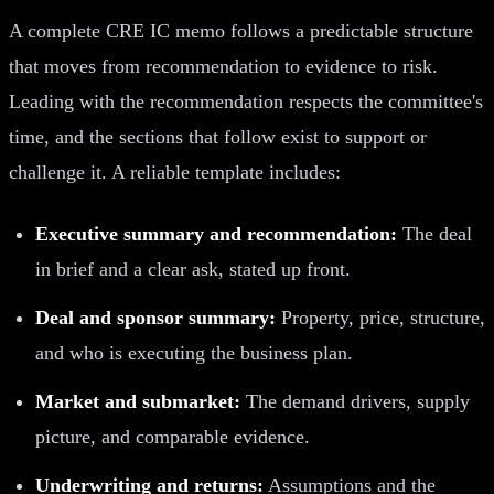
A complete CRE IC memo follows a predictable structure
that moves from recommendation to evidence to risk.
Leading with the recommendation respects the committee's
time, and the sections that follow exist to support or
challenge it. A reliable template includes:
Executive summary and recommendation:
The deal
in brief and a clear ask, stated up front.
Deal and sponsor summary:
Property, price, structure,
and who is executing the business plan.
Market and submarket:
The demand drivers, supply
picture, and comparable evidence.
Underwriting and returns:
Assumptions and the