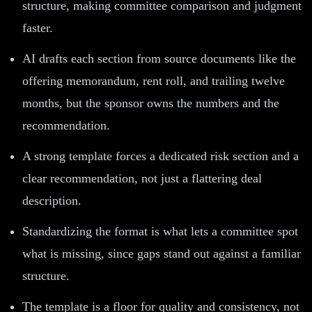
structure, making committee comparison and judgment
faster.
AI drafts each section from source documents like the
offering memorandum, rent roll, and trailing twelve
months, but the sponsor owns the numbers and the
recommendation.
A strong template forces a dedicated risk section and a
clear recommendation, not just a flattering deal
description.
Standardizing the format is what lets a committee spot
what is missing, since gaps stand out against a familiar
structure.
The template is a floor for quality and consistency, not