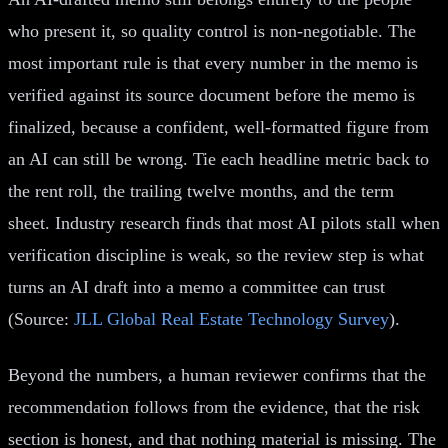
who present it, so quality control is non-negotiable. The
most important rule is that every number in the memo is
verified against its source document before the memo is
finalized, because a confident, well-formatted figure from
an AI can still be wrong. Tie each headline metric back to
the rent roll, the trailing twelve months, and the term
sheet. Industry research finds that most AI pilots stall when
verification discipline is weak, so the review step is what
turns an AI draft into a memo a committee can trust
(Source:
JLL Global Real Estate Technology Survey
).
Beyond the numbers, a human reviewer confirms that the
recommendation follows from the evidence, that the risk
section is honest, and that nothing material is missing. The