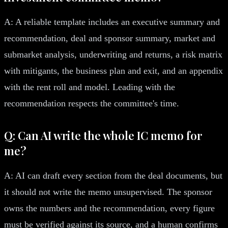
A: A reliable template includes an executive summary and
recommendation, deal and sponsor summary, market and
submarket analysis, underwriting and returns, a risk matrix
with mitigants, the business plan and exit, and an appendix
with the rent roll and model. Leading with the
recommendation respects the committee's time.
Q: Can AI write the whole IC memo for
me?
A: AI can draft every section from the deal documents, but
it should not write the memo unsupervised. The sponsor
owns the numbers and the recommendation, every figure
must be verified against its source, and a human confirms