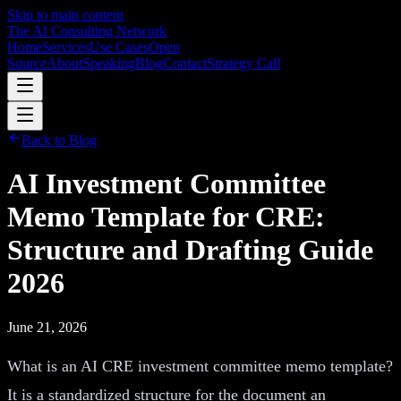
Skip to main content
The AI Consulting Network
Home
Services
Use Cases
Open
Source
About
Speaking
Blog
Contact
Strategy Call
Back to Blog
AI Investment Committee
Memo Template for CRE:
Structure and Drafting Guide
2026
June 21, 2026
What is an AI CRE investment committee memo template?
It is a standardized structure for the document an