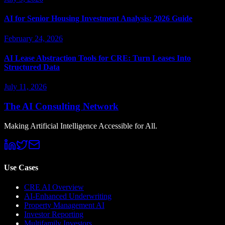
AI for Senior Housing Investment Analysis: 2026 Guide
February 24, 2026
AI Lease Abstraction Tools for CRE: Turn Leases Into
Structured Data
July 11, 2026
The AI Consulting Network
Making Artificial Intelligence Accessible for All.
Use Cases
CRE AI Overview
AI-Enhanced Underwriting
Property Management AI
Investor Reporting
Multifamily Investors