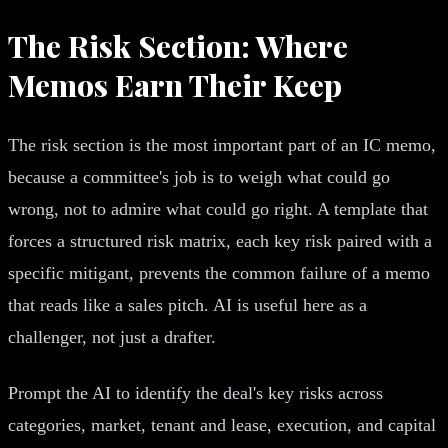
The Risk Section: Where
Memos Earn Their Keep
The risk section is the most important part of an IC memo,
because a committee's job is to weigh what could go
wrong, not to admire what could go right. A template that
forces a structured risk matrix, each key risk paired with a
specific mitigant, prevents the common failure of a memo
that reads like a sales pitch. AI is useful here as a
challenger, not just a drafter.
Prompt the AI to identify the deal's key risks across
categories, market, tenant and lease, execution, and capital