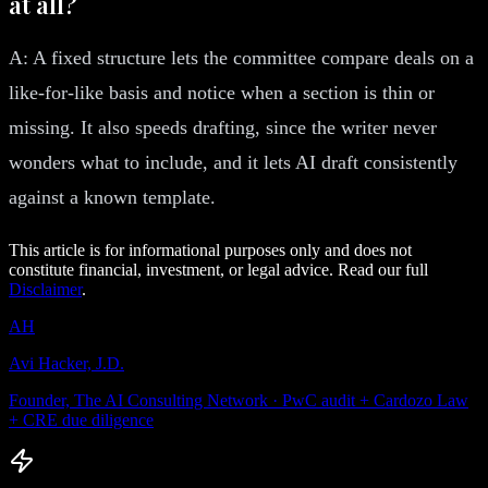
at all?
A: A fixed structure lets the committee compare deals on a
like-for-like basis and notice when a section is thin or
missing. It also speeds drafting, since the writer never
wonders what to include, and it lets AI draft consistently
against a known template.
This article is for informational purposes only and does not
constitute financial, investment, or legal advice. Read our full
Disclaimer
.
AH
Avi Hacker, J.D.
Founder, The AI Consulting Network · PwC audit + Cardozo Law
+ CRE due diligence