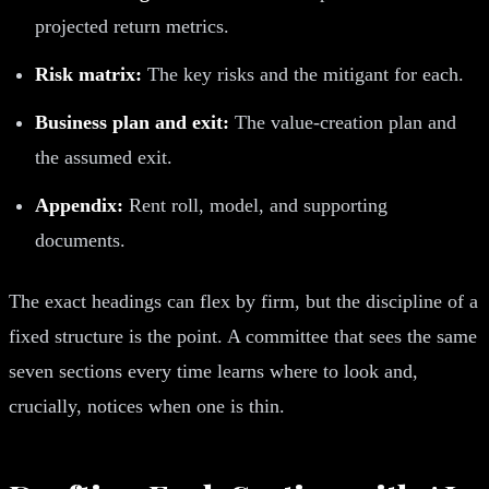
projected return metrics.
Risk matrix:
The key risks and the mitigant for each.
Business plan and exit:
The value-creation plan and
the assumed exit.
Appendix:
Rent roll, model, and supporting
documents.
The exact headings can flex by firm, but the discipline of a
fixed structure is the point. A committee that sees the same
seven sections every time learns where to look and,
crucially, notices when one is thin.