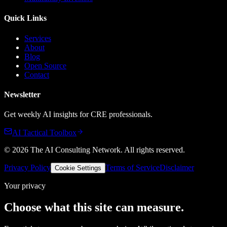
Quick Links
Services
About
Blog
Open Source
Contact
Newsletter
Get weekly AI insights for CRE professionals.
AI Tactical Toolbox
©
2026
The AI Consulting Network
. All rights reserved.
Privacy Policy
Terms of Service
Disclaimer
Cookie Settings
Your privacy
Choose what this site can measure.