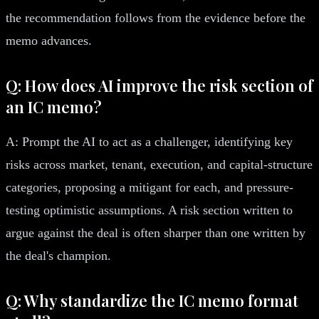
the recommendation follows from the evidence before the
memo advances.
Q: How does AI improve the risk section of
an IC memo?
A: Prompt the AI to act as a challenger, identifying key
risks across market, tenant, execution, and capital-structure
categories, proposing a mitigant for each, and pressure-
testing optimistic assumptions. A risk section written to
argue against the deal is often sharper than one written by
the deal's champion.
Q: Why standardize the IC memo format