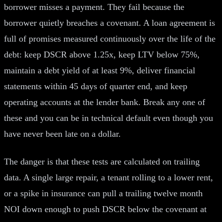
borrower misses a payment. They fail because the
borrower quietly breaches a covenant. A loan agreement is
full of promises measured continuously over the life of the
debt: keep DSCR above 1.25x, keep LTV below 75%,
maintain a debt yield of at least 9%, deliver financial
statements within 45 days of quarter end, and keep
operating accounts at the lender bank. Break any one of
these and you can be in technical default even though you
have never been late on a dollar.
The danger is that these tests are calculated on trailing
data. A single large repair, a tenant rolling to a lower rent,
or a spike in insurance can pull a trailing twelve month
NOI down enough to push DSCR below the covenant at