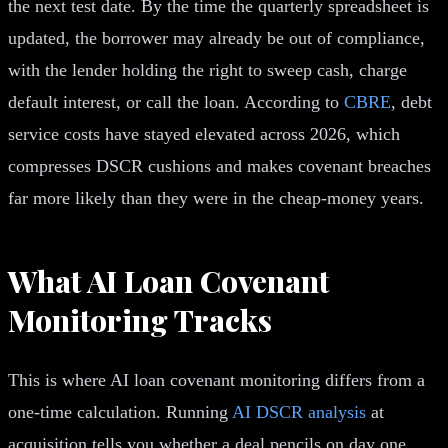
the next test date. By the time the quarterly spreadsheet is
updated, the borrower may already be out of compliance,
with the lender holding the right to sweep cash, charge
default interest, or call the loan. According to
CBRE
, debt
service costs have stayed elevated across 2026, which
compresses DSCR cushions and makes covenant breaches
far more likely than they were in the cheap-money years.
What AI Loan Covenant
Monitoring Tracks
This is where AI loan covenant monitoring differs from a
one-time calculation. Running
AI DSCR analysis
at
acquisition tells you whether a deal pencils on day one.