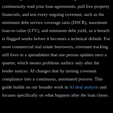
continuously read your loan agreements, pull live property
financials, and test every ongoing covenant, such as the
minimum debt service coverage ratio (DSCR), maximum
loan-to-value (LTV), and minimum debt yield, so a breach
is flagged weeks before it becomes a technical default. For
most commercial real estate borrowers, covenant tracking
still lives in a spreadsheet that one person updates once a
quarter, which means problems surface only after the
lender notices. AI changes that by turning covenant
compliance into a continuous, automated process. This
guide builds on our broader work in
AI deal analysis
and
focuses specifically on what happens after the loan closes.