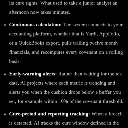
its cure rights. What used to take a junior analyst an
afternoon now takes minutes.
Continuous calculation:
The system connects to your
accounting platform, whether that is Yardi, AppFolio,
or a QuickBooks export, pulls trailing twelve month
financials, and recomputes every covenant on a rolling
basis.
Early-warning alerts:
Rather than waiting for the test
date, AI projects where each metric is trending and
alerts you when the cushion drops below a buffer you
set, for example within 10% of the covenant threshold.
Cure-period and reporting tracking:
When a breach
is detected, AI tracks the cure window defined in the