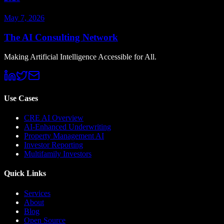
May 7, 2026
The AI Consulting Network
Making Artificial Intelligence Accessible for All.
Use Cases
CRE AI Overview
AI-Enhanced Underwriting
Property Management AI
Investor Reporting
Multifamily Investors
Quick Links
Services
About
Blog
Open Source