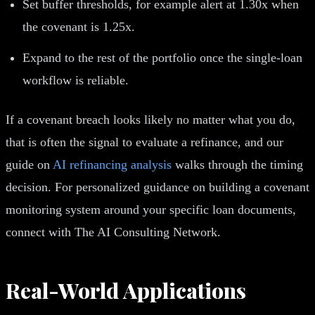
Set buffer thresholds, for example alert at 1.30x when
the covenant is 1.25x.
Expand to the rest of the portfolio once the single-loan
workflow is reliable.
If a covenant breach looks likely no matter what you do,
that is often the signal to evaluate a refinance, and our
guide on
AI refinancing analysis
walks through the timing
decision. For personalized guidance on building a covenant
monitoring system around your specific loan documents,
connect with The AI Consulting Network.
Real-World Applications