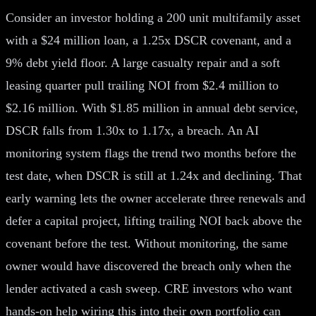
Consider an investor holding a 200 unit multifamily asset
with a $24 million loan, a 1.25x DSCR covenant, and a
9% debt yield floor. A large casualty repair and a soft
leasing quarter pull trailing NOI from $2.4 million to
$2.16 million. With $1.85 million in annual debt service,
DSCR falls from 1.30x to 1.17x, a breach. An AI
monitoring system flags the trend two months before the
test date, when DSCR is still at 1.24x and declining. That
early warning lets the owner accelerate three renewals and
defer a capital project, lifting trailing NOI back above the
covenant before the test. Without monitoring, the same
owner would have discovered the breach only when the
lender activated a cash sweep. CRE investors who want
hands-on help wiring this into their own portfolio can