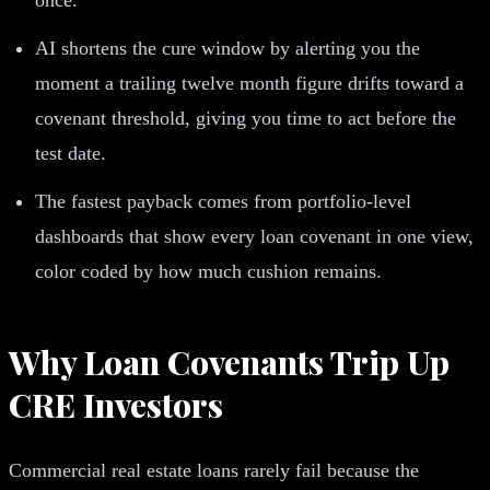
AI shortens the cure window by alerting you the
moment a trailing twelve month figure drifts toward a
covenant threshold, giving you time to act before the
test date.
The fastest payback comes from portfolio-level
dashboards that show every loan covenant in one view,
color coded by how much cushion remains.
Why Loan Covenants Trip Up
CRE Investors
Commercial real estate loans rarely fail because the