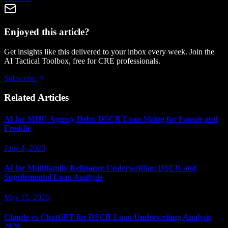
Enjoyed this article?
Get insights like this delivered to your inbox every week. Join the
AI Tactical Toolbox, free for CRE professionals.
Subscribe
Related Articles
AI for MHC Agency Debt: DSCR Loan Sizing for Fannie and
Freddie
June 4, 2026
AI for Multifamily Refinance Underwriting: DSCR and
Supplemental Loan Analysis
May 15, 2026
Claude vs ChatGPT for DSCR Loan Underwriting Analysis
2026