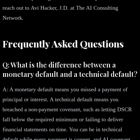
reach out to Avi Hacker, J.D. at The AI Consulting
Network.
Frequently Asked Questions
Q: What is the difference between a
monetary default and a technical default?
A: A monetary default means you missed a payment of
principal or interest. A technical default means you
breached a non-payment covenant, such as letting DSCR
fall below the required minimum or failing to deliver
financial statements on time. You can be in technical
default while every payment is current, and AI covenant