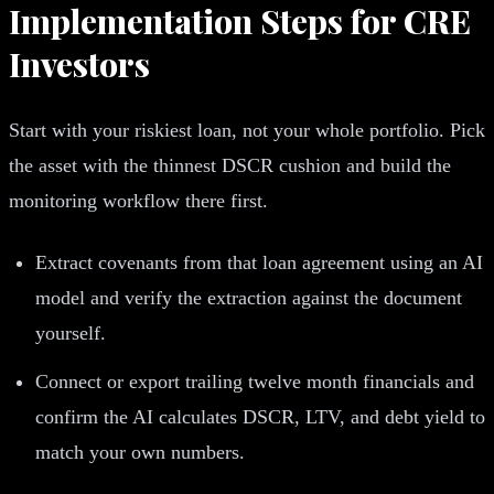
Implementation Steps for CRE
Investors
Start with your riskiest loan, not your whole portfolio. Pick
the asset with the thinnest DSCR cushion and build the
monitoring workflow there first.
Extract covenants from that loan agreement using an AI
model and verify the extraction against the document
yourself.
Connect or export trailing twelve month financials and
confirm the AI calculates DSCR, LTV, and debt yield to
match your own numbers.