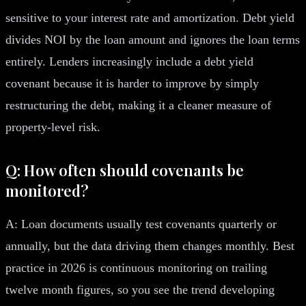
sensitive to your interest rate and amortization. Debt yield
divides NOI by the loan amount and ignores the loan terms
entirely. Lenders increasingly include a debt yield
covenant because it is harder to improve by simply
restructuring the debt, making it a cleaner measure of
property-level risk.
Q: How often should covenants be
monitored?
A: Loan documents usually test covenants quarterly or
annually, but the data driving them changes monthly. Best
practice in 2026 is continuous monitoring on trailing
twelve month figures, so you see the trend developing