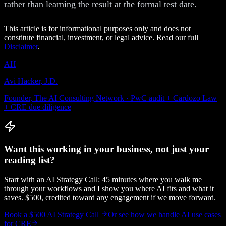
rather than learning the result at the formal test date.
This article is for informational purposes only and does not
constitute financial, investment, or legal advice. Read our full
Disclaimer
.
AH
Avi Hacker, J.D.
Founder, The AI Consulting Network · PwC audit + Cardozo Law
+ CRE due diligence
Want this working in your business, not just your
reading list?
Start with an AI Strategy Call: 45 minutes where you walk me
through your workflows and I show you where AI fits and what it
saves. $500, credited toward any engagement if we move forward.
Book a $500 AI Strategy Call
Or see how we handle
AI use cases
for CRE