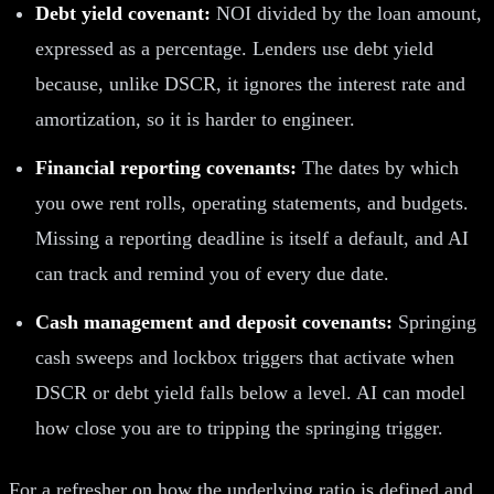
Debt yield covenant:
NOI divided by the loan amount,
expressed as a percentage. Lenders use debt yield
because, unlike DSCR, it ignores the interest rate and
amortization, so it is harder to engineer.
Financial reporting covenants:
The dates by which
you owe rent rolls, operating statements, and budgets.
Missing a reporting deadline is itself a default, and AI
can track and remind you of every due date.
Cash management and deposit covenants:
Springing
cash sweeps and lockbox triggers that activate when
DSCR or debt yield falls below a level. AI can model
how close you are to tripping the springing trigger.
For a refresher on how the underlying ratio is defined and