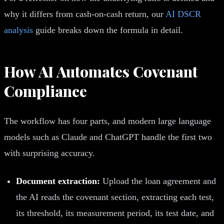
why it differs from cash-on-cash return, our
AI DSCR
analysis
guide breaks down the formula in detail.
How AI Automates Covenant
Compliance
The workflow has four parts, and modern large language
models such as Claude and ChatGPT handle the first two
with surprising accuracy.
Document extraction:
Upload the loan agreement and
the AI reads the covenant section, extracting each test,
its threshold, its measurement period, its test date, and