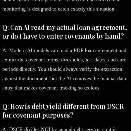
monitoring is designed to catch exactly this situation.
Q: Can AI read my actual loan agreement,
or do I have to enter covenants by hand?
A: Modern AI models can read a PDF loan agreement and
extract the covenant terms, thresholds, test dates, and cure
periods directly. You should always verify the extraction
against the document, but the AI removes the manual data
entry that makes covenant tracking so tedious.
Q: How is debt yield different from DSCR
for covenant purposes?
A: DSCR divides NOI by annual debt service, so it is