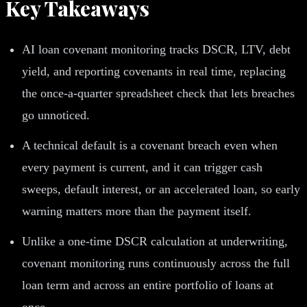
Key Takeaways
AI loan covenant monitoring tracks DSCR, LTV, debt
yield, and reporting covenants in real time, replacing
the once-a-quarter spreadsheet check that lets breaches
go unnoticed.
A technical default is a covenant breach even when
every payment is current, and it can trigger cash
sweeps, default interest, or an accelerated loan, so early
warning matters more than the payment itself.
Unlike a one-time DSCR calculation at underwriting,
covenant monitoring runs continuously across the full
loan term and across an entire portfolio of loans at
once.