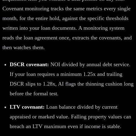
Covenant monitoring tracks the same metrics every single
month, for the entire hold, against the specific thresholds
written into your loan documents. A monitoring system
reads the loan agreement once, extracts the covenants, and
then watches them.
DSCR covenant:
NOI divided by annual debt service.
If your loan requires a minimum 1.25x and trailing
DSCR slips to 1.28x, AI flags the thinning cushion long
before the formal test.
LTV covenant:
Loan balance divided by current
appraised or marked value. Falling property values can
breach an LTV maximum even if income is stable.