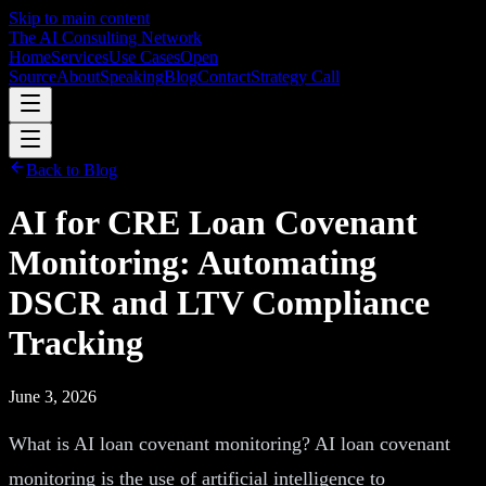
Skip to main content
The AI Consulting Network
Home
Services
Use Cases
Open
Source
About
Speaking
Blog
Contact
Strategy Call
Back to Blog
AI for CRE Loan Covenant
Monitoring: Automating
DSCR and LTV Compliance
Tracking
June 3, 2026
What is AI loan covenant monitoring? AI loan covenant
monitoring is the use of artificial intelligence to