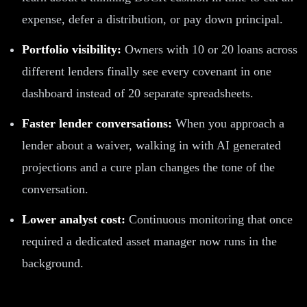
expense, defer a distribution, or pay down principal.
Portfolio visibility:
Owners with 10 or 20 loans across
different lenders finally see every covenant in one
dashboard instead of 20 separate spreadsheets.
Faster lender conversations:
When you approach a
lender about a waiver, walking in with AI generated
projections and a cure plan changes the tone of the
conversation.
Lower analyst cost:
Continuous monitoring that once
required a dedicated asset manager now runs in the
background.