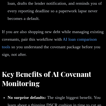
loan, drafts the lender notification, and reminds you of
every reporting deadline so a paperwork lapse never
becomes a default.
If you are also shopping new debt while managing existing
covenants, pair this workflow with
AI loan comparison
tools
so you understand the covenant package before you
sign, not after.
Key Benefits of AI Covenant
Monitoring
No surprise defaults:
The single biggest benefit. You
learn about a thinning DSCR cushion in time to cut an