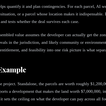
lps quantify it and plan contingencies. For each parcel, AI w
situation, or a parcel whose location makes it indispensable. 
and tests whether the deal survives each case.
assembled value assumes the developer can actually get the zon
vals in the jurisdiction, and likely community or environmental
ntitlement, and feasibility into one risk picture is what sepa
 Example
se project. Standalone, the parcels are worth roughly $1,200
pports a development that makes the land worth $7,000,000, 
it sets the ceiling on what the developer can pay across all f