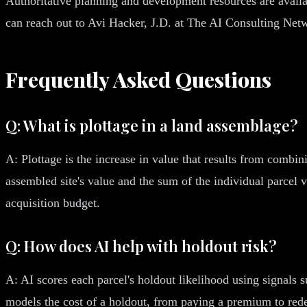
Authoritative planning and development resources are avail
can reach out to Avi Hacker, J.D. at The AI Consulting Net
Frequently Asked Questions
Q: What is plottage in a land assemblage?
A: Plottage is the increase in value that results from combin
assembled site's value and the sum of the individual parcel 
acquisition budget.
Q: How does AI help with holdout risk?
A: AI scores each parcel's holdout likelihood using signals s
models the cost of a holdout, from paying a premium to rede