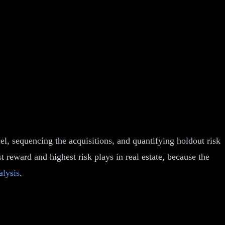
el, sequencing the acquisitions, and quantifying holdout risk
 reward and highest risk plays in real estate, because the
alysis
.