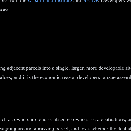
able from the
Urban Land Institute
and
NAIOP
. Developers w
work.
ing adjacent parcels into a single, larger, more developable s
values, and it is the economic reason developers pursue assemb
uch as ownership tenure, absentee owners, estate situations, an
signing around a missing parcel, and tests whether the deal s