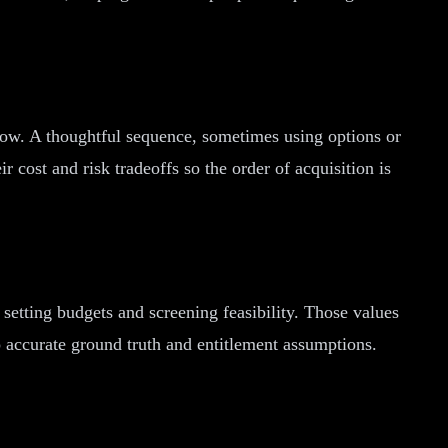
row. A thoughtful sequence, sometimes using options or
r cost and risk tradeoffs so the order of acquisition is
setting budgets and screening feasibility. Those values
o accurate ground truth and entitlement assumptions.