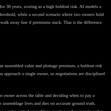
t for 30 years, scoring as a high holdout risk. AI models a
threshold, while a second scenario where two owners hold
walk away line if premiums stack. That is the difference
, an assembled value and plottage premium, a holdout risk
u approach a single owner, so negotiations are disciplined
an owner across the table and deciding when to pay a
e assemblage lives and dies on accurate ground truth.