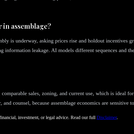
r in assemblage?
bly is underway, asking prices rise and holdout incentives g
ing information leakage. AI models different sequences and thei
comparable sales, zoning, and current use, which is ideal for 
ser, and counsel, because assemblage economics are sensitive t
financial, investment, or legal advice. Read our full
Disclaimer
.