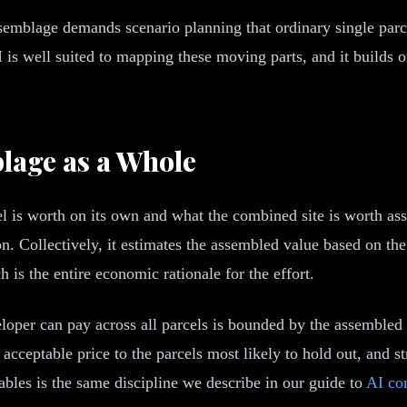
 assemblage demands scenario planning that ordinary single parc
AI is well suited to mapping these moving parts, and it builds 
lage as a Whole
l is worth on its own and what the combined site is worth ass
n. Collectively, it estimates the assembled value based on th
is the entire economic rationale for the effort.
oper can pay across all parcels is bounded by the assembled 
 acceptable price to the parcels most likely to hold out, and s
les is the same discipline we describe in our guide to
AI co