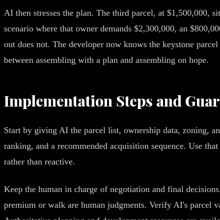
AI then stresses the plan. The third parcel, at $1,500,000, si
scenario where that owner demands $2,300,000, an $800,000
out does not. The developer now knows the keystone parcel i
between assembling with a plan and assembling on hope.
Implementation Steps and Guar
Start by giving AI the parcel list, ownership data, zoning, 
ranking, and a recommended acquisition sequence. Use that t
rather than reactive.
Keep the human in charge of negotiation and final decisions
premium or walk are human judgments. Verify AI's parcel val