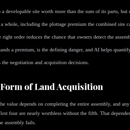
a developable site worth more than the sum of its parts, but 
s a whole, including the plottage premium the combined site
 right order reduces the chance that owners detect the assemb
mands a premium, is the defining danger, and AI helps quantify
 the negotiation and acquisition decisions.
 Form of Land Acquisition
 the value depends on completing the entire assembly, and an
 first four are nearly worthless without the fifth. That depend
he assembly fails.