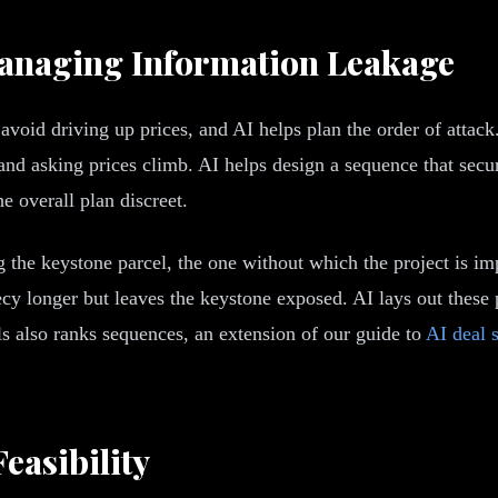
anaging Information Leakage
void driving up prices, and AI helps plan the order of attac
nd asking prices climb. AI helps design a sequence that secure
e overall plan discreet.
g the keystone parcel, the one without which the project is im
recy longer but leaves the keystone exposed. AI lays out these 
ls also ranks sequences, an extension of our guide to
AI deal 
easibility