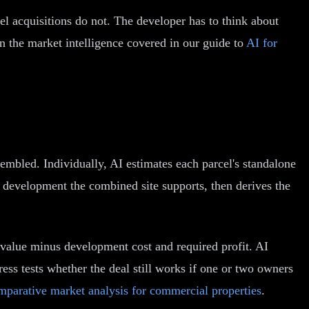
el acquisitions do not. The developer has to think about
on the market intelligence covered in our guide to
AI for
embled. Individually, AI estimates each parcel's standalone
e development the combined site supports, then derives the
value minus development cost and required profit. AI
tress tests whether the deal still works if one or two owners
mparative market analysis for commercial properties
.