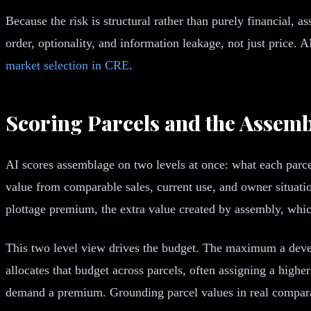
Because the risk is structural rather than purely financial,
order, optionality, and information leakage, not just price. 
market selection in CRE
.
Scoring Parcels and the Assemb
AI scores assemblage on two levels at once: what each parce
value from comparable sales, current use, and owner situatio
plottage premium, the extra value created by assembly, which 
This two level view drives the budget. The maximum a devel
allocates that budget across parcels, often assigning a higher
demand a premium. Grounding parcel values in real comparab