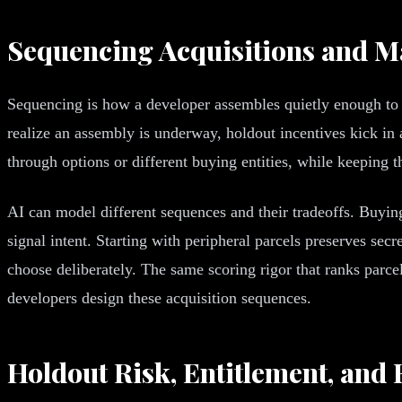
Sequencing Acquisitions and M
Sequencing is how a developer assembles quietly enough to a
realize an assembly is underway, holdout incentives kick in a
through options or different buying entities, while keeping th
AI can model different sequences and their tradeoffs. Buyin
signal intent. Starting with peripheral parcels preserves sec
choose deliberately. The same scoring rigor that ranks parce
developers design these acquisition sequences.
Holdout Risk, Entitlement, and F