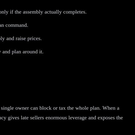
only if the assembly actually completes.
 can command.
ly and raise prices.
 and plan around it.
y single owner can block or tax the whole plan. When a
ency gives late sellers enormous leverage and exposes the