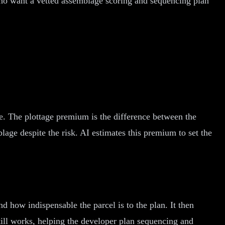
ho want a vetted assemblage scoring and sequencing plan
ite. The plottage premium is the difference between the
lage despite the risk. AI estimates this premium to set the
d how indispensable the parcel is to the plan. It then
till works, helping the developer plan sequencing and