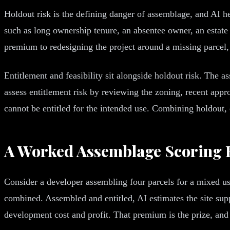
Holdout risk is the defining danger of assemblage, and AI he
such as long ownership tenure, an absentee owner, an estate 
premium to redesigning the project around a missing parcel, 
Entitlement and feasibility sit alongside holdout risk. The 
assess entitlement risk by reviewing the zoning, recent appro
cannot be entitled for the intended use. Combining holdout, e
A Worked Assemblage Scoring
Consider a developer assembling four parcels for a mixed u
combined. Assembled and entitled, AI estimates the site su
development cost and profit. That premium is the prize, and 