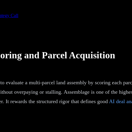
ategy Call
oring and Parcel Acquisition
 to evaluate a multi-parcel land assembly by scoring each parc
thout overpaying or stalling. Assemblage is one of the highest
r. It rewards the structured rigor that defines good
AI deal an