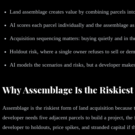
Land assemblage creates value by combining parcels into 
AI scores each parcel individually and the assemblage a
Acquisition sequencing matters: buying quietly and in the
Holdout risk, where a single owner refuses to sell or de
AI models the scenarios and risks, but a developer makes
Why Assemblage Is the Riskiest
Assemblage is the riskiest form of land acquisition because
developer needs five adjacent parcels to build a project, the
developer to holdouts, price spikes, and stranded capital if t