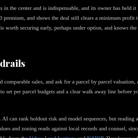
ts in the center and is indispensable, and its owner has held i
 premium, and shows the deal still clears a minimum profit 
s worth securing early, perhaps under option, and knows the 
drails
and comparable sales, and ask for a parcel by parcel valuation
o set per parcel budgets and a clear walk away line before yo
. AI can rank holdout risk and model sequences, but reading 
ues and zoning reads against local records and counsel, sinc