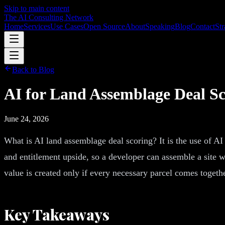
Skip to main content
The AI Consulting Network
Home
Services
Use Cases
Open Source
About
Speaking
Blog
Contact
Str
Back to Blog
AI for Land Assemblage Deal Sc
June 24, 2026
What is AI land assemblage deal scoring? It is the use of AI
and entitlement upside, so a developer can assemble a site wi
value is created only if every necessary parcel comes togethe
Key Takeaways