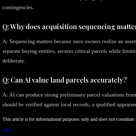
contingencies.
Q: Why does acquisition sequencing matte
A: Sequencing matters because once owners realize an assem
separate buying entities, secures critical parcels while limit
deliberate.
Q: Can AI value land parcels accurately?
A: AI can produce strong preliminary parcel valuations from 
should be verified against local records, a qualified apprai
This article is for informational purposes only and does not constitute 
AH