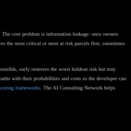
k. The core problem is information leakage: once owners
s the most critical or most at risk parcels first, sometimes
possible, early removes the worst holdout risk but may
paths with their probabilities and costs so the developer can
scoring frameworks
. The AI Consulting Network helps