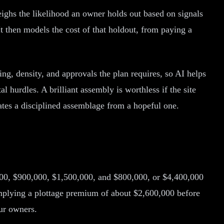
eighs the likelihood an owner holds out based on signals
It then models the cost of that holdout, from paying a
ing, density, and approvals the plan requires, so AI helps
 hurdles. A brilliant assembly is worthless if the site
rates a disciplined assemblage from a hopeful one.
,000, $900,000, $1,500,000, and $800,000, or $4,400,000
implying a plottage premium of about $2,600,000 before
our owners.