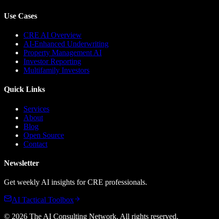
Use Cases
CRE AI Overview
AI-Enhanced Underwriting
Property Management AI
Investor Reporting
Multifamily Investors
Quick Links
Services
About
Blog
Open Source
Contact
Newsletter
Get weekly AI insights for CRE professionals.
AI Tactical Toolbox
©
2026
The AI Consulting Network
. All rights reserved.