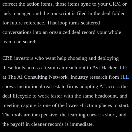
correct the action items, those items sync to your CRM or
task manager, and the transcript is filed in the deal folder
for future reference. That loop turns scattered
conversations into an organized deal record your whole
team can search.
CRE investors who want help choosing and deploying
these tools across a team can reach out to Avi Hacker, J.D.
at The AI Consulting Network. Industry research from
JLL
shows institutional real estate firms adopting AI across the
deal lifecycle to work faster with the same headcount, and
meeting capture is one of the lowest-friction places to start.
The tools are inexpensive, the learning curve is short, and
the payoff in cleaner records is immediate.