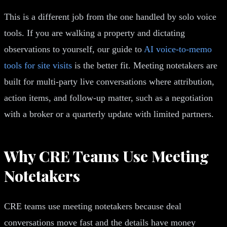
This is a different job from the one handled by solo voice
tools. If you are walking a property and dictating
observations to yourself, our guide to
AI voice-to-memo
tools for site visits
is the better fit. Meeting notetakers are
built for multi-party live conversations where attribution,
action items, and follow-up matter, such as a negotiation
with a broker or a quarterly update with limited partners.
Why CRE Teams Use Meeting
Notetakers
CRE teams use meeting notetakers because deal
conversations move fast and the details have money