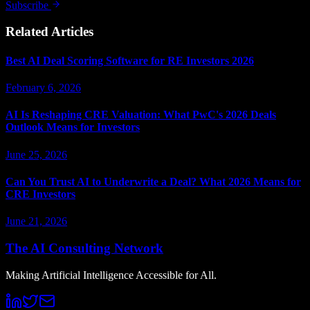
Subscribe
Related Articles
Best AI Deal Scoring Software for RE Investors 2026
February 6, 2026
AI Is Reshaping CRE Valuation: What PwC's 2026 Deals
Outlook Means for Investors
June 25, 2026
Can You Trust AI to Underwrite a Deal? What 2026 Means for
CRE Investors
June 21, 2026
The AI Consulting Network
Making Artificial Intelligence Accessible for All.