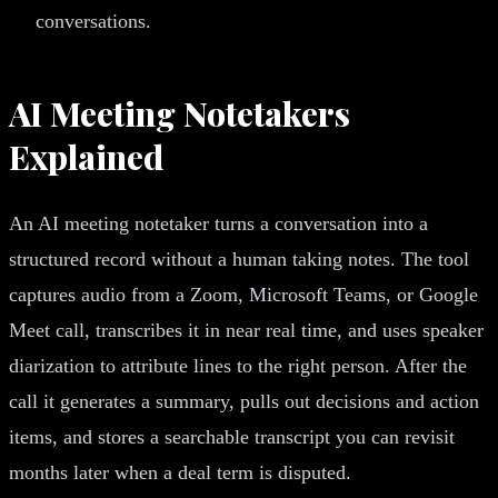
conversations.
AI Meeting Notetakers
Explained
An AI meeting notetaker turns a conversation into a
structured record without a human taking notes. The tool
captures audio from a Zoom, Microsoft Teams, or Google
Meet call, transcribes it in near real time, and uses speaker
diarization to attribute lines to the right person. After the
call it generates a summary, pulls out decisions and action
items, and stores a searchable transcript you can revisit
months later when a deal term is disputed.