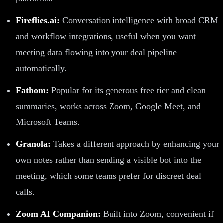
Fireflies.ai:
Conversation intelligence with broad CRM
and workflow integrations, useful when you want
meeting data flowing into your deal pipeline
automatically.
Fathom:
Popular for its generous free tier and clean
summaries, works across Zoom, Google Meet, and
Microsoft Teams.
Granola:
Takes a different approach by enhancing your
own notes rather than sending a visible bot into the
meeting, which some teams prefer for discreet deal
calls.
Zoom AI Companion:
Built into Zoom, convenient if