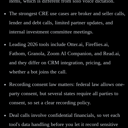
items, which is different from solo voice dictation.
The strongest CRE use cases are broker and seller calls,
lender and debt calls, limited partner updates, and
internal investment committee meetings.
Leading 2026 tools include Otter.ai, Fireflies.ai,
Fathom, Granola, Zoom AI Companion, and Read.ai,
and they differ on CRM integration, pricing, and
whether a bot joins the call.
Recording consent law matters: federal law allows one-
party consent, but several states require all parties to
consent, so set a clear recording policy.
Deal calls involve confidential financials, so vet each
tool's data handling before you let it record sensitive