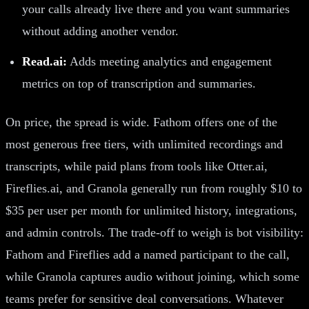
your calls already live there and you want summaries
without adding another vendor.
Read.ai:
Adds meeting analytics and engagement
metrics on top of transcription and summaries.
On price, the spread is wide. Fathom offers one of the
most generous free tiers, with unlimited recordings and
transcripts, while paid plans from tools like Otter.ai,
Fireflies.ai, and Granola generally run from roughly $10 to
$35 per user per month for unlimited history, integrations,
and admin controls. The trade-off to weigh is bot visibility:
Fathom and Fireflies add a named participant to the call,
while Granola captures audio without joining, which some
teams prefer for sensitive deal conversations. Whatever