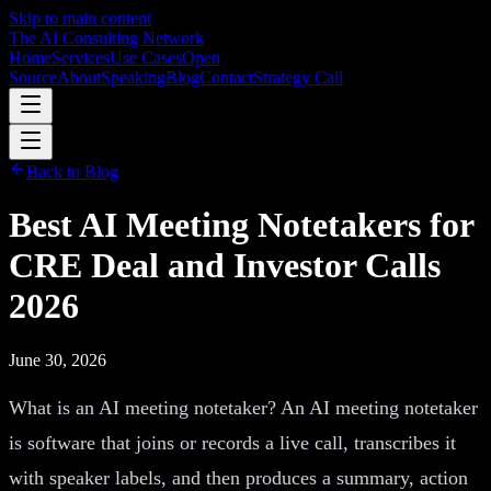
Skip to main content
The AI Consulting Network
Home
Services
Use Cases
Open
Source
About
Speaking
Blog
Contact
Strategy Call
Back to Blog
Best AI Meeting Notetakers for
CRE Deal and Investor Calls
2026
June 30, 2026
What is an AI meeting notetaker? An AI meeting notetaker
is software that joins or records a live call, transcribes it
with speaker labels, and then produces a summary, action