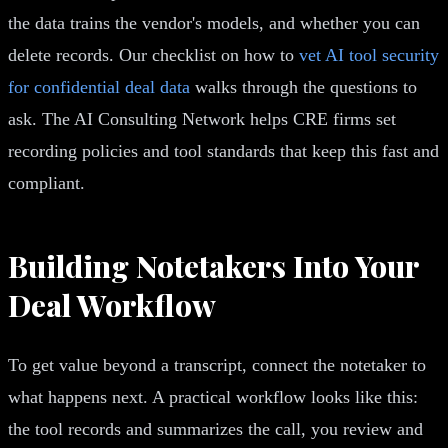
the data trains the vendor's models, and whether you can
delete records. Our checklist on how to
vet AI tool security
for confidential deal data
walks through the questions to
ask. The AI Consulting Network helps CRE firms set
recording policies and tool standards that keep this fast and
compliant.
Building Notetakers Into Your
Deal Workflow
To get value beyond a transcript, connect the notetaker to
what happens next. A practical workflow looks like this:
the tool records and summarizes the call, you review and