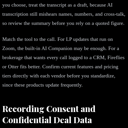
you choose, treat the transcript as a draft, because AI
transcription still mishears names, numbers, and cross-talk,
so review the summary before you rely on a quoted figure.
Match the tool to the call. For LP updates that run on
Zoom, the built-in AI Companion may be enough. For a
brokerage that wants every call logged to a CRM, Fireflies
or Otter fits better. Confirm current features and pricing
tiers directly with each vendor before you standardize,
since these products update frequently.
Recording Consent and
Confidential Deal Data