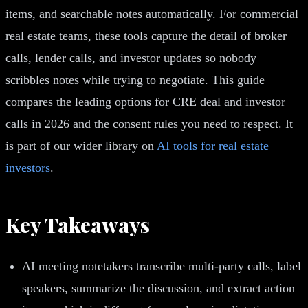
items, and searchable notes automatically. For commercial
real estate teams, these tools capture the detail of broker
calls, lender calls, and investor updates so nobody
scribbles notes while trying to negotiate. This guide
compares the leading options for CRE deal and investor
calls in 2026 and the consent rules you need to respect. It
is part of our wider library on
AI tools for real estate
investors
.
Key Takeaways
AI meeting notetakers transcribe multi-party calls, label
speakers, summarize the discussion, and extract action