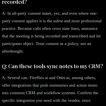
recorded?
A: In all-party consent states, yes, and even where one-
party consent applies it is the safest and most professional
practice. Because calls often cross state lines, announce
that the meeting is being recorded and transcribed and let
participants object. Treat consent as a policy, not an
afterthought.
Q: Can these tools sync notes to my CRM?
A: Several can. Fireflies.ai and Otter.ai, among others,
offer integrations that push summaries and action items
into common CRM and workflow systems. Confirm the
specific integration you need with the vendor, since