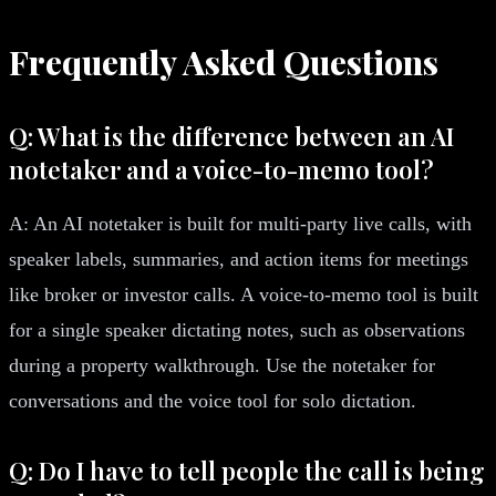
Frequently Asked Questions
Q: What is the difference between an AI
notetaker and a voice-to-memo tool?
A: An AI notetaker is built for multi-party live calls, with
speaker labels, summaries, and action items for meetings
like broker or investor calls. A voice-to-memo tool is built
for a single speaker dictating notes, such as observations
during a property walkthrough. Use the notetaker for
conversations and the voice tool for solo dictation.
Q: Do I have to tell people the call is being