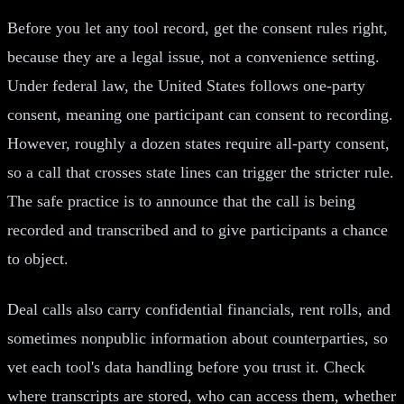
Before you let any tool record, get the consent rules right,
because they are a legal issue, not a convenience setting.
Under federal law, the United States follows one-party
consent, meaning one participant can consent to recording.
However, roughly a dozen states require all-party consent,
so a call that crosses state lines can trigger the stricter rule.
The safe practice is to announce that the call is being
recorded and transcribed and to give participants a chance
to object.
Deal calls also carry confidential financials, rent rolls, and
sometimes nonpublic information about counterparties, so
vet each tool's data handling before you trust it. Check
where transcripts are stored, who can access them, whether