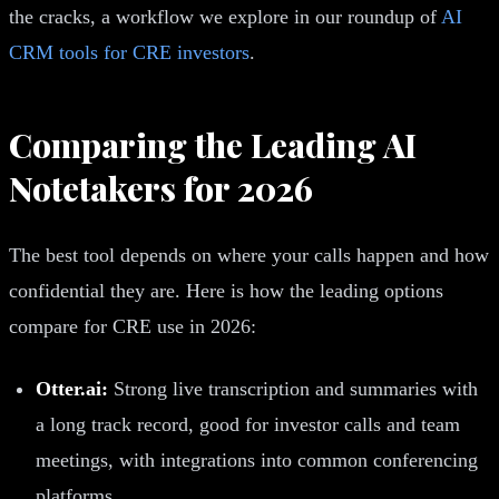
the cracks, a workflow we explore in our roundup of
AI
CRM tools for CRE investors
.
Comparing the Leading AI
Notetakers for 2026
The best tool depends on where your calls happen and how
confidential they are. Here is how the leading options
compare for CRE use in 2026:
Otter.ai:
Strong live transcription and summaries with
a long track record, good for investor calls and team
meetings, with integrations into common conferencing
platforms.