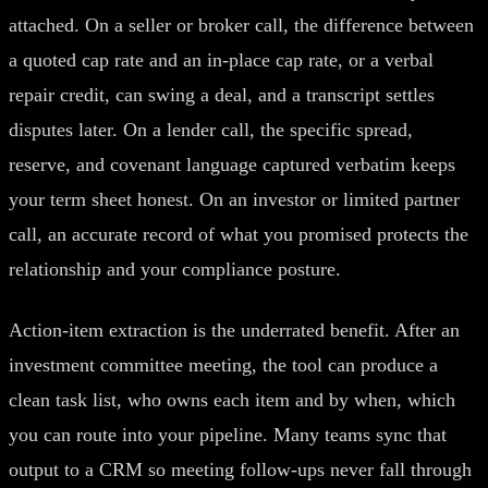
attached. On a seller or broker call, the difference between
a quoted cap rate and an in-place cap rate, or a verbal
repair credit, can swing a deal, and a transcript settles
disputes later. On a lender call, the specific spread,
reserve, and covenant language captured verbatim keeps
your term sheet honest. On an investor or limited partner
call, an accurate record of what you promised protects the
relationship and your compliance posture.
Action-item extraction is the underrated benefit. After an
investment committee meeting, the tool can produce a
clean task list, who owns each item and by when, which
you can route into your pipeline. Many teams sync that
output to a CRM so meeting follow-ups never fall through