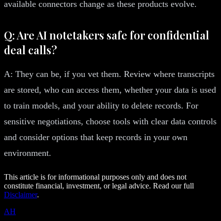
available connectors change as these products evolve.
Q: Are AI notetakers safe for confidential
deal calls?
A: They can be, if you vet them. Review where transcripts
are stored, who can access them, whether your data is used
to train models, and your ability to delete records. For
sensitive negotiations, choose tools with clear data controls
and consider options that keep records in your own
environment.
This article is for informational purposes only and does not
constitute financial, investment, or legal advice. Read our full
Disclaimer
.
AH