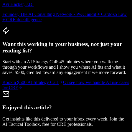
Avi Hacker, J.D.
Founder, The AI Consulting Network · PwC audit + Cardozo Law
+ CRE due diligence
Want this working in your business, not just your
reading list?
Start with an AI Strategy Call: 45 minutes where you walk me
through your workflows and I show you where AI fits and what it
saves. $500, credited toward any engagement if we move forward.
Book a $500 AI Strategy Call
Or see how we handle
AI use cases
for CRE
Enjoyed this article?
Get insights like this delivered to your inbox every week. Join the
AI Tactical Toolbox, free for CRE professionals.