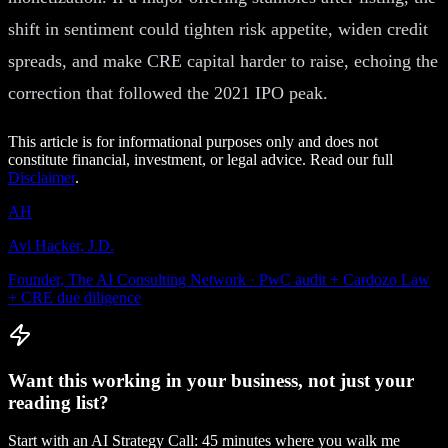
shift in sentiment could tighten risk appetite, widen credit
spreads, and make CRE capital harder to raise, echoing the
correction that followed the 2021 IPO peak.
This article is for informational purposes only and does not
constitute financial, investment, or legal advice. Read our full
Disclaimer
.
AH
Avi Hacker, J.D.
Founder, The AI Consulting Network · PwC audit + Cardozo Law
+ CRE due diligence
Want this working in your business, not just your
reading list?
Start with an AI Strategy Call: 45 minutes where you walk me