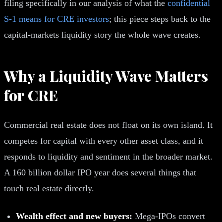
filing specifically in our analysis of what the
confidential
S-1 means for CRE investors
; this piece steps back to the
capital-markets liquidity story the whole wave creates.
Why a Liquidity Wave Matters
for CRE
Commercial real estate does not float on its own island. It
competes for capital with every other asset class, and it
responds to liquidity and sentiment in the broader market.
A 160 billion dollar IPO year does several things that
touch real estate directly.
Wealth effect and new buyers:
Mega-IPOs convert