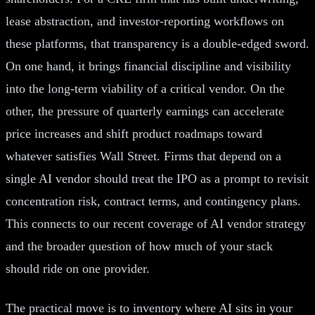
lease abstraction, and investor-reporting workflows on
these platforms, that transparency is a double-edged sword.
On one hand, it brings financial discipline and visibility
into the long-term viability of a critical vendor. On the
other, the pressure of quarterly earnings can accelerate
price increases and shift product roadmaps toward
whatever satisfies Wall Street. Firms that depend on a
single AI vendor should treat the IPO as a prompt to revisit
concentration risk, contract terms, and contingency plans.
This connects to our recent coverage of AI vendor strategy
and the broader question of how much of your stack
should ride on one provider.
The practical move is to inventory where AI sits in your