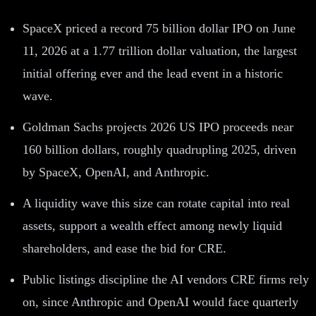
SpaceX priced a record 75 billion dollar IPO on June
11, 2026 at a 1.77 trillion dollar valuation, the largest
initial offering ever and the lead event in a historic
wave.
Goldman Sachs projects 2026 US IPO proceeds near
160 billion dollars, roughly quadrupling 2025, driven
by SpaceX, OpenAI, and Anthropic.
A liquidity wave this size can rotate capital into real
assets, support a wealth effect among newly liquid
shareholders, and ease the bid for CRE.
Public listings discipline the AI vendors CRE firms rely
on, since Anthropic and OpenAI would face quarterly