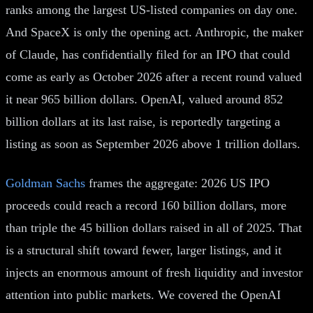
ranks among the largest US-listed companies on day one.
And SpaceX is only the opening act. Anthropic, the maker
of Claude, has confidentially filed for an IPO that could
come as early as October 2026 after a recent round valued
it near 965 billion dollars. OpenAI, valued around 852
billion dollars at its last raise, is reportedly targeting a
listing as soon as September 2026 above 1 trillion dollars.
Goldman Sachs
frames the aggregate: 2026 US IPO
proceeds could reach a record 160 billion dollars, more
than triple the 45 billion dollars raised in all of 2025. That
is a structural shift toward fewer, larger listings, and it
injects an enormous amount of fresh liquidity and investor
attention into public markets. We covered the OpenAI