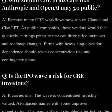
Anthropic and OpenAI may go public?
A: Because many CRE workflows now run on Claude and
ChatGPT. As public companies, these vendors would face
quarterly earnings pressure that can drive price increases
and roadmap changes. Firms with heavy single-vendor
dependence should revisit concentration risk and
contingency plans.
Q: Is the IPO wave a risk for CRE
investors?
A: It carries one. The wave is concentrated in richly
valued, AI-adjacent names with some unproven
monetization. If a major offering stumbles after listing, the