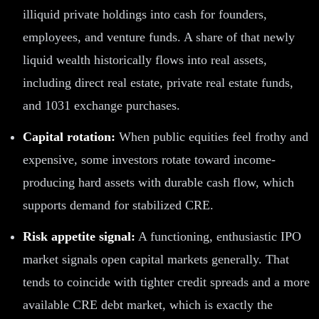
illiquid private holdings into cash for founders,
employees, and venture funds. A share of that newly
liquid wealth historically flows into real assets,
including direct real estate, private real estate funds,
and 1031 exchange purchases.
Capital rotation:
When public equities feel frothy and
expensive, some investors rotate toward income-
producing hard assets with durable cash flow, which
supports demand for stabilized CRE.
Risk appetite signal:
A functioning, enthusiastic IPO
market signals open capital markets generally. That
tends to coincide with tighter credit spreads and a more
available CRE debt market, which is exactly the