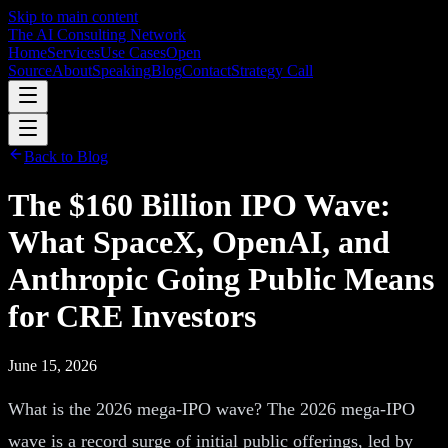
Skip to main content
The AI Consulting Network
Home
Services
Use Cases
Open
Source
About
Speaking
Blog
Contact
Strategy Call
Back to Blog
The $160 Billion IPO Wave:
What SpaceX, OpenAI, and
Anthropic Going Public Means
for CRE Investors
June 15, 2026
What is the 2026 mega-IPO wave? The 2026 mega-IPO
wave is a record surge of initial public offerings, led by