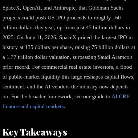
SpaceX, OpenAI, and Anthropic, that Goldman Sachs
projects could push US IPO proceeds to roughly 160
billion dollars this year, up from just 45 billion dollars in
2025. On June 11, 2026, SpaceX priced the largest IPO in
history at 135 dollars per share, raising 75 billion dollars at
a 1.77 trillion dollar valuation, surpassing Saudi Aramco's
prior record. For commercial real estate investors, a flood
of public-market liquidity this large reshapes capital flows,
sentiment, and the AI vendors the industry now depends
on. For the broader framework, see our guide to
AI CRE
finance and capital markets
.
Key Takeaways