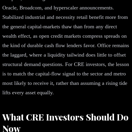
Oracle, Broadcom, and hyperscaler announcements.
Stabilized industrial and necessity retail benefit more from
the general capital-markets thaw than from any direct
wealth effect, as open credit markets compress spreads on
the kind of durable cash flow lenders favor. Office remains
the laggard, where a liquidity tailwind does little to offset
structural demand questions. For CRE investors, the lesson
is to match the capital-flow signal to the sector and metro
most likely to receive it, rather than assuming a rising tide
lifts every asset equally.
What CRE Investors Should Do
Now