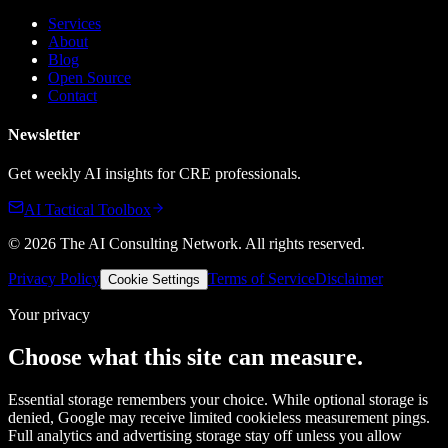
Services
About
Blog
Open Source
Contact
Newsletter
Get weekly AI insights for CRE professionals.
AI Tactical Toolbox
©
2026
The AI Consulting Network
. All rights reserved.
Privacy Policy
Terms of Service
Disclaimer
Cookie Settings
Your privacy
Choose what this site can measure.
Essential storage remembers your choice. While optional storage is
denied, Google may receive limited cookieless measurement pings.
Full analytics and advertising storage stay off unless you allow