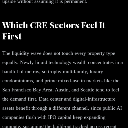
upside without assuming it is permanent.
Which CRE Sectors Feel It
First
The liquidity wave does not touch every property type
equally. Newly liquid technology wealth concentrates in a
handful of metros, so trophy multifamily, luxury
condominiums, and prime mixed-use in markets like the
San Francisco Bay Area, Austin, and Seattle tend to feel
the demand first. Data center and digital-infrastructure
assets benefit through a different channel, since public AI
companies flush with IPO capital keep expanding
compute, sustaining the build-out tracked across recent