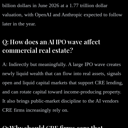
billion dollars in June 2026 at a 1.77 trillion dollar
valuation, with OpenAI and Anthropic expected to follow
later in the year.
Q: How does an AI IPO wave affect
commercial real estate?
A: Indirectly but meaningfully. A large IPO wave creates
newly liquid wealth that can flow into real assets, signals
open and liquid capital markets that support CRE lending,
and can rotate capital toward income-producing property.
It also brings public-market discipline to the AI vendors
CRE firms increasingly rely on.
Q: Why should CRE firms care that