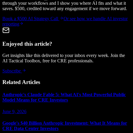
through your workflows and I show you where AI fits and what it
saves. $500, credited toward any engagement if we move forward.
Book a $500 AI Strategy Call
Or see how we handle
AI investor
reporting
Enjoyed this article?
Get insights like this delivered to your inbox every week. Join the
AI Tactical Toolbox, free for CRE professionals.
Subscribe
Related Articles
Anthropic's Claude Fable 5: What AI's Most Powerful Public
Model Means for CRE Investors
June 9, 2026
Google's $40 Billion Anthropic Investment: What It Means for
CRE Data Center Investors