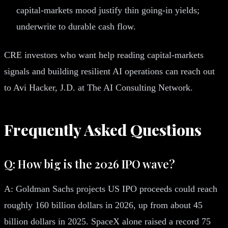
capital-markets mood justify thin going-in yields;
underwrite to durable cash flow.
CRE investors who want help reading capital-markets
signals and building resilient AI operations can reach out
to Avi Hacker, J.D. at The AI Consulting Network.
Frequently Asked Questions
Q: How big is the 2026 IPO wave?
A: Goldman Sachs projects US IPO proceeds could reach
roughly 160 billion dollars in 2026, up from about 45
billion dollars in 2025. SpaceX alone raised a record 75