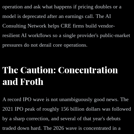
operation and ask what happens if pricing doubles or a
model is deprecated after an earnings call. The AI
Consulting Network helps CRE firms build vendor-
resilient AI workflows so a single provider's public-market
pressures do not derail core operations.
The Caution: Concentration
and Froth
A record IPO wave is not unambiguously good news. The
2021 IPO peak of roughly 156 billion dollars was followed
by a sharp correction, and several of that year's debuts
traded down hard. The 2026 wave is concentrated in a