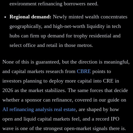
environment refinancing borrowers need.
Regional demand:
Newly minted wealth concentrates
geographically, and high-net-worth liquidity in tech
hubs can firm up demand for trophy residential and
select office and retail in those metros.
None of this is guaranteed, but the direction is meaningful,
and capital markets research from
CBRE
points to
investors planning to deploy more capital into CRE in
2026 as the market stabilizes. The same forces that decide
whether a sponsor can refinance, covered in our guide on
AI refinancing analysis real estate
, are shaped by how
open and liquid capital markets feel, and a record IPO
wave is one of the strongest open-market signals there is.