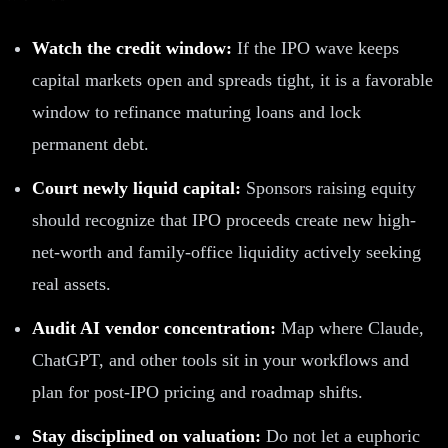
Watch the credit window:
If the IPO wave keeps
capital markets open and spreads tight, it is a favorable
window to refinance maturing loans and lock
permanent debt.
Court newly liquid capital:
Sponsors raising equity
should recognize that IPO proceeds create new high-
net-worth and family-office liquidity actively seeking
real assets.
Audit AI vendor concentration:
Map where Claude,
ChatGPT, and other tools sit in your workflows and
plan for post-IPO pricing and roadmap shifts.
Stay disciplined on valuation:
Do not let a euphoric