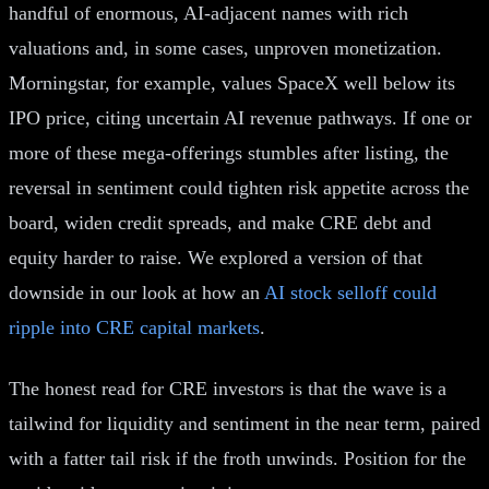
handful of enormous, AI-adjacent names with rich
valuations and, in some cases, unproven monetization.
Morningstar, for example, values SpaceX well below its
IPO price, citing uncertain AI revenue pathways. If one or
more of these mega-offerings stumbles after listing, the
reversal in sentiment could tighten risk appetite across the
board, widen credit spreads, and make CRE debt and
equity harder to raise. We explored a version of that
downside in our look at how an
AI stock selloff could
ripple into CRE capital markets
.
The honest read for CRE investors is that the wave is a
tailwind for liquidity and sentiment in the near term, paired
with a fatter tail risk if the froth unwinds. Position for the