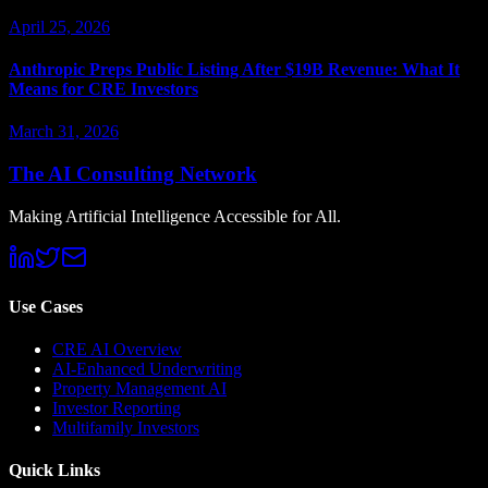
April 25, 2026
Anthropic Preps Public Listing After $19B Revenue: What It
Means for CRE Investors
March 31, 2026
The AI Consulting Network
Making Artificial Intelligence Accessible for All.
Use Cases
CRE AI Overview
AI-Enhanced Underwriting
Property Management AI
Investor Reporting
Multifamily Investors
Quick Links