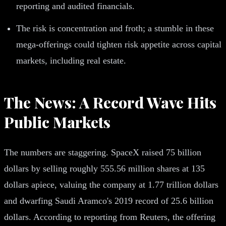
reporting and audited financials.
The risk is concentration and froth; a stumble in these
mega-offerings could tighten risk appetite across capital
markets, including real estate.
The News: A Record Wave Hits
Public Markets
The numbers are staggering. SpaceX raised 75 billion
dollars by selling roughly 555.56 million shares at 135
dollars apiece, valuing the company at 1.77 trillion dollars
and dwarfing Saudi Aramco's 2019 record of 25.6 billion
dollars. According to reporting from Reuters, the offering