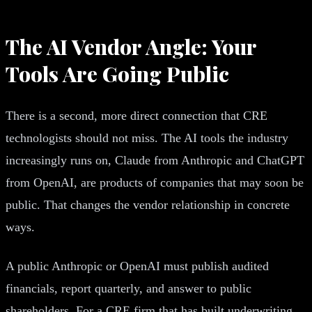
The AI Vendor Angle: Your
Tools Are Going Public
There is a second, more direct connection that CRE
technologists should not miss. The AI tools the industry
increasingly runs on, Claude from Anthropic and ChatGPT
from OpenAI, are products of companies that may soon be
public. That changes the vendor relationship in concrete
ways.
A public Anthropic or OpenAI must publish audited
financials, report quarterly, and answer to public
shareholders. For a CRE firm that has built underwriting,