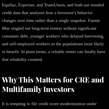
Equifax, Experian, and TransUnion, and both use trended
credit data that analyzes how a borrower's behavior
changes over time rather than a single snapshot. Fannie
Mae singled out long-term renters without significant
consumer debt, younger workers who delayed borrowing,
and self-employed workers as the populations most likely
to benefit. In plain terms, a reliable renter can finally have
that reliability counted.
Why This Matters for CRE and
Multifamily Investors
It is tempting to file credit score modernization under