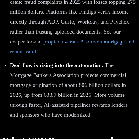
estate fraud complaints in 2025 with losses topping 275
million dollars. Platforms like Findigs verify income
directly through ADP, Gusto, Workday, and Paychex
rather than trusting uploaded documents. See our
deeper look at
proptech versus AI-driven mortgage and
rental fraud
.
Deal flow is rising into the automation.
The
Mortgage Bankers Association projects commercial
mortgage origination of about 806 billion dollars in
2026, up from 633.7 billion in 2025. More volume
through faster, AI-assisted pipelines rewards lenders
and sponsors who have modernized.