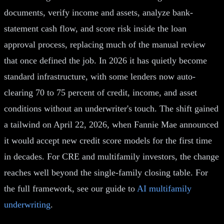
documents, verify income and assets, analyze bank-
statement cash flow, and score risk inside the loan
approval process, replacing much of the manual review
that once defined the job. In 2026 it has quietly become
standard infrastructure, with some lenders now auto-
clearing 70 to 75 percent of credit, income, and asset
conditions without an underwriter's touch. The shift gained
a tailwind on April 22, 2026, when Fannie Mae announced
it would accept new credit score models for the first time
in decades. For CRE and multifamily investors, the change
reaches well beyond the single-family closing table. For
the full framework, see our guide to
AI multifamily
underwriting
.