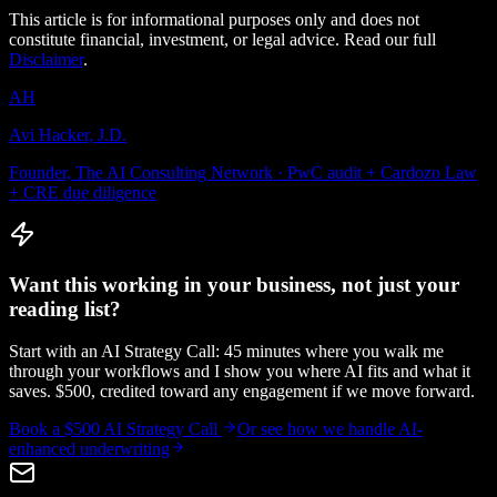
This article is for informational purposes only and does not
constitute financial, investment, or legal advice. Read our full
Disclaimer
.
AH
Avi Hacker, J.D.
Founder, The AI Consulting Network · PwC audit + Cardozo Law
+ CRE due diligence
Want this working in your business, not just your
reading list?
Start with an AI Strategy Call: 45 minutes where you walk me
through your workflows and I show you where AI fits and what it
saves. $500, credited toward any engagement if we move forward.
Book a $500 AI Strategy Call
Or see how we handle
AI-
enhanced underwriting