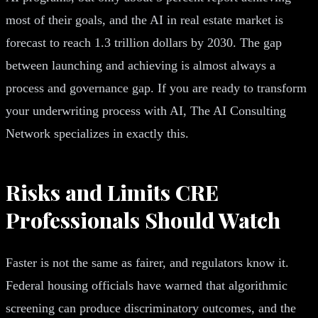
most of their goals, and the AI in real estate market is
forecast to reach 1.3 trillion dollars by 2030. The gap
between launching and achieving is almost always a
process and governance gap. If you are ready to transform
your underwriting process with AI, The AI Consulting
Network specializes in exactly this.
Risks and Limits CRE
Professionals Should Watch
Faster is not the same as fairer, and regulators know it.
Federal housing officials have warned that algorithmic
screening can produce discriminatory outcomes, and the