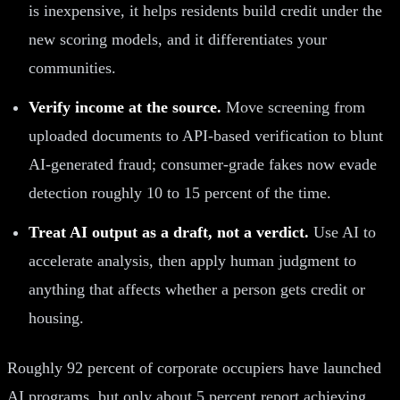
is inexpensive, it helps residents build credit under the
new scoring models, and it differentiates your
communities.
Verify income at the source.
Move screening from
uploaded documents to API-based verification to blunt
AI-generated fraud; consumer-grade fakes now evade
detection roughly 10 to 15 percent of the time.
Treat AI output as a draft, not a verdict.
Use AI to
accelerate analysis, then apply human judgment to
anything that affects whether a person gets credit or
housing.
Roughly 92 percent of corporate occupiers have launched
AI programs, but only about 5 percent report achieving