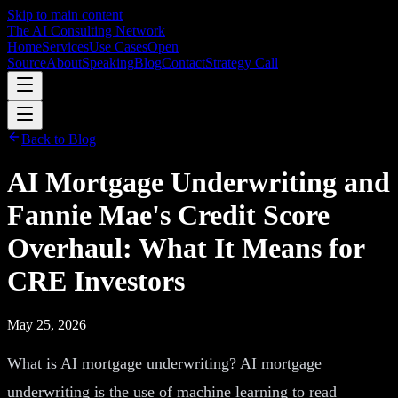
Skip to main content
The AI Consulting Network
Home
Services
Use Cases
Open
Source
About
Speaking
Blog
Contact
Strategy Call
Back to Blog
AI Mortgage Underwriting and
Fannie Mae's Credit Score
Overhaul: What It Means for
CRE Investors
May 25, 2026
What is AI mortgage underwriting? AI mortgage
underwriting is the use of machine learning to read