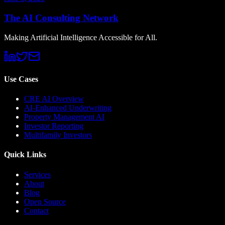
The AI Consulting Network
Making Artificial Intelligence Accessible for All.
Use Cases
CRE AI Overview
AI-Enhanced Underwriting
Property Management AI
Investor Reporting
Multifamily Investors
Quick Links
Services
About
Blog
Open Source
Contact