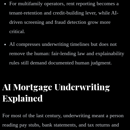
For multifamily operators, rent reporting becomes a
tenant-retention and credit-building lever, while AI-
driven screening and fraud detection grow more
critical.
AI compresses underwriting timelines but does not
remove the human: fair-lending law and explainability
rules still demand documented human judgment.
AI Mortgage Underwriting
Explained
For most of the last century, underwriting meant a person
reading pay stubs, bank statements, and tax returns and