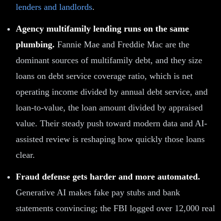
lenders and landlords
.
Agency multifamily lending runs on the same
plumbing.
Fannie Mae and Freddie Mac are the
dominant sources of multifamily debt, and they size
loans on debt service coverage ratio, which is net
operating income divided by annual debt service, and
loan-to-value, the loan amount divided by appraised
value. Their steady push toward modern data and AI-
assisted review is reshaping how quickly those loans
clear.
Fraud defense gets harder and more automated.
Generative AI makes fake pay stubs and bank
statements convincing; the FBI logged over 12,000 real