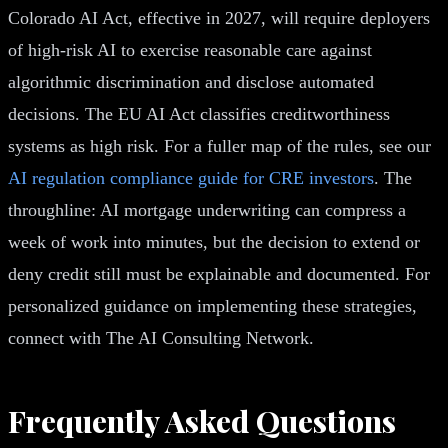
Colorado AI Act, effective in 2027, will require deployers
of high-risk AI to exercise reasonable care against
algorithmic discrimination and disclose automated
decisions. The EU AI Act classifies creditworthiness
systems as high risk. For a fuller map of the rules, see our
AI regulation compliance guide for CRE investors
. The
throughline: AI mortgage underwriting can compress a
week of work into minutes, but the decision to extend or
deny credit still must be explainable and documented. For
personalized guidance on implementing these strategies,
connect with The AI Consulting Network.
Frequently Asked Questions