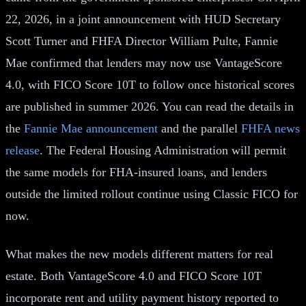
22, 2026, in a joint announcement with HUD Secretary
Scott Turner and FHFA Director William Pulte, Fannie
Mae confirmed that lenders may now use VantageScore
4.0, with FICO Score 10T to follow once historical scores
are published in summer 2026. You can read the details in
the
Fannie Mae announcement
and the parallel
FHFA news
release
. The Federal Housing Administration will permit
the same models for FHA-insured loans, and lenders
outside the limited rollout continue using Classic FICO for
now.
What makes the new models different matters for real
estate. Both VantageScore 4.0 and FICO Score 10T
incorporate rent and utility payment history reported to