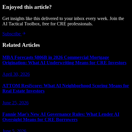
Enjoyed this article?
Get insights like this delivered to your inbox every week. Join the
AI Tactical Toolbox, free for CRE professionals.
Subscribe
Related Articles
MBA Forecasts $806B in 2026 Commercial Mortgage
Origination: What AI Underwriting Means for CRE Investors
April 30, 2026
ATTOM ResiScore: What AI Neighborhood Scoring Means for
Real Estate Investors
June 25, 2026
Fannie Mae's New AI Governance Rules: What Lender AI
Oversight Means for CRE Borrowers
June 5, 2026