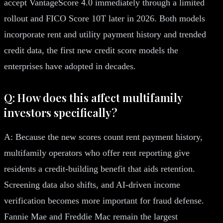
accept VantageScore 4.0 immediately through a limited
rollout and FICO Score 10T later in 2026. Both models
incorporate rent and utility payment history and trended
credit data, the first new credit score models the
enterprises have adopted in decades.
Q: How does this affect multifamily
investors specifically?
A: Because the new scores count rent payment history,
multifamily operators who offer rent reporting give
residents a credit-building benefit that aids retention.
Screening data also shifts, and AI-driven income
verification becomes more important for fraud defense.
Fannie Mae and Freddie Mac remain the largest