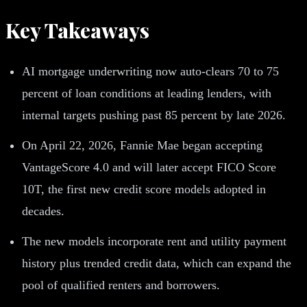
Key Takeaways
AI mortgage underwriting now auto-clears 70 to 75
percent of loan conditions at leading lenders, with
internal targets pushing past 85 percent by late 2026.
On April 22, 2026, Fannie Mae began accepting
VantageScore 4.0 and will later accept FICO Score
10T, the first new credit score models adopted in
decades.
The new models incorporate rent and utility payment
history plus trended credit data, which can expand the
pool of qualified renters and borrowers.