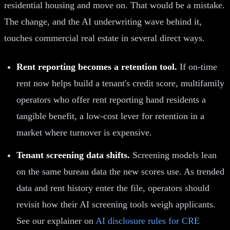
residential housing and move on. That would be a mistake.
The change, and the AI underwriting wave behind it,
touches commercial real estate in several direct ways.
Rent reporting becomes a retention tool.
If on-time
rent now helps build a tenant's credit score, multifamily
operators who offer rent reporting hand residents a
tangible benefit, a low-cost lever for retention in a
market where turnover is expensive.
Tenant screening data shifts.
Screening models lean
on the same bureau data the new scores use. As trended
data and rent history enter the file, operators should
revisit how their AI screening tools weigh applicants.
See our explainer on
AI disclosure rules for CRE