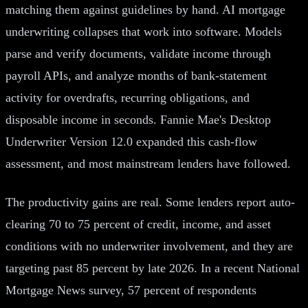
matching them against guidelines by hand. AI mortgage
underwriting collapses that work into software. Models
parse and verify documents, validate income through
payroll APIs, and analyze months of bank-statement
activity for overdrafts, recurring obligations, and
disposable income in seconds. Fannie Mae's Desktop
Underwriter Version 12.0 expanded this cash-flow
assessment, and most mainstream lenders have followed.
The productivity gains are real. Some lenders report auto-
clearing 70 to 75 percent of credit, income, and asset
conditions with no underwriter involvement, and they are
targeting past 85 percent by late 2026. In a recent National
Mortgage News survey, 57 percent of respondents