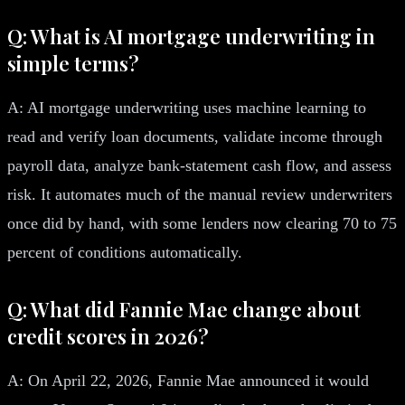
Q: What is AI mortgage underwriting in
simple terms?
A: AI mortgage underwriting uses machine learning to
read and verify loan documents, validate income through
payroll data, analyze bank-statement cash flow, and assess
risk. It automates much of the manual review underwriters
once did by hand, with some lenders now clearing 70 to 75
percent of conditions automatically.
Q: What did Fannie Mae change about
credit scores in 2026?
A: On April 22, 2026, Fannie Mae announced it would