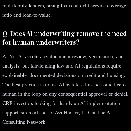
multifamily lenders, sizing loans on debt service coverage
ratio and loan-to-value.
Q: Does AI underwriting remove the need
for human underwriters?
A: No. AI accelerates document review, verification, and
analysis, but fair-lending law and AI regulations require
explainable, documented decisions on credit and housing.
The best practice is to use AI as a fast first pass and keep a
human in the loop on any consequential approval or denial.
CRE investors looking for hands-on AI implementation
support can reach out to Avi Hacker, J.D. at The AI
Consulting Network.