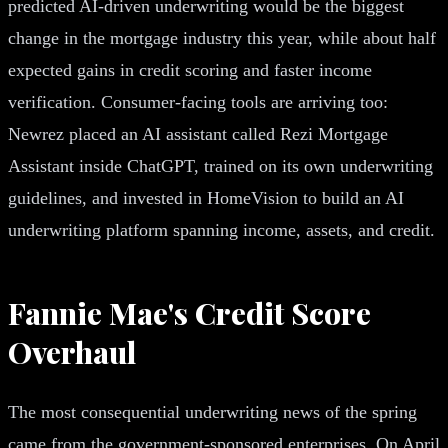
predicted AI-driven underwriting would be the biggest
change in the mortgage industry this year, while about half
expected gains in credit scoring and faster income
verification. Consumer-facing tools are arriving too:
Newrez placed an AI assistant called Rezi Mortgage
Assistant inside ChatGPT, trained on its own underwriting
guidelines, and invested in HomeVision to build an AI
underwriting platform spanning income, assets, and credit.
Fannie Mae's Credit Score
Overhaul
The most consequential underwriting news of the spring
came from the government-sponsored enterprises. On April