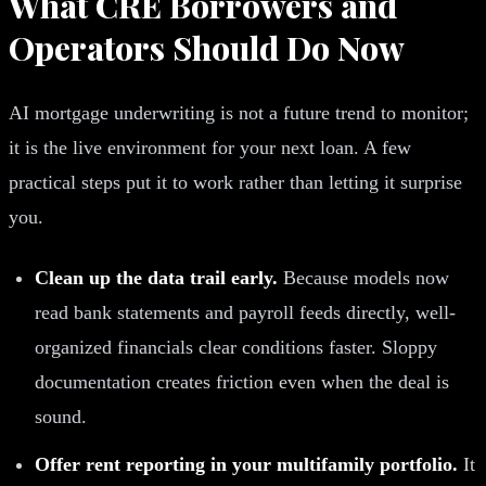
What CRE Borrowers and
Operators Should Do Now
AI mortgage underwriting is not a future trend to monitor;
it is the live environment for your next loan. A few
practical steps put it to work rather than letting it surprise
you.
Clean up the data trail early.
Because models now
read bank statements and payroll feeds directly, well-
organized financials clear conditions faster. Sloppy
documentation creates friction even when the deal is
sound.
Offer rent reporting in your multifamily portfolio.
It