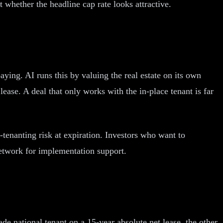
t whether the headline cap rate looks attractive.
aying. AI runs this by valuing the real estate on its own
ease. A deal that only works with the in-place tenant is far
-tenanting risk at expiration. Investors who want to
Network for implementation support.
de national tenant on a 15-year absolute net lease, the other