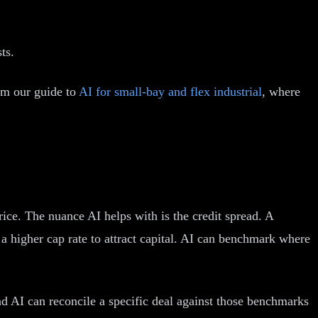
ts.
rom our guide to
AI for small-bay and flex industrial
, where
rice. The nuance AI helps with is the credit spread. A
 a higher cap rate to attract capital. AI can benchmark where
and AI can reconcile a specific deal against those benchmarks