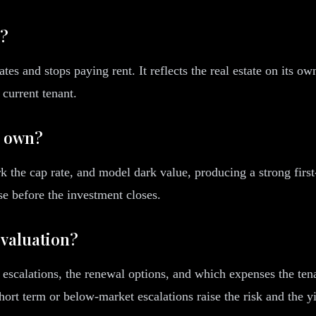
g?
tes and stops paying rent. It reflects the real estate on its o
 current tenant.
s own?
rk the cap rate, and model dark value, producing a strong firs
se before the investment closes.
 valuation?
t escalations, the renewal options, and which expenses the ten
short term or below-market escalations raise the risk and the 