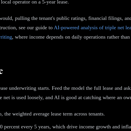
ocal operator on a 5-year lease.
ould, pulling the tenant's public ratings, financial filings, a
truction, see our guide to
AI-powered analysis of triple net le
riting
, where income depends on daily operations rather than a
e
ase underwriting starts. Feed the model the full lease and ask 
net is used loosely, and AI is good at catching where an owner 
o, the weighted average lease term across tenants.
 percent every 5 years, which drive income growth and inflat