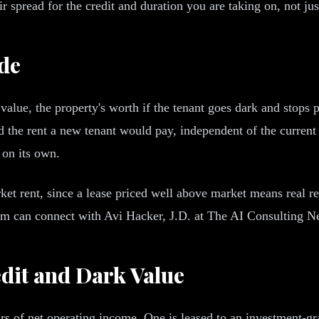
 spread for the credit and duration you are taking on, not jus
de
value, the property's worth if the tenant goes dark and stops p
d the rent a new tenant would pay, independent of the current l
 on its own.
et rent, since a lease priced well above market means real re
gram can connect with Avi Hacker, J.D. at The AI Consulting 
dit and Dark Value
s of net operating income. One is leased to an investment-gra