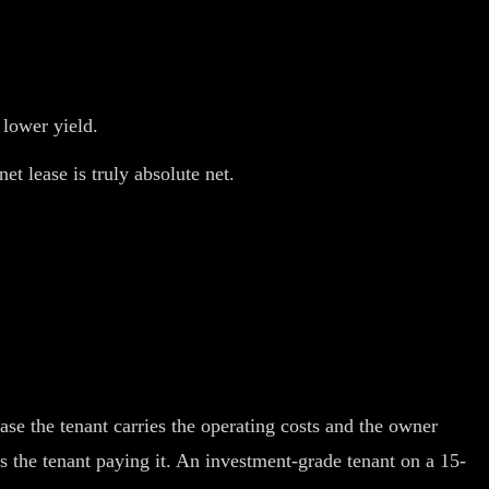
 lower yield.
et lease is truly absolute net.
ease the tenant carries the operating costs and the owner
s the tenant paying it. An investment-grade tenant on a 15-