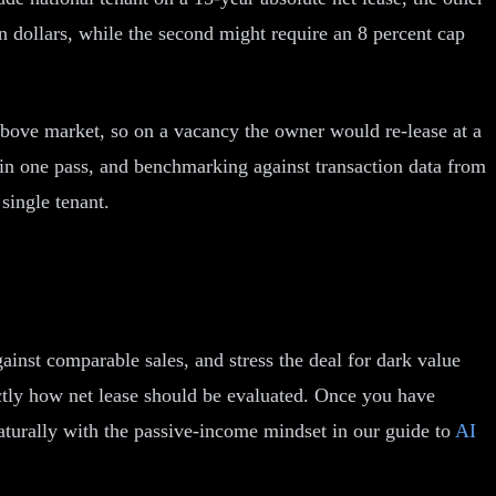
ion dollars, while the second might require an 8 percent cap
t above market, so on a vacancy the owner would re-lease at a
 in one pass, and benchmarking against transaction data from
single tenant.
against comparable sales, and stress the deal for dark value
actly how net lease should be evaluated. Once you have
naturally with the passive-income mindset in our guide to
AI