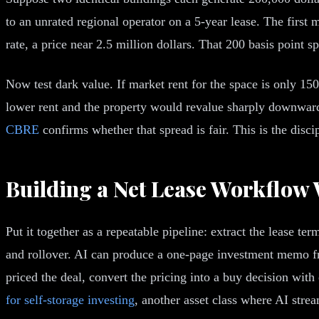
to an unrated regional operator on a 5-year lease. The first 
rate, a price near 2.5 million dollars. That 200 basis point s
Now test dark value. If market rent for the space is only 15
lower rent and the property would revalue sharply downward.
CBRE
confirms whether that spread is fair. This is the disc
Building a Net Lease Workflow 
Put it together as a repeatable pipeline: extract the lease te
and rollover. AI can produce a one-page investment memo fro
priced the deal, convert the pricing into a buy decision with
for self-storage investing
, another asset class where AI stre