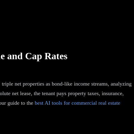
me and Cap Rates
 triple net properties as bond-like income streams, analyzing
bsolute net lease, the tenant pays property taxes, insurance,
our guide to the
best AI tools for commercial real estate