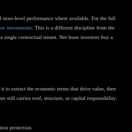
nd store-level performance where available. For the full
ase investments
. This is a different discipline from the
 single contractual tenant. Net lease investors buy a
it to extract the economic terms that drive value, then
still carries roof, structure, or capital responsibility.
ion protection.