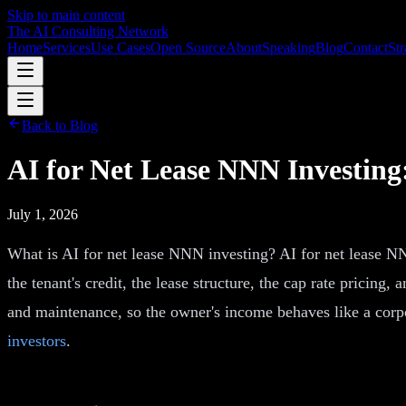
Skip to main content
The AI Consulting Network
Home
Services
Use Cases
Open Source
About
Speaking
Blog
Contact
Str
Back to Blog
AI for Net Lease NNN Investin
July 1, 2026
What is AI for net lease NNN investing? AI for net lease NNN
the tenant's credit, the lease structure, the cap rate pricing,
and maintenance, so the owner's income behaves like a corpor
investors
.