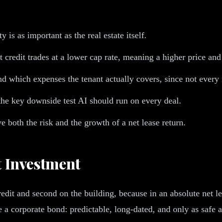
y is as important as the real estate itself.
 credit trades at a lower cap rate, meaning a higher price and
and which expenses the tenant actually covers, since not every n
s the key downside test AI should run on every deal.
e both the risk and the growth of a net lease return.
t Investment
 credit and second on the building, because in an absolute net l
a corporate bond: predictable, long-dated, and only as safe a