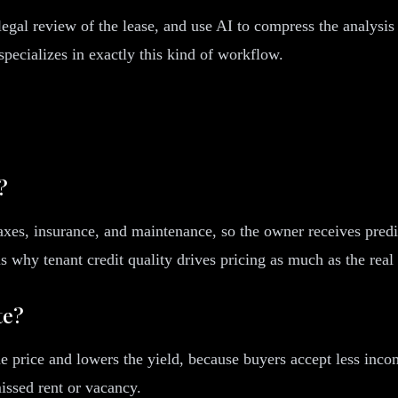
egal review of the lease, and use AI to compress the analysis 
pecializes in exactly this kind of workflow.
?
s taxes, insurance, and maintenance, so the owner receives pred
 why tenant credit quality drives pricing as much as the real 
te?
the price and lowers the yield, because buyers accept less inc
missed rent or vacancy.