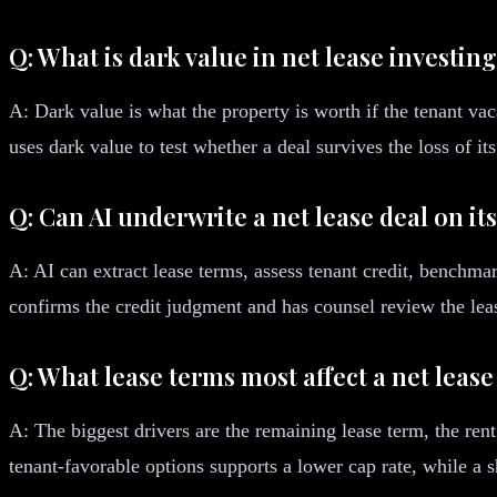
Q: What is dark value in net lease investin
A: Dark value is what the property is worth if the tenant vaca
uses dark value to test whether a deal survives the loss of its
Q: Can AI underwrite a net lease deal on it
A: AI can extract lease terms, assess tenant credit, benchma
confirms the credit judgment and has counsel review the lea
Q: What lease terms most affect a net lease
A: The biggest drivers are the remaining lease term, the ren
tenant-favorable options supports a lower cap rate, while a 