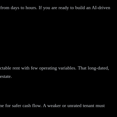
from days to hours. If you are ready to build an AI-driven
ictable rent with few operating variables. That long-dated,
estate.
ome for safer cash flow. A weaker or unrated tenant must