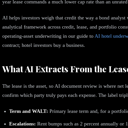
year lease commands a much lower cap rate than an unrated l
AI helps investors weigh that credit the way a bond analyst w
analytical framework across credit, lease, and portfolio cons
operating-asset underwriting in our guide to
AI hotel underw
contract; hotel investors buy a business.
What AI Extracts From the Leas
The lease is the asset, so AI document review is where net le
confirm which party truly pays each expense. The label triple 
Term and WALT:
Primary lease term and, for a portfoli
Escalations:
Rent bumps such as 2 percent annually or 10