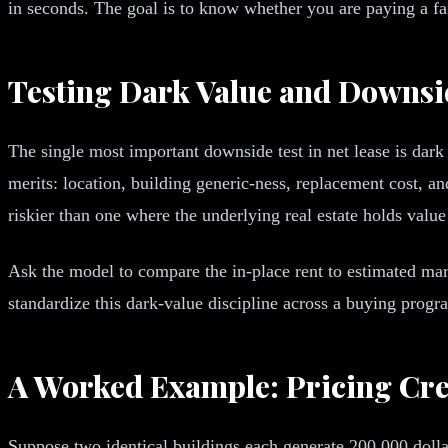
in seconds. The goal is to know whether you are paying a fair
Testing Dark Value and Downsi
The single most important downside test in net lease is dark 
merits: location, building generic-ness, replacement cost, an
riskier than one where the underlying real estate holds value
Ask the model to compare the in-place rent to estimated mark
standardize this dark-value discipline across a buying pro
A Worked Example: Pricing Cre
Suppose two identical buildings each generate 200,000 dollar