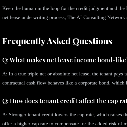
Keep the human in the loop for the credit judgment and the l
net lease underwriting process, The AI Consulting Network s
Frequently Asked Questions
Q: What makes net lease income bond-like
A: In a true triple net or absolute net lease, the tenant pay
contractual cash flow behaves like a corporate bond, which is
Q: How does tenant credit affect the cap ra
A: Stronger tenant credit lowers the cap rate, which raises 
offer a higher cap rate to compensate for the added risk of 