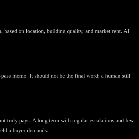
wn, based on location, building quality, and market rent. AI
t-pass memo. It should not be the final word: a human still
ant truly pays. A long term with regular escalations and few
yield a buyer demands.