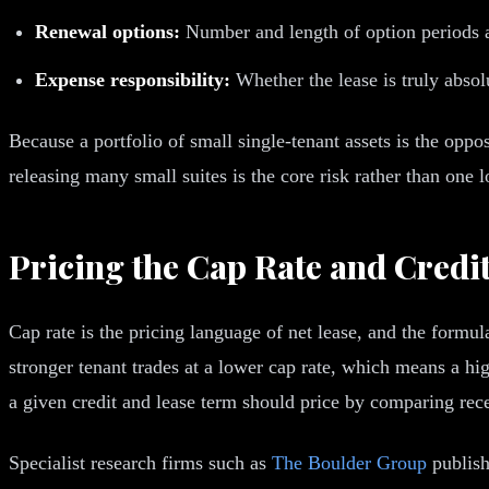
Renewal options:
Number and length of option periods an
Expense responsibility:
Whether the lease is truly absolu
Because a portfolio of small single-tenant assets is the oppo
releasing many small suites is the core risk rather than one l
Pricing the Cap Rate and Credi
Cap rate is the pricing language of net lease, and the formul
stronger tenant trades at a lower cap rate, which means a hi
a given credit and lease term should price by comparing rece
Specialist research firms such as
The Boulder Group
publish