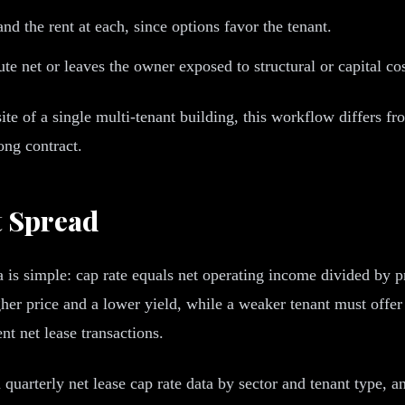
d the rent at each, since options favor the tenant.
te net or leaves the owner exposed to structural or capital cos
site of a single multi-tenant building, this workflow differs f
ong contract.
t Spread
a is simple: cap rate equals net operating income divided by p
gher price and a lower yield, while a weaker tenant must offer
nt net lease transactions.
 quarterly net lease cap rate data by sector and tenant type, 