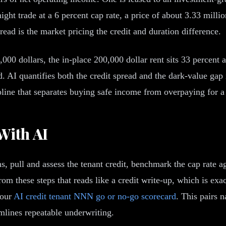
might trade at a 6 percent cap rate, a price of about 3.33 mill
pread is the market pricing the credit and duration difference.
0,000 dollars, the in-place 200,000 dollar rent sits 33 percen
 AI quantifies both the credit spread and the dark-value gap
ipline that separates buying safe income from overpaying for a 
With AI
rms, pull and assess the tenant credit, benchmark the cap rate 
m these steps that reads like a credit write-up, which is ex
 our
AI credit tenant NNN go or no-go scorecard
. This pairs 
amlines repeatable underwriting.