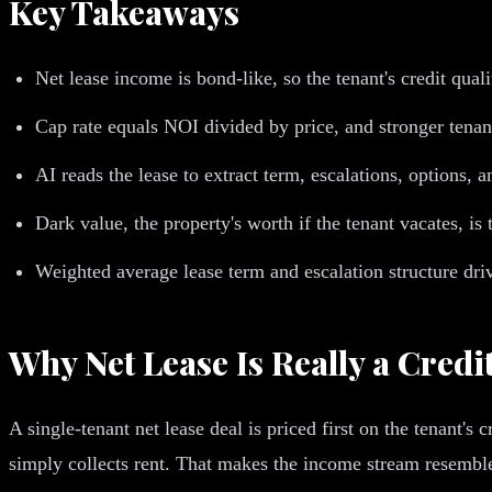
Key Takeaways
Net lease income is bond-like, so the tenant's credit qualit
Cap rate equals NOI divided by price, and stronger tenant
AI reads the lease to extract term, escalations, options, 
Dark value, the property's worth if the tenant vacates, i
Weighted average lease term and escalation structure driv
Why Net Lease Is Really a Credi
A single-tenant net lease deal is priced first on the tenant's
simply collects rent. That makes the income stream resemble 