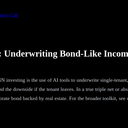
ategy Call
g: Underwriting Bond-Like Inco
 investing is the use of AI tools to underwrite single-tenant,
 and the downside if the tenant leaves. In a true triple net or a
ate bond backed by real estate. For the broader toolkit, see 