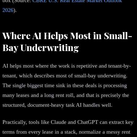
box (Source:
CBRE U.S. Real Estate Market Outlook
2026
).
Where AI Helps Most in Small-
Bay Underwriting
AI helps most where the work is repetitive and tenant-by-
tenant, which describes most of small-bay underwriting.
The single biggest time sink in these deals is processing
many leases and a long rent roll, and that is precisely the
structured, document-heavy task AI handles well.
Practically, tools like Claude and ChatGPT can extract key
terms from every lease in a stack, normalize a messy rent