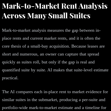
Mark-to-Market Rent Analysis
Across Many Small Suites
Mark-to-market analysis measures the gap between in-
place rents and current market rents, and it is often the
core thesis of a small-bay acquisition. Because leases are
short and numerous, an owner can capture that spread
quickly as suites roll, but only if the gap is real and
quantified suite by suite. AI makes that suite-level estimate
practical.
The AI compares each in-place rent to market evidence for
similar suites in the submarket, producing a per-suite and
portfolio-wide mark-to-market estimate and a timeline for