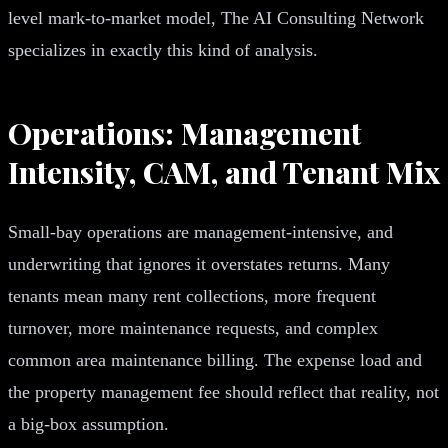
level mark-to-market model, The AI Consulting Network
specializes in exactly this kind of analysis.
Operations: Management
Intensity, CAM, and Tenant Mix
Small-bay operations are management-intensive, and
underwriting that ignores it overstates returns. Many
tenants mean many rent collections, more frequent
turnover, more maintenance requests, and complex
common area maintenance billing. The expense load and
the property management fee should reflect that reality, not
a big-box assumption.