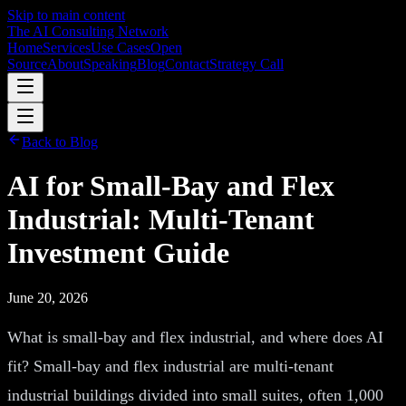
Skip to main content
The AI Consulting Network
Home
Services
Use Cases
Open
Source
About
Speaking
Blog
Contact
Strategy Call
Back to Blog
AI for Small-Bay and Flex
Industrial: Multi-Tenant
Investment Guide
June 20, 2026
What is small-bay and flex industrial, and where does AI
fit? Small-bay and flex industrial are multi-tenant
industrial buildings divided into small suites, often 1,000