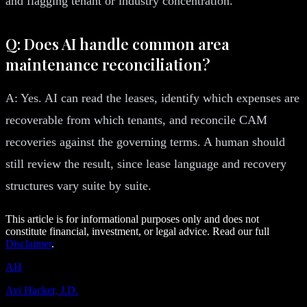
and flagging tenant or industry concentration.
Q: Does AI handle common area
maintenance reconciliation?
A: Yes. AI can read the leases, identify which expenses are
recoverable from which tenants, and reconcile CAM
recoveries against the governing terms. A human should
still review the result, since lease language and recovery
structures vary suite by suite.
This article is for informational purposes only and does not
constitute financial, investment, or legal advice. Read our full
Disclaimer
.
AH
Avi Hacker, J.D.