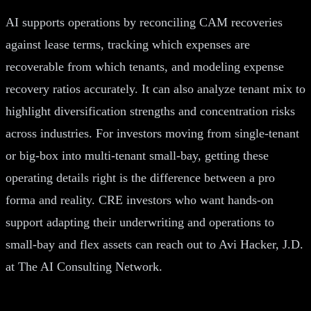
AI supports operations by reconciling CAM recoveries
against lease terms, tracking which expenses are
recoverable from which tenants, and modeling expense
recovery ratios accurately. It can also analyze tenant mix to
highlight diversification strengths and concentration risks
across industries. For investors moving from single-tenant
or big-box into multi-tenant small-bay, getting these
operating details right is the difference between a pro
forma and reality. CRE investors who want hands-on
support adapting their underwriting and operations to
small-bay and flex assets can reach out to Avi Hacker, J.D.
at The AI Consulting Network.