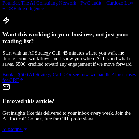
Founder, The AI Consulting Network · PwC audit + Cardozo Law
+ CRE due diligence
Want this working in your business, not just your
reading list?
Start with an AI Strategy Call: 45 minutes where you walk me
through your workflows and I show you where AI fits and what it
saves. $500, credited toward any engagement if we move forward.
Book a $500 AI Strategy Call
Or see how we handle
AI use cases
for CRE
Enjoyed this article?
Get insights like this delivered to your inbox every week. Join the
AI Tactical Toolbox, free for CRE professionals.
Subscribe