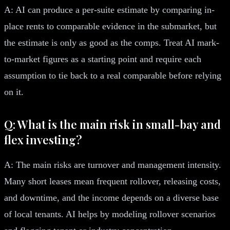
A: AI can produce a per-suite estimate by comparing in-
place rents to comparable evidence in the submarket, but
the estimate is only as good as the comps. Treat AI mark-
to-market figures as a starting point and require each
assumption to tie back to a real comparable before relying
on it.
Q: What is the main risk in small-bay and
flex investing?
A: The main risks are turnover and management intensity.
Many short leases mean frequent rollover, releasing costs,
and downtime, and the income depends on a diverse base
of local tenants. AI helps by modeling rollover scenarios