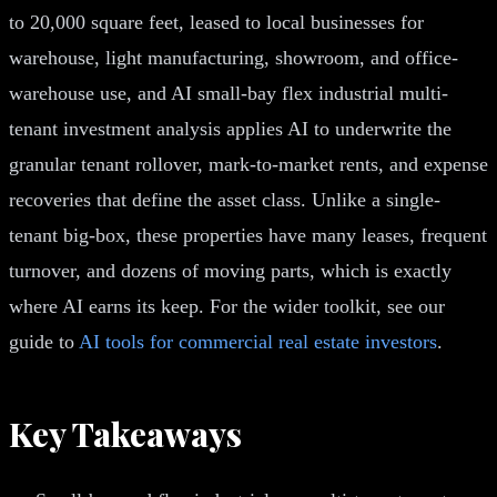
to 20,000 square feet, leased to local businesses for
warehouse, light manufacturing, showroom, and office-
warehouse use, and AI small-bay flex industrial multi-
tenant investment analysis applies AI to underwrite the
granular tenant rollover, mark-to-market rents, and expense
recoveries that define the asset class. Unlike a single-
tenant big-box, these properties have many leases, frequent
turnover, and dozens of moving parts, which is exactly
where AI earns its keep. For the wider toolkit, see our
guide to
AI tools for commercial real estate investors
.
Key Takeaways