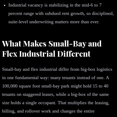
Industrial vacancy is stabilizing in the mid-6 to 7
percent range with subdued rent growth, so disciplined,
suite-level underwriting matters more than ever.
What Makes Small-Bay and
Flex Industrial Different
Small-bay and flex industrial differ from big-box logistics
in one fundamental way: many tenants instead of one. A
100,000 square foot small-bay park might hold 15 to 40
tenants on staggered leases, while a big-box of the same
size holds a single occupant. That multiplies the leasing,
billing, and rollover work and changes the entire