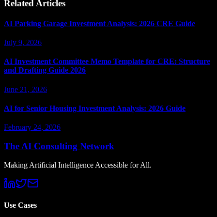
Related Articles
AI Parking Garage Investment Analysis: 2026 CRE Guide
July 9, 2026
AI Investment Committee Memo Template for CRE: Structure
and Drafting Guide 2026
June 21, 2026
AI for Senior Housing Investment Analysis: 2026 Guide
February 24, 2026
The AI Consulting Network
Making Artificial Intelligence Accessible for All.
Use Cases