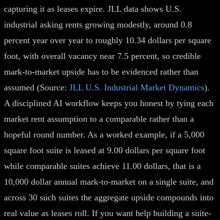
capturing it as leases expire. JLL data shows U.S.
industrial asking rents growing modestly, around 0.8
percent year over year to roughly 10.34 dollars per square
foot, with overall vacancy near 7.5 percent, so credible
mark-to-market upside has to be evidenced rather than
assumed (Source:
JLL U.S. Industrial Market Dynamics
).
A disciplined AI workflow keeps you honest by tying each
market rent assumption to a comparable rather than a
hopeful round number. As a worked example, if a 5,000
square foot suite is leased at 9.00 dollars per square foot
while comparable suites achieve 11.00 dollars, that is a
10,000 dollar annual mark-to-market on a single suite, and
across 30 such suites the aggregate upside compounds into
real value as leases roll. If you want help building a suite-