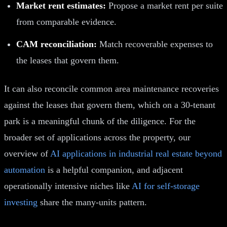
Market rent estimates:
Propose a market rent per suite
from comparable evidence.
CAM reconciliation:
Match recoverable expenses to
the leases that govern them.
It can also reconcile common area maintenance recoveries
against the leases that govern them, which on a 30-tenant
park is a meaningful chunk of the diligence. For the
broader set of applications across the property, our
overview of
AI applications in industrial real estate beyond
automation
is a helpful companion, and adjacent
operationally intensive niches like
AI for self-storage
investing
share the many-units pattern.