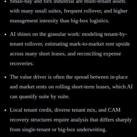
Small-bay and flex industrial are multi-tenant assets
with many small suites, frequent rollover, and higher
management intensity than big-box logistics.
AI shines on the granular work: modeling tenant-by-
tenant rollover, estimating mark-to-market rent upside
across many short leases, and reconciling expense
recoveries.
The value driver is often the spread between in-place
and market rents on rolling short-term leases, which AI
can quantify suite by suite.
Local tenant credit, diverse tenant mix, and CAM
recovery structures require analysis that differs sharply
from single-tenant or big-box underwriting.