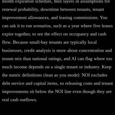
month expiration schedule, then layers in assumptions for
renewal probability, downtime between tenants, tenant
improvement allowances, and leasing commissions. You
can ask it to run scenarios, such as a year where five leases
expire together, to see the effect on occupancy and cash
flow. Because small-bay tenants are typically local
businesses, credit analysis is more about concentration and
tenant mix than national ratings, and AI can flag where too
much income depends on a single tenant or industry. Keep
the metric definitions clean as you model: NOI excludes
debt service and capital items, so releasing costs and tenant
improvements sit below the NOI line even though they are
real cash outflows.