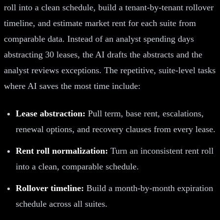
roll into a clean schedule, build a tenant-by-tenant rollover
timeline, and estimate market rent for each suite from
comparable data. Instead of an analyst spending days
abstracting 30 leases, the AI drafts the abstracts and the
analyst reviews exceptions. The repetitive, suite-level tasks
where AI saves the most time include:
Lease abstraction:
Pull term, base rent, escalations,
renewal options, and recovery clauses from every lease.
Rent roll normalization:
Turn an inconsistent rent roll
into a clean, comparable schedule.
Rollover timeline:
Build a month-by-month expiration
schedule across all suites.