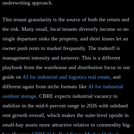
underwriting approach.
This tenant granularity is the source of both the return and
the risk. Many small, local tenants diversify income so no
single departure sinks the property, and short leases let an
owner push rents to market frequently. The tradeoff is
management intensity and turnover. This is a different
playbook from the warehouse and distribution focus in our
guide on
AI for industrial and logistics real estate
, and
different again from niche formats like
AI for industrial
outdoor storage
. CBRE expects industrial vacancy to
stabilize in the mid-6 percent range in 2026 with subdued
rent growth overall, which makes the suite-level upside in
small-bay assets more attractive relative to commodity big-