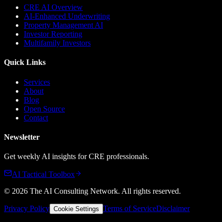
CRE AI Overview
AI-Enhanced Underwriting
Property Management AI
Investor Reporting
Multifamily Investors
Quick Links
Services
About
Blog
Open Source
Contact
Newsletter
Get weekly AI insights for CRE professionals.
AI Tactical Toolbox
©
2026
The AI Consulting Network
. All rights reserved.
Privacy Policy
Terms of Service
Disclaimer
Cookie Settings