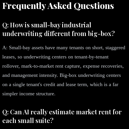
Frequently Asked Questions
Q: How is small-bay industrial
underwriting different from big-box?
A: Small-bay assets have many tenants on short, staggered
leases, so underwriting centers on tenant-by-tenant
rollover, mark-to-market rent capture, expense recoveries,
and management intensity. Big-box underwriting centers
on a single tenant's credit and lease term, which is a far
simpler income structure.
Q: Can AI really estimate market rent for
each small suite?