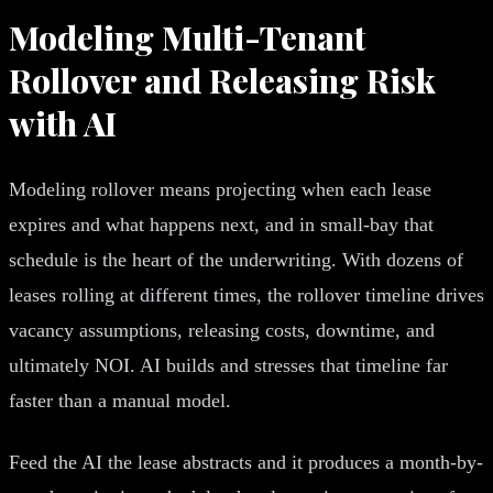
Modeling Multi-Tenant
Rollover and Releasing Risk
with AI
Modeling rollover means projecting when each lease
expires and what happens next, and in small-bay that
schedule is the heart of the underwriting. With dozens of
leases rolling at different times, the rollover timeline drives
vacancy assumptions, releasing costs, downtime, and
ultimately NOI. AI builds and stresses that timeline far
faster than a manual model.
Feed the AI the lease abstracts and it produces a month-by-