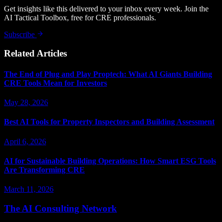
Get insights like this delivered to your inbox every week. Join the
AI Tactical Toolbox, free for CRE professionals.
Subscribe
Related Articles
The End of Plug and Play Proptech: What AI Giants Building
CRE Tools Mean for Investors
May 28, 2026
Best AI Tools for Property Inspectors and Building Assessment
April 6, 2026
AI for Sustainable Building Operations: How Smart ESG Tools
Are Transforming CRE
March 11, 2026
The AI Consulting Network