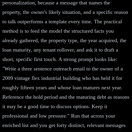
personalization, because a message that names the
property, the owner's likely situation, and a specific reason
to talk outperforms a template every time. The practical
method is to feed the model the structured facts you
already gathered, the property type, the year acquired, the
loan maturity, any tenant rollover, and ask it to draft a
short, specific first touch. A strong prompt looks like:
"Write a three sentence outreach email to the owner of a
2009 vintage flex industrial building who has held it for
roughly fifteen years and whose loan matures next year.
Reference the hold period and the maturing debt as reasons
it may be a good time to discuss options. Keep it
professional and low pressure." Run that across your
enriched list and you get forty distinct, relevant messages