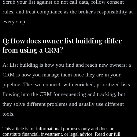
Scrub your list against do not call data, follow consent
rules, and treat compliance as the broker's responsibility at
every step.
Q: How does owner list building differ
from using a CRM?
A: List building is how you find and reach new owners; a
CRM is how you manage them once they are in your
pipeline. The two connect, with enriched, prioritized lists
flowing into the CRM for sequencing and tracking, but
they solve different problems and usually use different
tools.
This article is for informational purposes only and does not
constitute financial, investment, or legal advice. Read our full