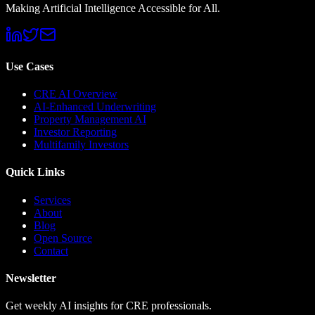
Making Artificial Intelligence Accessible for All.
Use Cases
CRE AI Overview
AI-Enhanced Underwriting
Property Management AI
Investor Reporting
Multifamily Investors
Quick Links
Services
About
Blog
Open Source
Contact
Newsletter
Get weekly AI insights for CRE professionals.