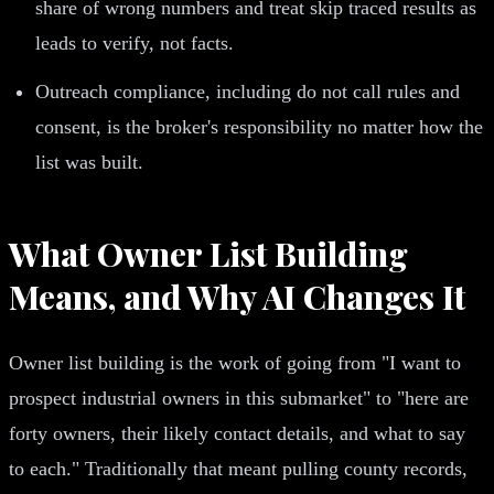
share of wrong numbers and treat skip traced results as
leads to verify, not facts.
Outreach compliance, including do not call rules and
consent, is the broker's responsibility no matter how the
list was built.
What Owner List Building
Means, and Why AI Changes It
Owner list building is the work of going from "I want to
prospect industrial owners in this submarket" to "here are
forty owners, their likely contact details, and what to say
to each." Traditionally that meant pulling county records,