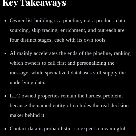
Key Takeaways
Owner list building is a pipeline, not a product: data
sourcing, skip tracing, enrichment, and outreach are
four distinct stages, each with its own tools.
AI mainly accelerates the ends of the pipeline, ranking
which owners to call first and personalizing the
message, while specialized databases still supply the
underlying data.
LLC owned properties remain the hardest problem,
because the named entity often hides the real decision
maker behind it.
Contact data is probabilistic, so expect a meaningful