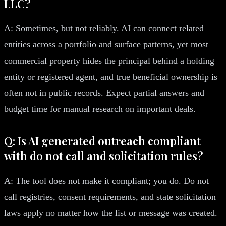
LLC?
A: Sometimes, but not reliably. AI can connect related
entities across a portfolio and surface patterns, yet most
commercial property hides the principal behind a holding
entity or registered agent, and true beneficial ownership is
often not in public records. Expect partial answers and
budget time for manual research on important deals.
Q: Is AI generated outreach compliant
with do not call and solicitation rules?
A: The tool does not make it compliant; you do. Do not
call registries, consent requirements, and state solicitation
laws apply no matter how the list or message was created.