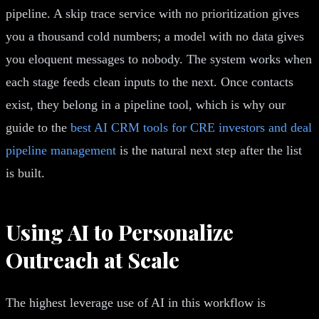
pipeline. A skip trace service with no prioritization gives
you a thousand cold numbers; a model with no data gives
you eloquent messages to nobody. The system works when
each stage feeds clean inputs to the next. Once contacts
exist, they belong in a pipeline tool, which is why our
guide to the
best AI CRM tools for CRE investors and deal
pipeline management
is the natural next step after the list
is built.
Using AI to Personalize
Outreach at Scale
The highest leverage use of AI in this workflow is