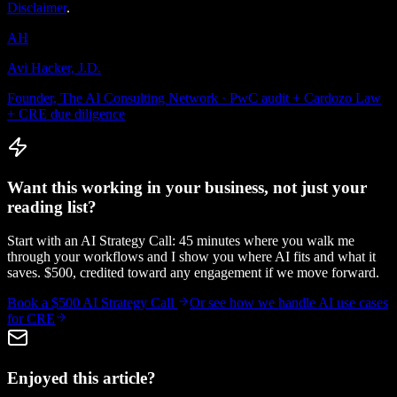
Disclaimer
.
AH
Avi Hacker, J.D.
Founder, The AI Consulting Network · PwC audit + Cardozo Law
+ CRE due diligence
Want this working in your business, not just your
reading list?
Start with an AI Strategy Call: 45 minutes where you walk me
through your workflows and I show you where AI fits and what it
saves. $500, credited toward any engagement if we move forward.
Book a $500 AI Strategy Call
Or see how we handle
AI use cases
for CRE
Enjoyed this article?