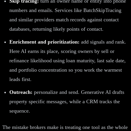
Skip tracing:
turn an owner name or entity into phone
numbers and emails. Services like BatchSkipTracing
and similar providers match records against contact
databases, returning likely points of contact.
Enrichment and prioritization:
add signals and rank.
Here AI earns its place, scoring owners by sell or
refinance likelihood using loan maturity, last sale date,
and portfolio concentration so you work the warmest
leads first.
Outreach:
personalize and send. Generative AI drafts
property specific messages, while a CRM tracks the
sequence.
The mistake brokers make is treating one tool as the whole