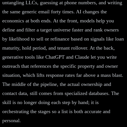
untangling LLCs, guessing at phone numbers, and writing
the same generic email forty times. AI changes the
economics at both ends. At the front, models help you
define and filter a target universe faster and rank owners
by likelihood to sell or refinance based on signals like loan
maturity, hold period, and tenant rollover. At the back,
generative tools like ChatGPT and Claude let you write
outreach that references the specific property and owner
situation, which lifts response rates far above a mass blast.
The middle of the pipeline, the actual ownership and
contact data, still comes from specialized databases. The
skill is no longer doing each step by hand; it is
orchestrating the stages so a list is both accurate and
personal.