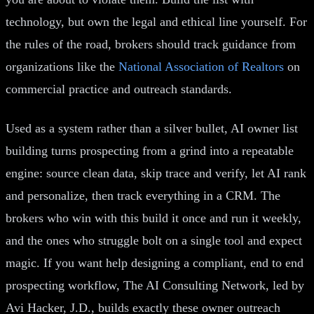
technology, but own the legal and ethical line yourself. For
the rules of the road, brokers should track guidance from
organizations like the
National Association of Realtors
on
commercial practice and outreach standards.
Used as a system rather than a silver bullet, AI owner list
building turns prospecting from a grind into a repeatable
engine: source clean data, skip trace and verify, let AI rank
and personalize, then track everything in a CRM. The
brokers who win with this build it once and run it weekly,
and the ones who struggle bolt on a single tool and expect
magic. If you want help designing a compliant, end to end
prospecting workflow, The AI Consulting Network, led by
Avi Hacker, J.D., builds exactly these owner outreach