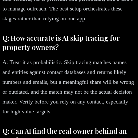
to manage outreach. The best setup orchestrates these
stages rather than relying on one app.
Q: How accurate is AI skip tracing for
property owners?
A: Treat it as probabilistic. Skip tracing matches names
and entities against contact databases and returns likely
numbers and emails, but a meaningful share will be wrong
or outdated, and the match may not be the actual decision
maker. Verify before you rely on any contact, especially
for high value targets.
Q: Can AI find the real owner behind an