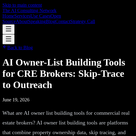
Skip to main content
The AI Consulting Network
Home
Services
Use Cases
Open
Source
About
Speaking
Blog
Contact
Strategy Call
Back to Blog
AI Owner-List Building Tools
for CRE Brokers: Skip-Trace
to Outreach
June 19, 2026
What are AI owner list building tools for commercial real
estate brokers? AI owner list building tools are platforms
that combine property ownership data, skip tracing, and