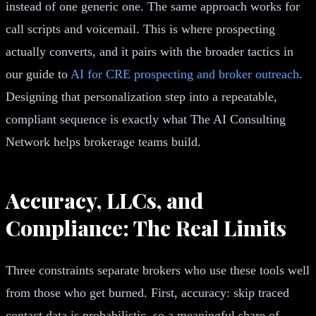
instead of one generic one. The same approach works for
call scripts and voicemail. This is where prospecting
actually converts, and it pairs with the broader tactics in
our guide to
AI for CRE prospecting and broker outreach
.
Designing that personalization step into a repeatable,
compliant sequence is exactly what The AI Consulting
Network helps brokerage teams build.
Accuracy, LLCs, and
Compliance: The Real Limits
Three constraints separate brokers who use these tools well
from those who get burned. First, accuracy: skip traced
contact data is probabilistic, so a meaningful share of