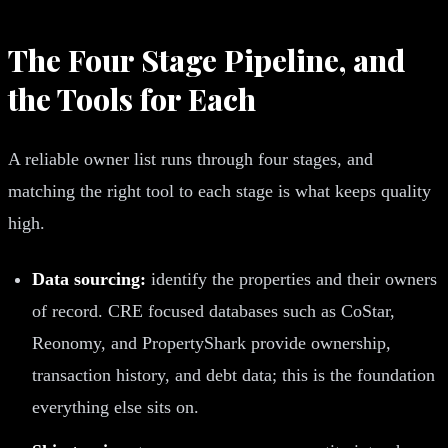
The Four Stage Pipeline, and
the Tools for Each
A reliable owner list runs through four stages, and
matching the right tool to each stage is what keeps quality
high.
Data sourcing:
identify the properties and their owners
of record. CRE focused databases such as CoStar,
Reonomy, and PropertyShark provide ownership,
transaction history, and debt data; this is the foundation
everything else sits on.