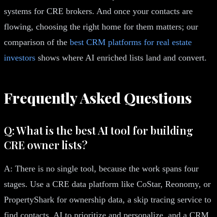
systems for CRE brokers. And once your contacts are
flowing, choosing the right home for them matters; our
comparison of the
best CRM platforms for real estate
investors
shows where AI enriched lists land and convert.
Frequently Asked Questions
Q: What is the best AI tool for building
CRE owner lists?
A: There is no single tool, because the work spans four
stages. Use a CRE data platform like CoStar, Reonomy, or
PropertyShark for ownership data, a skip tracing service to
find contacts, AI to prioritize and personalize, and a CRM