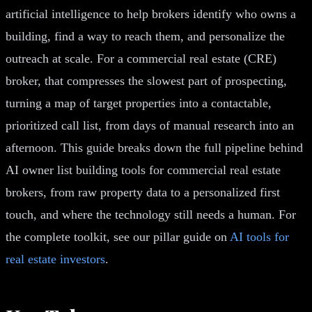
artificial intelligence to help brokers identify who owns a
building, find a way to reach them, and personalize the
outreach at scale. For a commercial real estate (CRE)
broker, that compresses the slowest part of prospecting,
turning a map of target properties into a contactable,
prioritized call list, from days of manual research into an
afternoon. This guide breaks down the full pipeline behind
AI owner list building tools for commercial real estate
brokers, from raw property data to a personalized first
touch, and where the technology still needs a human. For
the complete toolkit, see our pillar guide on
AI tools for
real estate investors
.