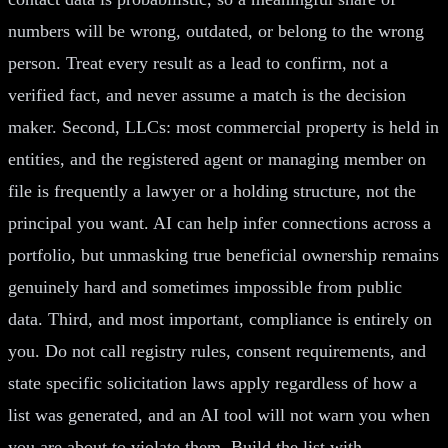
numbers will be wrong, outdated, or belong to the wrong
person. Treat every result as a lead to confirm, not a
verified fact, and never assume a match is the decision
maker. Second, LLCs: most commercial property is held in
entities, and the registered agent or managing member on
file is frequently a lawyer or a holding structure, not the
principal you want. AI can help infer connections across a
portfolio, but unmasking true beneficial ownership remains
genuinely hard and sometimes impossible from public
data. Third, and most important, compliance is entirely on
you. Do not call registry rules, consent requirements, and
state specific solicitation laws apply regardless of how a
list was generated, and an AI tool will not warn you when
you are about to violate them. Build the list with