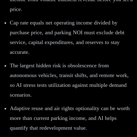
price.
Cap rate equals net operating income divided by
purchase price, and parking NOI must exclude debt
service, capital expenditures, and reserves to stay
accurate.
The largest hidden risk is obsolescence from
autonomous vehicles, transit shifts, and remote work,
so AI stress tests utilization against multiple demand
scenarios.
Adaptive reuse and air rights optionality can be worth
more than current parking income, and AI helps
quantify that redevelopment value.