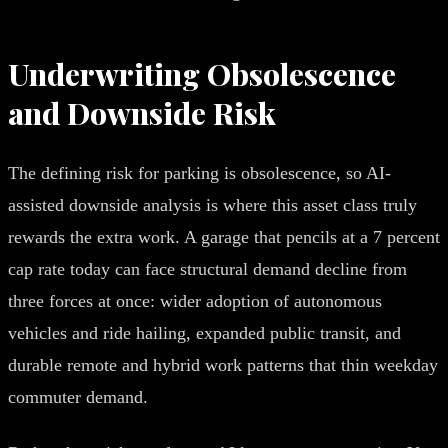
Underwriting Obsolescence
and Downside Risk
The defining risk for parking is obsolescence, so AI-
assisted downside analysis is where this asset class truly
rewards the extra work. A garage that pencils at a 7 percent
cap rate today can face structural demand decline from
three forces at once: wider adoption of autonomous
vehicles and ride hailing, expanded public transit, and
durable remote and hybrid work patterns that thin weekday
commuter demand.