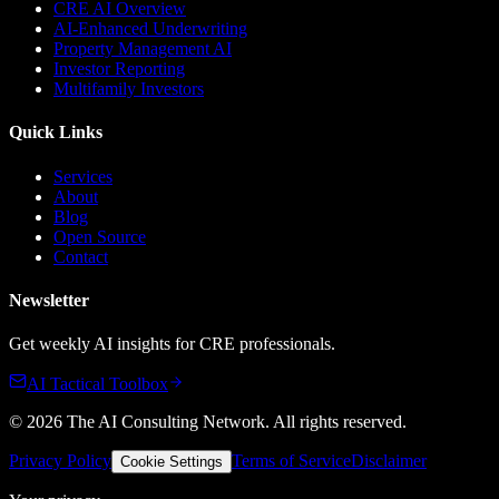
CRE AI Overview
AI-Enhanced Underwriting
Property Management AI
Investor Reporting
Multifamily Investors
Quick Links
Services
About
Blog
Open Source
Contact
Newsletter
Get weekly AI insights for CRE professionals.
AI Tactical Toolbox
©
2026
The AI Consulting Network
. All rights reserved.
Privacy Policy
Terms of Service
Disclaimer
Cookie Settings