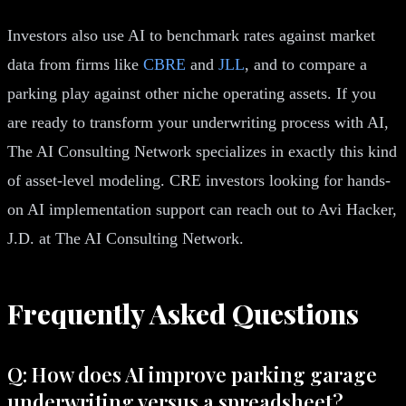
Investors also use AI to benchmark rates against market
data from firms like
CBRE
and
JLL
, and to compare a
parking play against other niche operating assets. If you
are ready to transform your underwriting process with AI,
The AI Consulting Network specializes in exactly this kind
of asset-level modeling. CRE investors looking for hands-
on AI implementation support can reach out to Avi Hacker,
J.D. at The AI Consulting Network.
Frequently Asked Questions
Q: How does AI improve parking garage
underwriting versus a spreadsheet?