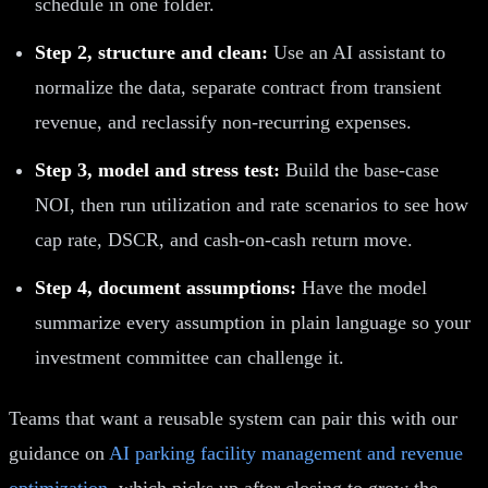
schedule in one folder.
Step 2, structure and clean:
Use an AI assistant to
normalize the data, separate contract from transient
revenue, and reclassify non-recurring expenses.
Step 3, model and stress test:
Build the base-case
NOI, then run utilization and rate scenarios to see how
cap rate, DSCR, and cash-on-cash return move.
Step 4, document assumptions:
Have the model
summarize every assumption in plain language so your
investment committee can challenge it.
Teams that want a reusable system can pair this with our
guidance on
AI parking facility management and revenue
optimization
, which picks up after closing to grow the