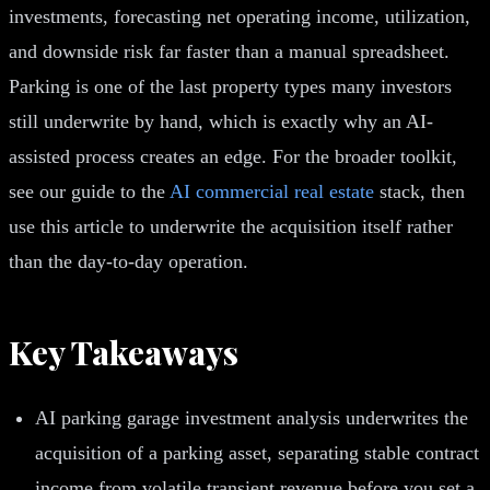
investments, forecasting net operating income, utilization,
and downside risk far faster than a manual spreadsheet.
Parking is one of the last property types many investors
still underwrite by hand, which is exactly why an AI-
assisted process creates an edge. For the broader toolkit,
see our guide to the
AI commercial real estate
stack, then
use this article to underwrite the acquisition itself rather
than the day-to-day operation.
Key Takeaways
AI parking garage investment analysis underwrites the
acquisition of a parking asset, separating stable contract
income from volatile transient revenue before you set a