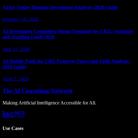
AI for Senior Housing Investment Analysis: 2026 Guide
February 24, 2026
AI Investment Committee Memo Template for CRE: Structure
and Drafting Guide 2026
June 21, 2026
AI Mobile Tools for CRE Property Tours and Field Analysis:
2026 Guide
April 7, 2026
The AI Consulting Network
Making Artificial Intelligence Accessible for All.
Use Cases