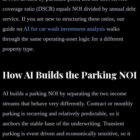
coverage ratio (DSCR) equals NOI divided by annual debt
service. If you are new to structuring these ratios, our
guide on
AI for car wash investment analysis
walks
through the same operating-asset logic for a different
property type.
How AI Builds the Parking NOI
AI builds a parking NOI by separating the two income
streams that behave very differently. Contract or monthly
parking is recurring and relatively predictable, so it
anchors the stable base of the underwriting. Transient
parking is event driven and economically sensitive, so it