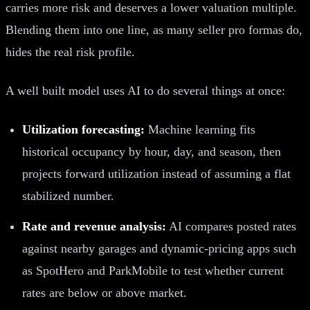
carries more risk and deserves a lower valuation multiple.
Blending them into one line, as many seller pro formas do,
hides the real risk profile.
A well built model uses AI to do several things at once:
Utilization forecasting:
Machine learning fits
historical occupancy by hour, day, and season, then
projects forward utilization instead of assuming a flat
stabilized number.
Rate and revenue analysis:
AI compares posted rates
against nearby garages and dynamic-pricing apps such
as SpotHero and ParkMobile to test whether current
rates are below or above market.