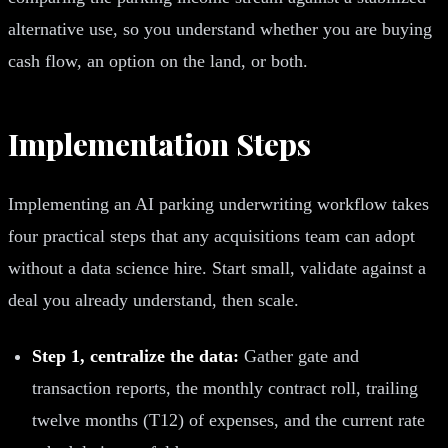
alternative use, so you understand whether you are buying
cash flow, an option on the land, or both.
Implementation Steps
Implementing an AI parking underwriting workflow takes
four practical steps that any acquisitions team can adopt
without a data science hire. Start small, validate against a
deal you already understand, then scale.
Step 1, centralize the data:
Gather gate and
transaction reports, the monthly contract roll, trailing
twelve months (T12) of expenses, and the current rate