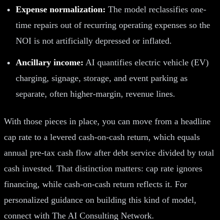
Expense normalization:
The model reclassifies one-
time repairs out of recurring operating expenses so the
NOI is not artificially depressed or inflated.
Ancillary income:
AI quantifies electric vehicle (EV)
charging, signage, storage, and event parking as
separate, often higher-margin, revenue lines.
With those pieces in place, you can move from a headline
cap rate to a levered cash-on-cash return, which equals
annual pre-tax cash flow after debt service divided by total
cash invested. That distinction matters: cap rate ignores
financing, while cash-on-cash return reflects it. For
personalized guidance on building this kind of model,
connect with The AI Consulting Network.