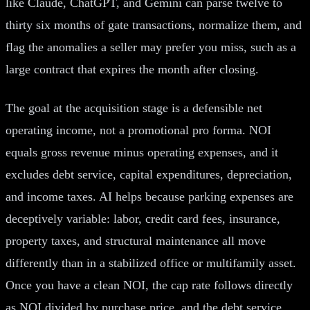
like Claude, ChatGPT, and Gemini can parse twelve to
thirty six months of gate transactions, normalize them, and
flag the anomalies a seller may prefer you miss, such as a
large contract that expires the month after closing.
The goal at the acquisition stage is a defensible net
operating income, not a promotional pro forma. NOI
equals gross revenue minus operating expenses, and it
excludes debt service, capital expenditures, depreciation,
and income taxes. AI helps because parking expenses are
deceptively variable: labor, credit card fees, insurance,
property taxes, and structural maintenance all move
differently than in a stabilized office or multifamily asset.
Once you have a clean NOI, the cap rate follows directly
as NOI divided by purchase price, and the debt service