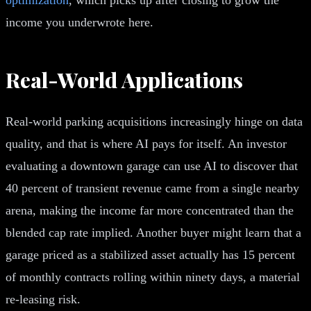
income you underwrote here.
Real-World Applications
Real-world parking acquisitions increasingly hinge on data
quality, and that is where AI pays for itself. An investor
evaluating a downtown garage can use AI to discover that
40 percent of transient revenue came from a single nearby
arena, making the income far more concentrated than the
blended cap rate implied. Another buyer might learn that a
garage priced as a stabilized asset actually has 15 percent
of monthly contracts rolling within ninety days, a material
re-leasing risk.