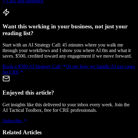
+ CRE due diligence
Want this working in your business, not just your
reading list?
Start with an AI Strategy Call: 45 minutes where you walk me
through your workflows and I show you where AI fits and what it
saves. $500, credited toward any engagement if we move forward.
Book a $500 AI Strategy Call
Or see how we handle
AI use cases
for CRE
Enjoyed this article?
Get insights like this delivered to your inbox every week. Join the
AI Tactical Toolbox, free for CRE professionals.
Subscribe
Related Articles