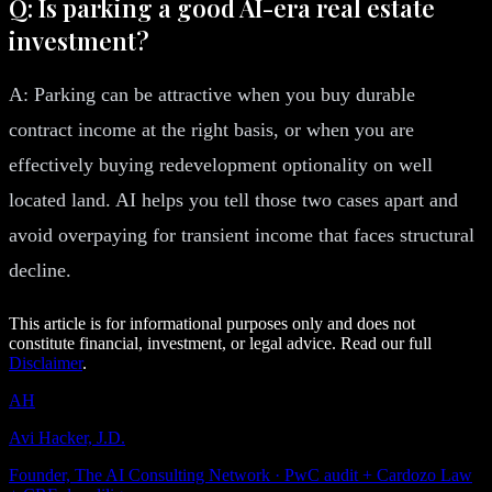
Q: Is parking a good AI-era real estate
investment?
A: Parking can be attractive when you buy durable
contract income at the right basis, or when you are
effectively buying redevelopment optionality on well
located land. AI helps you tell those two cases apart and
avoid overpaying for transient income that faces structural
decline.
This article is for informational purposes only and does not
constitute financial, investment, or legal advice. Read our full
Disclaimer
.
AH
Avi Hacker, J.D.
Founder, The AI Consulting Network · PwC audit + Cardozo Law