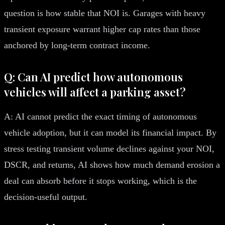
question is how stable that NOI is. Garages with heavy
transient exposure warrant higher cap rates than those
anchored by long-term contract income.
Q: Can AI predict how autonomous
vehicles will affect a parking asset?
A: AI cannot predict the exact timing of autonomous
vehicle adoption, but it can model its financial impact. By
stress testing transient volume declines against your NOI,
DSCR, and returns, AI shows how much demand erosion a
deal can absorb before it stops working, which is the
decision-useful output.