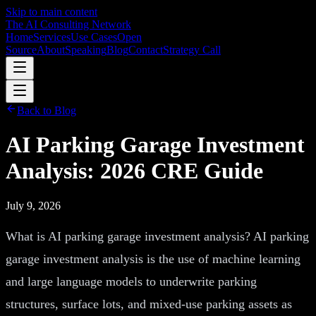
Skip to main content
The AI Consulting Network
Home
Services
Use Cases
Open
Source
About
Speaking
Blog
Contact
Strategy Call
Back to Blog
AI Parking Garage Investment
Analysis: 2026 CRE Guide
July 9, 2026
What is AI parking garage investment analysis? AI parking
garage investment analysis is the use of machine learning
and large language models to underwrite parking
structures, surface lots, and mixed-use parking assets as