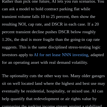
Rather than pick one future, AI lets you run scenarios. You
can ask a model to hold contract parking flat while
transient volume falls 10 to 25 percent, then show the
resulting NOI, cap rate, and DSCR in each case. If a 20
percent transient decline pushes DSCR below roughly
1.20x, the deal is more fragile than the going-in cap rate
suggests. This is the same disciplined stress-testing logic
investors apply to
AI for net lease NNN investing
, adapted
for an operating asset with real demand volatility.
The optionality cuts the other way too. Many older garages
sit on well located land where the highest and best use may
eventually be residential, hospitality, or mixed use. AI can
help quantify that redevelopment or air rights value by
comparing the parking income stream against a stabilized