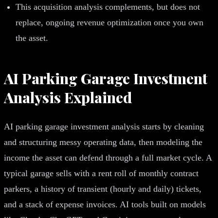
This acquisition analysis complements, but does not
replace, ongoing revenue optimization once you own
the asset.
AI Parking Garage Investment
Analysis Explained
AI parking garage investment analysis starts by cleaning
and structuring messy operating data, then modeling the
income the asset can defend through a full market cycle. A
typical garage sells with a rent roll of monthly contract
parkers, a history of transient (hourly and daily) tickets,
and a stack of expense invoices. AI tools built on models