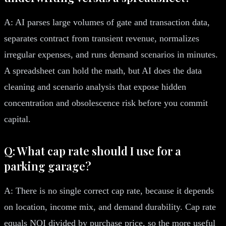
A: AI parses large volumes of gate and transaction data,
separates contract from transient revenue, normalizes
irregular expenses, and runs demand scenarios in minutes.
A spreadsheet can hold the math, but AI does the data
cleaning and scenario analysis that expose hidden
concentration and obsolescence risk before you commit
capital.
Q: What cap rate should I use for a
parking garage?
A: There is no single correct cap rate, because it depends
on location, income mix, and demand durability. Cap rate
equals NOI divided by purchase price, so the more useful