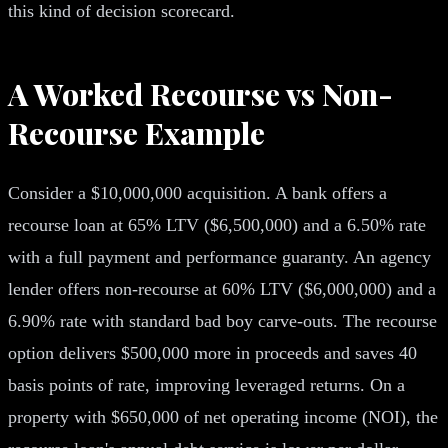
this kind of decision scorecard.
A Worked Recourse vs Non-
Recourse Example
Consider a $10,000,000 acquisition. A bank offers a
recourse loan at 65% LTV ($6,500,000) and a 6.50% rate
with a full payment and performance guaranty. An agency
lender offers non-recourse at 60% LTV ($6,000,000) and a
6.90% rate with standard bad boy carve-outs. The recourse
option delivers $500,000 more in proceeds and saves 40
basis points of rate, improving leveraged returns. On a
property with $650,000 of net operating income (NOI), the