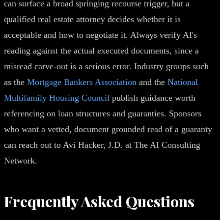
can surface a broad springing recourse trigger, but a
qualified real estate attorney decides whether it is
acceptable and how to negotiate it. Always verify AI's
reading against the actual executed documents, since a
misread carve-out is a serious error. Industry groups such
as the
Mortgage Bankers Association
and the
National
Multifamily Housing Council
publish guidance worth
referencing on loan structures and guaranties. Sponsors
who want a vetted, document grounded read of a guaranty
can reach out to Avi Hacker, J.D. at The AI Consulting
Network.
Frequently Asked Questions