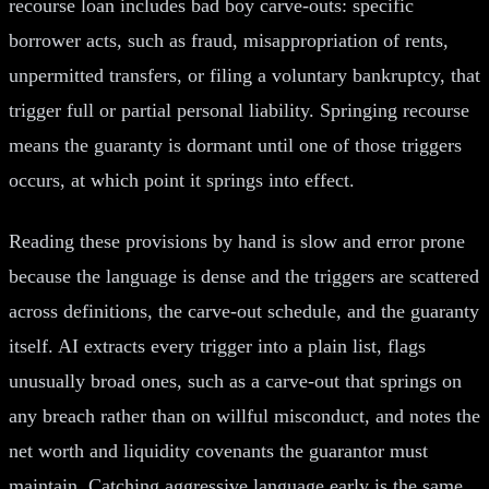
recourse loan includes bad boy carve-outs: specific
borrower acts, such as fraud, misappropriation of rents,
unpermitted transfers, or filing a voluntary bankruptcy, that
trigger full or partial personal liability. Springing recourse
means the guaranty is dormant until one of those triggers
occurs, at which point it springs into effect.
Reading these provisions by hand is slow and error prone
because the language is dense and the triggers are scattered
across definitions, the carve-out schedule, and the guaranty
itself. AI extracts every trigger into a plain list, flags
unusually broad ones, such as a carve-out that springs on
any breach rather than on willful misconduct, and notes the
net worth and liquidity covenants the guarantor must
maintain. Catching aggressive language early is the same