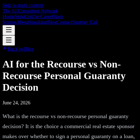
Skip to main content
The AI Consulting Network
Home
Services
Use Cases
Open
Source
About
Speaking
Blog
Contact
Strategy Call
Back to Blog
AI for the Recourse vs Non-
Recourse Personal Guaranty
Decision
June 24, 2026
What is the recourse vs non-recourse personal guaranty
decision? It is the choice a commercial real estate sponsor
makes over whether to sign a personal guaranty on a loan,