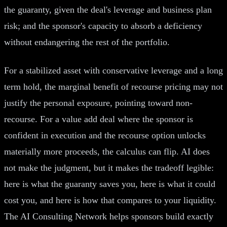
the guaranty, given the deal's leverage and business plan
risk; and the sponsor's capacity to absorb a deficiency
without endangering the rest of the portfolio.
For a stabilized asset with conservative leverage and a long
term hold, the marginal benefit of recourse pricing may not
justify the personal exposure, pointing toward non-
recourse. For a value add deal where the sponsor is
confident in execution and the recourse option unlocks
materially more proceeds, the calculus can flip. AI does
not make the judgment, but it makes the tradeoff legible:
here is what the guaranty saves you, here is what it could
cost you, and here is how that compares to your liquidity.
The AI Consulting Network helps sponsors build exactly