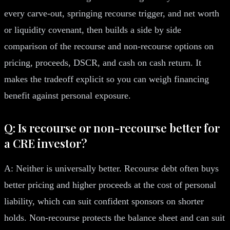
every carve-out, springing recourse trigger, and net worth
or liquidity covenant, then builds a side by side
comparison of the recourse and non-recourse options on
pricing, proceeds, DSCR, and cash on cash return. It
makes the tradeoff explicit so you can weigh financing
benefit against personal exposure.
Q: Is recourse or non-recourse better for
a CRE investor?
A: Neither is universally better. Recourse debt often buys
better pricing and higher proceeds at the cost of personal
liability, which can suit confident sponsors on shorter
holds. Non-recourse protects the balance sheet and can suit