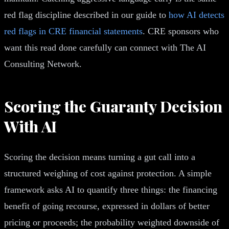
red flag discipline described in our guide to
how AI detects
red flags in CRE financial statements
. CRE sponsors who
want this read done carefully can connect with The AI
Consulting Network.
Scoring the Guaranty Decision
With AI
Scoring the decision means turning a gut call into a
structured weighing of cost against protection. A simple
framework asks AI to quantify three things: the financing
benefit of going recourse, expressed in dollars of better
pricing or proceeds; the probability weighted downside of