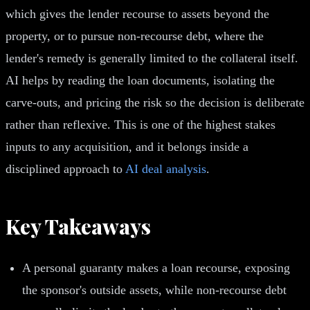
which gives the lender recourse to assets beyond the
property, or to pursue non-recourse debt, where the
lender's remedy is generally limited to the collateral itself.
AI helps by reading the loan documents, isolating the
carve-outs, and pricing the risk so the decision is deliberate
rather than reflexive. This is one of the highest stakes
inputs to any acquisition, and it belongs inside a
disciplined approach to
AI deal analysis
.
Key Takeaways
A personal guaranty makes a loan recourse, exposing
the sponsor's outside assets, while non-recourse debt