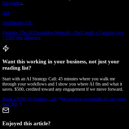
Disclaimer
.
AH
Avi Hacker, J.D.
Founder, The AI Consulting Network · PwC audit + Cardozo Law
+ CRE due diligence
Want this working in your business, not just your
reading list?
Start with an AI Strategy Call: 45 minutes where you walk me
through your workflows and I show you where AI fits and what it
saves. $500, credited toward any engagement if we move forward.
Book a $500 AI Strategy Call
Or see how we handle
AI use cases
for CRE
Enjoyed this article?