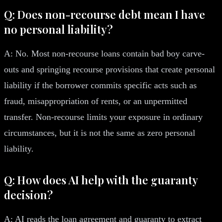
Q: Does non-recourse debt mean I have
no personal liability?
A: No. Most non-recourse loans contain bad boy carve-
outs and springing recourse provisions that create personal
liability if the borrower commits specific acts such as
fraud, misappropriation of rents, or an unpermitted
transfer. Non-recourse limits your exposure in ordinary
circumstances, but it is not the same as zero personal
liability.
Q: How does AI help with the guaranty
decision?
A: AI reads the loan agreement and guaranty to extract