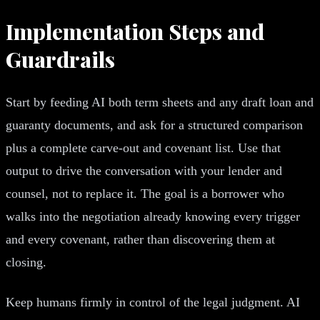
Implementation Steps and
Guardrails
Start by feeding AI both term sheets and any draft loan and
guaranty documents, and ask for a structured comparison
plus a complete carve-out and covenant list. Use that
output to drive the conversation with your lender and
counsel, not to replace it. The goal is a borrower who
walks into the negotiation already knowing every trigger
and every covenant, rather than discovering them at
closing.
Keep humans firmly in control of the legal judgment. AI