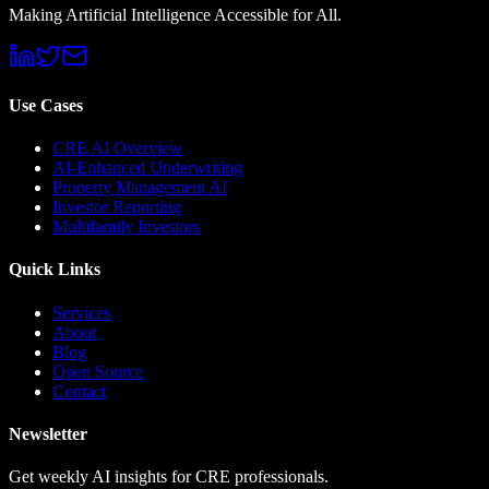
Making Artificial Intelligence Accessible for All.
Use Cases
CRE AI Overview
AI-Enhanced Underwriting
Property Management AI
Investor Reporting
Multifamily Investors
Quick Links
Services
About
Blog
Open Source
Contact
Newsletter
Get weekly AI insights for CRE professionals.