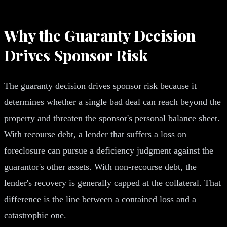
Why the Guaranty Decision
Drives Sponsor Risk
The guaranty decision drives sponsor risk because it
determines whether a single bad deal can reach beyond the
property and threaten the sponsor's personal balance sheet.
With recourse debt, a lender that suffers a loss on
foreclosure can pursue a deficiency judgment against the
guarantor's other assets. With non-recourse debt, the
lender's recovery is generally capped at the collateral. That
difference is the line between a contained loss and a
catastrophic one.