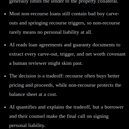
generally limits the lender to the property collateral.
Most non-recourse loans still contain bad boy carve-
outs and springing recourse triggers, so non-recourse
rarely means no personal liability at all.
AI reads loan agreements and guaranty documents to
extract every carve-out, trigger, and net worth covenant
a human reviewer might skim past.
The decision is a tradeoff: recourse often buys better
pricing and proceeds, while non-recourse protects the
balance sheet at a cost.
AI quantifies and explains the tradeoff, but a borrower
and their counsel make the final call on signing
personal liability.