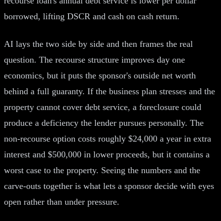
recourse loan's annual debt service is lower per dollar
borrowed, lifting DSCR and cash on cash return.
AI lays the two side by side and then frames the real
question. The recourse structure improves day one
economics, but it puts the sponsor's outside net worth
behind a full guaranty. If the business plan stresses and the
property cannot cover debt service, a foreclosure could
produce a deficiency the lender pursues personally. The
non-recourse option costs roughly $24,000 a year in extra
interest and $500,000 in lower proceeds, but it contains a
worst case to the property. Seeing the numbers and the
carve-outs together is what lets a sponsor decide with eyes
open rather than under pressure.