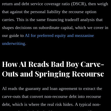
return and debt service coverage ratio (DSCR), then weigh
that against the personal liability the recourse option
carries. This is the same financing tradeoff analysis that
shapes decisions on subordinate capital, which we cover in
our guide to
AI for preferred equity and mezzanine
underwriting
.
How AI Reads Bad Boy Carve-
Outs and Springing Recourse
AI reads the guaranty and loan agreement to extract the
carve-outs that convert non-recourse debt into recourse
debt, which is where the real risk hides. A typical non-