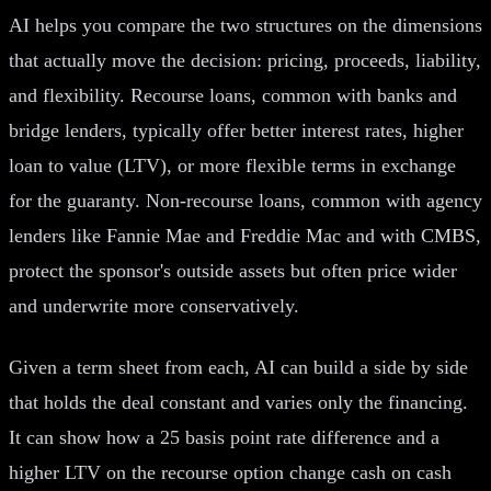
AI helps you compare the two structures on the dimensions
that actually move the decision: pricing, proceeds, liability,
and flexibility. Recourse loans, common with banks and
bridge lenders, typically offer better interest rates, higher
loan to value (LTV), or more flexible terms in exchange
for the guaranty. Non-recourse loans, common with agency
lenders like Fannie Mae and Freddie Mac and with CMBS,
protect the sponsor's outside assets but often price wider
and underwrite more conservatively.
Given a term sheet from each, AI can build a side by side
that holds the deal constant and varies only the financing.
It can show how a 25 basis point rate difference and a
higher LTV on the recourse option change cash on cash