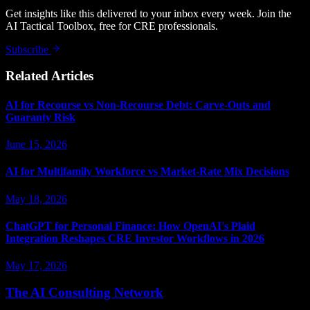
Get insights like this delivered to your inbox every week. Join the
AI Tactical Toolbox, free for CRE professionals.
Subscribe
Related Articles
AI for Recourse vs Non-Recourse Debt: Carve-Outs and
Guaranty Risk
June 15, 2026
AI for Multifamily Workforce vs Market-Rate Mix Decisions
May 18, 2026
ChatGPT for Personal Finance: How OpenAI's Plaid
Integration Reshapes CRE Investor Workflows in 2026
May 17, 2026
The AI Consulting Network