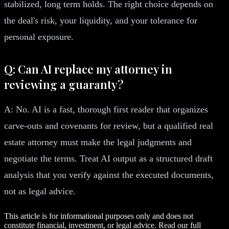
stabilized, long term holds. The right choice depends on
the deal's risk, your liquidity, and your tolerance for
personal exposure.
Q: Can AI replace my attorney in
reviewing a guaranty?
A: No. AI is a fast, thorough first reader that organizes
carve-outs and covenants for review, but a qualified real
estate attorney must make the legal judgments and
negotiate the terms. Treat AI output as a structured draft
analysis that you verify against the executed documents,
not as legal advice.
This article is for informational purposes only and does not
constitute financial, investment, or legal advice. Read our full