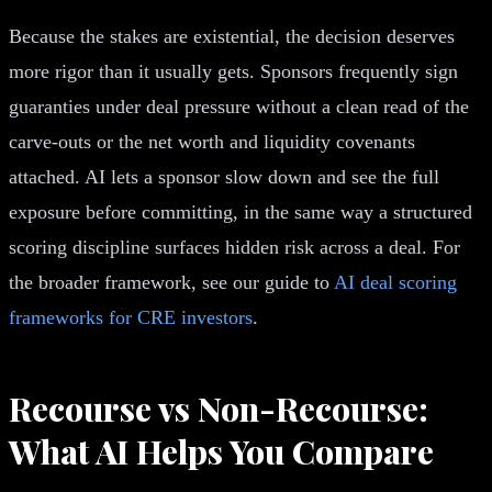
Because the stakes are existential, the decision deserves
more rigor than it usually gets. Sponsors frequently sign
guaranties under deal pressure without a clean read of the
carve-outs or the net worth and liquidity covenants
attached. AI lets a sponsor slow down and see the full
exposure before committing, in the same way a structured
scoring discipline surfaces hidden risk across a deal. For
the broader framework, see our guide to
AI deal scoring
frameworks for CRE investors
.
Recourse vs Non-Recourse:
What AI Helps You Compare