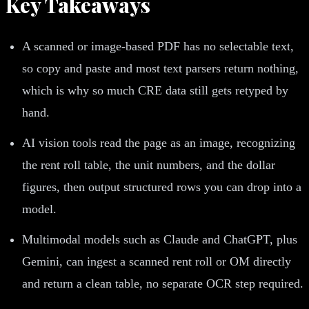
Key Takeaways
A scanned or image-based PDF has no selectable text,
so copy and paste and most text parsers return nothing,
which is why so much CRE data still gets retyped by
hand.
AI vision tools read the page as an image, recognizing
the rent roll table, the unit numbers, and the dollar
figures, then output structured rows you can drop into a
model.
Multimodal models such as Claude and ChatGPT, plus
Gemini, can ingest a scanned rent roll or OM directly
and return a clean table, no separate OCR step required.