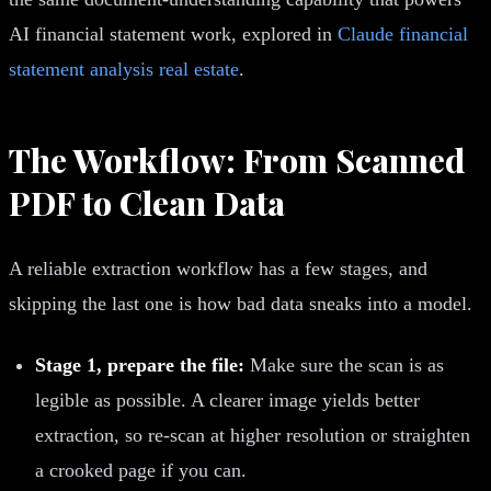
AI financial statement work, explored in
Claude financial
statement analysis real estate
.
The Workflow: From Scanned
PDF to Clean Data
A reliable extraction workflow has a few stages, and
skipping the last one is how bad data sneaks into a model.
Stage 1, prepare the file:
Make sure the scan is as
legible as possible. A clearer image yields better
extraction, so re-scan at higher resolution or straighten
a crooked page if you can.