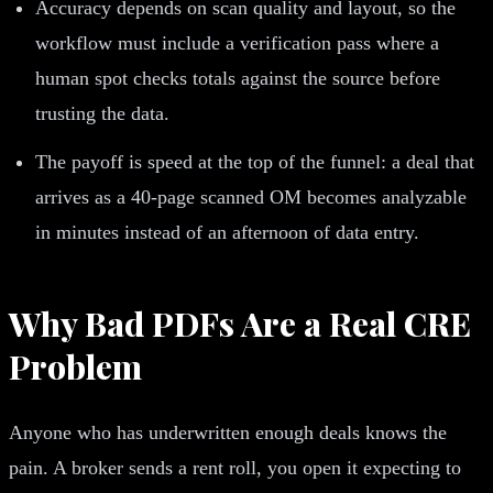
Accuracy depends on scan quality and layout, so the
workflow must include a verification pass where a
human spot checks totals against the source before
trusting the data.
The payoff is speed at the top of the funnel: a deal that
arrives as a 40-page scanned OM becomes analyzable
in minutes instead of an afternoon of data entry.
Why Bad PDFs Are a Real CRE
Problem
Anyone who has underwritten enough deals knows the
pain. A broker sends a rent roll, you open it expecting to