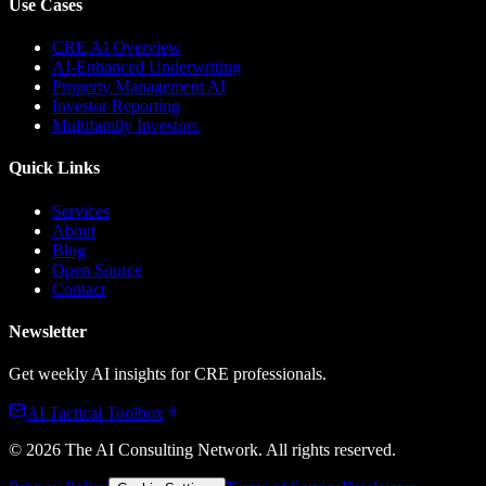
Use Cases
CRE AI Overview
AI-Enhanced Underwriting
Property Management AI
Investor Reporting
Multifamily Investors
Quick Links
Services
About
Blog
Open Source
Contact
Newsletter
Get weekly AI insights for CRE professionals.
AI Tactical Toolbox
©
2026
The AI Consulting Network
. All rights reserved.