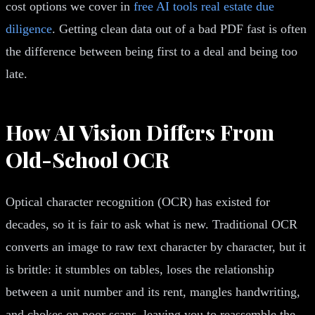
cost options we cover in
free AI tools real estate due
diligence
. Getting clean data out of a bad PDF fast is often
the difference between being first to a deal and being too
late.
How AI Vision Differs From
Old-School OCR
Optical character recognition (OCR) has existed for
decades, so it is fair to ask what is new. Traditional OCR
converts an image to raw text character by character, but it
is brittle: it stumbles on tables, loses the relationship
between a unit number and its rent, mangles handwriting,
and chokes on poor scans, leaving you to reassemble the