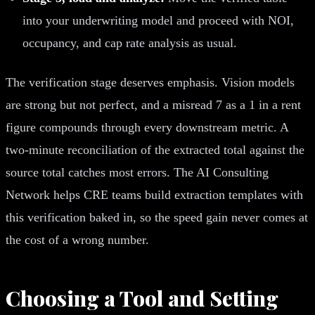
into your underwriting model and proceed with NOI,
occupancy, and cap rate analysis as usual.
The verification stage deserves emphasis. Vision models
are strong but not perfect, and a misread 7 as a 1 in a rent
figure compounds through every downstream metric. A
two-minute reconciliation of the extracted total against the
source total catches most errors. The AI Consulting
Network helps CRE teams build extraction templates with
this verification baked in, so the speed gain never comes at
the cost of a wrong number.
Choosing a Tool and Setting