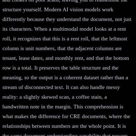
structure yourself. Modern AI vision models work
differently because they understand the document, not just
its characters. When a multimodal model looks at a rent
roll, it recognizes that this is a rent roll, that the leftmost
column is unit numbers, that the adjacent columns are
tenant, lease dates, and monthly rent, and that the bottom
row is a total. It preserves the table structure and the
meaning, so the output is a coherent dataset rather than a
stream of disconnected text. It can also handle messy
reality: a slightly skewed scan, a coffee stain, a
handwritten note in the margin. This comprehension is
what makes the difference for CRE documents, where the
relationships between numbers are the whole point. It is
the same document-understanding capability that powers