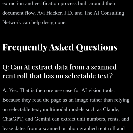
extraction and verification process built around their
document flow, Avi Hacker, J.D. and The AI Consulting
Network can help design one.
Frequently Asked Questions
Q: Can AI extract data from a scanned
rent roll that has no selectable text?
A: Yes. That is the core use case for AI vision tools.
Because they read the page as an image rather than relying
on selectable text, multimodal models such as Claude,
ChatGPT, and Gemini can extract unit numbers, rents, and
lease dates from a scanned or photographed rent roll and