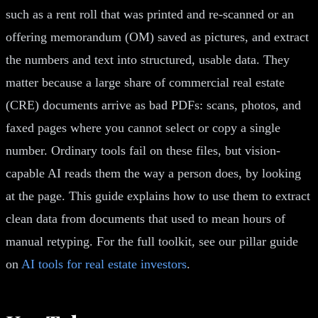
such as a rent roll that was printed and re-scanned or an
offering memorandum (OM) saved as pictures, and extract
the numbers and text into structured, usable data. They
matter because a large share of commercial real estate
(CRE) documents arrive as bad PDFs: scans, photos, and
faxed pages where you cannot select or copy a single
number. Ordinary tools fail on these files, but vision-
capable AI reads them the way a person does, by looking
at the page. This guide explains how to use them to extract
clean data from documents that used to mean hours of
manual retyping. For the full toolkit, see our pillar guide
on
AI tools for real estate investors
.