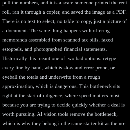
pull the numbers, and it is a scan: someone printed the rent
roll, ran it through a copier, and saved the image as a PDF.
There is no text to select, no table to copy, just a picture of
a document. The same thing happens with offering
memoranda assembled from scanned tax bills, faxed
estoppels, and photographed financial statements.
Historically this meant one of two bad options: retype
every line by hand, which is slow and error prone, or
eyeball the totals and underwrite from a rough
approximation, which is dangerous. This bottleneck sits
right at the start of diligence, where speed matters most
because you are trying to decide quickly whether a deal is
worth pursuing. AI vision tools remove the bottleneck,
which is why they belong in the same starter kit as the no-