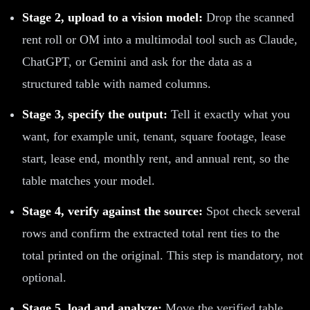
Stage 2, upload to a vision model:
Drop the scanned
rent roll or OM into a multimodal tool such as Claude,
ChatGPT, or Gemini and ask for the data as a
structured table with named columns.
Stage 3, specify the output:
Tell it exactly what you
want, for example unit, tenant, square footage, lease
start, lease end, monthly rent, and annual rent, so the
table matches your model.
Stage 4, verify against the source:
Spot check several
rows and confirm the extracted total rent ties to the
total printed on the original. This step is mandatory, not
optional.
Stage 5, load and analyze:
Move the verified table