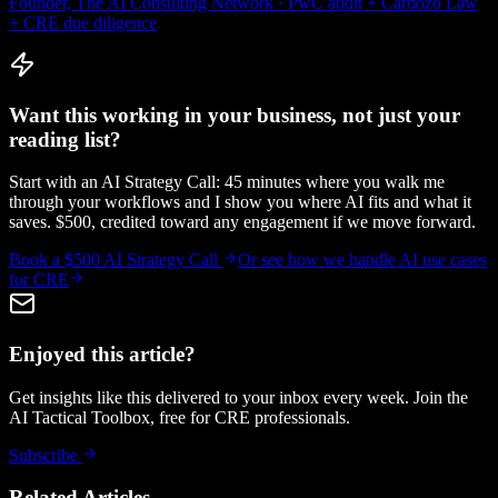
Founder, The AI Consulting Network · PwC audit + Cardozo Law
+ CRE due diligence
Want this working in your business, not just your
reading list?
Start with an AI Strategy Call: 45 minutes where you walk me
through your workflows and I show you where AI fits and what it
saves. $500, credited toward any engagement if we move forward.
Book a $500 AI Strategy Call
Or see how we handle
AI use cases
for CRE
Enjoyed this article?
Get insights like this delivered to your inbox every week. Join the
AI Tactical Toolbox, free for CRE professionals.
Subscribe
Related Articles