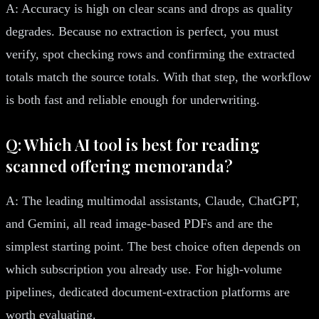
A: Accuracy is high on clear scans and drops as quality
degrades. Because no extraction is perfect, you must
verify, spot checking rows and confirming the extracted
totals match the source totals. With that step, the workflow
is both fast and reliable enough for underwriting.
Q: Which AI tool is best for reading
scanned offering memoranda?
A: The leading multimodal assistants, Claude, ChatGPT,
and Gemini, all read image-based PDFs and are the
simplest starting point. The best choice often depends on
which subscription you already use. For high-volume
pipelines, dedicated document-extraction platforms are
worth evaluating.