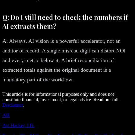
Q: Do I still need to check the numbers if
AI extracts them?
A: Always. AI vision is a powerful accelerator, not an
auditor of record. A single misread digit can distort NOI
and every metric below it. A brief reconciliation of
extracted totals against the original document is a
mandatory part of the workflow.
This article is for informational purposes only and does not
constitute financial, investment, or legal advice. Read our full
Disclaimer
.
AH
Avi Hacker, J.D.