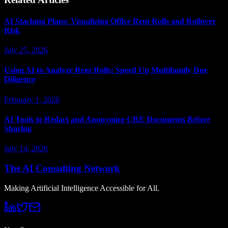
AI Stacking Plans: Visualizing Office Rent Rolls and Rollover
Risk
July 25, 2026
Using AI to Analyze Rent Rolls: Speed Up Multifamily Due
Diligence
February 1, 2026
AI Tools to Redact and Anonymize CRE Documents Before
Sharing
July 14, 2026
The AI Consulting Network
Making Artificial Intelligence Accessible for All.