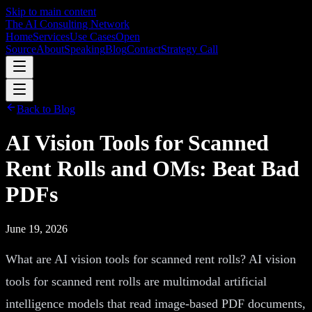
Skip to main content
The AI Consulting Network
Home
Services
Use Cases
Open
Source
About
Speaking
Blog
Contact
Strategy Call
Back to Blog
AI Vision Tools for Scanned
Rent Rolls and OMs: Beat Bad
PDFs
June 19, 2026
What are AI vision tools for scanned rent rolls? AI vision
tools for scanned rent rolls are multimodal artificial
intelligence models that read image-based PDF documents,