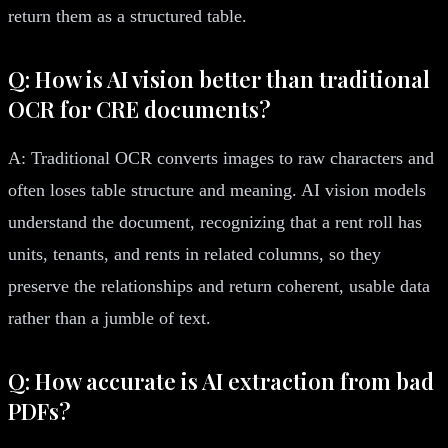
return them as a structured table.
Q: How is AI vision better than traditional
OCR for CRE documents?
A: Traditional OCR converts images to raw characters and
often loses table structure and meaning. AI vision models
understand the document, recognizing that a rent roll has
units, tenants, and rents in related columns, so they
preserve the relationships and return coherent, usable data
rather than a jumble of text.
Q: How accurate is AI extraction from bad
PDFs?