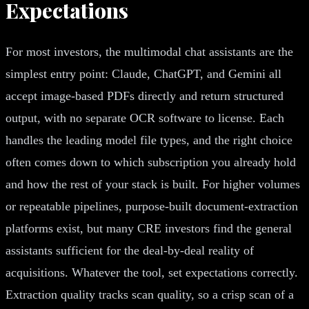
Expectations
For most investors, the multimodal chat assistants are the
simplest entry point: Claude, ChatGPT, and Gemini all
accept image-based PDFs directly and return structured
output, with no separate OCR software to license. Each
handles the leading model file types, and the right choice
often comes down to which subscription you already hold
and how the rest of your stack is built. For higher volumes
or repeatable pipelines, purpose-built document-extraction
platforms exist, but many CRE investors find the general
assistants sufficient for the deal-by-deal reality of
acquisitions. Whatever the tool, set expectations correctly.
Extraction quality tracks scan quality, so a crisp scan of a