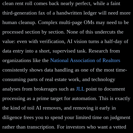
clean rent roll comes back nearly perfect, while a faint
third-generation fax of a handwritten ledger will need more
human cleanup. Complex multi-page OMs may need to be
processed section by section. None of this undercuts the
value: even with verification, AI vision turns a half-day of
data entry into a short, supervised task. Research from
organizations like the
National Association of Realtors
consistently shows data handling as one of the most time-
consuming parts of real estate work, and technology
analyses from brokerages such as
JLL
point to document
processing as a prime target for automation. This is exactly
the kind of toil AI removes, and removing it early in
diligence frees you to spend your limited time on judgment
rather than transcription. For investors who want a vetted