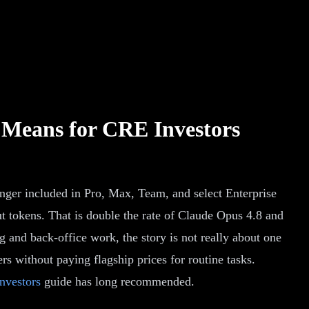
 Means for CRE Investors
onger included in Pro, Max, Team, and select Enterprise
put tokens. That is double the rate of Claude Opus 4.8 and
g and back-office work, the story is not really about one
s without paying flagship prices for routine tasks.
nvestors
guide has long recommended.