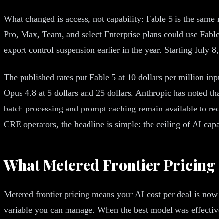
What changed is access, not capability: Fable 5 is the same
Pro, Max, Team, and select Enterprise plans could use Fable
export control suspension earlier in the year. Starting July 8
The published rates put Fable 5 at 10 dollars per million in
Opus 4.8 at 5 dollars and 25 dollars. Anthropic has noted that
batch processing and prompt caching remain available to redu
CRE operators, the headline is simple: the ceiling of AI capa
What Metered Frontier Pricing
Metered frontier pricing means your AI cost per deal is now 
variable you can manage. When the best model was effectively