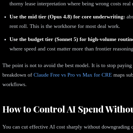
thorny lease interpretation where being wrong costs real
Use the mid tier (Opus 4.8) for core underwriting:
abs
rent roll. This is the workhorse for most deal work.
Use the budget tier (Sonnet 5) for high-volume routi
where speed and cost matter more than frontier reasoning
The point is not to avoid the best model. It is to stop paying
breakdown of
Claude Free vs Pro vs Max for CRE
maps subs
workflows.
How to Control AI Spend Withou
You can cut effective AI cost sharply without downgrading 