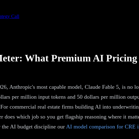
ategy Call
 Meter: What Premium AI Pricing
026, Anthropic's most capable model, Claude Fable 5, is no l
ollars per million input tokens and 50 dollars per million out
 For commercial real estate firms building AI into underwritin
r does which job so you get flagship reasoning where it matter
or the AI budget discipline our
AI model comparison for CRE i