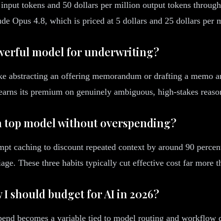
n input tokens and 50 dollars per million output tokens through
de Opus 4.8, which is priced at 5 dollars and 25 dollars per m
owerful model for underwriting?
ike abstracting an offering memorandum or drafting a memo ar
p earns its premium on genuinely ambiguous, high-stakes reason
 a top model without overspending?
pt caching to discount repeated context by around 90 percent,
iage. These three habits typically cut effective cost far more 
 I should budget for AI in 2026?
end becomes a variable tied to model routing and workflow des