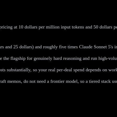
ricing at 10 dollars per million input tokens and 50 dollars p
 and 25 dollars) and roughly five times Claude Sonnet 5's int
e the flagship for genuinely hard reasoning and run high-volu
ts substantially, so your real per-deal spend depends on workf
aft memos, do not need a frontier model, so a tiered stack us