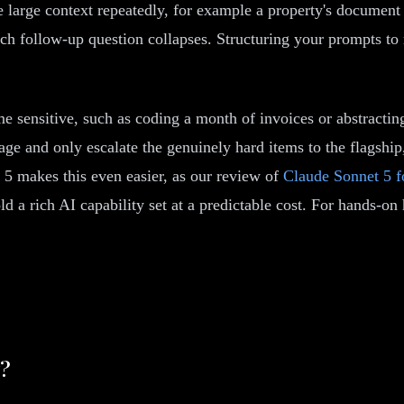
 large context repeatedly, for example a property's document s
ch follow-up question collapses. Structuring your prompts to r
me sensitive, such as coding a month of invoices or abstracting
riage and only escalate the genuinely hard items to the flagsh
 5 makes this even easier, as our review of
Claude Sonnet 5 f
old a rich AI capability set at a predictable cost. For hands-o
w?