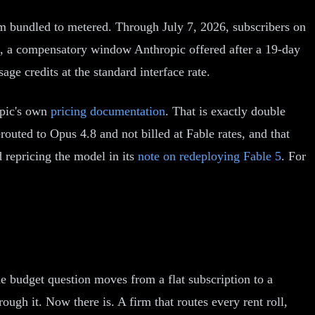
rom bundled to metered. Through July 7, 2026, subscribers on
ge, a compensatory window Anthropic offered after a 19-day
age credits at the standard interface rate.
opic's own
pricing documentation
. That is exactly double
erouted to Opus 4.8 and not billed at Fable rates, and that
 repricing the model in its
note on redeploying Fable 5
. For
he budget question moves from a flat subscription to a
ugh it. Now there is. A firm that routes every rent roll,