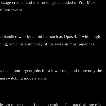
 usage credits, and it is no longer included in Pro, Max,
illion tokens.
e handled well by a mid tier such as Opus 4.8, while high-
ing, which is a minority of the work in most pipelines.
 batch non-urgent jobs for a lower rate, and route only the
than switching models alone.
ign rather than a flat subscription. The practical move is