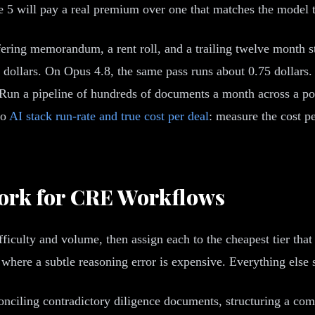
e 5 will pay a real premium over one that matches the model t
ffering memorandum, a rent roll, and a trailing twelve month 
dollars. On Opus 4.8, the same pass runs about 0.75 dollars. O
al. Run a pipeline of hundreds of documents a month across a p
to
AI stack run-rate and true cost per deal
: measure the cost p
ork for CRE Workflows
ficulty and volume, then assign each to the cheapest tier that 
 where a subtle reasoning error is expensive. Everything else 
nciling contradictory diligence documents, structuring a comp