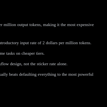
er million output tokens, making it the most expensive
roductory input rate of 2 dollars per million tokens.
me tasks on cheaper tiers.
low design, not the sticker rate alone.
ually beats defaulting everything to the most powerful