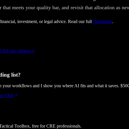
r that meets your quality bar, and revisit that allocation as n
financial, investment, or legal advice. Read our full
Disclaimer
.
 CRE due diligence
ing list?
gh your workflows and I show you where AI fits and what it saves. $50
 for CRE
 Tactical Toolbox, free for CRE professionals.