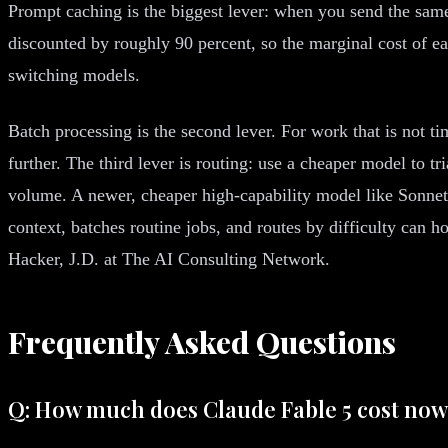
Prompt caching is the biggest lever: when you send the same
discounted by roughly 90 percent, so the marginal cost of ea
switching models.
Batch processing is the second lever. For work that is not ti
further. The third lever is routing: use a cheaper model to t
volume. A newer, cheaper high-capability model like Sonnet
context, batches routine jobs, and routes by difficulty can h
Hacker, J.D. at The AI Consulting Network.
Frequently Asked Questions
Q: How much does Claude Fable 5 cost no