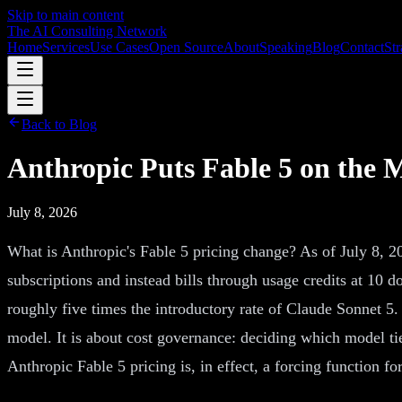
Skip to main content
The AI Consulting Network
Home
Services
Use Cases
Open Source
About
Speaking
Blog
Contact
Str
Back to Blog
Anthropic Puts Fable 5 on the
July 8, 2026
What is Anthropic's Fable 5 pricing change? As of July 8, 2
subscriptions and instead bills through usage credits at 10 d
roughly five times the introductory rate of Claude Sonnet 5.
model. It is about cost governance: deciding which model tie
Anthropic Fable 5 pricing is, in effect, a forcing function f