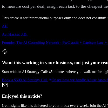
to measure cost per deal, assign each task to the cheapest tie
This article is for informational purposes only and does not constitute 
AH
Avi Hacker, J.D.
Founder, The AI Consulting Network · PwC audit + Cardozo Law +
Want this working in your business, not just your read
Start with an AI Strategy Call: 45 minutes where you walk me throu
Book a $500 AI Strategy Call
Or see how we handle
AI use cases
Enjoyed this article?
Get insights like this delivered to your inbox every week. Join the AI