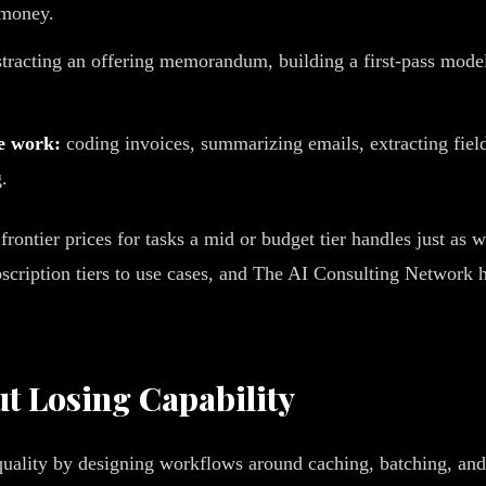
 money.
tracting an offering memorandum, building a first-pass mode
ne work:
coding invoices, summarizing emails, extracting field
.
 frontier prices for tasks a mid or budget tier handles just as 
cription tiers to use cases, and The AI Consulting Network hel
t Losing Capability
quality by designing workflows around caching, batching, and