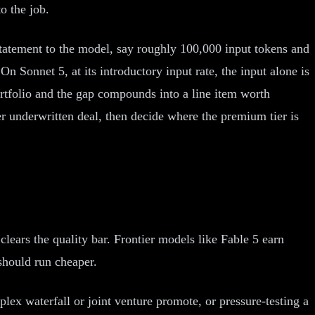
o the job.
statement to the model, say roughly 100,000 input tokens and
n Sonnet 5, at its introductory input rate, the input alone is
ortfolio and the gap compounds into a line item worth
er underwritten deal, then decide where the premium tier is
clears the quality bar. Frontier models like Fable 5 earn
should run cheaper.
lex waterfall or joint venture promote, or pressure-testing a