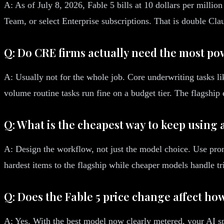
A: As of July 8, 2026, Fable 5 bills at 10 dollars per millio
Team, or select Enterprise subscriptions. That is double Clau
Q: Do CRE firms actually need the most p
A: Usually not for the whole job. Core underwriting tasks l
volume routine tasks run fine on a budget tier. The flagshi
Q: What is the cheapest way to keep using
A: Design the workflow, not just the model choice. Use prom
hardest items to the flagship while cheaper models handle tr
Q: Does the Fable 5 price change affect how
A: Yes. With the best model now clearly metered, your AI sp