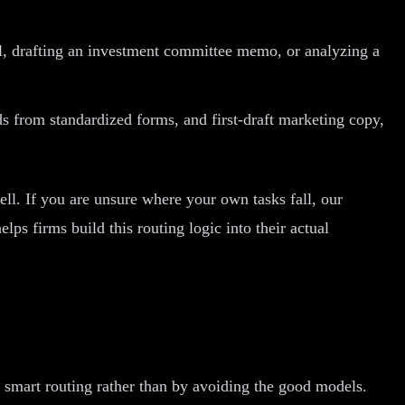
l, drafting an investment committee memo, or analyzing a
s from standardized forms, and first-draft marketing copy,
well. If you are unsure where your own tasks fall, our
ps firms build this routing logic into their actual
 smart routing rather than by avoiding the good models.