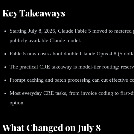
Key Takeaways
Starting July 8, 2026, Claude Fable 5 moved to metered p
publicly available Claude model.
Fable 5 now costs about double Claude Opus 4.8 (5 dollars
The practical CRE takeaway is model-tier routing: reserv
Prompt caching and batch processing can cut effective cos
Most everyday CRE tasks, from invoice coding to first-dr
option.
What Changed on July 8