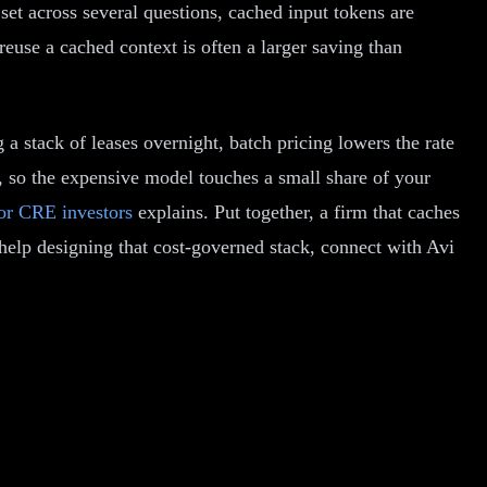
et across several questions, cached input tokens are
euse a cached context is often a larger saving than
 a stack of leases overnight, batch pricing lowers the rate
ip, so the expensive model touches a small share of your
or CRE investors
explains. Put together, a firm that caches
n help designing that cost-governed stack, connect with Avi