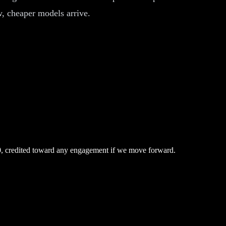
ew, cheaper models arrive.
0, credited toward any engagement if we move forward.