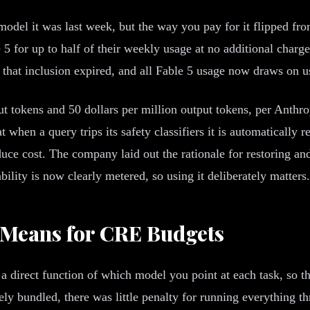
 model it was last week, but the way you pay for it flipped f
 5 for up to half of their weekly usage at no additional char
, that inclusion expired, and all Fable 5 usage now draws on us
put tokens and 50 dollars per million output tokens, per Anthr
 when a query trips its safety classifiers it is automatically r
ce cost. The company laid out the rationale for restoring and
bility is now clearly metered, so using it deliberately matters.
 Means for CRE Budgets
a direct function of which model you point at each task, so t
 bundled, there was little penalty for running everything thro