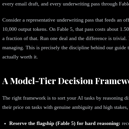
every email draft, and every underwriting pass through Fabl
Consider a representative underwriting pass that feeds an o
10,000 output tokens. On Fable 5, that pass costs about 1.50 
a fraction of that. Run one deal and the difference is trivi
managing. This is precisely the discipline behind our guide 
actually worth it.
A Model-Tier Decision Framew
The right framework is to sort your AI tasks by reasoning dif
their price on tasks with genuine ambiguity and high stakes,
Reserve the flagship (Fable 5) for hard reasoning:
reco