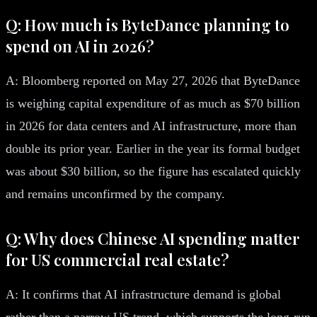
Q: How much is ByteDance planning to
spend on AI in 2026?
A: Bloomberg reported on May 27, 2026 that ByteDance
is weighing capital expenditure of as much as $70 billion
in 2026 for data centers and AI infrastructure, more than
double its prior year. Earlier in the year its formal budget
was about $30 billion, so the figure has escalated quickly
and remains unconfirmed by the company.
Q: Why does Chinese AI spending matter
for US commercial real estate?
A: It confirms that AI infrastructure demand is global
rather than a narrow US trend, which supports the long-run