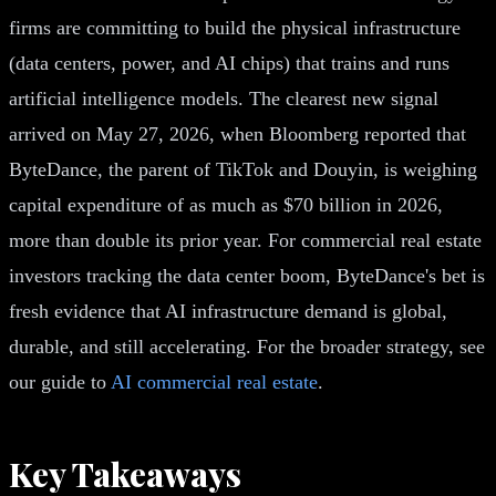
firms are committing to build the physical infrastructure
(data centers, power, and AI chips) that trains and runs
artificial intelligence models. The clearest new signal
arrived on May 27, 2026, when Bloomberg reported that
ByteDance, the parent of TikTok and Douyin, is weighing
capital expenditure of as much as $70 billion in 2026,
more than double its prior year. For commercial real estate
investors tracking the data center boom, ByteDance's bet is
fresh evidence that AI infrastructure demand is global,
durable, and still accelerating. For the broader strategy, see
our guide to
AI commercial real estate
.
Key Takeaways