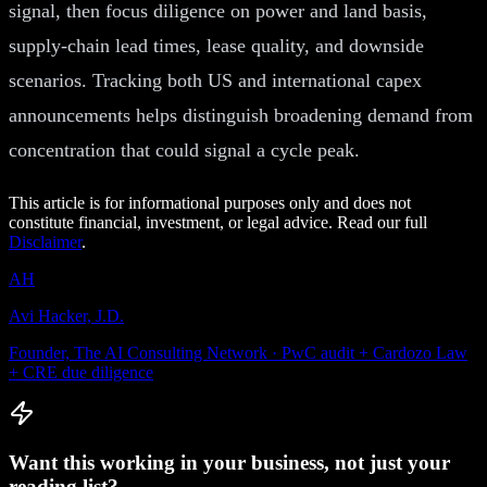
signal, then focus diligence on power and land basis,
supply-chain lead times, lease quality, and downside
scenarios. Tracking both US and international capex
announcements helps distinguish broadening demand from
concentration that could signal a cycle peak.
This article is for informational purposes only and does not
constitute financial, investment, or legal advice. Read our full
Disclaimer
.
AH
Avi Hacker, J.D.
Founder, The AI Consulting Network · PwC audit + Cardozo Law
+ CRE due diligence
Want this working in your business, not just your
reading list?