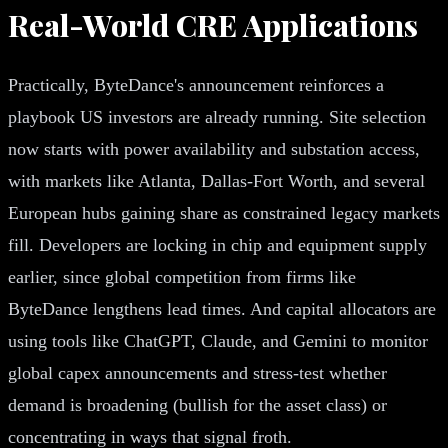
Real-World CRE Applications
Practically, ByteDance's announcement reinforces a
playbook US investors are already running. Site selection
now starts with power availability and substation access,
with markets like Atlanta, Dallas-Fort Worth, and several
European hubs gaining share as constrained legacy markets
fill. Developers are locking in chip and equipment supply
earlier, since global competition from firms like
ByteDance lengthens lead times. And capital allocators are
using tools like ChatGPT, Claude, and Gemini to monitor
global capex announcements and stress-test whether
demand is broadening (bullish for the asset class) or
concentrating in ways that signal froth.