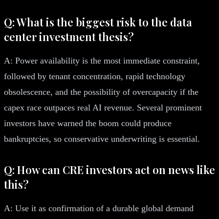
Q: What is the biggest risk to the data
center investment thesis?
A: Power availability is the most immediate constraint,
followed by tenant concentration, rapid technology
obsolescence, and the possibility of overcapacity if the
capex race outpaces real AI revenue. Several prominent
investors have warned the boom could produce
bankruptcies, so conservative underwriting is essential.
Q: How can CRE investors act on news like
this?
A: Use it as confirmation of a durable global demand