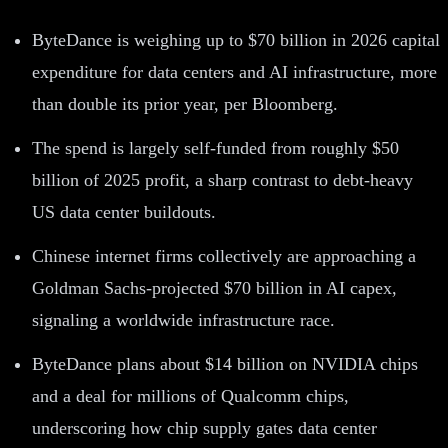
ByteDance is weighing up to $70 billion in 2026 capital
expenditure for data centers and AI infrastructure, more
than double its prior year, per Bloomberg.
The spend is largely self-funded from roughly $50
billion of 2025 profit, a sharp contrast to debt-heavy
US data center buildouts.
Chinese internet firms collectively are approaching a
Goldman Sachs-projected $70 billion in AI capex,
signaling a worldwide infrastructure race.
ByteDance plans about $14 billion on NVIDIA chips
and a deal for millions of Qualcomm chips,
underscoring how chip supply gates data center