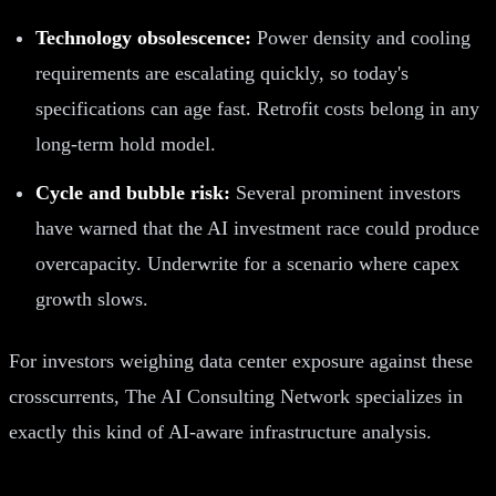
Technology obsolescence:
Power density and cooling
requirements are escalating quickly, so today's
specifications can age fast. Retrofit costs belong in any
long-term hold model.
Cycle and bubble risk:
Several prominent investors
have warned that the AI investment race could produce
overcapacity. Underwrite for a scenario where capex
growth slows.
For investors weighing data center exposure against these
crosscurrents, The AI Consulting Network specializes in
exactly this kind of AI-aware infrastructure analysis.