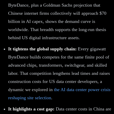
ByteDance, plus a Goldman Sachs projection that
Chinese internet firms collectively will approach $70
billion in AI capex, shows the demand curve is
worldwide. That breadth supports the long-run thesis
behind US digital infrastructure assets.
It tightens the global supply chain:
Every gigawatt
ByteDance builds competes for the same finite pool of
advanced chips, transformers, switchgear, and skilled
labor. That competition lengthens lead times and raises
construction costs for US data center developers, a
dynamic we explored in
the AI data center power crisis
reshaping site selection
.
It highlights a cost gap:
Data center costs in China are