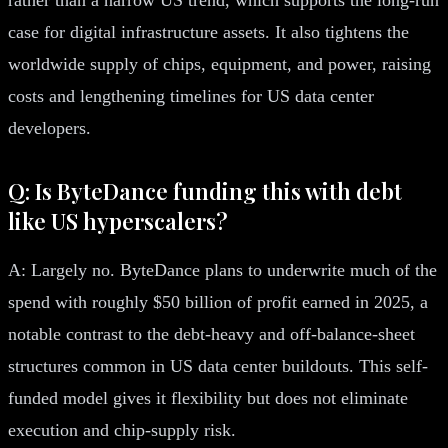
case for digital infrastructure assets. It also tightens the
worldwide supply of chips, equipment, and power, raising
costs and lengthening timelines for US data center
developers.
Q: Is ByteDance funding this with debt
like US hyperscalers?
A: Largely no. ByteDance plans to underwrite much of the
spend with roughly $50 billion of profit earned in 2025, a
notable contrast to the debt-heavy and off-balance-sheet
structures common in US data center buildouts. This self-
funded model gives it flexibility but does not eliminate
execution and chip-supply risk.