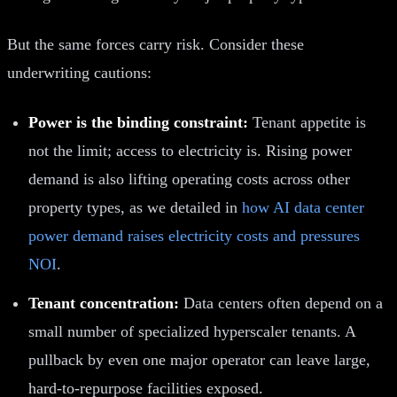
But the same forces carry risk. Consider these
underwriting cautions:
Power is the binding constraint:
Tenant appetite is
not the limit; access to electricity is. Rising power
demand is also lifting operating costs across other
property types, as we detailed in
how AI data center
power demand raises electricity costs and pressures
NOI
.
Tenant concentration:
Data centers often depend on a
small number of specialized hyperscaler tenants. A
pullback by even one major operator can leave large,
hard-to-repurpose facilities exposed.