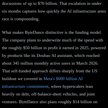
discussions of up to $70 billion. That escalation in under
six months captures how quickly the AI infrastructure arms
race is compounding.
What makes ByteDance distinctive is the funding model.
The company plans to underwrite much of the spend with
the roughly $50 billion in profit it earned in 2025, powered
by products like its Doubao AI assistant, which reached
about 345 million monthly active users in March 2026.
That self-funded approach differs sharply from the US
buildout we covered in
Meta's $600 billion AI
infrastructure commitment
, where hyperscalers lean
heavily on debt, off-balance-sheet vehicles, and joint
ventures. ByteDance also plans roughly $14 billion on