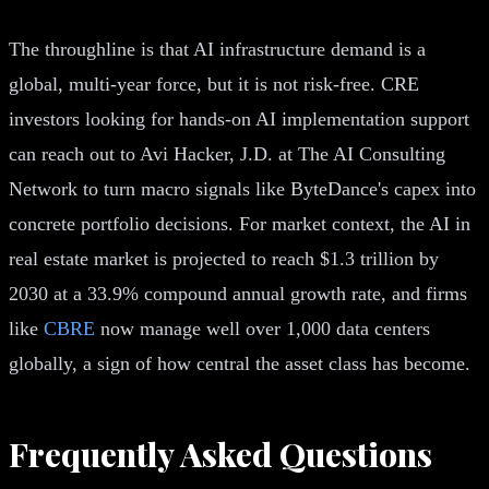
The throughline is that AI infrastructure demand is a
global, multi-year force, but it is not risk-free. CRE
investors looking for hands-on AI implementation support
can reach out to Avi Hacker, J.D. at The AI Consulting
Network to turn macro signals like ByteDance's capex into
concrete portfolio decisions. For market context, the AI in
real estate market is projected to reach $1.3 trillion by
2030 at a 33.9% compound annual growth rate, and firms
like
CBRE
now manage well over 1,000 data centers
globally, a sign of how central the asset class has become.
Frequently Asked Questions