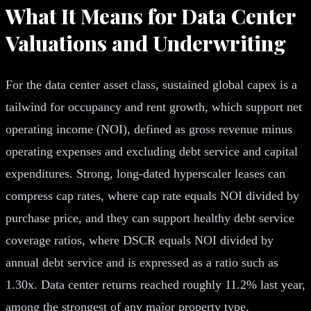
What It Means for Data Center
Valuations and Underwriting
For the data center asset class, sustained global capex is a
tailwind for occupancy and rent growth, which support net
operating income (NOI), defined as gross revenue minus
operating expenses and excluding debt service and capital
expenditures. Strong, long-dated hyperscaler leases can
compress cap rates, where cap rate equals NOI divided by
purchase price, and they can support healthy debt service
coverage ratios, where DSCR equals NOI divided by
annual debt service and is expressed as a ratio such as
1.30x. Data center returns reached roughly 11.2% last year,
among the strongest of any major property type.