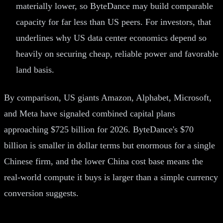
materially lower, so ByteDance may build comparable
capacity for far less than US peers. For investors, that
underlines why US data center economics depend so
heavily on securing cheap, reliable power and favorable
land basis.
By comparison, US giants Amazon, Alphabet, Microsoft,
and Meta have signaled combined capital plans
approaching $725 billion for 2026. ByteDance's $70
billion is smaller in dollar terms but enormous for a single
Chinese firm, and the lower China cost base means the
real-world compute it buys is larger than a simple currency
conversion suggests.