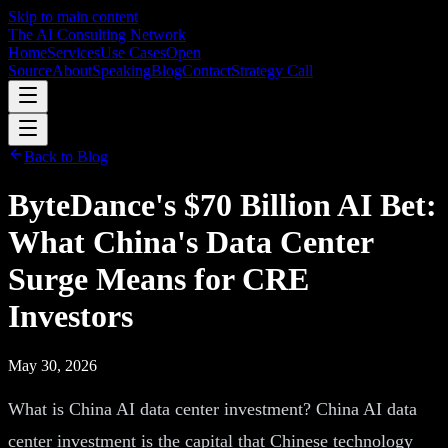
Skip to main content
The AI Consulting Network
Home
Services
Use Cases
Open
Source
About
Speaking
Blog
Contact
Strategy Call
Back to Blog
ByteDance's $70 Billion AI Bet:
What China's Data Center
Surge Means for CRE
Investors
May 30, 2026
What is China AI data center investment? China AI data
center investment is the capital that Chinese technology