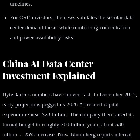
timelines.
For CRE investors, the news validates the secular data
center demand thesis while reinforcing concentration
and power-availability risks.
China AI Data Center
Investment Explained
ByteDance's numbers have moved fast. In December 2025,
early projections pegged its 2026 AI-related capital
expenditure near $23 billion. The company then raised its
formal budget to roughly 200 billion yuan, about $30
billion, a 25% increase. Now Bloomberg reports internal