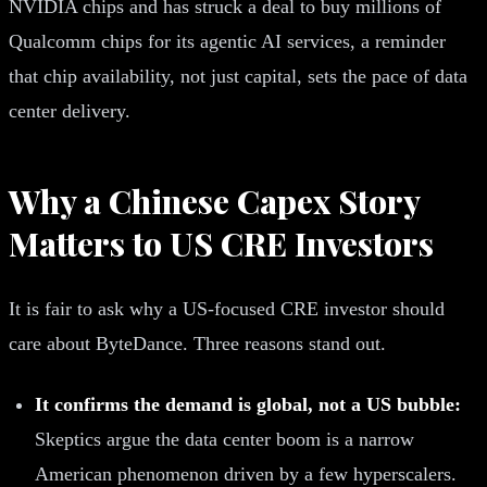
NVIDIA chips and has struck a deal to buy millions of
Qualcomm chips for its agentic AI services, a reminder
that chip availability, not just capital, sets the pace of data
center delivery.
Why a Chinese Capex Story
Matters to US CRE Investors
It is fair to ask why a US-focused CRE investor should
care about ByteDance. Three reasons stand out.
It confirms the demand is global, not a US bubble:
Skeptics argue the data center boom is a narrow
American phenomenon driven by a few hyperscalers.