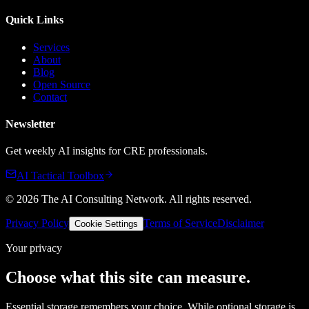
Quick Links
Services
About
Blog
Open Source
Contact
Newsletter
Get weekly AI insights for CRE professionals.
AI Tactical Toolbox
©
2026
The AI Consulting Network
. All rights reserved.
Privacy Policy
Terms of Service
Disclaimer
Cookie Settings
Your privacy
Choose what this site can measure.
Essential storage remembers your choice. While optional storage is