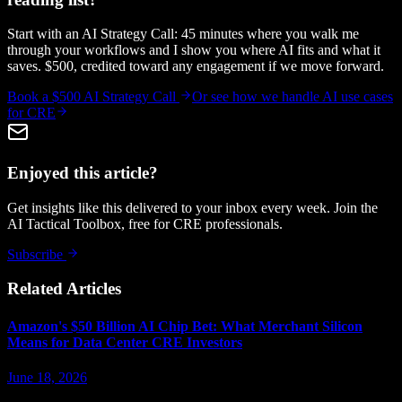
Start with an AI Strategy Call: 45 minutes where you walk me
through your workflows and I show you where AI fits and what it
saves. $500, credited toward any engagement if we move forward.
Book a $500 AI Strategy Call
Or see how we handle
AI use cases
for CRE
Enjoyed this article?
Get insights like this delivered to your inbox every week. Join the
AI Tactical Toolbox, free for CRE professionals.
Subscribe
Related Articles
Amazon's $50 Billion AI Chip Bet: What Merchant Silicon
Means for Data Center CRE Investors
June 18, 2026