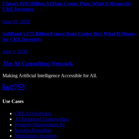
China's $295 Billion AI Data Center Plan: What It Means for
CRE Investors
June 10, 2026
SoftBank's €75 Billion France Data Center Bet: What It Means
for CRE Investors
June 1, 2026
The AI Consulting Network
Making Artificial Intelligence Accessible for All.
Use Cases
CRE AI Overview
AI-Enhanced Underwriting
Property Management AI
Investor Reporting
Multifamily Investors