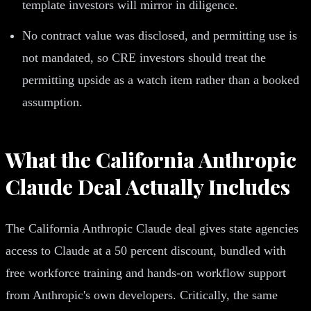
template investors will mirror in diligence.
No contract value was disclosed, and permitting use is
not mandated, so CRE investors should treat the
permitting upside as a watch item rather than a booked
assumption.
What the California Anthropic
Claude Deal Actually Includes
The California Anthropic Claude deal gives state agencies
access to Claude at a 50 percent discount, bundled with
free workforce training and hands-on workflow support
from Anthropic's own developers. Critically, the same