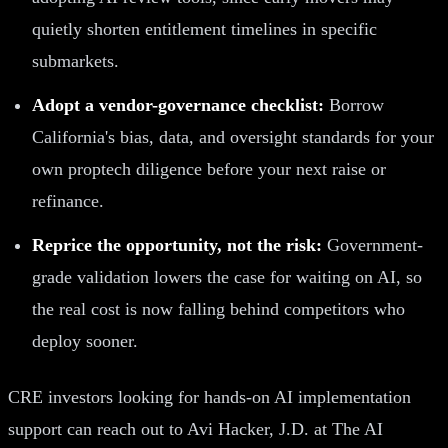
quietly shorten entitlement timelines in specific
submarkets.
Adopt a vendor-governance checklist:
Borrow
California's bias, data, and oversight standards for your
own proptech diligence before your next raise or
refinance.
Reprice the opportunity, not the risk:
Government-
grade validation lowers the case for waiting on AI, so
the real cost is now falling behind competitors who
deploy sooner.
CRE investors looking for hands-on AI implementation
support can reach out to Avi Hacker, J.D. at The AI