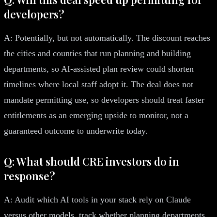
developers?
A: Potentially, but not automatically. The discount reaches
the cities and counties that run planning and building
departments, so AI-assisted plan review could shorten
timelines where local staff adopt it. The deal does not
mandate permitting use, so developers should treat faster
entitlements as an emerging upside to monitor, not a
guaranteed outcome to underwrite today.
Q: What should CRE investors do in
response?
A: Audit which AI tools in your stack rely on Claude
versus other models, track whether planning departments