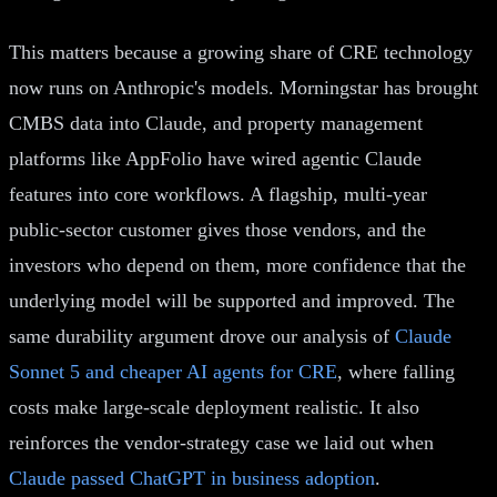
This matters because a growing share of CRE technology
now runs on Anthropic's models. Morningstar has brought
CMBS data into Claude, and property management
platforms like AppFolio have wired agentic Claude
features into core workflows. A flagship, multi-year
public-sector customer gives those vendors, and the
investors who depend on them, more confidence that the
underlying model will be supported and improved. The
same durability argument drove our analysis of
Claude
Sonnet 5 and cheaper AI agents for CRE
, where falling
costs make large-scale deployment realistic. It also
reinforces the vendor-strategy case we laid out when
Claude passed ChatGPT in business adoption
.