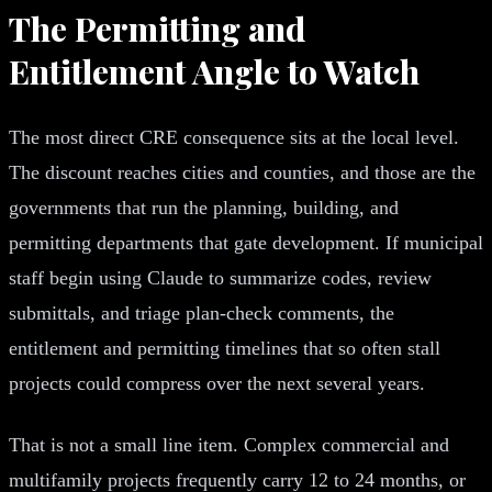
The Permitting and
Entitlement Angle to Watch
The most direct CRE consequence sits at the local level.
The discount reaches cities and counties, and those are the
governments that run the planning, building, and
permitting departments that gate development. If municipal
staff begin using Claude to summarize codes, review
submittals, and triage plan-check comments, the
entitlement and permitting timelines that so often stall
projects could compress over the next several years.
That is not a small line item. Complex commercial and
multifamily projects frequently carry 12 to 24 months, or