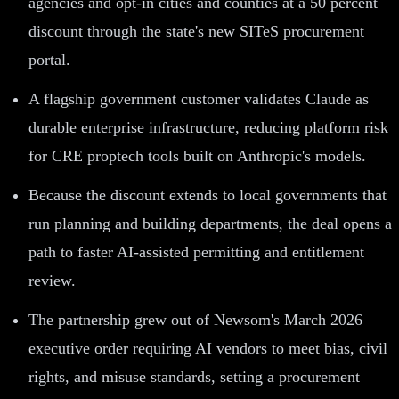
agencies and opt-in cities and counties at a 50 percent
discount through the state's new SITeS procurement
portal.
A flagship government customer validates Claude as
durable enterprise infrastructure, reducing platform risk
for CRE proptech tools built on Anthropic's models.
Because the discount extends to local governments that
run planning and building departments, the deal opens a
path to faster AI-assisted permitting and entitlement
review.
The partnership grew out of Newsom's March 2026
executive order requiring AI vendors to meet bias, civil
rights, and misuse standards, setting a procurement