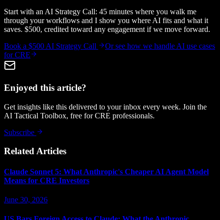
Start with an AI Strategy Call: 45 minutes where you walk me
through your workflows and I show you where AI fits and what it
saves. $500, credited toward any engagement if we move forward.
Book a $500 AI Strategy Call
Or see how we handle
AI use cases
for CRE
Enjoyed this article?
Get insights like this delivered to your inbox every week. Join the
AI Tactical Toolbox, free for CRE professionals.
Subscribe
Related Articles
Claude Sonnet 5: What Anthropic's Cheaper AI Agent Model
Means for CRE Investors
June 30, 2026
US Bars Foreign Access to Claude: What the Anthropic