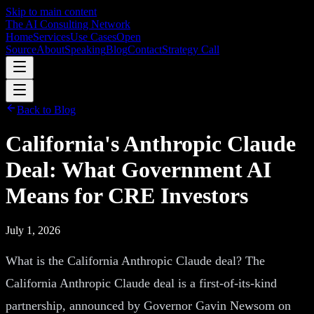
Skip to main content
The AI Consulting Network
Home
Services
Use Cases
Open
Source
About
Speaking
Blog
Contact
Strategy Call
Back to Blog
California's Anthropic Claude
Deal: What Government AI
Means for CRE Investors
July 1, 2026
What is the California Anthropic Claude deal? The
California Anthropic Claude deal is a first-of-its-kind
partnership, announced by Governor Gavin Newsom on