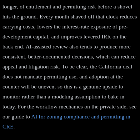
longer, of entitlement and permitting risk before a shovel
hits the ground. Every month shaved off that clock reduces
carrying costs, lowers the interest-rate exposure of pre-
development capital, and improves levered IRR on the
back end. AI-assisted review also tends to produce more
consistent, better-documented decisions, which can reduce
appeal and litigation risk. To be clear, the California deal
does not mandate permitting use, and adoption at the
counter will be uneven, so this is a genuine upside to
monitor rather than a modeling assumption to bake in
today. For the workflow mechanics on the private side, see
our guide to
AI for zoning compliance and permitting in
CRE
.