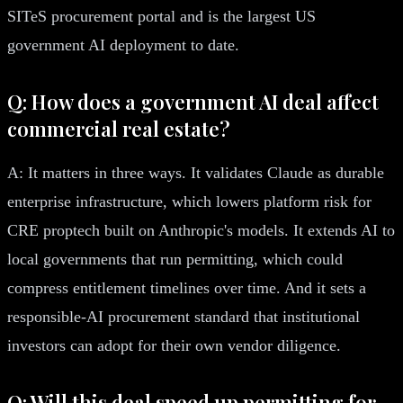
SITeS procurement portal and is the largest US
government AI deployment to date.
Q: How does a government AI deal affect
commercial real estate?
A: It matters in three ways. It validates Claude as durable
enterprise infrastructure, which lowers platform risk for
CRE proptech built on Anthropic's models. It extends AI to
local governments that run permitting, which could
compress entitlement timelines over time. And it sets a
responsible-AI procurement standard that institutional
investors can adopt for their own vendor diligence.
Q: Will this deal speed up permitting for