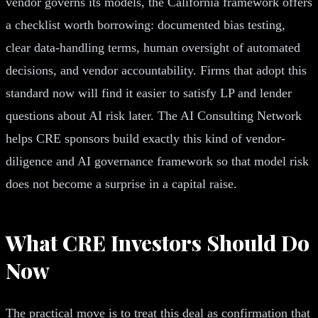
vendor governs its models, the California framework offers
a checklist worth borrowing: documented bias testing,
clear data-handling terms, human oversight of automated
decisions, and vendor accountability. Firms that adopt this
standard now will find it easier to satisfy LP and lender
questions about AI risk later. The AI Consulting Network
helps CRE sponsors build exactly this kind of vendor-
diligence and AI governance framework so that model risk
does not become a surprise in a capital raise.
What CRE Investors Should Do
Now
The practical move is to treat this deal as confirmation that