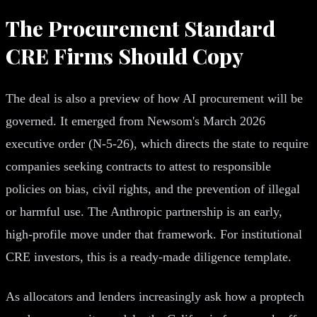
The Procurement Standard
CRE Firms Should Copy
The deal is also a preview of how AI procurement will be
governed. It emerged from Newsom's March 2026
executive order (N-5-26), which directs the state to require
companies seeking contracts to attest to responsible
policies on bias, civil rights, and the prevention of illegal
or harmful use. The Anthropic partnership is an early,
high-profile move under that framework. For institutional
CRE investors, this is a ready-made diligence template.
As allocators and lenders increasingly ask how a proptech