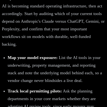
AI is becoming standard operating infrastructure, then act
accordingly. Start by auditing which of your current tools
depend on Anthropic's Claude versus ChatGPT, Gemini, or
Perplexity, and confirm that your most important
workflows sit on models with durable, well-funded
backing.
Map your model exposure:
List the AI tools in your
underwriting, property management, and reporting
stack and note the underlying model behind each, so a
vendor change never blindsides a live deal.
Track local permitting pilots:
Ask the planning
departments in your core markets whether they are
adopting AI review tools, since early movers may