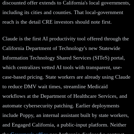
discounted offer extends to California's local governments,
including its cities and counties. That local-government
reach is the detail CRE investors should note first.
Claude is the first AI productivity tool offered through the
California Department of Technology's new Statewide
Information Technology Shared Services (SITeS) portal,
which centralizes vetted AI tools with transparent, use-
case-based pricing. State workers are already using Claude
to reduce DMV wait times, streamline Medicaid
workflows at the Department of Healthcare Services, and
automate cybersecurity patching. Earlier deployments
include Poppy, an internal assistant built by state workers,
and Engaged California, a public-input platform. Neither