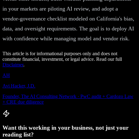
in your markets are piloting AI review, and adopt a
vendor-governance checklist modeled on California's bias,
data, and oversight requirements. The goal is to deploy AI
with confidence while managing model and vendor risk.
This article is for informational purposes only and does not
constitute financial, investment, or legal advice. Read our full
Disclaimer
.
AH
Avi Hacker, J.D.
Founder, The AI Consulting Network · PwC audit + Cardozo Law
+ CRE due diligence
Want this working in your business, not just your
reading list?