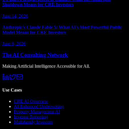
Shutdown Means for CRE Investors
June 14, 2026
Anthropic's Claude Fable 5: What AI's Most Powerful Public
Model Means for CRE Investors
June 9, 2026
The AI Consulting Network
Making Artificial Intelligence Accessible for All.
Use Cases
CRE AI Overview
AI-Enhanced Underwriting
Property Management AI
Investor Reporting
Multifamily Investors