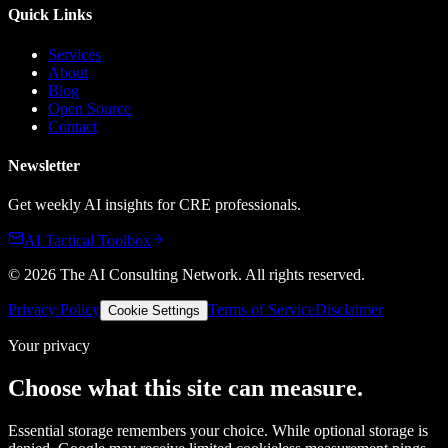
Quick Links
Services
About
Blog
Open Source
Contact
Newsletter
Get weekly AI insights for CRE professionals.
AI Tactical Toolbox
©
2026
The AI Consulting Network
. All rights reserved.
Privacy Policy
Terms of Service
Disclaimer
Cookie Settings
Your privacy
Choose what this site can measure.
Essential storage remembers your choice. While optional storage is