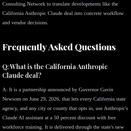
Consulting Network to translate developments like the
California Anthropic Claude deal into concrete workflow
and vendor decisions.
Frequently Asked Questions
Q: What is the California Anthropic
Claude deal?
A: It is a partnership announced by Governor Gavin
Newsom on June 29, 2026, that lets every California state
agency, and any city or county that opts in, use Anthropic's
Claude AI assistant at a 50 percent discount with free
workforce training. It is delivered through the state's new