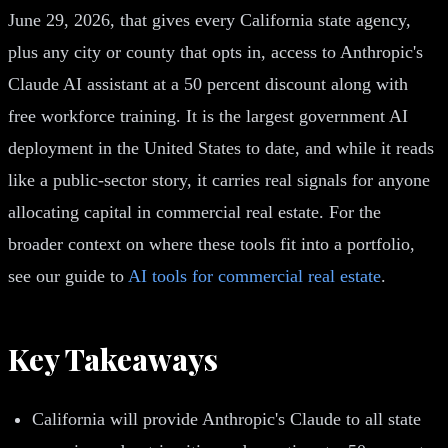
June 29, 2026, that gives every California state agency,
plus any city or county that opts in, access to Anthropic's
Claude AI assistant at a 50 percent discount along with
free workforce training. It is the largest government AI
deployment in the United States to date, and while it reads
like a public-sector story, it carries real signals for anyone
allocating capital in commercial real estate. For the
broader context on where these tools fit into a portfolio,
see our guide to
AI tools for commercial real estate
.
Key Takeaways
California will provide Anthropic's Claude to all state