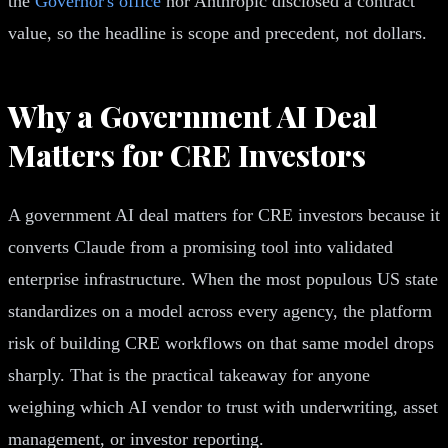
the
Governor's office
nor Anthropic disclosed a contract
value, so the headline is scope and precedent, not dollars.
Why a Government AI Deal
Matters for CRE Investors
A government AI deal matters for CRE investors because it
converts Claude from a promising tool into validated
enterprise infrastructure. When the most populous US state
standardizes on a model across every agency, the platform
risk of building CRE workflows on that same model drops
sharply. That is the practical takeaway for anyone
weighing which AI vendor to trust with underwriting, asset
management, or investor reporting.