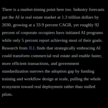
There is a market-timing point here too. Industry forecasts
put the AI in real estate market at 1.3 trillion dollars by
2030, growing at a 33.9 percent CAGR, yet roughly 92
percent of corporate occupiers have initiated AI programs
while only 5 percent report achieving most of their goals.
Research from
JLL
finds that strategically embracing AI
could transform commercial real estate and enable faster,
more efficient transactions, and government
standardization narrows the adoption gap by funding
training and workflow design at scale, pulling the whole
ecosystem toward real deployment rather than stalled
pilots.