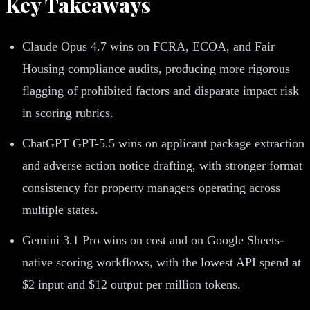
Key Takeaways
Claude Opus 4.7 wins on FCRA, ECOA, and Fair
Housing compliance audits, producing more rigorous
flagging of prohibited factors and disparate impact risk
in scoring rubrics.
ChatGPT GPT-5.5 wins on applicant package extraction
and adverse action notice drafting, with stronger format
consistency for property managers operating across
multiple states.
Gemini 3.1 Pro wins on cost and on Google Sheets-
native scoring workflows, with the lowest API spend at
$2 input and $12 output per million tokens.