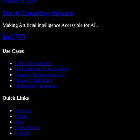
February 8, 2026
The AI Consulting Network
Making Artificial Intelligence Accessible for All.
Use Cases
CRE AI Overview
AI-Enhanced Underwriting
Property Management AI
Investor Reporting
Multifamily Investors
Quick Links
Services
About
Blog
Open Source
Contact