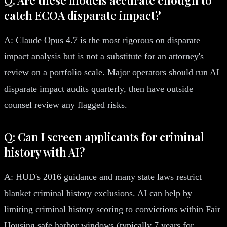
catch ECOA disparate impact?
A: Claude Opus 4.7 is the most rigorous on disparate
impact analysis but is not a substitute for an attorney's
review on a portfolio scale. Major operators should run AI
disparate impact audits quarterly, then have outside
counsel review any flagged risks.
Q: Can I screen applicants for criminal
history with AI?
A: HUD's 2016 guidance and many state laws restrict
blanket criminal history exclusions. AI can help by
limiting criminal history scoring to convictions within Fair
Housing safe harbor windows (typically 7 years for