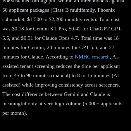
For sustained throughput, we ran all three models against
50 applicant packages (Class B multifamily, Phoenix
submarket, $1,500 to $2,200 monthly rents). Total cost
was $0.18 for Gemini 3.1 Pro, $0.42 for ChatGPT GPT-
5.5, and $0.51 for Claude Opus 4.7. Total time was 18
minutes for Gemini, 23 minutes for GPT-5.5, and 27
minutes for Claude. According to
NMHC research
, AI-
assisted tenant screening reduces the time per applicant
from 45 to 90 minutes (manual) to 8 to 15 minutes (AI-
assisted) while improving consistency across screeners.
The cost difference between Gemini and Claude is
meaningful only at very high volume (5,000+ applicants
per month).