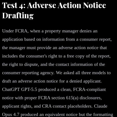
Test 4: Adverse Action Notice
Drafting
Under FCRA, when a property manager denies an
application based on information from a consumer report,
the manager must provide an adverse action notice that
includes the consumer's right to a free copy of the report,
the right to dispute, and the contact information of the
consumer reporting agency. We asked all three models to
draft an adverse action notice for a denied applicant.
ChatGPT GPT-5.5 produced a clean, FCRA-compliant
notice with proper FCRA section 615(a) disclosures,
applicant rights, and CRA contact placeholders. Claude
Opus 4.7 produced an equivalent notice but the formatting