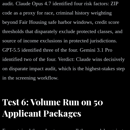
audit. Claude Opus 4.7 identified four risk factors: ZIP
code as a proxy for race, criminal history weighting
beyond Fair Housing safe harbor windows, credit score
thresholds that disparately exclude protected classes, and
source of income exclusions in protected jurisdictions.
GPT-5.5 identified three of the four. Gemini 3.1 Pro
identified two of the four. Verdict: Claude wins decisively
on disparate impact audit, which is the highest-stakes step
in the screening workflow.
Test 6: Volume Run on 50
Applicant Packages