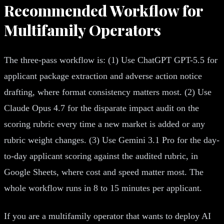
Recommended Workflow for
Multifamily Operators
The three-pass workflow is: (1) Use ChatGPT GPT-5.5 for
applicant package extraction and adverse action notice
drafting, where format consistency matters most. (2) Use
Claude Opus 4.7 for the disparate impact audit on the
scoring rubric every time a new market is added or any
rubric weight changes. (3) Use Gemini 3.1 Pro for the day-
to-day applicant scoring against the audited rubric, in
Google Sheets, where cost and speed matter most. The
whole workflow runs in 8 to 15 minutes per applicant.
If you are a multifamily operator that wants to deploy AI