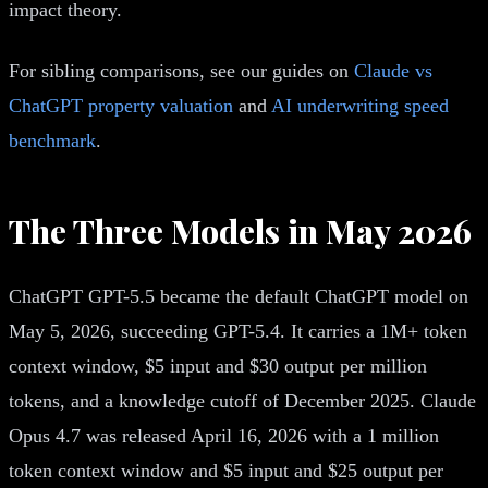
impact theory.
For sibling comparisons, see our guides on
Claude vs
ChatGPT property valuation
and
AI underwriting speed
benchmark
.
The Three Models in May 2026
ChatGPT GPT-5.5 became the default ChatGPT model on
May 5, 2026, succeeding GPT-5.4. It carries a 1M+ token
context window, $5 input and $30 output per million
tokens, and a knowledge cutoff of December 2025. Claude
Opus 4.7 was released April 16, 2026 with a 1 million
token context window and $5 input and $25 output per