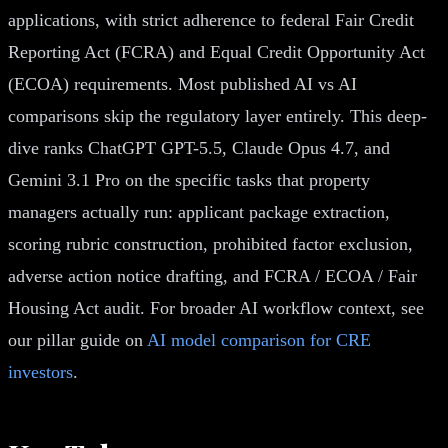
applications, with strict adherence to federal Fair Credit
Reporting Act (FCRA) and Equal Credit Opportunity Act
(ECOA) requirements. Most published AI vs AI
comparisons skip the regulatory layer entirely. This deep-
dive ranks ChatGPT GPT-5.5, Claude Opus 4.7, and
Gemini 3.1 Pro on the specific tasks that property
managers actually run: applicant package extraction,
scoring rubric construction, prohibited factor exclusion,
adverse action notice drafting, and FCRA / ECOA / Fair
Housing Act audit. For broader AI workflow context, see
our pillar guide on
AI model comparison for CRE
investors
.