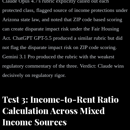
Claude Opus 4.7's rubric explicitly called out each
protected class, flagged source of income protections under
Arizona state law, and noted that ZIP code based scoring
can create disparate impact risk under the Fair Housing
Act. ChatGPT GPT-5.5 produced a similar rubric but did
not flag the disparate impact risk on ZIP code scoring.
Gemini 3.1 Pro produced the rubric with the weakest
regulatory commentary of the three. Verdict: Claude wins
decisively on regulatory rigor.
Test 3: Income-to-Rent Ratio
Calculation Across Mixed
Income Sources