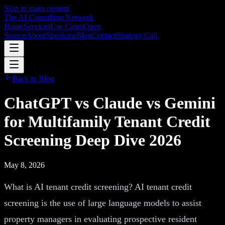
Skip to main content
The AI Consulting Network
Home
Services
Use Cases
Open
Source
About
Speaking
Blog
Contact
Strategy Call
Back to Blog
ChatGPT vs Claude vs Gemini
for Multifamily Tenant Credit
Screening Deep Dive 2026
May 8, 2026
What is AI tenant credit screening? AI tenant credit
screening is the use of large language models to assist
property managers in evaluating prospective resident