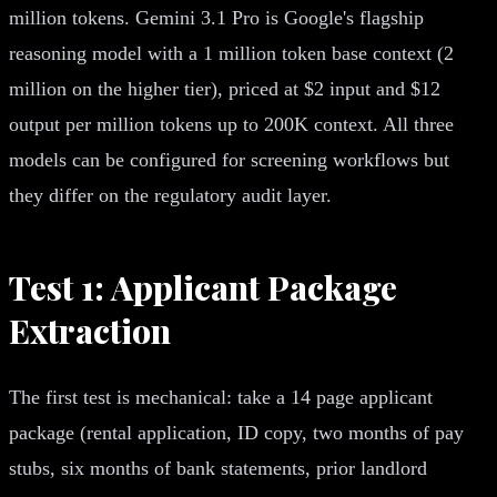
million tokens. Gemini 3.1 Pro is Google's flagship
reasoning model with a 1 million token base context (2
million on the higher tier), priced at $2 input and $12
output per million tokens up to 200K context. All three
models can be configured for screening workflows but
they differ on the regulatory audit layer.
Test 1: Applicant Package
Extraction
The first test is mechanical: take a 14 page applicant
package (rental application, ID copy, two months of pay
stubs, six months of bank statements, prior landlord