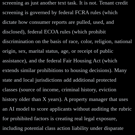
screening as just another text task. It is not. Tenant credit
screening is governed by federal FCRA rules (which
dictate how consumer reports are pulled, used, and
disclosed), federal ECOA rules (which prohibit
discrimination on the basis of race, color, religion, national
origin, sex, marital status, age, or receipt of public
assistance), and the federal Fair Housing Act (which
extends similar prohibitions to housing decisions). Many
state and local jurisdictions add additional protected
classes (source of income, criminal history, eviction
history older than X years). A property manager that uses
an AI model to score applicants without auditing the rubric
for prohibited factors is creating real legal exposure,
including potential class action liability under disparate