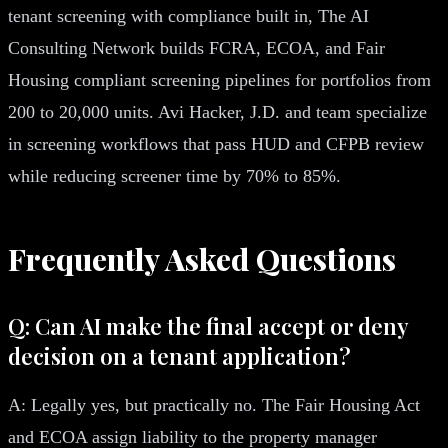
tenant screening with compliance built in, The AI
Consulting Network builds FCRA, ECOA, and Fair
Housing compliant screening pipelines for portfolios from
200 to 20,000 units. Avi Hacker, J.D. and team specialize
in screening workflows that pass HUD and CFPB review
while reducing screener time by 70% to 85%.
Frequently Asked Questions
Q: Can AI make the final accept or deny
decision on a tenant application?
A: Legally yes, but practically no. The Fair Housing Act
and ECOA assign liability to the property manager