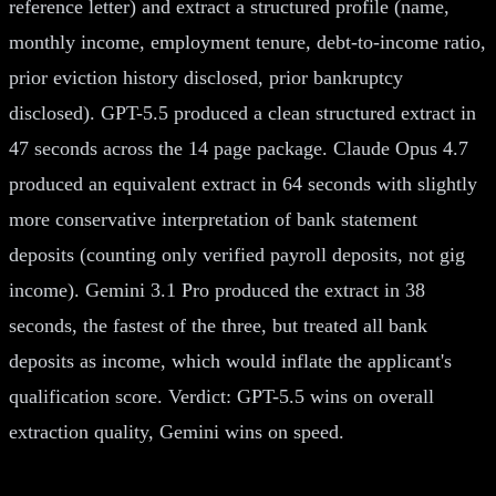
reference letter) and extract a structured profile (name,
monthly income, employment tenure, debt-to-income ratio,
prior eviction history disclosed, prior bankruptcy
disclosed). GPT-5.5 produced a clean structured extract in
47 seconds across the 14 page package. Claude Opus 4.7
produced an equivalent extract in 64 seconds with slightly
more conservative interpretation of bank statement
deposits (counting only verified payroll deposits, not gig
income). Gemini 3.1 Pro produced the extract in 38
seconds, the fastest of the three, but treated all bank
deposits as income, which would inflate the applicant's
qualification score. Verdict: GPT-5.5 wins on overall
extraction quality, Gemini wins on speed.