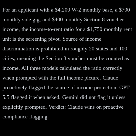
For an applicant with a $4,200 W-2 monthly base, a $700
monthly side gig, and $400 monthly Section 8 voucher
income, the income-to-rent ratio for a $1,750 monthly rent
unit is the screening pivot. Source of income
discrimination is prohibited in roughly 20 states and 100
cities, meaning the Section 8 voucher must be counted as
income. All three models calculated the ratio correctly
when prompted with the full income picture. Claude
proactively flagged the source of income protection. GPT-
5.5 flagged it when asked. Gemini did not flag it unless
explicitly prompted. Verdict: Claude wins on proactive
compliance flagging.