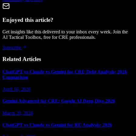
Enjoyed this article?
Get insights like this delivered to your inbox every week. Join the
AI Tactical Toolbox, free for CRE professionals.
Subscribe
Related Articles
ChatGPT vs Claude vs Gemini for CRE Debt Analysis: 2026
Comparison
April 16, 2026
Gemini Advanced for CRE: Google AI Deep Dive 2026
March 20, 2026
ChatGPT vs Claude vs Gemini for RE Analysis: 2026