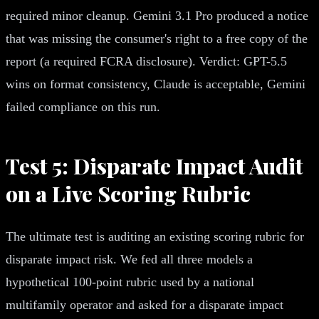
required minor cleanup. Gemini 3.1 Pro produced a notice
that was missing the consumer's right to a free copy of the
report (a required FCRA disclosure). Verdict: GPT-5.5
wins on format consistency, Claude is acceptable, Gemini
failed compliance on this run.
Test 5: Disparate Impact Audit
on a Live Scoring Rubric
The ultimate test is auditing an existing scoring rubric for
disparate impact risk. We fed all three models a
hypothetical 100-point rubric used by a national
multifamily operator and asked for a disparate impact