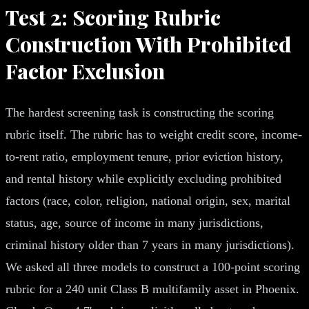
Test 2: Scoring Rubric
Construction With Prohibited
Factor Exclusion
The hardest screening task is constructing the scoring
rubric itself. The rubric has to weight credit score, income-
to-rent ratio, employment tenure, prior eviction history,
and rental history while explicitly excluding prohibited
factors (race, color, religion, national origin, sex, marital
status, age, source of income in many jurisdictions,
criminal history older than 7 years in many jurisdictions).
We asked all three models to construct a 100-point scoring
rubric for a 240 unit Class B multifamily asset in Phoenix.