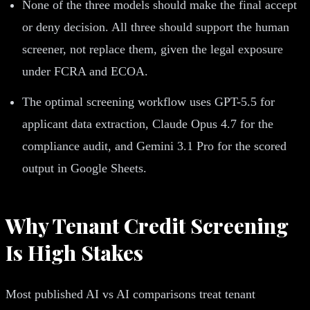
None of the three models should make the final accept
or deny decision. All three should support the human
screener, not replace them, given the legal exposure
under FCRA and ECOA.
The optimal screening workflow uses GPT-5.5 for
applicant data extraction, Claude Opus 4.7 for the
compliance audit, and Gemini 3.1 Pro for the scored
output in Google Sheets.
Why Tenant Credit Screening
Is High Stakes
Most published AI vs AI comparisons treat tenant