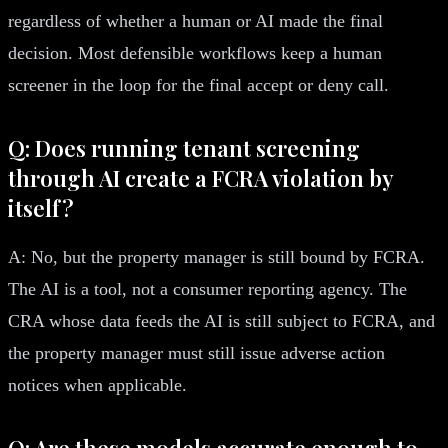
regardless of whether a human or AI made the final
decision. Most defensible workflows keep a human
screener in the loop for the final accept or deny call.
Q: Does running tenant screening
through AI create a FCRA violation by
itself?
A: No, but the property manager is still bound by FCRA.
The AI is a tool, not a consumer reporting agency. The
CRA whose data feeds the AI is still subject to FCRA, and
the property manager must still issue adverse action
notices when applicable.
Q: Are these models accurate enough to