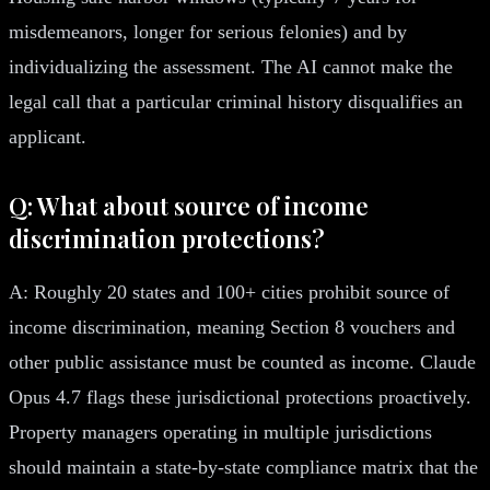
misdemeanors, longer for serious felonies) and by
individualizing the assessment. The AI cannot make the
legal call that a particular criminal history disqualifies an
applicant.
Q: What about source of income
discrimination protections?
A: Roughly 20 states and 100+ cities prohibit source of
income discrimination, meaning Section 8 vouchers and
other public assistance must be counted as income. Claude
Opus 4.7 flags these jurisdictional protections proactively.
Property managers operating in multiple jurisdictions
should maintain a state-by-state compliance matrix that the