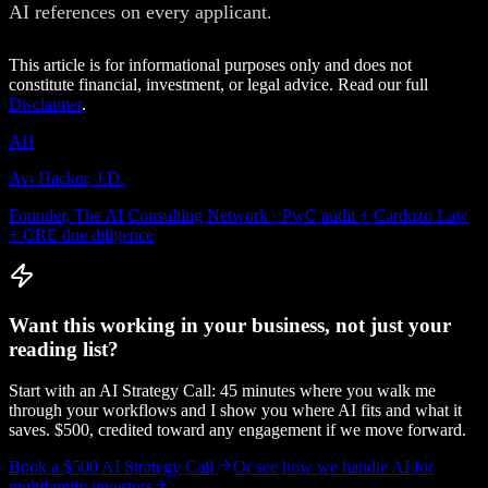
AI references on every applicant.
This article is for informational purposes only and does not
constitute financial, investment, or legal advice. Read our full
Disclaimer
.
AH
Avi Hacker, J.D.
Founder, The AI Consulting Network · PwC audit + Cardozo Law
+ CRE due diligence
Want this working in your business, not just your
reading list?
Start with an AI Strategy Call: 45 minutes where you walk me
through your workflows and I show you where AI fits and what it
saves. $500, credited toward any engagement if we move forward.
Book a $500 AI Strategy Call
Or see how we handle
AI for
multifamily investors