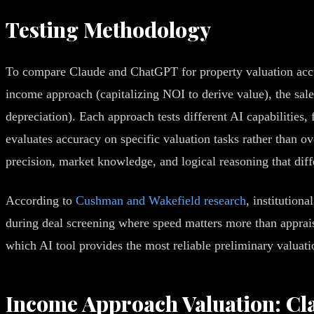
Testing Methodology
To compare Claude and ChatGPT for property valuation accura
income approach (capitalizing NOI to derive value), the sal
depreciation). Each approach tests different AI capabilities
evaluates accuracy on specific valuation tasks rather than o
precision, market knowledge, and logical reasoning that dif
According to
Cushman and Wakefield research
, institution
during deal screening where speed matters more than appraisa
which AI tool provides the most reliable preliminary valuati
Income Approach Valuation: Cl