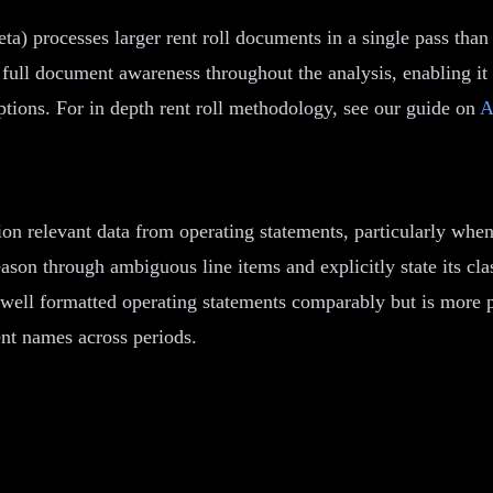
ta) processes larger rent roll documents in a single pass tha
full document awareness throughout the analysis, enabling it t
mptions. For in depth rent roll methodology, see our guide on
A
on relevant data from operating statements, particularly whe
eason through ambiguous line items and explicitly state its cl
well formatted operating statements comparably but is more p
ent names across periods.