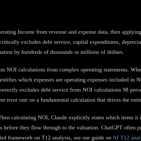
rating Income from revenue and expense data, then applying an
ically excludes debt service, capital expenditures, deprecia
ation by hundreds of thousands or millions of dollars.
 on NOI calculations from complex operating statements. When
identifies which expenses are operating expenses included in 
 correctly excludes debt service from NOI calculations 98 per
t error rate on a fundamental calculation that drives the entir
hen calculating NOI, Claude explicitly states which items it 
rors before they flow through to the valuation. ChatGPT often 
ailed framework on T12 analysis, see our guide on
AI T12 anal