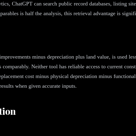
ics, ChatGPT can search public record databases, listing sites
rables is half the analysis, this retrieval advantage is signifi
improvements minus depreciation plus land value, is used les
omparably. Neither tool has reliable access to current constr
replacement cost minus physical depreciation minus functiona
results when given accurate inputs.
tion