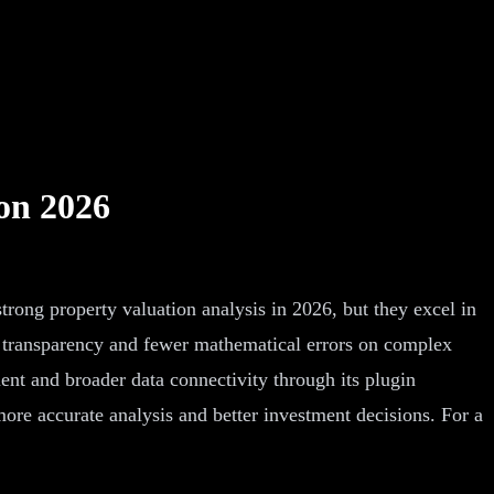
on 2026
ong property valuation analysis in 2026, but they excel in
g transparency and fewer mathematical errors on complex
nt and broader data connectivity through its plugin
ore accurate analysis and better investment decisions. For a