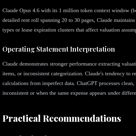
Claude Opus 4.6 with its 1 million token context window (be
detailed rent roll spanning 20 to 30 pages, Claude maintains 
types or lease expiration clusters that affect valuation assu
Operating Statement Interpretation
Claude demonstrates stronger performance extracting valuati
items, or inconsistent categorization. Claude's tendency to r
calculations from imperfect data. ChatGPT processes clean, 
inconsistent or when the same expense appears under differ
Practical Recommendations