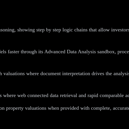
oning, showing step by step logic chains that allow investors
s faster through its Advanced Data Analysis sandbox, proces
valuations where document interpretation drives the analysi
 where web connected data retrieval and rapid comparable ad
 on property valuations when provided with complete, accurate 