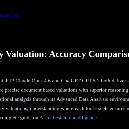
ategy Call
y Valuation: Accuracy Comparis
atGPT? Claude Opus 4.6 and ChatGPT GPT-5.2 both deliver str
more precise document based valuations with superior reasonin
ational analysis through its Advanced Data Analysis environme
y valuations, understanding where each tool excels ensures m
r complete guide on
AI real estate due diligence
.