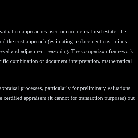
valuation approaches used in commercial real estate: the
and the cost approach (estimating replacement cost minus
etrieval and adjustment reasoning. The comparison framework
pecific combination of document interpretation, mathematical
 appraisal processes, particularly for preliminary valuations
certified appraisers (it cannot for transaction purposes) but