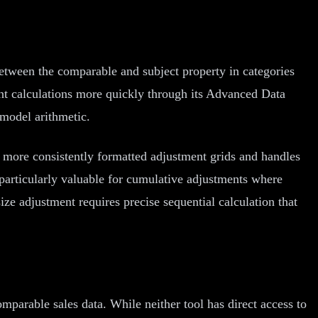
etween the comparable and subject property in categories
ent calculations more quickly through its Advanced Data
model arithmetic.
 more consistently formatted adjustment grids and handles
particularly valuable for cumulative adjustments where
ize adjustment requires precise sequential calculation that
parable sales data. While neither tool has direct access to