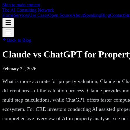
Skip to main content
The AI Consulting Network
Home
Services
Use Cases
Open Source
About
Speaking
Blog
Contact
Str
Back to Blog
Claude vs ChatGPT for Propert
February 22, 2026
What is more accurate for property valuation, Claude or Ch
different areas of the valuation process. Claude provides 
multi step calculations, while ChatGPT offers faster comput
ecosystem. For CRE investors conducting AI assisted propert
comprehensive overview of AI in property analysis, see ou