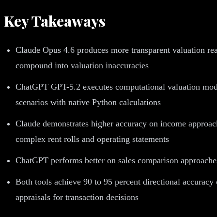
Key Takeaways
Claude Opus 4.6 produces more transparent valuation reas
compound into valuation inaccuracies
ChatGPT GPT-5.2 executes computational valuation model
scenarios with native Python calculations
Claude demonstrates higher accuracy on income approach 
complex rent rolls and operating statements
ChatGPT performs better on sales comparison approaches
Both tools achieve 90 to 95 percent directional accuracy
appraisals for transaction decisions