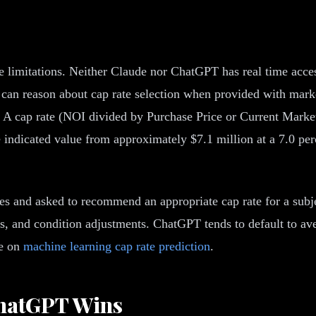
ace limitations. Neither Claude nor ChatGPT has real time acces
can reason about cap rate selection when provided with marke
 A cap rate (NOI divided by Purchase Price or Current Market 
indicated value from approximately $7.1 million at a 7.0 perc
es and asked to recommend an appropriate cap rate for a subj
ums, and condition adjustments. ChatGPT tends to default to av
de on
machine learning cap rate prediction
.
ChatGPT Wins