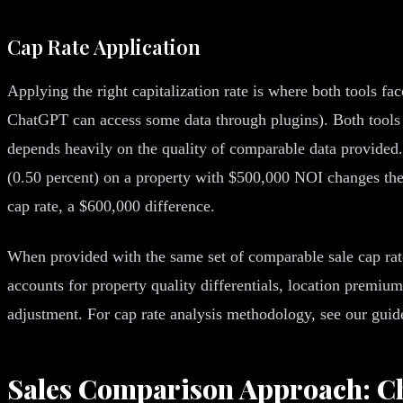
Cap Rate Application
Applying the right capitalization rate is where both tools f
ChatGPT can access some data through plugins). Both tools 
depends heavily on the quality of comparable data provided.
(0.50 percent) on a property with $500,000 NOI changes the 
cap rate, a $600,000 difference.
When provided with the same set of comparable sale cap rat
accounts for property quality differentials, location premi
adjustment. For cap rate analysis methodology, see our gui
Sales Comparison Approach: 