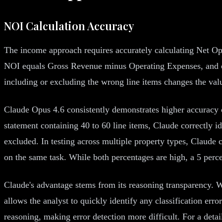
NOI Calculation Accuracy
The income approach requires accurately calculating Net Ope
NOI equals Gross Revenue minus Operating Expenses, and crit
including or excluding the wrong line items changes the valu
Claude Opus 4.6 consistently demonstrates higher accuracy
statement containing 40 to 60 line items, Claude correctly 
excluded. In testing across multiple property types, Claude
on the same task. While both percentages are high, a 5 percen
Claude's advantage stems from its reasoning transparency. W
allows the analyst to quickly identify any classification er
reasoning, making error detection more difficult. For a det