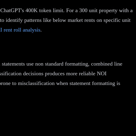
n ChatGPT's 400K token limit. For a 300 unit property with a
o identify patterns like below market rents on specific unit
I rent roll analysis
.
n statements use non standard formatting, combined line
assification decisions produces more reliable NOI
rone to misclassification when statement formatting is