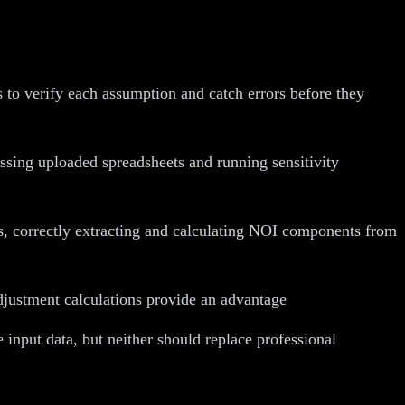
 to verify each assumption and catch errors before they
sing uploaded spreadsheets and running sensitivity
s, correctly extracting and calculating NOI components from
justment calculations provide an advantage
input data, but neither should replace professional