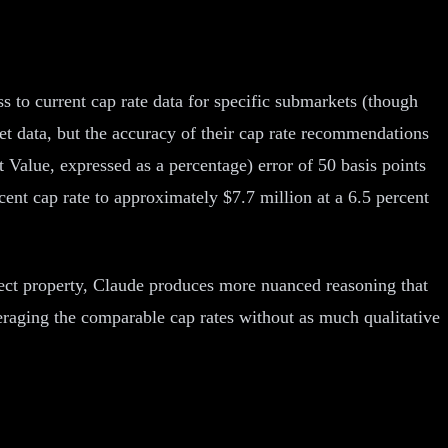
s to current cap rate data for specific submarkets (though
t data, but the accuracy of their cap rate recommendations
Value, expressed as a percentage) error of 50 basis points
ent cap rate to approximately $7.7 million at a 6.5 percent
ect property, Claude produces more nuanced reasoning that
eraging the comparable cap rates without as much qualitative