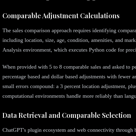
Comparable Adjustment Calculations
The sales comparison approach requires identifying comparab
including location, size, age, condition, amenities, and ma
Analysis environment, which executes Python code for preci
When provided with 5 to 8 comparable sales and asked to pe
percentage based and dollar based adjustments with fewer a
small errors compound: a 3 percent location adjustment, plus
computational environments handle more reliably than lang
Data Retrieval and Comparable Selection
ChatGPT's plugin ecosystem and web connectivity through bro