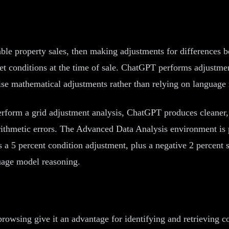
le property sales, then making adjustments for differences b
rket conditions at the time of sale. ChatGPT performs adjustm
se mathematical adjustments rather than relying on language 
rform a grid adjustment analysis, ChatGPT produces cleaner,
rithmetic errors. The Advanced Data Analysis environment is 
 a 5 percent condition adjustment, plus a negative 2 percent s
uage model reasoning.
wsing give it an advantage for identifying and retrieving com