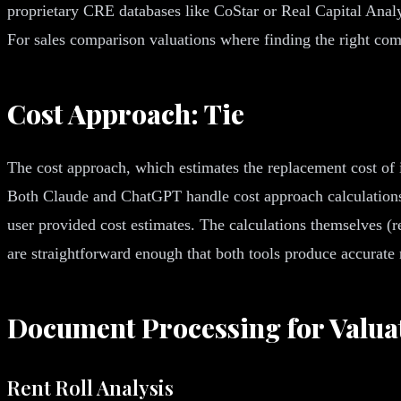
proprietary CRE databases like CoStar or Real Capital Analyt
For sales comparison valuations where finding the right compa
Cost Approach: Tie
The cost approach, which estimates the replacement cost of 
Both Claude and ChatGPT handle cost approach calculations c
user provided cost estimates. The calculations themselves (
are straightforward enough that both tools produce accurate 
Document Processing for Valua
Rent Roll Analysis