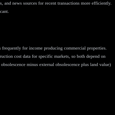
, and news sources for recent transactions more efficiently.
cant.
s frequently for income producing commercial properties.
uction cost data for specific markets, so both depend on
l obsolescence minus external obsolescence plus land value)