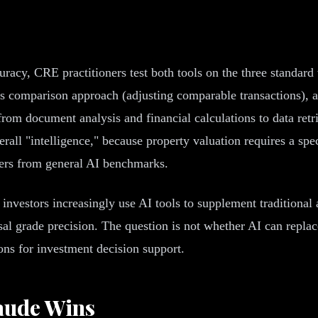
cy, CRE practitioners test both tools on the three standard 
es comparison approach (adjusting comparable transactions), 
, from document analysis and financial calculations to data r
verall "intelligence," because property valuation requires a s
fers from general AI benchmarks.
al investors increasingly use AI tools to supplement traditional
l grade precision. The question is not whether AI can replace 
ons for investment decision support.
aude Wins