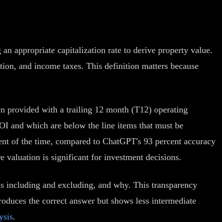
 appropriate capitalization rate to derive property value.
tion, and income taxes. This definition matters because
 provided with a trailing 12 month (T12) operating
NOI and which are below the line items that must be
cent of the time, compared to ChatGPT's 93 percent accuracy
e valuation is significant for investment decisions.
is including and excluding, and why. This transparency
produces the correct answer but shows less intermediate
ysis
.