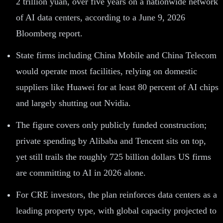
2 trillion yuan, over five years on a nationwide network
of AI data centers, according to a June 9, 2026
Bloomberg report.
State firms including China Mobile and China Telecom
would operate most facilities, relying on domestic
suppliers like Huawei for at least 80 percent of AI chips
and largely shutting out Nvidia.
The figure covers only publicly funded construction;
private spending by Alibaba and Tencent sits on top,
yet still trails the roughly 725 billion dollars US firms
are committing to AI in 2026 alone.
For CRE investors, the plan reinforces data centers as a
leading property type, with global capacity projected to