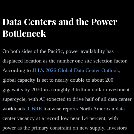
Data Centers and the Power
Bottleneck
On both sides of the Pacific, power availability has
displaced location as the number one site selection factor.
According to
JLL's 2026 Global Data Center Outlook
,
global capacity is set to nearly double to about 200
gigawatts by 2030 in a roughly 3 trillion dollar investment
supercycle, with AI expected to drive half of all data center
workloads.
CBRE
likewise reports North American data
center vacancy at a record low near 1.4 percent, with
power as the primary constraint on new supply. Investors