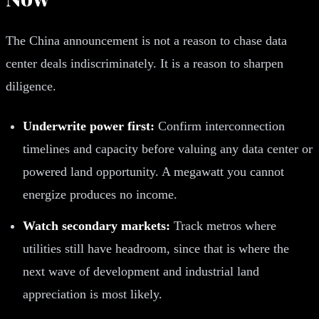
The China announcement is not a reason to chase data
center deals indiscriminately. It is a reason to sharpen
diligence.
Underwrite power first:
Confirm interconnection
timelines and capacity before valuing any data center or
powered land opportunity. A megawatt you cannot
energize produces no income.
Watch secondary markets:
Track metros where
utilities still have headroom, since that is where the
next wave of development and industrial land
appreciation is most likely.