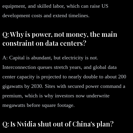
equipment, and skilled labor, which can raise US
development costs and extend timelines.
Q: Why is power, not money, the main
constraint on data centers?
A: Capital is abundant, but electricity is not.
Interconnection queues stretch years, and global data
center capacity is projected to nearly double to about 200
gigawatts by 2030. Sites with secured power command a
premium, which is why investors now underwrite
megawatts before square footage.
Q: Is Nvidia shut out of China's plan?