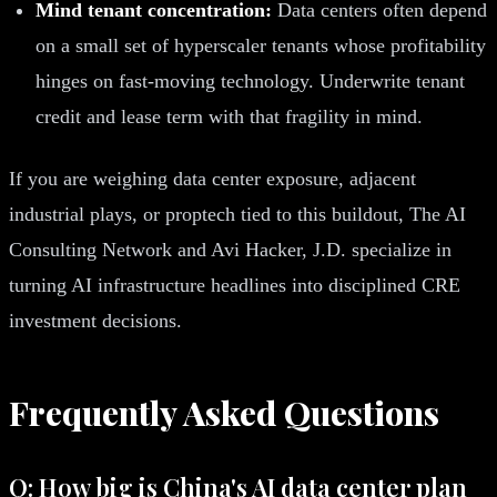
Mind tenant concentration:
Data centers often depend
on a small set of hyperscaler tenants whose profitability
hinges on fast-moving technology. Underwrite tenant
credit and lease term with that fragility in mind.
If you are weighing data center exposure, adjacent
industrial plays, or proptech tied to this buildout, The AI
Consulting Network and Avi Hacker, J.D. specialize in
turning AI infrastructure headlines into disciplined CRE
investment decisions.
Frequently Asked Questions
Q: How big is China's AI data center plan