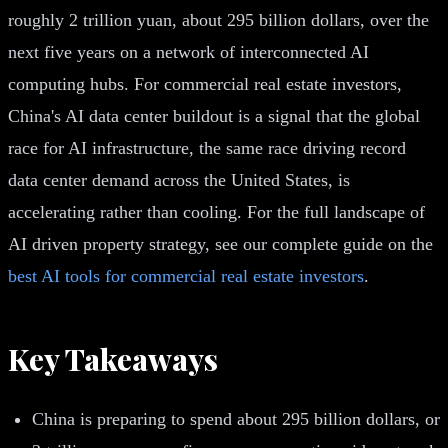
roughly 2 trillion yuan, about 295 billion dollars, over the
next five years on a network of interconnected AI
computing hubs. For commercial real estate investors,
China's AI data center buildout is a signal that the global
race for AI infrastructure, the same race driving record
data center demand across the United States, is
accelerating rather than cooling. For the full landscape of
AI driven property strategy, see our complete guide on the
best AI tools for commercial real estate investors
.
Key Takeaways
China is preparing to spend about 295 billion dollars, or