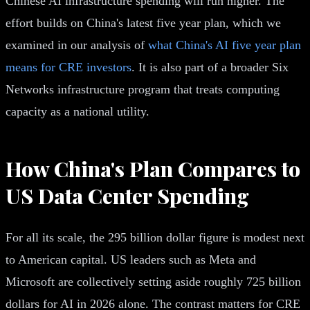
Chinese AI infrastructure spending will run higher. The
effort builds on China's latest five year plan, which we
examined in our analysis of
what China's AI five year plan
means for CRE investors
. It is also part of a broader Six
Networks infrastructure program that treats computing
capacity as a national utility.
How China's Plan Compares to
US Data Center Spending
For all its scale, the 295 billion dollar figure is modest next
to American capital. US leaders such as Meta and
Microsoft are collectively setting aside roughly 725 billion
dollars for AI in 2026 alone. The contrast matters for CRE