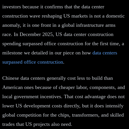
investors because it confirms that the data center
construction wave reshaping US markets is not a domestic
anomaly, it is one front in a global infrastructure arms
race. In December 2025, US data center construction
spending surpassed office construction for the first time, a
milestone we detailed in our piece on how
data centers
surpassed office construction
.
Chinese data centers generally cost less to build than
American ones because of cheaper labor, components, and
local government incentives. That cost advantage does not
lower US development costs directly, but it does intensify
global competition for the chips, transformers, and skilled
trades that US projects also need.