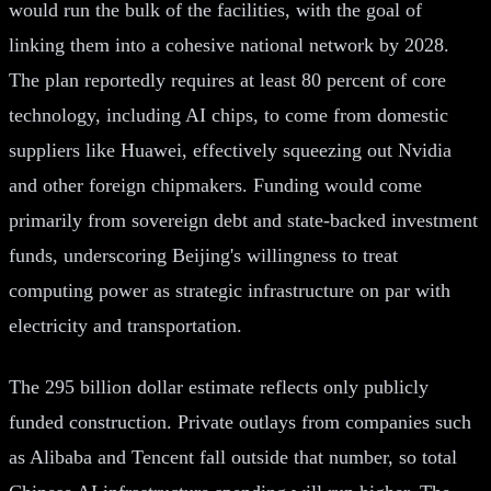
would run the bulk of the facilities, with the goal of
linking them into a cohesive national network by 2028.
The plan reportedly requires at least 80 percent of core
technology, including AI chips, to come from domestic
suppliers like Huawei, effectively squeezing out Nvidia
and other foreign chipmakers. Funding would come
primarily from sovereign debt and state-backed investment
funds, underscoring Beijing's willingness to treat
computing power as strategic infrastructure on par with
electricity and transportation.
The 295 billion dollar estimate reflects only publicly
funded construction. Private outlays from companies such
as Alibaba and Tencent fall outside that number, so total