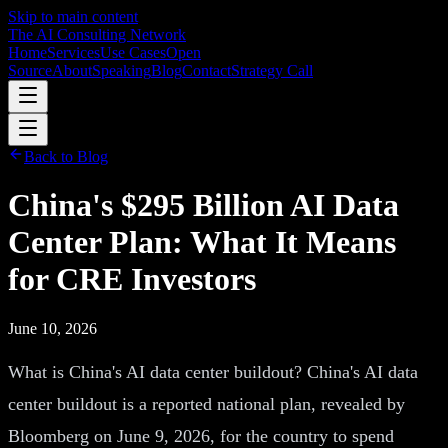
Skip to main content
The AI Consulting Network
Home
Services
Use Cases
Open
Source
About
Speaking
Blog
Contact
Strategy Call
Back to Blog
China's $295 Billion AI Data
Center Plan: What It Means
for CRE Investors
June 10, 2026
What is China's AI data center buildout? China's AI data
center buildout is a reported national plan, revealed by
Bloomberg on June 9, 2026, for the country to spend