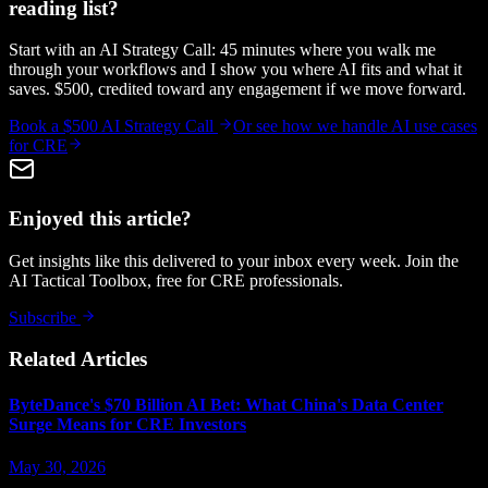
reading list?
Start with an AI Strategy Call: 45 minutes where you walk me
through your workflows and I show you where AI fits and what it
saves. $500, credited toward any engagement if we move forward.
Book a $500 AI Strategy Call
Or see how we handle
AI use cases
for CRE
Enjoyed this article?
Get insights like this delivered to your inbox every week. Join the
AI Tactical Toolbox, free for CRE professionals.
Subscribe
Related Articles
ByteDance's $70 Billion AI Bet: What China's Data Center
Surge Means for CRE Investors
May 30, 2026