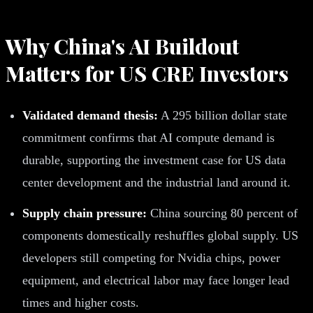
Why China's AI Buildout
Matters for US CRE Investors
Validated demand thesis:
A 295 billion dollar state
commitment confirms that AI compute demand is
durable, supporting the investment case for US data
center development and the industrial land around it.
Supply chain pressure:
China sourcing 80 percent of
components domestically reshuffles global supply. US
developers still competing for Nvidia chips, power
equipment, and electrical labor may face longer lead
times and higher costs.