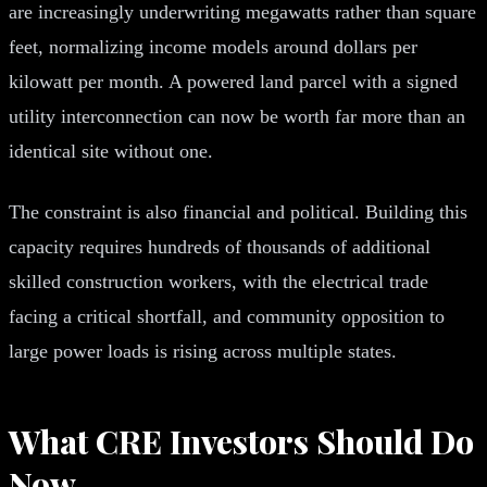
are increasingly underwriting megawatts rather than square
feet, normalizing income models around dollars per
kilowatt per month. A powered land parcel with a signed
utility interconnection can now be worth far more than an
identical site without one.
The constraint is also financial and political. Building this
capacity requires hundreds of thousands of additional
skilled construction workers, with the electrical trade
facing a critical shortfall, and community opposition to
large power loads is rising across multiple states.
What CRE Investors Should Do
Now