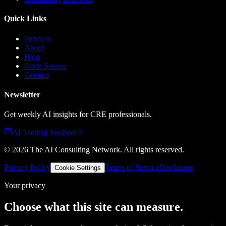
Quick Links
Services
About
Blog
Open Source
Contact
Newsletter
Get weekly AI insights for CRE professionals.
AI Tactical Toolbox
©
2026
The AI Consulting Network
. All rights reserved.
Privacy Policy
Terms of Service
Disclaimer
Cookie Settings
Your privacy
Choose what this site can measure.