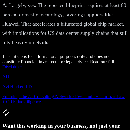
A: Largely, yes. The reported blueprint requires at least 80
percent domestic technology, favoring suppliers like
Huawei. That accelerates a bifurcated global chip market,
with implications for US data center supply chains that still
rely heavily on Nvidia.
This article is for informational purposes only and does not
constitute financial, investment, or legal advice. Read our full
Disclaimer
.
AH
Avi Hacker, J.D.
Founder, The AI Consulting Network · PwC audit + Cardozo Law
+ CRE due diligence
Want this working in your business, not just your