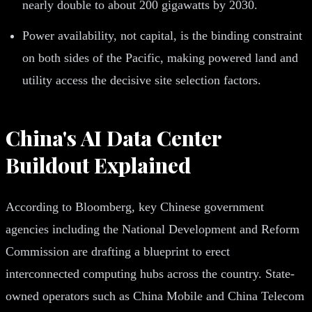
nearly double to about 200 gigawatts by 2030.
Power availability, not capital, is the binding constraint
on both sides of the Pacific, making powered land and
utility access the decisive site selection factors.
China's AI Data Center
Buildout Explained
According to Bloomberg, key Chinese government
agencies including the National Development and Reform
Commission are drafting a blueprint to erect
interconnected computing hubs across the country. State-
owned operators such as China Mobile and China Telecom