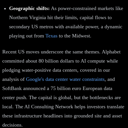
Geographic shifts:
As power-constrained markets like
Northern Virginia hit their limits, capital flows to
secondary US metros with available power, a dynamic
playing out from
Texas
to the Midwest.
Recent US moves underscore the same themes. Alphabet
committed about 80 billion dollars to AI compute while
pledging water-positive data centers, covered in our
analysis of
Google's data center water constraints
, and
SoftBank announced a 75 billion euro European data
center push. The capital is global, but the bottlenecks are
local. The AI Consulting Network helps investors translate
these infrastructure headlines into grounded site and asset
decisions.