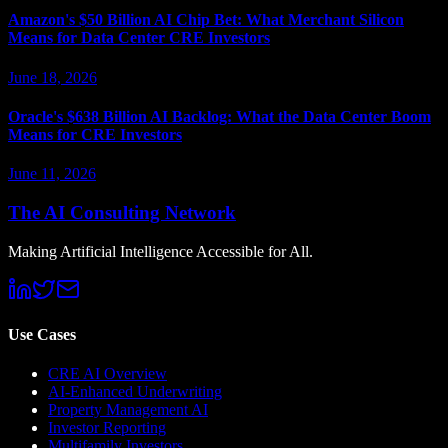
Amazon's $50 Billion AI Chip Bet: What Merchant Silicon
Means for Data Center CRE Investors
June 18, 2026
Oracle's $638 Billion AI Backlog: What the Data Center Boom
Means for CRE Investors
June 11, 2026
The AI Consulting Network
Making Artificial Intelligence Accessible for All.
Use Cases
CRE AI Overview
AI-Enhanced Underwriting
Property Management AI
Investor Reporting
Multifamily Investors