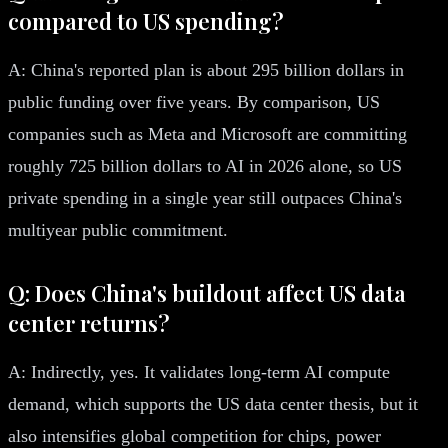
compared to US spending?
A: China's reported plan is about 295 billion dollars in
public funding over five years. By comparison, US
companies such as Meta and Microsoft are committing
roughly 725 billion dollars to AI in 2026 alone, so US
private spending in a single year still outpaces China's
multiyear public commitment.
Q: Does China's buildout affect US data
center returns?
A: Indirectly, yes. It validates long-term AI compute
demand, which supports the US data center thesis, but it
also intensifies global competition for chips, power