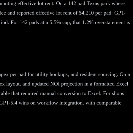
omputing effective lot rent. On a 142 pad Texas park where
ee and reported effective lot rent of $4,210 per pad. GPT-
riod. For 142 pads at a 5.5% cap, that 1.2% overstatement is
 capex per pad for utility hookups, and resident sourcing. On a
ex layout, and updated NOI projection in a formatted Excel
table that required manual conversion to Excel. For shops
t: GPT-5.4 wins on workflow integration, with comparable