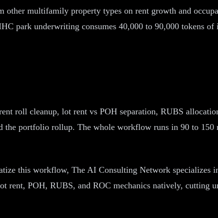
 other multifamily property types on rent growth and occupanc
HC park underwriting consumes 40,000 to 90,000 tokens of in
rent roll cleanup, lot rent vs POH separation, RUBS allocat
and the portfolio rollup. The whole workflow runs in 90 to 1
matize this workflow, The AI Consulting Network specializes
e lot rent, POH, RUBS, and ROC mechanics natively, cutting 