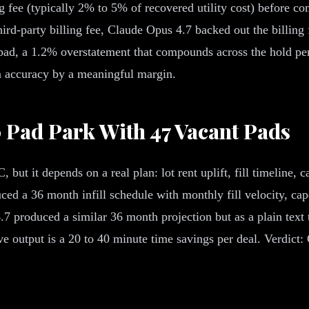
g fee (typically 2% to 5% of recovered utility cost) before c
d-party billing fee, Claude Opus 4.7 backed out the billing f
r pad, a 1.2% overstatement that compounds across the hold pe
on accuracy by a meaningful margin.
00 Pad Park With 47 Vacant Pads
, but it depends on a real plan: lot rent uplift, fill timeline,
d a 36 month infill schedule with monthly fill velocity, cap
 produced a similar 36 month projection but as a plain text 
ve output is a 20 to 40 minute time savings per deal. Verdic