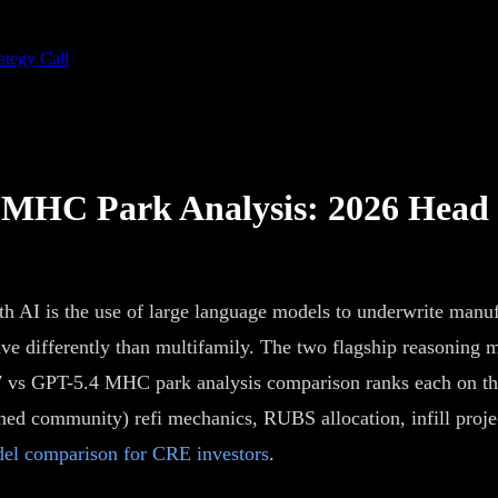
ategy Call
r MHC Park Analysis: 2026 Head
 AI is the use of large language models to underwrite manu
ave differently than multifamily. The two flagship reasoning
s GPT-5.4 MHC park analysis comparison ranks each on the t
d community) refi mechanics, RUBS allocation, infill project
el comparison for CRE investors
.