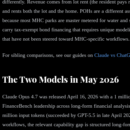
differently. Revenue comes from lot rent (the resident pays
and rents both the lot and the home. POHs are a different ass
because most MHC parks are master metered for water and se
carry tax-exempt bond financing that requires unique model
that have not been steered toward MHC-specific workflows.
For sibling comparisons, see our guides on
Claude vs ChatG
The Two Models in May 2026
Claude Opus 4.7 was released April 16, 2026 with a 1 milli
FinanceBench leadership across long-form financial analysi
million input tokens (succeeded by GPT-5.5 in late April 
workflows, the relevant capability gap is structured long-f