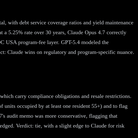
, with debt service coverage ratios and yield maintenance
t a 5.25% rate over 30 years, Claude Opus 4.7 correctly
ROC USA program-fee layer. GPT-5.4 modeled the
ct: Claude wins on regulatory and program-specific nuance.
ich carry compliance obligations and resale restrictions.
 units occupied by at least one resident 55+) and to flag
's audit memo was more conservative, flagging that
ged. Verdict: tie, with a slight edge to Claude for risk