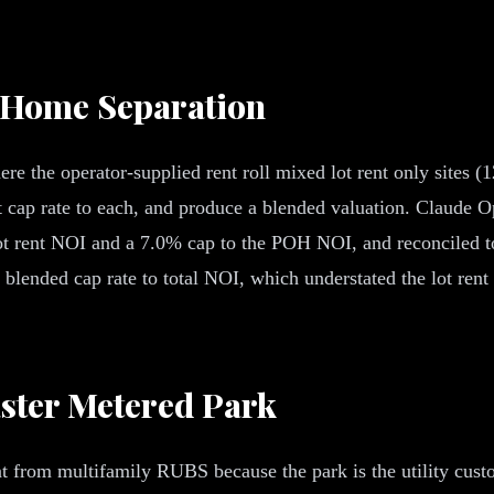
d Home Separation
re the operator-supplied rent roll mixed lot rent only sites (
ct cap rate to each, and produce a blended valuation. Claude O
ot rent NOI and a 7.0% cap to the POH NOI, and reconciled to
 blended cap rate to total NOI, which understated the lot rent
aster Metered Park
 from multifamily RUBS because the park is the utility custo