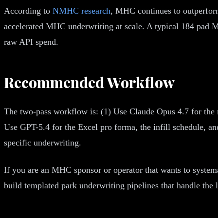
According to
NMHC research
, MHC continues to outperform
accelerated MHC underwriting at scale. A typical 184 pad M
raw API spend.
Recommended Workflow
The two-pass workflow is: (1) Use Claude Opus 4.7 for the 
Use GPT-5.4 for the Excel pro forma, the infill schedule, 
specific underwriting.
If you are an MHC sponsor or operator that wants to syste
build templated park underwriting pipelines that handle th