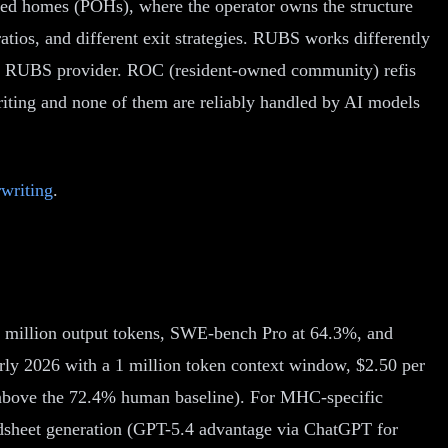
owned homes (POHs), where the operator owns the structure
ratios, and different exit strategies. RUBS works differently
rty RUBS provider. ROC (resident-owned community) refis
iting and none of them are reliably handled by AI models
writing
.
er million output tokens, SWE-bench Pro at 64.3%, and
rly 2026 with a 1 million token context window, $2.50 per
 (above the 72.4% human baseline). For MHC-specific
eadsheet generation (GPT-5.4 advantage via ChatGPT for