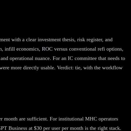
ent with a clear investment thesis, risk register, and
, infill economics, ROC versus conventional refi options,
 and operational nuance. For an IC committee that needs to
were more directly usable. Verdict: tie, with the workflow
 month are sufficient. For institutional MHC operators
T Business at $30 per user per month is the right stack.