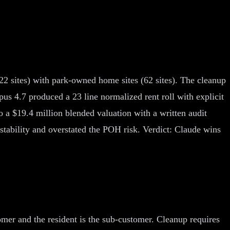
122 sites) with park-owned home sites (62 sites). The cleanup
pus 4.7 produced a 23 line normalized rent roll with explicit
 a $19.4 million blended valuation with a written audit
 stability and overstated the POH risk. Verdict: Claude wins
mer and the resident is the sub-customer. Cleanup requires