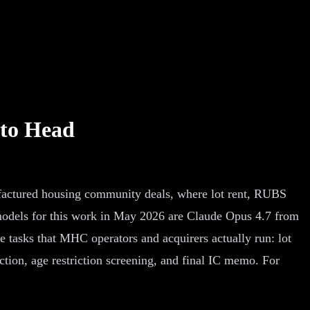
 to Head
factured housing community deals, where lot rent, RUBS
 models for this work in May 2026 are Claude Opus 4.7 from
asks that MHC operators and acquirers actually run: lot
ion, age restriction screening, and final IC memo. For