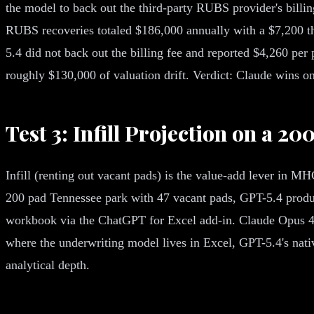
the model to back out the third-party RUBS provider's billin
RUBS recoveries totaled $186,000 annually with a $7,200 thir
5.4 did not back out the billing fee and reported $4,260 pe
roughly $130,000 of valuation drift. Verdict: Claude wins 
Test 3: Infill Projection on a 2
Infill (renting out vacant pads) is the value-add lever in MHC
200 pad Tennessee park with 47 vacant pads, GPT-5.4 produce
workbook via the ChatGPT for Excel add-in. Claude Opus 4.7
where the underwriting model lives in Excel, GPT-5.4's nati
analytical depth.