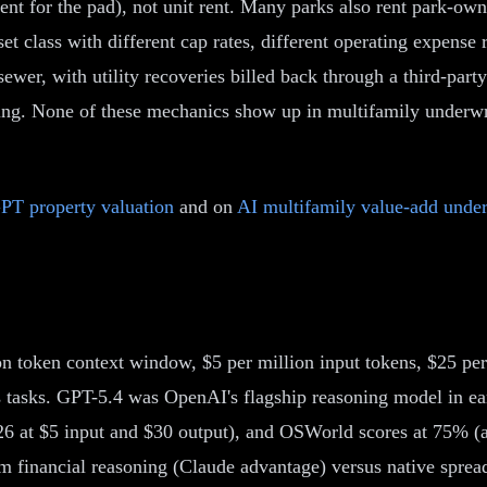
 rent for the pad), not unit rent. Many parks also rent park-
et class with different cap rates, different operating expense 
wer, with utility recoveries billed back through a third-pa
ing. None of these mechanics show up in multifamily underwr
PT property valuation
and on
AI multifamily value-add under
on token context window, $5 per million input tokens, $25 p
s tasks. GPT-5.4 was OpenAI's flagship reasoning model in ea
2026 at $5 input and $30 output), and OSWorld scores at 75%
orm financial reasoning (Claude advantage) versus native spr