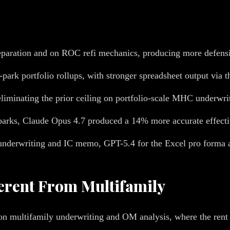
paration and on ROC refi mechanics, producing more defensib
ark portfolio rollups, with stronger spreadsheet output via 
liminating the prior ceiling on portfolio-scale MHC underwri
ks, Claude Opus 4.7 produced a 14% more accurate effective 
derwriting and IC memo, GPT-5.4 for the Excel pro forma an
erent From Multifamily
multifamily underwriting and OM analysis, where the rent ro