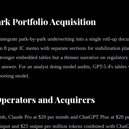
ark Portfolio Acquisition
ntegrate park-by-park underwriting into a single roll-up docum
8 page IC memo with separate sections for stabilization plan
tronger embedded tables but a thinner narrative on regulatory
 answer. For an analyst doing model audits, GPT-5.4's tables 
porting model.
perators and Acquirers
th, Claude Pro at $20 per month and ChatGPT Plus at $20 per
input and $25 output per million tokens combined with ChatGP