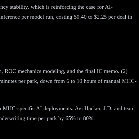
y stability, which is reinforcing the case for AI-
ference per model run, costing $0.40 to $2.25 per deal in
ion, ROC mechanics modeling, and the final IC memo. (2)
50 minutes per park, down from 6 to 10 hours of manual MHC-
 in MHC-specific AI deployments. Avi Hacker, J.D. and team
underwriting time per park by 65% to 80%.