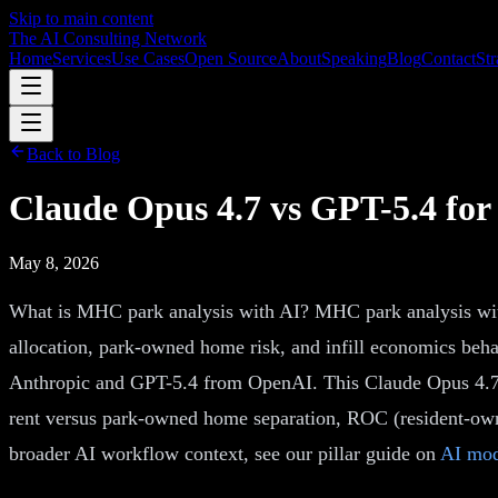
Skip to main content
The AI Consulting Network
Home
Services
Use Cases
Open Source
About
Speaking
Blog
Contact
Str
Back to Blog
Claude Opus 4.7 vs GPT-5.4 fo
May 8, 2026
What is MHC park analysis with AI? MHC park analysis with
allocation, park-owned home risk, and infill economics beh
Anthropic and GPT-5.4 from OpenAI. This Claude Opus 4.7 v
rent versus park-owned home separation, ROC (resident-owne
broader AI workflow context, see our pillar guide on
AI mod