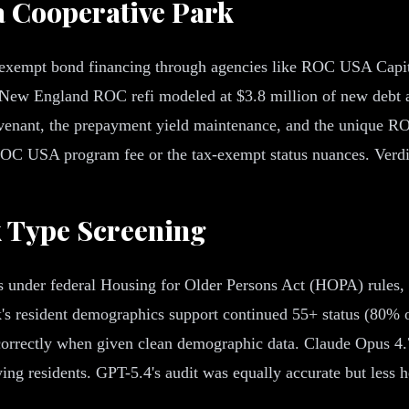
a Cooperative Park
xempt bond financing through agencies like ROC USA Capital
 New England ROC refi modeled at $3.8 million of new debt a
venant, the prepayment yield maintenance, and the unique 
 ROC USA program fee or the tax-exempt status nuances. Verdi
k Type Screening
nder federal Housing for Older Persons Act (HOPA) rules, wh
's resident demographics support continued 55+ status (80% of
orrectly when given clean demographic data. Claude Opus 4.7
ng residents. GPT-5.4's audit was equally accurate but less hed