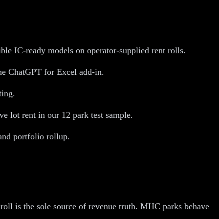
le IC-ready models on operator-supplied rent rolls.
the ChatGPT for Excel add-in.
ting.
lot rent in our 12 park test sample.
d portfolio rollup.
ll is the sole source of revenue truth. MHC parks behave