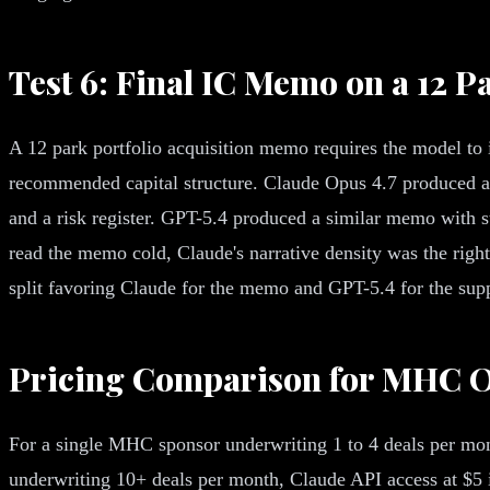
Test 6: Final IC Memo on a 12 P
A 12 park portfolio acquisition memo requires the model to i
recommended capital structure. Claude Opus 4.7 produced an 
and a risk register. GPT-5.4 produced a similar memo with s
read the memo cold, Claude's narrative density was the right
split favoring Claude for the memo and GPT-5.4 for the sup
Pricing Comparison for MHC O
For a single MHC sponsor underwriting 1 to 4 deals per mon
underwriting 10+ deals per month, Claude API access at $5 