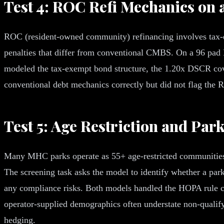
Test 4: ROC Refi Mechanics on 
ROC (resident-owned community) refinancing involves tax-e
penalties that differ from conventional CMBS. On a 96 pad
modeled the tax-exempt bond structure, the 1.20x DSCR co
conventional debt mechanics correctly but did not flag the
Test 5: Age Restriction and Par
Many MHC parks operate as 55+ age-restricted communities u
The screening task asks the model to identify whether a park
any compliance risks. Both models handled the HOPA rule c
operator-supplied demographics often understate non-qualifyi
hedging.