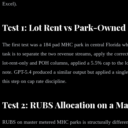
Excel).
Test 1: Lot Rent vs Park-Owne
The first test was a 184 pad MHC park in central Florida whe
task is to separate the two revenue streams, apply the corre
lot-rent-only and POH columns, applied a 5.5% cap to the l
note. GPT-5.4 produced a similar output but applied a single
this step on cap rate discipline.
Test 2: RUBS Allocation on a M
RUBS on master metered MHC parks is structurally different