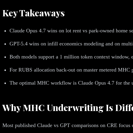
Key Takeaways
Claude Opus 4.7 wins on lot rent vs park-owned home se
GPT-5.4 wins on infill economics modeling and on multi-p
Both models support a 1 million token context window, e
For RUBS allocation back-out on master metered MHC par
The optimal MHC workflow is Claude Opus 4.7 for the un
Why MHC Underwriting Is Diff
Most published Claude vs GPT comparisons on CRE focus on 