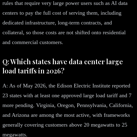
rules that require very large power users such as AI data
centers to pay the full cost of serving them, including
dedicated infrastructure, long-term contracts, and
collateral, so those costs are not shifted onto residential
and commercial customers.
Q: Which states have data center large
load tariffs in 2026?
A: As of May 2026, the Edison Electric Institute reported
23 states with at least one approved large load tariff and 7
more pending. Virginia, Oregon, Pennsylvania, California,
and Arizona are among the most active, with frameworks
generally covering customers above 20 megawatts to 25
megawatts.