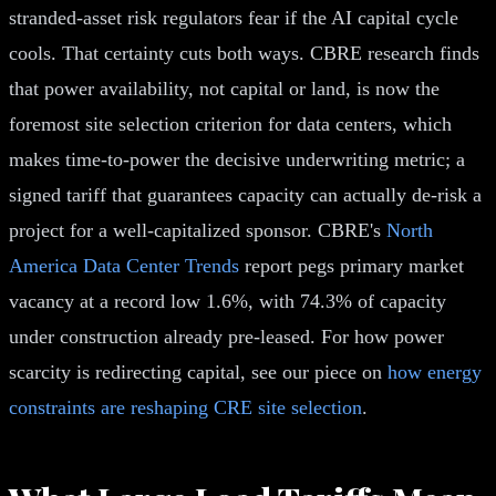
stranded-asset risk regulators fear if the AI capital cycle
cools. That certainty cuts both ways. CBRE research finds
that power availability, not capital or land, is now the
foremost site selection criterion for data centers, which
makes time-to-power the decisive underwriting metric; a
signed tariff that guarantees capacity can actually de-risk a
project for a well-capitalized sponsor. CBRE's
North
America Data Center Trends
report pegs primary market
vacancy at a record low 1.6%, with 74.3% of capacity
under construction already pre-leased. For how power
scarcity is redirecting capital, see our piece on
how energy
constraints are reshaping CRE site selection
.