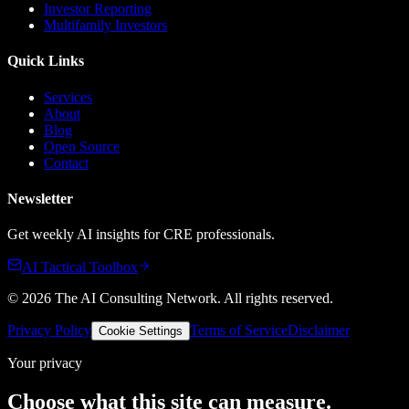
Investor Reporting
Multifamily Investors
Quick Links
Services
About
Blog
Open Source
Contact
Newsletter
Get weekly AI insights for CRE professionals.
AI Tactical Toolbox
©
2026
The AI Consulting Network
. All rights reserved.
Privacy Policy
Terms of Service
Disclaimer
Cookie Settings
Your privacy
Choose what this site can measure.