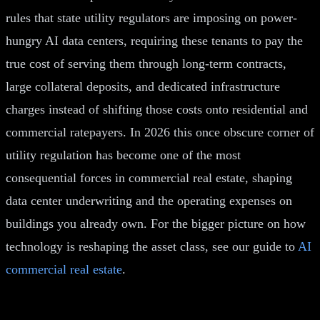
rules that state utility regulators are imposing on power-
hungry AI data centers, requiring these tenants to pay the
true cost of serving them through long-term contracts,
large collateral deposits, and dedicated infrastructure
charges instead of shifting those costs onto residential and
commercial ratepayers. In 2026 this once obscure corner of
utility regulation has become one of the most
consequential forces in commercial real estate, shaping
data center underwriting and the operating expenses on
buildings you already own. For the bigger picture on how
technology is reshaping the asset class, see our guide to
AI
commercial real estate
.