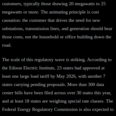
customers, typically those drawing 20 megawatts to 25
megawatts or more. The animating principle is cost
causation: the customer that drives the need for new
substations, transmission lines, and generation should bear
those costs, not the household or office building down the
road.
The scale of this regulatory wave is striking. According to
the Edison Electric Institute, 23 states had approved at
least one large load tariff by May 2026, with another 7
states carrying pending proposals. More than 300 data
center bills have been filed across over 30 states this year,
and at least 18 states are weighing special rate classes. The
Federal Energy Regulatory Commission is also expected to