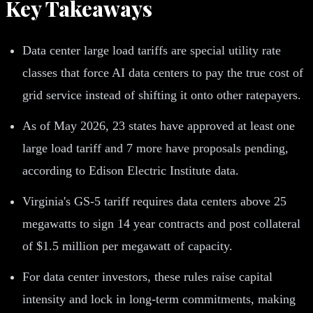
Key Takeaways
Data center large load tariffs are special utility rate
classes that force AI data centers to pay the true cost of
grid service instead of shifting it onto other ratepayers.
As of May 2026, 23 states have approved at least one
large load tariff and 7 more have proposals pending,
according to Edison Electric Institute data.
Virginia's GS-5 tariff requires data centers above 25
megawatts to sign 14 year contracts and post collateral
of $1.5 million per megawatt of capacity.
For data center investors, these rules raise capital
intensity and lock in long-term commitments, making