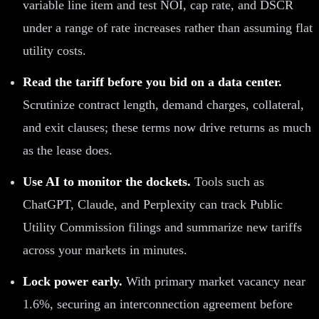
variable line item and test NOI, cap rate, and DSCR
under a range of rate increases rather than assuming flat
utility costs.
Read the tariff before you bid on a data center.
Scrutinize contract length, demand charges, collateral,
and exit clauses; these terms now drive returns as much
as the lease does.
Use AI to monitor the dockets.
Tools such as
ChatGPT, Claude, and Perplexity can track Public
Utility Commission filings and summarize new tariffs
across your markets in minutes.
Lock power early.
With primary market vacancy near
1.6%, securing an interconnection agreement before