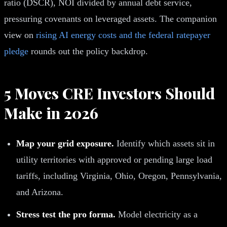
ratio (DSCR), NOI divided by annual debt service,
pressuring covenants on leveraged assets. The companion
view on
rising AI energy costs and the federal ratepayer
pledge
rounds out the policy backdrop.
5 Moves CRE Investors Should
Make in 2026
Map your grid exposure.
Identify which assets sit in
utility territories with approved or pending large load
tariffs, including Virginia, Ohio, Oregon, Pennsylvania,
and Arizona.
Stress test the pro forma.
Model electricity as a