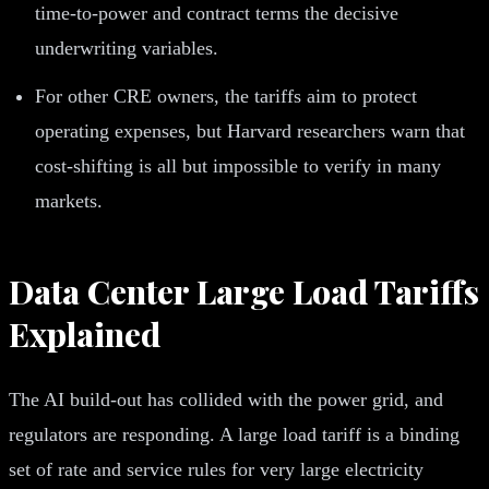
time-to-power and contract terms the decisive
underwriting variables.
For other CRE owners, the tariffs aim to protect
operating expenses, but Harvard researchers warn that
cost-shifting is all but impossible to verify in many
markets.
Data Center Large Load Tariffs
Explained
The AI build-out has collided with the power grid, and
regulators are responding. A large load tariff is a binding
set of rate and service rules for very large electricity