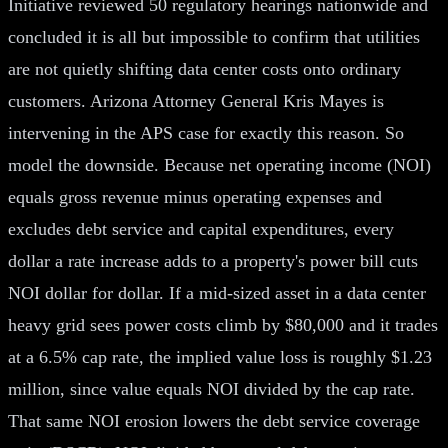
Initiative reviewed 50 regulatory hearings nationwide and
concluded it is all but impossible to confirm that utilities
are not quietly shifting data center costs onto ordinary
customers. Arizona Attorney General Kris Mayes is
intervening in the APS case for exactly this reason. So
model the downside. Because net operating income (NOI)
equals gross revenue minus operating expenses and
excludes debt service and capital expenditures, every
dollar a rate increase adds to a property's power bill cuts
NOI dollar for dollar. If a mid-sized asset in a data center
heavy grid sees power costs climb by $80,000 and it trades
at a 6.5% cap rate, the implied value loss is roughly $1.23
million, since value equals NOI divided by the cap rate.
That same NOI erosion lowers the debt service coverage