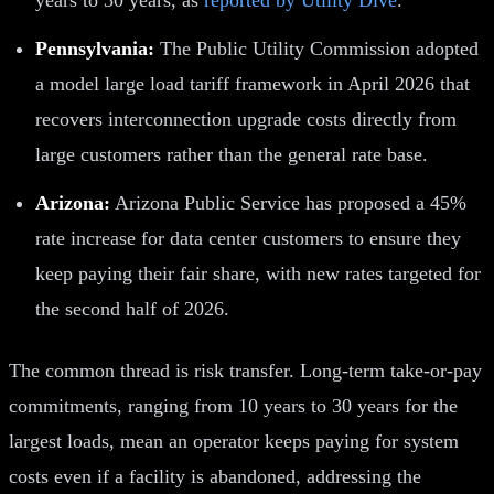
Pennsylvania:
The Public Utility Commission adopted
a model large load tariff framework in April 2026 that
recovers interconnection upgrade costs directly from
large customers rather than the general rate base.
Arizona:
Arizona Public Service has proposed a 45%
rate increase for data center customers to ensure they
keep paying their fair share, with new rates targeted for
the second half of 2026.
The common thread is risk transfer. Long-term take-or-pay
commitments, ranging from 10 years to 30 years for the
largest loads, mean an operator keeps paying for system
costs even if a facility is abandoned, addressing the