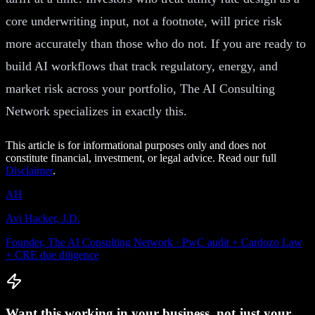
core underwriting input, not a footnote, will price risk
more accurately than those who do not. If you are ready to
build AI workflows that track regulatory, energy, and
market risk across your portfolio, The AI Consulting
Network specializes in exactly this.
This article is for informational purposes only and does not
constitute financial, investment, or legal advice. Read our full
Disclaimer
.
AH
Avi Hacker, J.D.
Founder, The AI Consulting Network · PwC audit + Cardozo Law
+ CRE due diligence
Want this working in your business, not just your