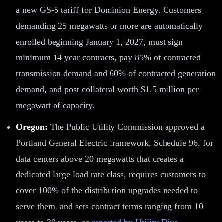
a new GS-5 tariff for Dominion Energy. Customers
demanding 25 megawatts or more are automatically
enrolled beginning January 1, 2027, must sign
minimum 14 year contracts, pay 85% of contracted
transmission demand and 60% of contracted generation
demand, and post collateral worth $1.5 million per
megawatt of capacity.
Oregon:
The Public Utility Commission approved a
Portland General Electric framework, Schedule 96, for
data centers above 20 megawatts that creates a
dedicated large load rate class, requires customers to
cover 100% of the distribution upgrades needed to
serve them, and sets contract terms ranging from 10
years to 30 years, as
reported by Utility Dive
.