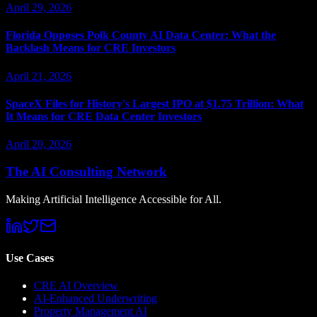
April 29, 2026
Florida Opposes Polk County AI Data Center: What the
Backlash Means for CRE Investors
April 21, 2026
SpaceX Files for History's Largest IPO at $1.75 Trillion: What
It Means for CRE Data Center Investors
April 20, 2026
The AI Consulting Network
Making Artificial Intelligence Accessible for All.
Use Cases
CRE AI Overview
AI-Enhanced Underwriting
Property Management AI