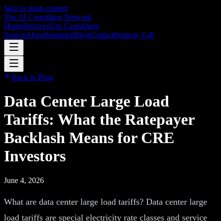
Skip to main content
The AI Consulting Network
Home
Services
Use Cases
Open
Source
About
Speaking
Blog
Contact
Strategy Call
Back to Blog
Data Center Large Load
Tariffs: What the Ratepayer
Backlash Means for CRE
Investors
June 4, 2026
What are data center large load tariffs? Data center large
load tariffs are special electricity rate classes and service