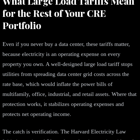
What Large Load Tariffs Mean
for the Rest of Your CRE
Portfolio
Even if you never buy a data center, these tariffs matter,
because electricity is an operating expense on every
property you own. A well-designed large load tariff stops
utilities from spreading data center grid costs across the
rate base, which would inflate the power bills of
multifamily, office, industrial, and retail assets. Where that
protection works, it stabilizes operating expenses and
protects net operating income.
The catch is verification. The Harvard Electricity Law