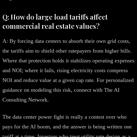
Q: How do large load tariffs affect
commercial real estate values?
A: By forcing data centers to absorb their own grid costs,
the tariffs aim to shield other ratepayers from higher bills.
Where that protection holds it stabilizes operating expenses
and NOI; where it fails, rising electricity costs compress
NOI and reduce value at a given cap rate. For personalized
guidance on modeling this risk, connect with The AI
Consulting Network.
The data center power fight is really a contest over who
pays for the AI boom, and the answer is being written one
tariff at a time. Investors who treat utility rate design as a