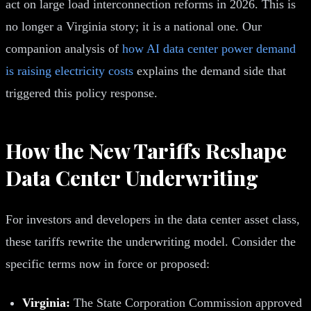
act on large load interconnection reforms in 2026. This is
no longer a Virginia story; it is a national one. Our
companion analysis of
how AI data center power demand
is raising electricity costs
explains the demand side that
triggered this policy response.
How the New Tariffs Reshape
Data Center Underwriting
For investors and developers in the data center asset class,
these tariffs rewrite the underwriting model. Consider the
specific terms now in force or proposed:
Virginia:
The State Corporation Commission approved