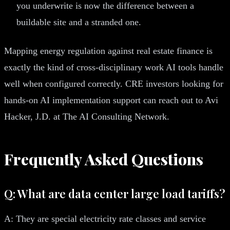
you underwrite is now the difference between a
buildable site and a stranded one.
Mapping energy regulation against real estate finance is
exactly the kind of cross-disciplinary work AI tools handle
well when configured correctly. CRE investors looking for
hands-on AI implementation support can reach out to Avi
Hacker, J.D. at The AI Consulting Network.
Frequently Asked Questions
Q: What are data center large load tariffs?
A: They are special electricity rate classes and service