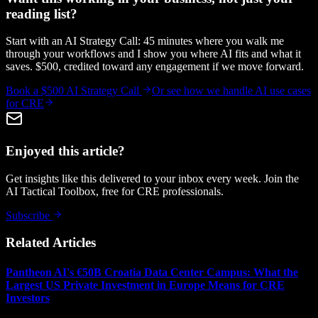
reading list?
Start with an AI Strategy Call: 45 minutes where you walk me
through your workflows and I show you where AI fits and what it
saves. $500, credited toward any engagement if we move forward.
Book a $500 AI Strategy Call
Or see how we handle
AI use cases
for CRE
Enjoyed this article?
Get insights like this delivered to your inbox every week. Join the
AI Tactical Toolbox, free for CRE professionals.
Subscribe
Related Articles
Pantheon AI's €50B Croatia Data Center Campus: What the
Largest US Private Investment in Europe Means for CRE
Investors