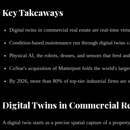
Key Takeaways
Digital twins in commercial real estate are real-time virtu
Condition-based maintenance run through digital twins c
Physical AI, the robots, drones, and sensors that feed and
CoStar's acquisition of Matterport folds the world's larg
By 2026, more than 80% of top-tier industrial firms are 
Digital Twins in Commercial Re
A digital twin starts as a precise spatial capture of a pro