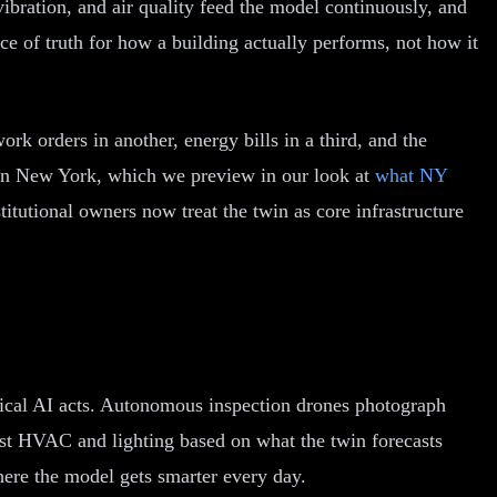
vibration, and air quality feed the model continuously, and
ce of truth for how a building actually performs, not how it
ork orders in another, energy bills in a third, and the
it in New York, which we preview in our look at
what NY
stitutional owners now treat the twin as core infrastructure
hysical AI acts. Autonomous inspection drones photograph
ust HVAC and lighting based on what the twin forecasts
here the model gets smarter every day.