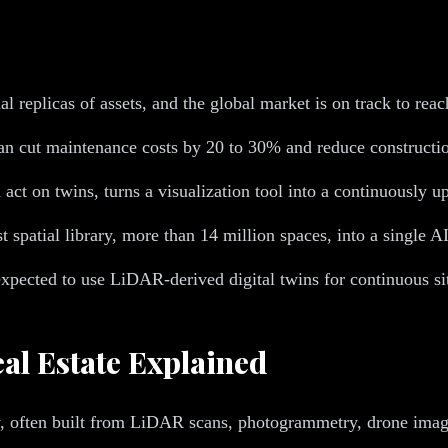
al replicas of assets, and the global market is on track to rea
an cut maintenance costs by 20 to 30% and reduce constructi
 act on twins, turns a visualization tool into a continuously u
est spatial library, more than 14 million spaces, into a single
expected to use LiDAR-derived digital twins for continuous sit
al Estate Explained
perty, often built from LiDAR scans, photogrammetry, drone im