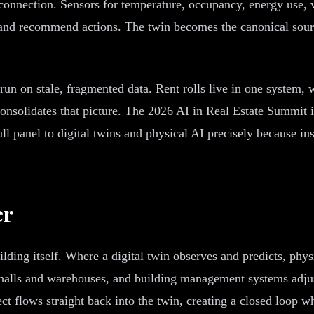
e connection. Sensors for temperature, occupancy, energy use, 
s, and recommend actions. The twin becomes the canonical sour
run on stale, fragmented data. Rent rolls live in one system, w
in consolidates that picture. The 2026 AI in Real Estate Summ
ull panel to digital twins and physical AI precisely because in
er
uilding itself. Where a digital twin observes and predicts, p
ta halls and warehouses, and building management systems adj
t flows straight back into the twin, creating a closed loop w