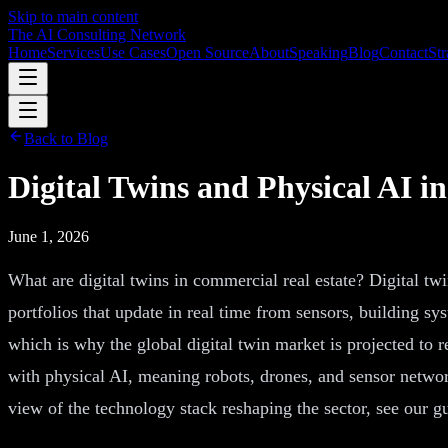
Skip to main content
The AI Consulting Network
Home
Services
Use Cases
Open Source
About
Speaking
Blog
Contact
Str
Back to Blog
Digital Twins and Physical AI i
June 1, 2026
What are digital twins in commercial real estate? Digital twin
portfolios that update in real time from sensors, building sy
which is why the global digital twin market is projected to r
with physical AI, meaning robots, drones, and sensor network
view of the technology stack reshaping the sector, see our g