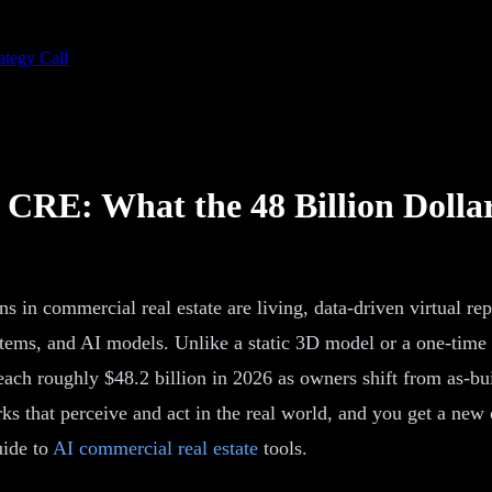
ategy Call
n CRE: What the 48 Billion Dollar
s in commercial real estate are living, data-driven virtual repl
stems, and AI models. Unlike a static 3D model or a one-time s
each roughly $48.2 billion in 2026 as owners shift from as-bui
s that perceive and act in the real world, and you get a new 
uide to
AI commercial real estate
tools.