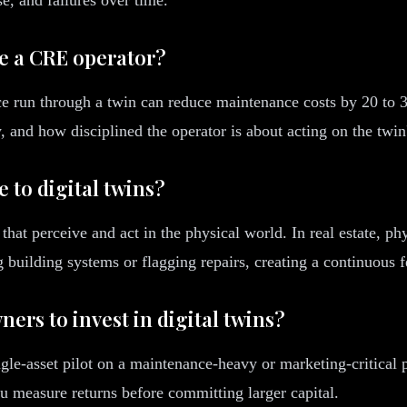
ve a CRE operator?
 run through a twin can reduce maintenance costs by 20 to 30
 and how disciplined the operator is about acting on the twin'
e to digital twins?
hat perceive and act in the physical world. In real estate, phy
 building systems or flagging repairs, creating a continuous 
ners to invest in digital twins?
le-asset pilot on a maintenance-heavy or marketing-critical pr
ou measure returns before committing larger capital.