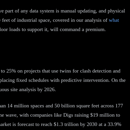
ive part of any data system is manual updating, and physical
feet of industrial space, covered in our analysis of
what
floor loads to support it, will command a premium.
p to 25% on projects that use twins for clash detection and
lacing fixed schedules with predictive intervention. On the
uous site analysis by 2026.
an 14 million spaces and 50 billion square feet across 177
e same wave, with companies like Digs raising $19 million to
rket is forecast to reach $1.3 trillion by 2030 at a 33.9%