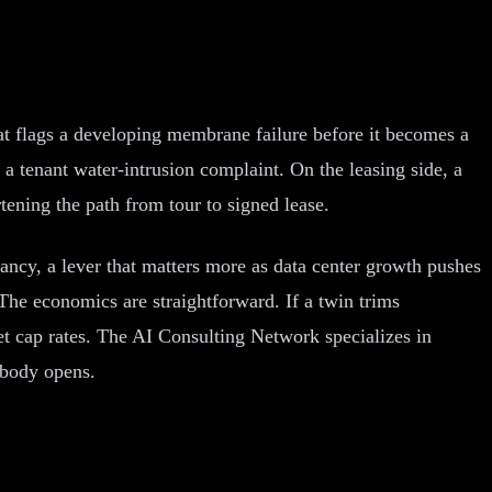
hat flags a developing membrane failure before it becomes a
a tenant water-intrusion complaint. On the leasing side, a
tening the path from tour to signed lease.
ncy, a lever that matters more as data center growth pushes
 The economics are straightforward. If a twin trims
t cap rates. The AI Consulting Network specializes in
obody opens.