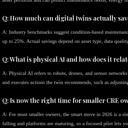
Q: How much can digital twins actually sa
A: Industry benchmarks suggest condition-based maintenance
up to 25%. Actual savings depend on asset type, data quality,
Q: What is physical AI and how does it relat
A: Physical AI refers to robots, drones, and sensor networks t
and executes actions the twin recommends, such as adjusting
Q: Is now the right time for smaller CRE ow
A: For most smaller owners, the smart move in 2026 is a sing
falling and platforms are maturing, so a focused pilot lets y