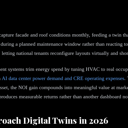
 capture facade and roof conditions monthly, feeding a twin t
x during a planned maintenance window rather than reacting to 
etting national tenants reconfigure layouts virtually and shor
ment systems trim energy spend by tuning HVAC to real occupa
n
AI data center power demand and CRE operating expenses
.
sset, the NOI gain compounds into meaningful value at marke
roduces measurable returns rather than another dashboard n
oach Digital Twins in 2026