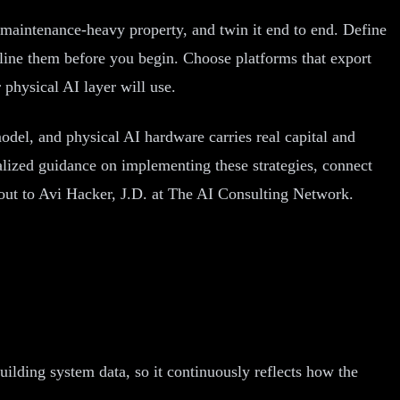
r maintenance-heavy property, and twin it end to end. Define
eline them before you begin. Choose platforms that export
physical AI layer will use.
odel, and physical AI hardware carries real capital and
nalized guidance on implementing these strategies, connect
out to Avi Hacker, J.D. at The AI Consulting Network.
uilding system data, so it continuously reflects how the