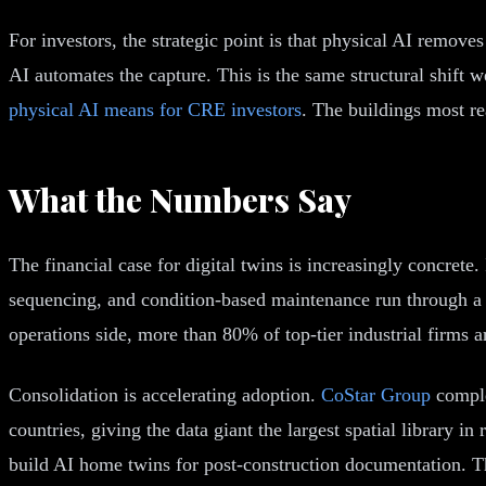
For investors, the strategic point is that physical AI remov
AI automates the capture. This is the same structural shift 
physical AI means for CRE investors
. The buildings most re
What the Numbers Say
The financial case for digital twins is increasingly concrete
sequencing, and condition-based maintenance run through a 
operations side, more than 80% of top-tier industrial firms 
Consolidation is accelerating adoption.
CoStar Group
comple
countries, giving the data giant the largest spatial library i
build AI home twins for post-construction documentation. The