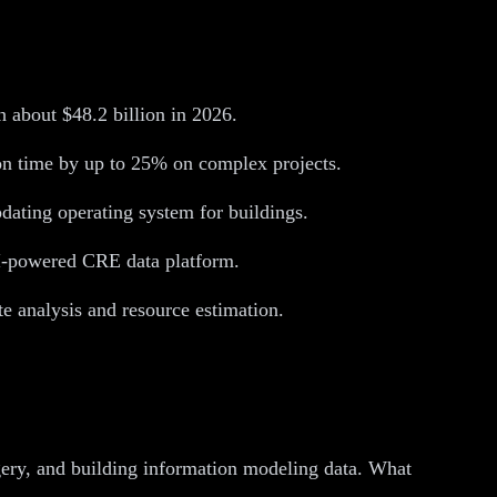
ch about $48.2 billion in 2026.
on time by up to 25% on complex projects.
pdating operating system for buildings.
 AI-powered CRE data platform.
e analysis and resource estimation.
agery, and building information modeling data. What