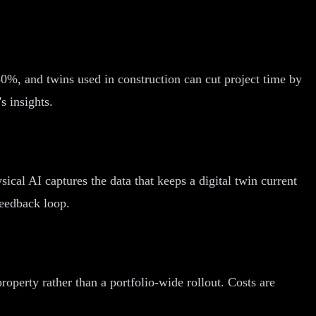
%, and twins used in construction can cut project time by
s insights.
sical AI captures the data that keeps a digital twin current
feedback loop.
operty rather than a portfolio-wide rollout. Costs are