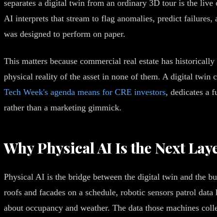
separates a digital twin from an ordinary 3D tour is the liv
AI interprets that stream to flag anomalies, predict failure
was designed to perform on paper.
This matters because commercial real estate has historically 
physical reality of the asset in none of them. A digital tw
Tech Week's agenda means for CRE investors
, dedicates a f
rather than a marketing gimmick.
Why Physical AI Is the Next Lay
Physical AI is the bridge between the digital twin and the b
roofs and facades on a schedule, robotic sensors patrol da
about occupancy and weather. The data those machines collec