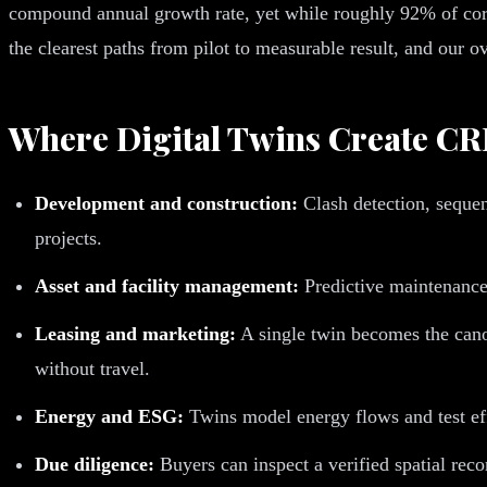
compound annual growth rate, yet while roughly 92% of corp
the clearest paths from pilot to measurable result, and our 
Where Digital Twins Create CR
Development and construction:
Clash detection, sequen
projects.
Asset and facility management:
Predictive maintenance
Leasing and marketing:
A single twin becomes the canon
without travel.
Energy and ESG:
Twins model energy flows and test effi
Due diligence:
Buyers can inspect a verified spatial rec