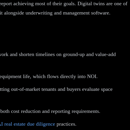
ort achieving most of their goals. Digital twins are one of
t alongside underwriting and management software.
ework and shorten timelines on ground-up and value-add
quipment life, which flows directly into NOI.
etting out-of-market tenants and buyers evaluate space
 both cost reduction and reporting requirements.
I real estate due diligence
practices.