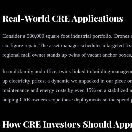
Real-World CRE Applications
Consider a 500,000 square foot industrial portfolio. Drones
six-figure repair. The asset manager schedules a targeted fi
regional mall owner stands up twins of vacant anchor boxes, l
In multifamily and office, twins linked to building manage
up electricity prices, a dynamic we unpacked in our piece o
maintenance and energy costs by even 15% on a stabilized a
helping CRE owners scope these deployments so the spend p
How CRE Investors Should Appr