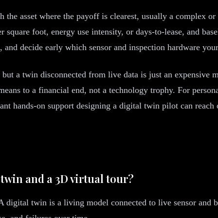
ith the asset where the payoff is clearest, usually a complex o
 square foot, energy use intensity, or days-to-lease, and bas
, and decide early which sensor and inspection hardware your 
 but a twin disconnected from live data is just an expensive m
a means to a financial end, not a technology trophy. For perso
 hands-on support designing a digital twin pilot can reach 
 twin and a 3D virtual tour?
 digital twin is a living model connected to live sensor and b
e, and failures over time.