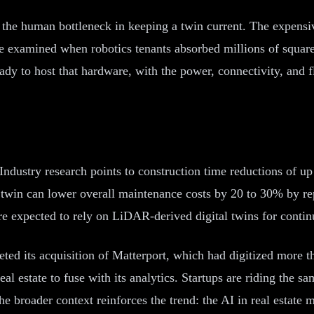
es the human bottleneck in keeping a twin current. The expens
we examined when robotics tenants absorbed millions of square 
ady to host that hardware, with the power, connectivity, and 
. Industry research points to construction time reductions of u
twin can lower overall maintenance costs by 20 to 30% by rep
are expected to rely on LiDAR-derived digital twins for contin
ted its acquisition of Matterport, which had digitized more th
n real estate to fuse with its analytics. Startups are riding th
 broader context reinforces the trend: the AI in real estate ma