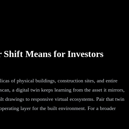
 Shift Means for Investors
icas of physical buildings, construction sites, and entire
can, a digital twin keeps learning from the asset it mirrors,
lt drawings to responsive virtual ecosystems. Pair that twin
operating layer for the built environment. For a broader