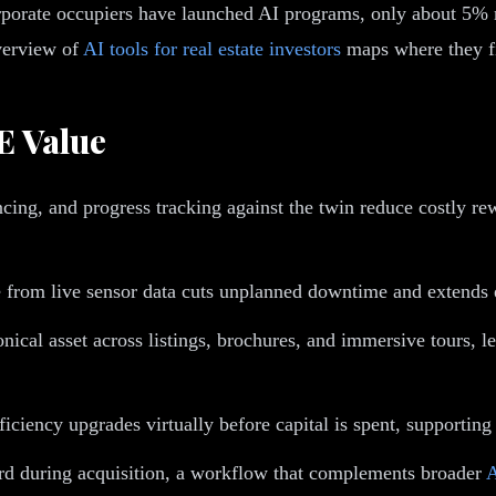
orate occupiers have launched AI programs, only about 5% rep
overview of
AI tools for real estate investors
maps where they fi
E Value
cing, and progress tracking against the twin reduce costly r
 from live sensor data cuts unplanned downtime and extends e
ical asset across listings, brochures, and immersive tours, l
ciency upgrades virtually before capital is spent, supporting
ord during acquisition, a workflow that complements broader
A