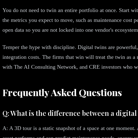
You do not need to twin an entire portfolio at once. Start w
the metrics you expect to move, such as maintenance cost per
open data so you are not locked into one vendor's ecosystem
Temper the hype with discipline. Digital twins are powerful,
integration costs. The firms that win will treat the twin as 
with The AI Consulting Network, and CRE investors who want
Frequently Asked Questions
Q: What is the difference between a digital
A: A 3D tour is a static snapshot of a space at one moment. A
asset performs and can predict maintenance needs, energy us