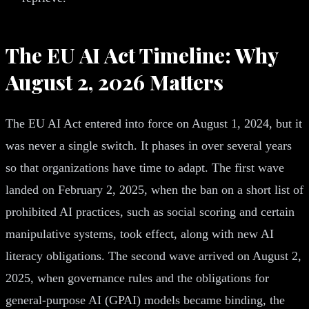
The EU AI Act Timeline: Why
August 2, 2026 Matters
The EU AI Act entered into force on August 1, 2024, but it
was never a single switch. It phases in over several years
so that organizations have time to adapt. The first wave
landed on February 2, 2025, when the ban on a short list of
prohibited AI practices, such as social scoring and certain
manipulative systems, took effect, along with new AI
literacy obligations. The second wave arrived on August 2,
2025, when governance rules and the obligations for
general-purpose AI (GPAI) models became binding, the