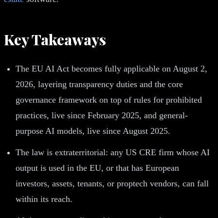
Key Takeaways
The EU AI Act becomes fully applicable on August 2,
2026, layering transparency duties and the core
governance framework on top of rules for prohibited
practices, live since February 2025, and general-
purpose AI models, live since August 2025.
The law is extraterritorial: any US CRE firm whose AI
output is used in the EU, or that has European
investors, assets, tenants, or proptech vendors, can fall
within its reach.