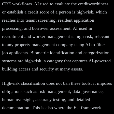
CRE workflows. AI used to evaluate the creditworthiness
or establish a credit score of a person is high-risk, which
reaches into tenant screening, resident application
processing, and borrower assessment. AI used in
recruitment and worker management is high-risk, relevant
to any property management company using AI to filter
job applicants. Biometric identification and categorization
systems are high-risk, a category that captures AI-powered
building access and security at many assets.
High-risk classification does not ban these tools; it imposes
obligations such as risk management, data governance,
human oversight, accuracy testing, and detailed
documentation. This is also where the EU framework