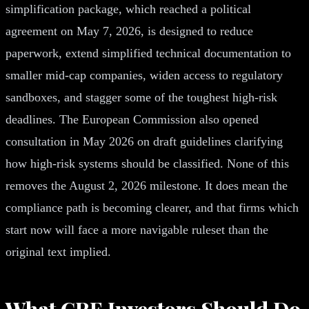
simplification package, which reached a political
agreement on May 7, 2026, is designed to reduce
paperwork, extend simplified technical documentation to
smaller mid-cap companies, widen access to regulatory
sandboxes, and stagger some of the toughest high-risk
deadlines. The European Commission also opened
consultation in May 2026 on draft guidelines clarifying
how high-risk systems should be classified. None of this
removes the August 2, 2026 milestone. It does mean the
compliance path is becoming clearer, and that firms which
start now will face a more navigable ruleset than the
original text implied.
What CRE Investors Should Do