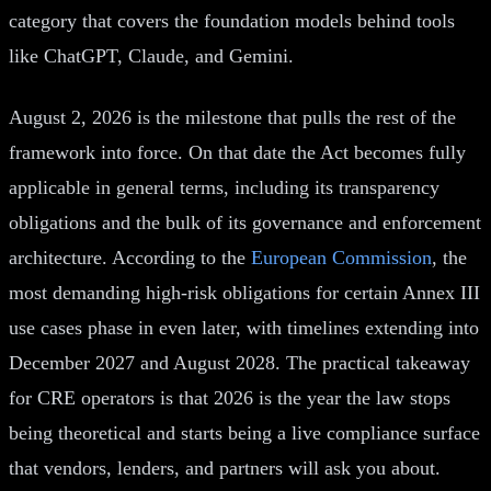
category that covers the foundation models behind tools
like ChatGPT, Claude, and Gemini.
August 2, 2026 is the milestone that pulls the rest of the
framework into force. On that date the Act becomes fully
applicable in general terms, including its transparency
obligations and the bulk of its governance and enforcement
architecture. According to the
European Commission
, the
most demanding high-risk obligations for certain Annex III
use cases phase in even later, with timelines extending into
December 2027 and August 2028. The practical takeaway
for CRE operators is that 2026 is the year the law stops
being theoretical and starts being a live compliance surface
that vendors, lenders, and partners will ask you about.