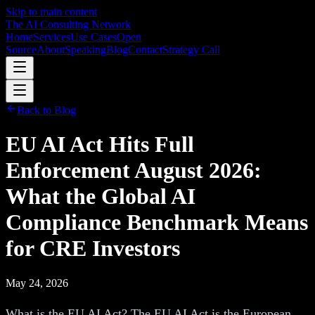
Skip to main content
The AI Consulting Network
Home
Services
Use Cases
Open
Source
About
Speaking
Blog
Contact
Strategy Call
Back to Blog
EU AI Act Hits Full
Enforcement August 2026:
What the Global AI
Compliance Benchmark Means
for CRE Investors
May 24, 2026
What is the EU AI Act? The EU AI Act is the European