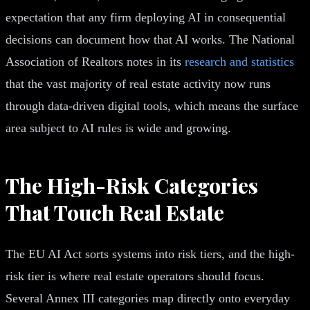
expectation that any firm deploying AI in consequential
decisions can document how that AI works. The National
Association of Realtors notes in its
research and statistics
that the vast majority of real estate activity now runs
through data-driven digital tools, which means the surface
area subject to AI rules is wide and growing.
The High-Risk Categories
That Touch Real Estate
The EU AI Act sorts systems into risk tiers, and the high-
risk tier is where real estate operators should focus.
Several Annex III categories map directly onto everyday