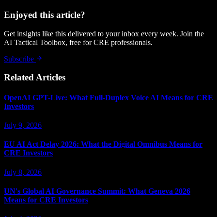
Enjoyed this article?
Get insights like this delivered to your inbox every week. Join the
AI Tactical Toolbox, free for CRE professionals.
Subscribe
Related Articles
OpenAI GPT-Live: What Full-Duplex Voice AI Means for CRE
Investors
July 9, 2026
EU AI Act Delay 2026: What the Digital Omnibus Means for
CRE Investors
July 8, 2026
UN's Global AI Governance Summit: What Geneva 2026
Means for CRE Investors