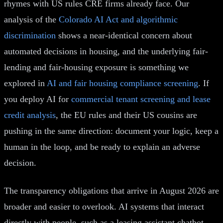
rhymes with US rules CRE firms already face. Our
analysis of the
Colorado AI Act and algorithmic
discrimination
shows a near-identical concern about
automated decisions in housing, and the underlying fair-
lending and fair-housing exposure is something we
explored in
AI and fair housing compliance screening
. If
you deploy AI for
commercial tenant screening and lease
credit analysis
, the EU rules and their US cousins are
pushing in the same direction: document your logic, keep a
human in the loop, and be ready to explain an adverse
decision.
The transparency obligations that arrive in August 2026 are
broader and easier to overlook. AI systems that interact
directly with people, such as a leasing assistant chatbot,