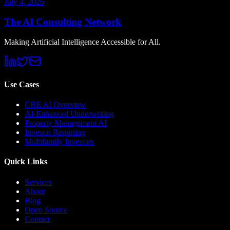
July 4, 2026
The AI Consulting Network
Making Artificial Intelligence Accessible for All.
Use Cases
CRE AI Overview
AI-Enhanced Underwriting
Property Management AI
Investor Reporting
Multifamily Investors
Quick Links
Services
About
Blog
Open Source
Contact