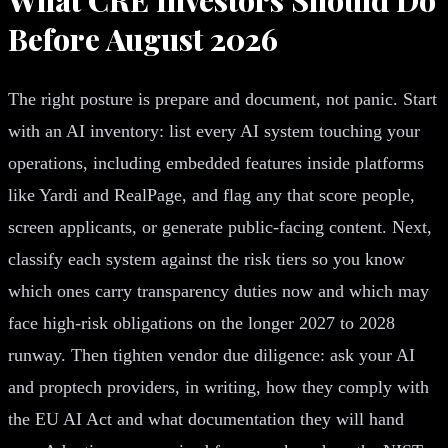
Before August 2026
The right posture is prepare and document, not panic. Start
with an AI inventory: list every AI system touching your
operations, including embedded features inside platforms
like Yardi and RealPage, and flag any that score people,
screen applicants, or generate public-facing content. Next,
classify each system against the risk tiers so you know
which ones carry transparency duties now and which may
face high-risk obligations on the longer 2027 to 2028
runway. Then tighten vendor due diligence: ask your AI
and proptech providers, in writing, how they comply with
the EU AI Act and what documentation they will hand