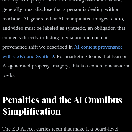
generally must disclose that a person is dealing with a
machine. AI-generated or AI-manipulated images, audio,
and video must be labeled as synthetic, an obligation that
connects directly to listing media and the content
provenance shift we described in
AI content provenance
with C2PA and SynthID
. For marketing teams that lean on
AI-generated property imagery, this is a concrete near-term
to-do.
Penalties and the AI Omnibus
Simplification
The EU AI Act carries teeth that make it a board-level