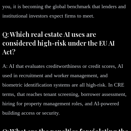
you, it is becoming the global benchmark that lenders and
institutional investors expect firms to meet.
Q: Which real estate AI uses are
considered high-risk under the EU AI
Act?
A: AI that evaluates creditworthiness or credit scores, AI
used in recruitment and worker management, and
biometric identification systems are all high-risk. In CRE
terms, that reaches tenant screening, borrower assessment,
hiring for property management roles, and AI-powered
building access or security.