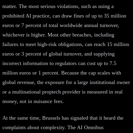
matter. The most serious violations, such as using a
prohibited AI practice, can draw fines of up to 35 million
euros or 7 percent of total worldwide annual turnover,
whichever is higher. Most other breaches, including
failures to meet high-risk obligations, can reach 15 million
euros or 3 percent of global turnover, and supplying
incorrect information to regulators can cost up to 7.5
million euros or 1 percent. Because the cap scales with
global revenue, the exposure for a large institutional owner
or a multinational proptech provider is measured in real
money, not in nuisance fees.
At the same time, Brussels has signaled that it heard the
complaints about complexity. The AI Omnibus