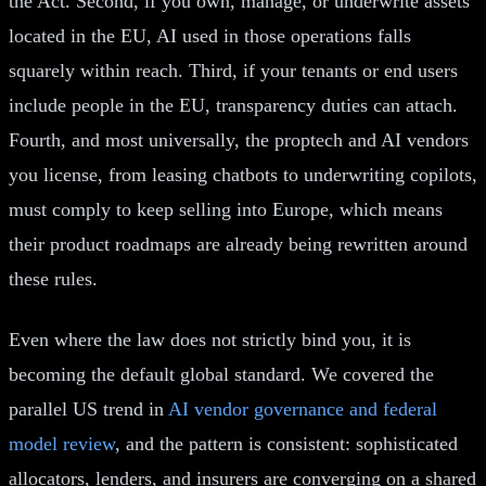
the Act. Second, if you own, manage, or underwrite assets
located in the EU, AI used in those operations falls
squarely within reach. Third, if your tenants or end users
include people in the EU, transparency duties can attach.
Fourth, and most universally, the proptech and AI vendors
you license, from leasing chatbots to underwriting copilots,
must comply to keep selling into Europe, which means
their product roadmaps are already being rewritten around
these rules.
Even where the law does not strictly bind you, it is
becoming the default global standard. We covered the
parallel US trend in
AI vendor governance and federal
model review
, and the pattern is consistent: sophisticated
allocators, lenders, and insurers are converging on a shared