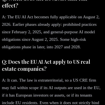
effect?
A: The EU AI Act becomes fully applicable on August 2,
2026. Earlier phases already apply: prohibited practices
since February 2, 2025, and general-purpose AI model
obligations since August 2, 2025. Some high-risk
obligations phase in later, into 2027 and 2028.
Q: Does the EU AI Act apply to US real
estate companies?
A: It can. The law is extraterritorial, so a US CRE firm
may fall within scope if its AI outputs are used in the EU,
if it has European investors or assets, or if its tenants
include EU residents. Even when it does not strictly bind