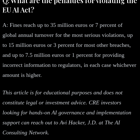
Q: What are the penalties for violating the
EU AI Act?
A: Fines reach up to 35 million euros or 7 percent of
global annual turnover for the most serious violations, up
to 15 million euros or 3 percent for most other breaches,
and up to 7.5 million euros or 1 percent for providing
incorrect information to regulators, in each case whichever
amount is higher.
This article is for educational purposes and does not
constitute legal or investment advice. CRE investors
looking for hands-on AI governance and implementation
support can reach out to Avi Hacker, J.D. at The AI
Consulting Network.