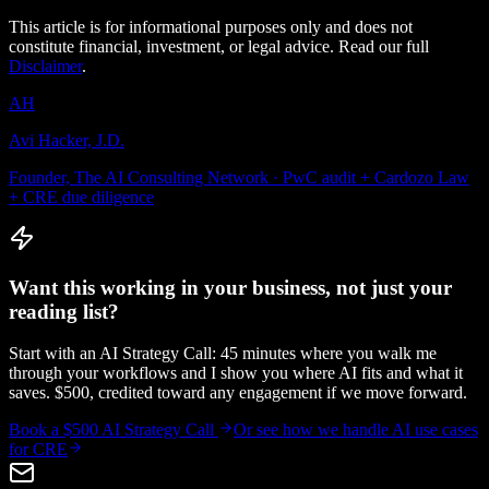
This article is for informational purposes only and does not
constitute financial, investment, or legal advice. Read our full
Disclaimer
.
AH
Avi Hacker, J.D.
Founder, The AI Consulting Network · PwC audit + Cardozo Law
+ CRE due diligence
Want this working in your business, not just your
reading list?
Start with an AI Strategy Call: 45 minutes where you walk me
through your workflows and I show you where AI fits and what it
saves. $500, credited toward any engagement if we move forward.
Book a $500 AI Strategy Call
Or see how we handle
AI use cases
for CRE