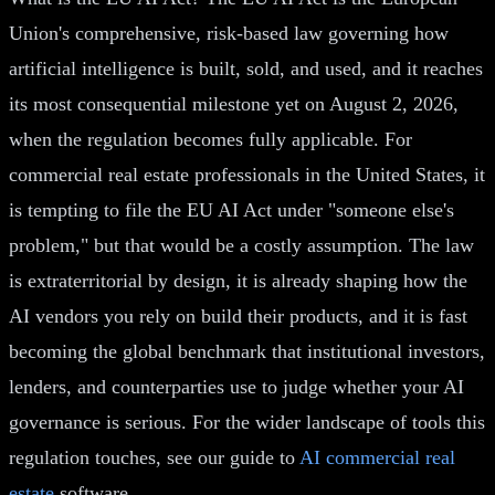
Union's comprehensive, risk-based law governing how
artificial intelligence is built, sold, and used, and it reaches
its most consequential milestone yet on August 2, 2026,
when the regulation becomes fully applicable. For
commercial real estate professionals in the United States, it
is tempting to file the EU AI Act under "someone else's
problem," but that would be a costly assumption. The law
is extraterritorial by design, it is already shaping how the
AI vendors you rely on build their products, and it is fast
becoming the global benchmark that institutional investors,
lenders, and counterparties use to judge whether your AI
governance is serious. For the wider landscape of tools this
regulation touches, see our guide to
AI commercial real
estate
software.