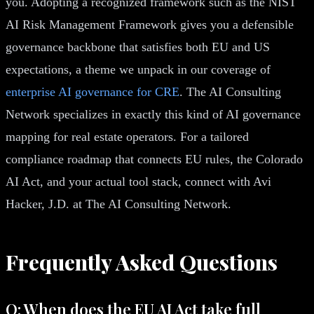
you. Adopting a recognized framework such as the NIST
AI Risk Management Framework gives you a defensible
governance backbone that satisfies both EU and US
expectations, a theme we unpack in our coverage of
enterprise AI governance for CRE
. The AI Consulting
Network specializes in exactly this kind of AI governance
mapping for real estate operators. For a tailored
compliance roadmap that connects EU rules, the Colorado
AI Act, and your actual tool stack, connect with Avi
Hacker, J.D. at The AI Consulting Network.
Frequently Asked Questions
Q: When does the EU AI Act take full