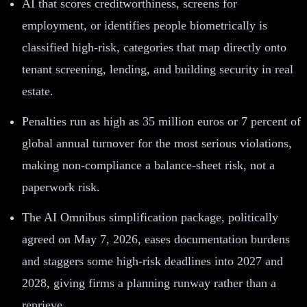
AI that scores creditworthiness, screens for
employment, or identifies people biometrically is
classified high-risk, categories that map directly onto
tenant screening, lending, and building security in real
estate.
Penalties run as high as 35 million euros or 7 percent of
global annual turnover for the most serious violations,
making non-compliance a balance-sheet risk, not a
paperwork risk.
The AI Omnibus simplification package, politically
agreed on May 7, 2026, eases documentation burdens
and staggers some high-risk deadlines into 2027 and
2028, giving firms a planning runway rather than a
reprieve.