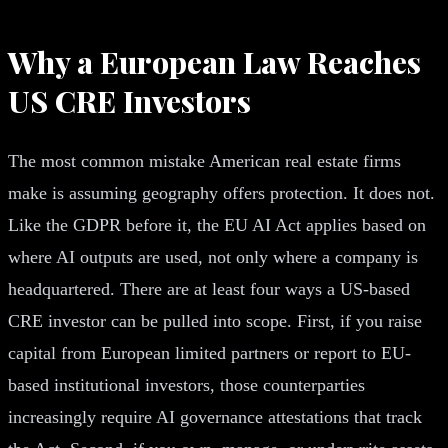
Why a European Law Reaches
US CRE Investors
The most common mistake American real estate firms
make is assuming geography offers protection. It does not.
Like the GDPR before it, the EU AI Act applies based on
where AI outputs are used, not only where a company is
headquartered. There are at least four ways a US-based
CRE investor can be pulled into scope. First, if you raise
capital from European limited partners or report to EU-
based institutional investors, those counterparties
increasingly require AI governance attestations that track