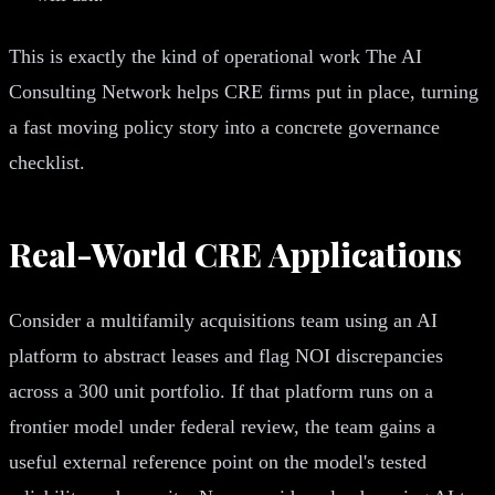
This is exactly the kind of operational work The AI
Consulting Network helps CRE firms put in place, turning
a fast moving policy story into a concrete governance
checklist.
Real-World CRE Applications
Consider a multifamily acquisitions team using an AI
platform to abstract leases and flag NOI discrepancies
across a 300 unit portfolio. If that platform runs on a
frontier model under federal review, the team gains a
useful external reference point on the model's tested