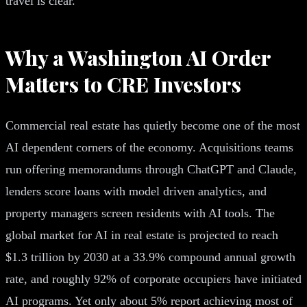
travel is clear.
Why a Washington AI Order
Matters to CRE Investors
Commercial real estate has quietly become one of the most
AI dependent corners of the economy. Acquisitions teams
run offering memorandums through ChatGPT and Claude,
lenders score loans with model driven analytics, and
property managers screen residents with AI tools. The
global market for AI in real estate is projected to reach
$1.3 trillion by 2030 at a 33.9% compound annual growth
rate, and roughly 92% of corporate occupiers have initiated
AI programs. Yet only about 5% report achieving most of