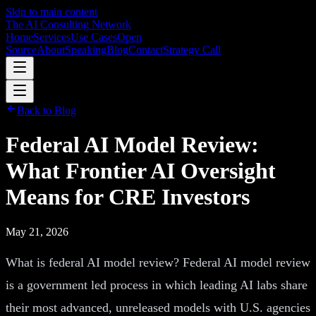
Skip to main content
The AI Consulting Network
Home
Services
Use Cases
Open
Source
About
Speaking
Blog
Contact
Strategy Call
Back to Blog
Federal AI Model Review:
What Frontier AI Oversight
Means for CRE Investors
May 21, 2026
What is federal AI model review? Federal AI model review
is a government led process in which leading AI labs share
their most advanced, unreleased models with U.S. agencies