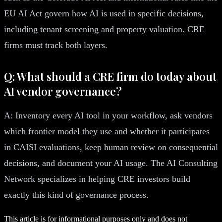
EU AI Act govern how AI is used in specific decisions,
including tenant screening and property valuation. CRE
firms must track both layers.
Q: What should a CRE firm do today about
AI vendor governance?
A: Inventory every AI tool in your workflow, ask vendors
which frontier model they use and whether it participates
in CAISI evaluations, keep human review on consequential
decisions, and document your AI usage. The AI Consulting
Network specializes in helping CRE investors build
exactly this kind of governance process.
This article is for informational purposes only and does not