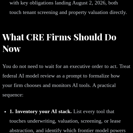
with key obligations landing August 2, 2026, both
touch tenant screening and property valuation directly.
What CRE Firms Should Do
Now
You do not need to wait for an executive order to act. Treat
federal AI model review as a prompt to formalize how
your firm chooses and monitors AI tools. A practical
sequence:
1. Inventory your AI stack.
List every tool that
touches underwriting, valuation, screening, or lease
abstraction, and identify which frontier model powers