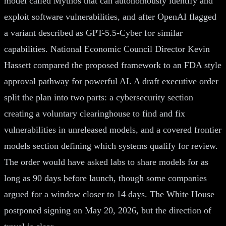
model called Mythos that can autonomously identify and
exploit software vulnerabilities, and after OpenAI flagged
a variant described as GPT-5.5-Cyber for similar
capabilities. National Economic Council Director Kevin
Hassett compared the proposed framework to an FDA style
approval pathway for powerful AI. A draft executive order
split the plan into two parts: a cybersecurity section
creating a voluntary clearinghouse to find and fix
vulnerabilities in unreleased models, and a covered frontier
models section defining which systems qualify for review.
The order would have asked labs to share models for as
long as 90 days before launch, though some companies
argued for a window closer to 14 days. The White House
postponed signing on May 20, 2026, but the direction of