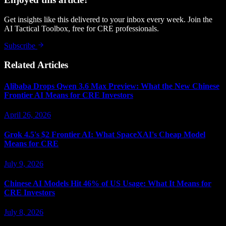
Get insights like this delivered to your inbox every week. Join the
AI Tactical Toolbox, free for CRE professionals.
Subscribe
Related Articles
Alibaba Drops Qwen 3.6 Max Preview: What the New Chinese
Frontier AI Means for CRE Investors
April 26, 2026
Grok 4.5's $2 Frontier AI: What SpaceXAI's Cheap Model
Means for CRE
July 9, 2026
Chinese AI Models Hit 46% of US Usage: What It Means for
CRE Investors
July 8, 2026