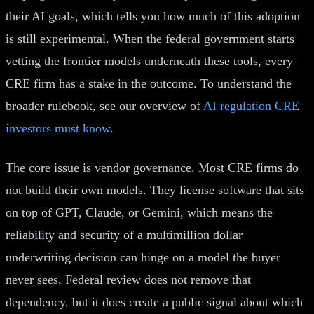
their AI goals, which tells you how much of this adoption
is still experimental. When the federal government starts
vetting the frontier models underneath these tools, every
CRE firm has a stake in the outcome. To understand the
broader rulebook, see our overview of
AI regulation CRE
investors must know
.
The core issue is vendor governance. Most CRE firms do
not build their own models. They license software that sits
on top of GPT, Claude, or Gemini, which means the
reliability and security of a multimillion dollar
underwriting decision can hinge on a model the buyer
never sees. Federal review does not remove that
dependency, but it does create a public signal about which