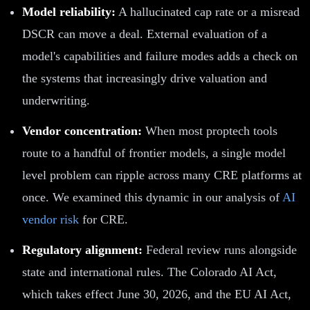
Model reliability:
A hallucinated cap rate or a misread
DSCR can move a deal. External evaluation of a
model's capabilities and failure modes adds a check on
the systems that increasingly drive valuation and
underwriting.
Vendor concentration:
When most proptech tools
route to a handful of frontier models, a single model
level problem can ripple across many CRE platforms at
once. We examined this dynamic in our analysis of
AI
vendor risk
for CRE.
Regulatory alignment:
Federal review runs alongside
state and international rules. The Colorado AI Act,
which takes effect June 30, 2026, and the EU AI Act,