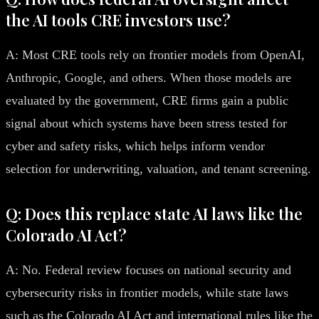
the AI tools CRE investors use?
A: Most CRE tools rely on frontier models from OpenAI,
Anthropic, Google, and others. When those models are
evaluated by the government, CRE firms gain a public
signal about which systems have been stress tested for
cyber and safety risks, which helps inform vendor
selection for underwriting, valuation, and tenant screening.
Q: Does this replace state AI laws like the
Colorado AI Act?
A: No. Federal review focuses on national security and
cybersecurity risks in frontier models, while state laws
such as the Colorado AI Act and international rules like the