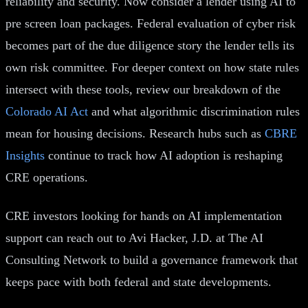
reliability and security. Now consider a lender using AI to
pre screen loan packages. Federal evaluation of cyber risk
becomes part of the due diligence story the lender tells its
own risk committee. For deeper context on how state rules
intersect with these tools, review our breakdown of the
Colorado AI Act
and what algorithmic discrimination rules
mean for housing decisions. Research hubs such as
CBRE
Insights
continue to track how AI adoption is reshaping
CRE operations.
CRE investors looking for hands on AI implementation
support can reach out to Avi Hacker, J.D. at The AI
Consulting Network to build a governance framework that
keeps pace with both federal and state developments.