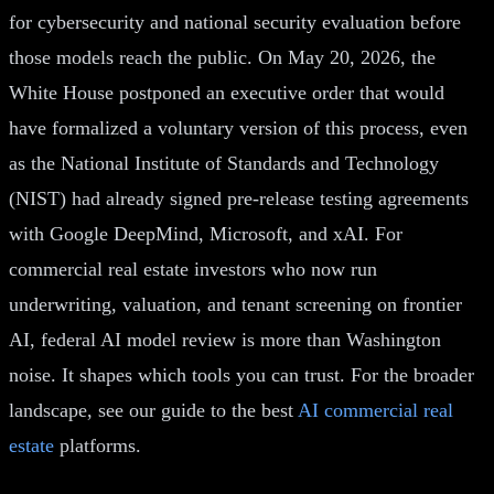
for cybersecurity and national security evaluation before
those models reach the public. On May 20, 2026, the
White House postponed an executive order that would
have formalized a voluntary version of this process, even
as the National Institute of Standards and Technology
(NIST) had already signed pre-release testing agreements
with Google DeepMind, Microsoft, and xAI. For
commercial real estate investors who now run
underwriting, valuation, and tenant screening on frontier
AI, federal AI model review is more than Washington
noise. It shapes which tools you can trust. For the broader
landscape, see our guide to the best
AI commercial real
estate
platforms.