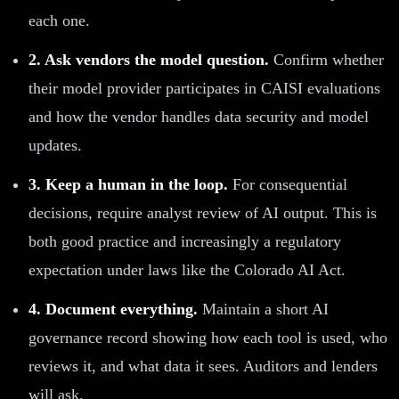
each one.
2. Ask vendors the model question.
Confirm whether
their model provider participates in CAISI evaluations
and how the vendor handles data security and model
updates.
3. Keep a human in the loop.
For consequential
decisions, require analyst review of AI output. This is
both good practice and increasingly a regulatory
expectation under laws like the Colorado AI Act.
4. Document everything.
Maintain a short AI
governance record showing how each tool is used, who
reviews it, and what data it sees. Auditors and lenders
will ask.