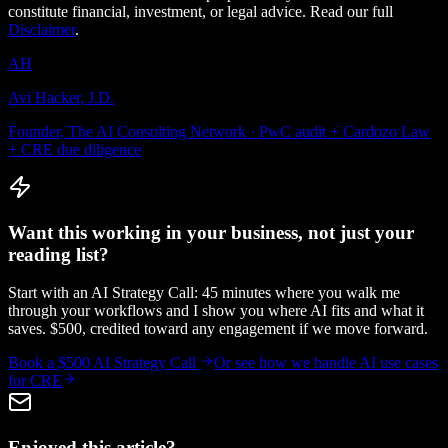
constitute financial, investment, or legal advice. Read our full
Disclaimer
.
AH
Avi Hacker, J.D.
Founder, The AI Consulting Network · PwC audit + Cardozo Law
+ CRE due diligence
Want this working in your business, not just your
reading list?
Start with an AI Strategy Call: 45 minutes where you walk me
through your workflows and I show you where AI fits and what it
saves. $500, credited toward any engagement if we move forward.
Book a $500 AI Strategy Call
Or see how we handle
AI use cases
for CRE
Enjoyed this article?