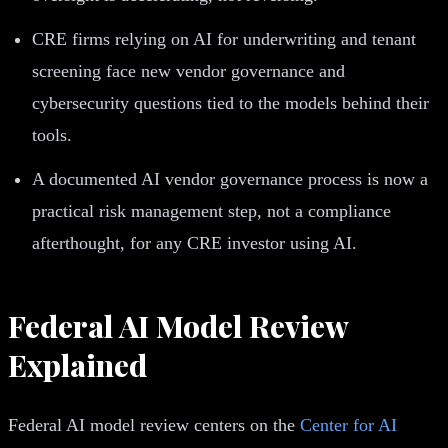
CRE firms relying on AI for underwriting and tenant
screening face new vendor governance and
cybersecurity questions tied to the models behind their
tools.
A documented AI vendor governance process is now a
practical risk management step, not a compliance
afterthought, for any CRE investor using AI.
Federal AI Model Review
Explained
Federal AI model review centers on the
Center for AI