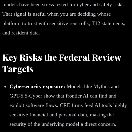
models have been stress tested for cyber and safety risks.
That signal is useful when you are deciding whose
platform to trust with sensitive rent rolls, T12 statements,
and resident data.
Key Risks the Federal Review
Targets
Cybersecurity exposure:
Models like Mythos and
GPT-5.5-Cyber show that frontier AI can find and
exploit software flaws. CRE firms feed AI tools highly
sensitive financial and personal data, making the
security of the underlying model a direct concern.