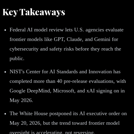
Key Takeaways
Federal AI model review lets U.S. agencies evaluate
frontier models like GPT, Claude, and Gemini for
cybersecurity and safety risks before they reach the
public.
NIST's Center for AI Standards and Innovation has
completed more than 40 pre-release evaluations, with
Google DeepMind, Microsoft, and xAI signing on in
May 2026.
The White House postponed its AI executive order on
May 20, 2026, but the trend toward frontier model
oversight is accelerating, not reversing.