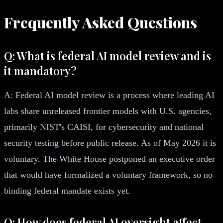
Frequently Asked Questions
Q: What is federal AI model review and is
it mandatory?
A: Federal AI model review is a process where leading AI
labs share unreleased frontier models with U.S. agencies,
primarily NIST's CAISI, for cybersecurity and national
security testing before public release. As of May 2026 it is
voluntary. The White House postponed an executive order
that would have formalized a voluntary framework, so no
binding federal mandate exists yet.
Q: How does federal AI oversight affect