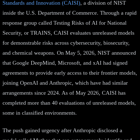
Standards and Innovation (CAISI)
, a division of NIST
inside the U.S. Department of Commerce. Through a rapid
response group called Testing Risks of AI for National
Security, or TRAINS, CAISI evaluates unreleased models
for demonstrable risks across cybersecurity, biosecurity,
and chemical weapons. On May 5, 2026, NIST announced
that Google DeepMind, Microsoft, and xAI had signed
agreements to provide early access to their frontier models,
joining OpenAI and Anthropic, which have had similar
arrangements since 2024. As of May 2026, CAISI has
completed more than 40 evaluations of unreleased models,
some in classified environments.
The push gained urgency after Anthropic disclosed a