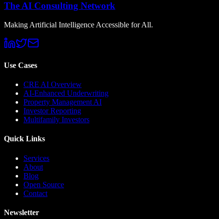
The AI Consulting Network
Making Artificial Intelligence Accessible for All.
Use Cases
CRE AI Overview
AI-Enhanced Underwriting
Property Management AI
Investor Reporting
Multifamily Investors
Quick Links
Services
About
Blog
Open Source
Contact
Newsletter