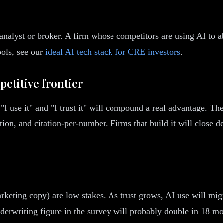
nalyst or broker. A firm whose competitors are using AI to abs
ools, see our
ideal AI tech stack for CRE investors
.
petitive frontier
"I use it" and "I trust it" will compound a real advantage. The
on, and citation-per-number. Firms that build it will close de
arketing copy) are low stakes. As trust grows, AI use will mi
nderwriting figure in the survey will probably double in 18 