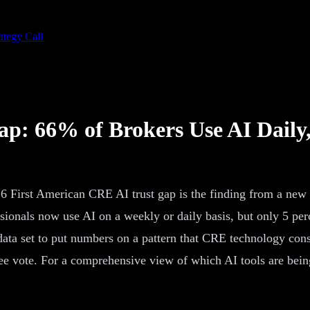
ategy Call
p: 66% of Brokers Use AI Daily,
6 First American CRE AI trust gap is the finding from a new
ionals now use AI on a weekly or daily basis, but only 5 perce
 data set to put numbers on a pattern that CRE technology cons
e vote. For a comprehensive view of which AI tools are bein