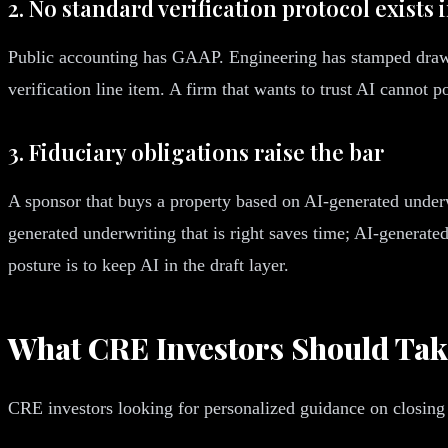
2. No standard verification protocol exists 
Public accounting has GAAP. Engineering has stamped draw
verification line item. A firm that wants to trust AI cannot po
3. Fiduciary obligations raise the bar
A sponsor that buys a property based on AI-generated underw
generated underwriting that is right saves time; AI-generated
posture is to keep AI in the draft layer.
What CRE Investors Should Tak
CRE investors looking for personalized guidance on closing 