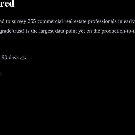
ured
 to survey 255 commercial real estate professionals in early 
grade trust) is the largest data point yet on the production-t
 90 days as:
t