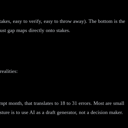
stakes, easy to verify, easy to throw away). The bottom is the
st gap maps directly onto stakes.
ealities:
pt month, that translates to 18 to 31 errors. Most are small
sture is to use AI as a draft generator, not a decision maker.