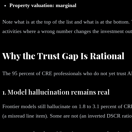
Property valuation: marginal
Note what is at the top of the list and what is at the bottom.
activities where a wrong number changes the investment out
Why the Trust Gap Is Rational
The 95 percent of CRE professionals who do not yet trust AI 
1. Model hallucination remains real
Frontier models still hallucinate on 1.8 to 3.1 percent of C
(a misread line item). Some are not (an inverted DSCR ratio). 