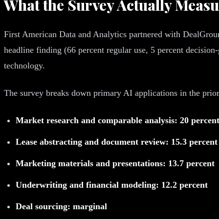
What the Survey Actually Meas
First American Data and Analytics partnered with DealGround
headline finding (66 percent regular use, 5 percent decision-
technology.
The survey breaks down primary AI applications in the prior
Market research and comparable analysis: 20 percen
Lease abstracting and document review: 15.3 percent
Marketing materials and presentations: 13.7 percent
Underwriting and financial modeling: 12.2 percent
Deal sourcing: marginal