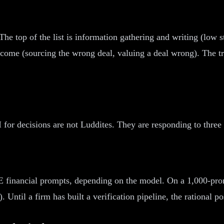
 The top of the list is information gathering and writing (low 
come (sourcing the wrong deal, valuing a deal wrong). The tru
for decisions are not Luddites. They are responding to three r
RE financial prompts, depending on the model. On a 1,000-prom
Until a firm has built a verification pipeline, the rational po