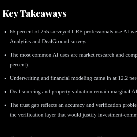
Key Takeaways
66 percent of 255 surveyed CRE professionals use AI week
Analytics and DealGround survey.
The most common AI uses are market research and compara
percent).
Underwriting and financial modeling came in at 12.2 pe
Deal sourcing and property valuation remain marginal AI
The trust gap reflects an accuracy and verification prob
the verification layer that would justify investment-comm