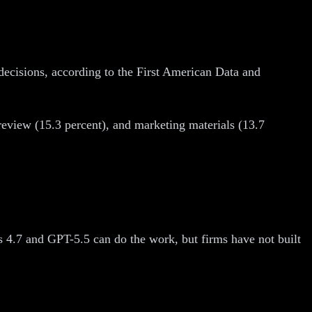
 decisions, according to the First American Data and
eview (15.3 percent), and marketing materials (13.7
.
s 4.7 and GPT-5.5 can do the work, but firms have not built