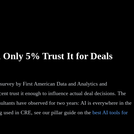
 Only 5% Trust It for Deals
 survey by First American Data and Analytics and
nt trust it enough to influence actual deal decisions. The
ultants have observed for two years: AI is everywhere in the
g used in CRE, see our pillar guide on the
best AI tools for