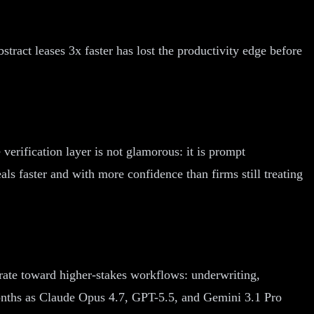
tract leases 3x faster has lost the productivity edge before
 verification layer is not glamorous: it is prompt
als faster and with more confidence than firms still treating
grate toward higher-stakes workflows: underwriting,
months as Claude Opus 4.7, GPT-5.5, and Gemini 3.1 Pro