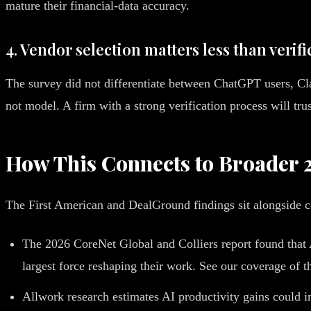
mature their financial-data accuracy.
4. Vendor selection matters less than verif
The survey did not differentiate between ChatGPT users, Cl
not model. A firm with a strong verification process will tru
How This Connects to Broader 
The First American and DealGround findings sit alongside c
The 2026 CoreNet Global and Colliers report found that A
largest force reshaping their work. See our coverage of t
Allwork research estimates AI productivity gains could in