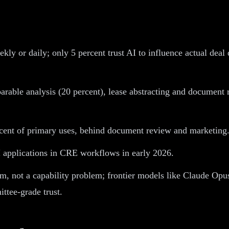
ly or daily; only 5 percent trust AI to influence actual deal
ble analysis (20 percent), lease abstracting and document r
rcent of primary uses, behind document review and marketing
 applications in CRE workflows in early 2026.
lem, not a capability problem; frontier models like Claude Opu
ittee-grade trust.