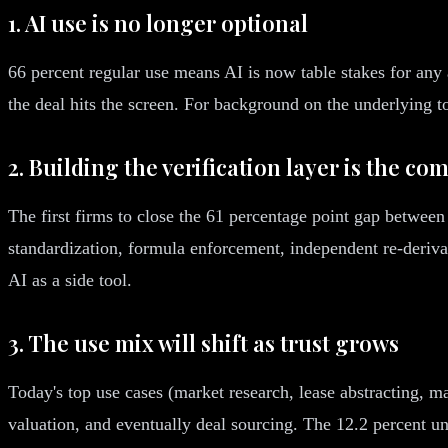
1. AI use is no longer optional
66 percent regular use means AI is now table stakes for any a
the deal hits the screen. For background on the underlying t
2. Building the verification layer is the com
The first firms to close the 61 percentage point gap between 
standardization, formula enforcement, independent re-derivati
AI as a side tool.
3. The use mix will shift as trust grows
Today's top use cases (market research, lease abstracting, m
valuation, and eventually deal sourcing. The 12.2 percent u