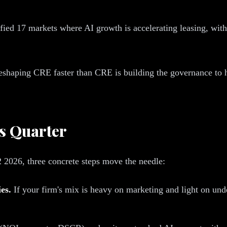
ed 17 markets where AI growth is accelerating leasing, with 
s reshaping CRE faster than CRE is building the governance to 
s Quarter
2 2026, three concrete steps move the needle:
es.
If your firm's mix is heavy on marketing and light on unde