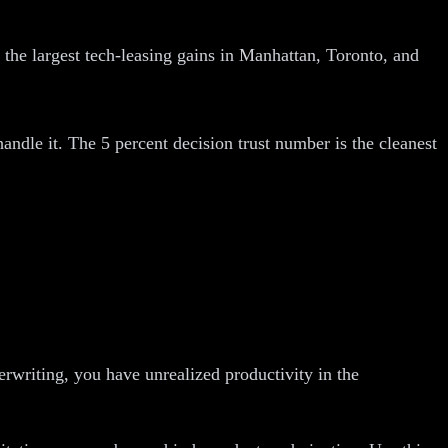
the largest tech-leasing gains in Manhattan, Toronto, and
handle it. The 5 percent decision trust number is the cleanest
rwriting, you have unrealized productivity in the