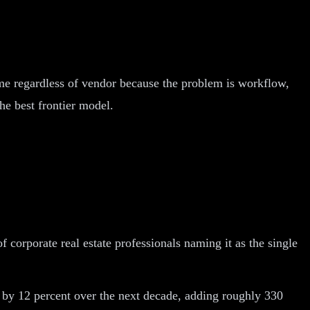
ame regardless of vendor because the problem is workflow,
he best frontier model.
corporate real estate professionals naming it as the single
te by 12 percent over the next decade, adding roughly 330