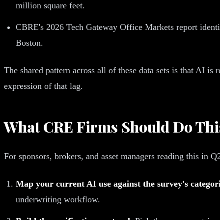
million square feet.
CBRE's 2026 Tech Gateway Office Markets report identifi
Boston.
The shared pattern across all of these data sets is that AI i
expression of that lag.
What CRE Firms Should Do Thi
For sponsors, brokers, and asset managers reading this in Q
Map your current AI use against the survey's categori
underwriting workflow.