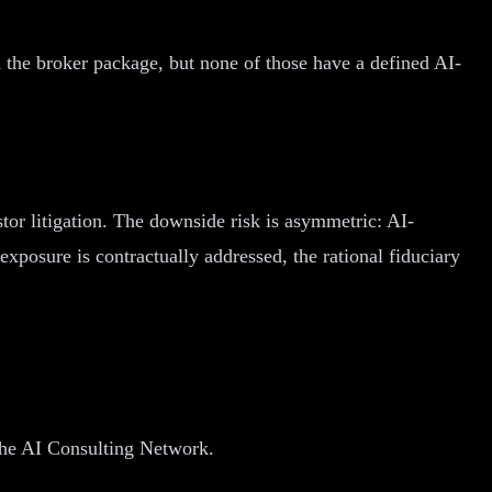
he broker package, but none of those have a defined AI-
tor litigation. The downside risk is asymmetric: AI-
exposure is contractually addressed, the rational fiduciary
 The AI Consulting Network.