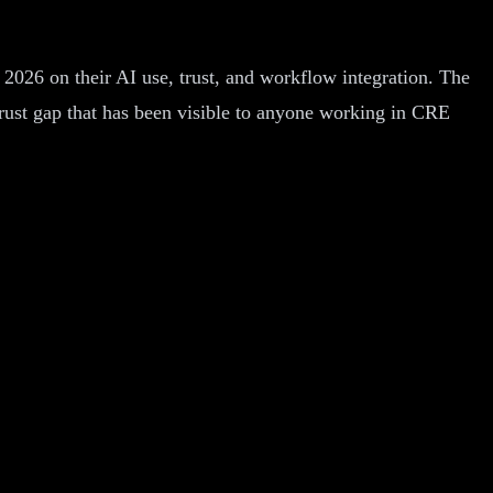
2026 on their AI use, trust, and workflow integration. The
o-trust gap that has been visible to anyone working in CRE