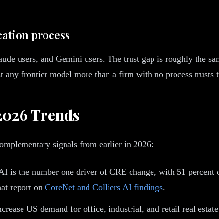
ication process
aude users, and Gemini users. The trust gap is roughly the s
st any frontier model more than a firm with no process trusts t
2026 Trends
omplementary signals from earlier in 2026:
I is the number one driver of CRE change, with 51 percent of 
hat report on
CoreNet and Colliers AI findings
.
crease US demand for office, industrial, and retail real esta