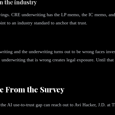
in the industry
ings. CRE underwriting has the LP memo, the IC memo, and t
int to an industry standard to anchor that trust.
riting and the underwriting turns out to be wrong faces inves
 underwriting that is wrong creates legal exposure. Until that 
e From the Survey
the AI use-to-trust gap can reach out to Avi Hacker, J.D. at