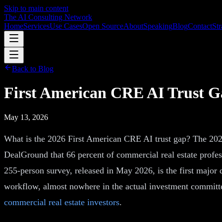
Skip to main content
The AI Consulting Network
Home
Services
Use Cases
Open Source
About
Speaking
Blog
Contact
Str
Back to Blog
First American CRE AI Trust Ga
May 13, 2026
What is the 2026 First American CRE AI trust gap? The 202
DealGround that 66 percent of commercial real estate profess
255-person survey, released in May 2026, is the first major
workflow, almost nowhere in the actual investment committe
commercial real estate investors
.