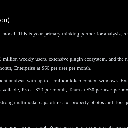
ion)
 model. This is your primary thinking partner for analysis, re
 million weekly users, extensive plugin ecosystem, and the n
r month, Enterprise at $60 per user per month.
nt analysis with up to 1 million token context windows. Excep
 available, Pro at $20 per month, Team at $30 per user per mo
ong multimodal capabilities for property photos and floor pl
ent as your primary tool. Power users may maintain subscriptio