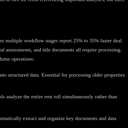
ross multiple workflow stages report 25% to 35% faster deal
al assessments, and title documents all require processing.
olume operations:
o structured data. Essential for processing older properties
 analyze the entire rent roll simultaneously rather than
tomatically extract and organize key documents and data