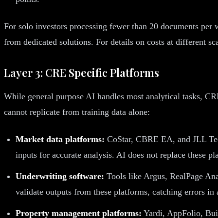
For solo investors processing fewer than 20 documents per w
from dedicated solutions. For details on costs at different s
Layer 3: CRE Specific Platforms
While general purpose AI handles most analytical tasks, CRE 
cannot replicate from training data alone:
Market data platforms:
CoStar, CBRE EA, and JLL Techn
inputs for accurate analysis. AI does not replace these p
Underwriting software:
Tools like Argus, RealPage Anal
validate outputs from these platforms, catching errors in
Property management platforms:
Yardi, AppFolio, Bui