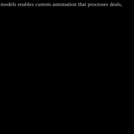
I models enables custom automation that processes deals,