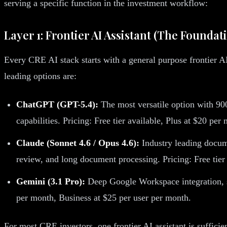
serving a specific function in the investment workflow:
Layer 1: Frontier AI Assistant (The Foundat
Every CRE AI stack starts with a general purpose frontier AI
leading options are:
ChatGPT (GPT-5.4):
The most versatile option with 900
capabilities. Pricing: Free tier available, Plus at $20 pe
Claude (Sonnet 4.6 / Opus 4.6):
Industry leading docume
review, and long document processing. Pricing: Free tier
Gemini (3.1 Pro):
Deep Google Workspace integration, str
per month, Business at $25 per user per month.
For most CRE investors, one frontier AI assistant is suffici