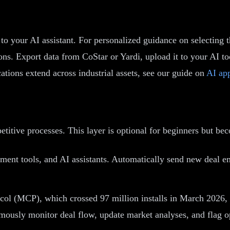
o your AI assistant. For personalized guidance on selecting th
s. Export data from CoStar or Yardi, upload it to your AI tool
tions extend across industrial assets, see our guide on
AI app
etitive processes. This layer is optional for beginners but b
t tools, and AI assistants. Automatically send new deal emai
ol (MCP), which crossed 97 million installs in March 2026, al
mously monitor deal flow, update market analyses, and flag opp