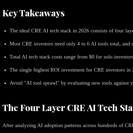
Key Takeaways
The ideal CRE AI tech stack in 2026 consists of four lay
Most CRE investors need only 4 to 6 AI tools total, and ch
Total AI tech stack costs range from $0 for solo investor
The single highest ROI investment for CRE investors in 2
Avoid "AI tool sprawl" by evaluating new tools against y
The Four Layer CRE AI Tech St
After analyzing AI adoption patterns across hundreds of CRE 