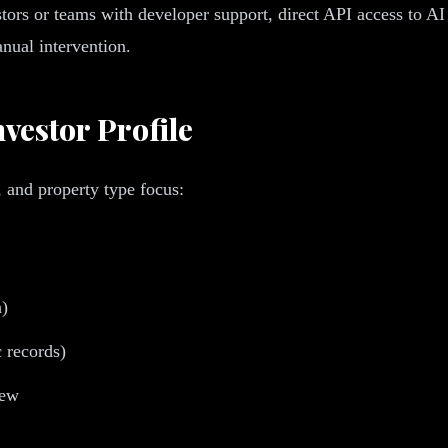
stors or teams with developer support, direct API access to A
nual intervention.
vestor Profile
, and property type focus:
h)
c records)
iew