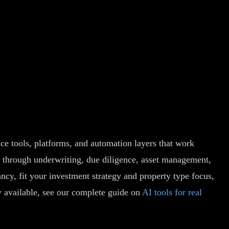
ence tools, platforms, and automation layers that work
ch through underwriting, due diligence, asset management,
ncy, fit your investment strategy and property type focus,
y available, see our complete guide on
AI tools for real