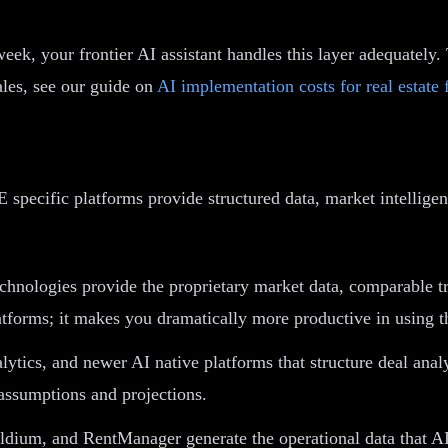
eek, your frontier AI assistant handles this layer adequatel
cales, see our guide on
AI implementation costs for real estate 
specific platforms provide structured data, market intelligen
ologies provide the proprietary market data, comparable tra
latforms; it makes you dramatically more productive in using 
ytics, and newer AI native platforms that structure deal analy
 assumptions and projections.
ldium, and RentManager generate the operational data that A