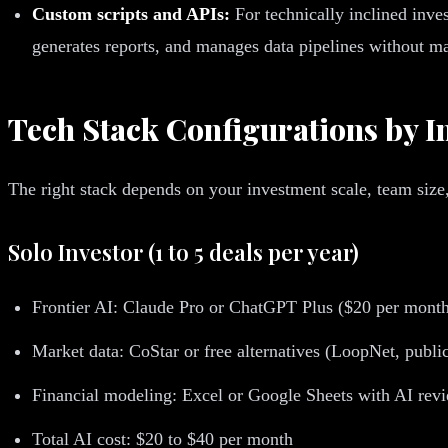
Custom scripts and APIs:
For technically inclined inve
generates reports, and manages data pipelines without ma
Tech Stack Configurations by In
The right stack depends on your investment scale, team size
Solo Investor (1 to 5 deals per year)
Frontier AI: Claude Pro or ChatGPT Plus ($20 per mont
Market data: CoStar or free alternatives (LoopNet, publi
Financial modeling: Excel or Google Sheets with AI rev
Total AI cost: $20 to $40 per month