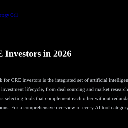
ategy Call
 Investors in 2026
for CRE investors is the integrated set of artificial intellig
te investment lifecycle, from deal sourcing and market resear
ns selecting tools that complement each other without redunda
tions. For a comprehensive overview of every AI tool categor