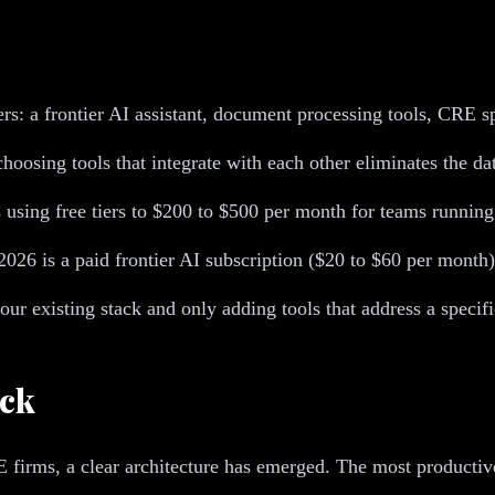
ers: a frontier AI assistant, document processing tools, CRE 
oosing tools that integrate with each other eliminates the dat
s using free tiers to $200 to $500 per month for teams running
026 is a paid frontier AI subscription ($20 to $60 per month)
our existing stack and only adding tools that address a speci
ack
firms, a clear architecture has emerged. The most productive i