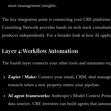
asset management insights.
The key integration point is connecting your CRE platforms t
Consulting Network provides hands on tech stack consultation
produces independently. For a broader look at how AI applica
Layer 4: Workflow Automation
The fourth layer connects your other tools and automates rep
Zapier / Make:
Connect your email, CRM, deal managemen
research when a new property enters your pipeline.
AI agent frameworks:
Anthropic's Model Context Protoc
data sources. CRE investors can build agents that autono