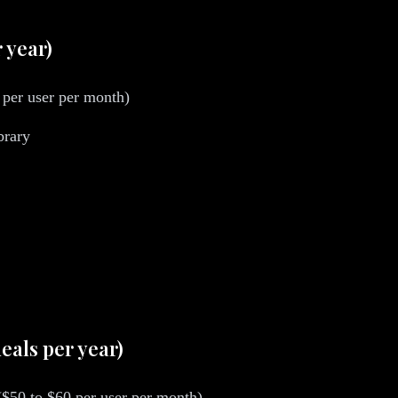
r year)
per user per month)
brary
eals per year)
 ($50 to $60 per user per month)