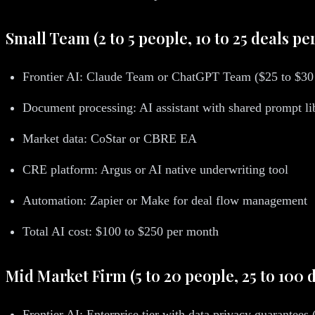
Small Team (2 to 5 people, 10 to 25 deals pe
Frontier AI: Claude Team or ChatGPT Team ($25 to $30 
Document processing: AI assistant with shared prompt li
Market data: CoStar or CBRE EA
CRE platform: Argus or AI native underwriting tool
Automation: Zapier or Make for deal flow management
Total AI cost: $100 to $250 per month
Mid Market Firm (5 to 20 people, 25 to 100 d
Frontier AI: Enterprise tier with data privacy guarantees