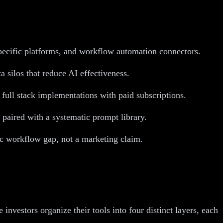
specific platforms, and workflow automation connectors.
a silos that reduce AI effectiveness.
 full stack implementations with paid subscriptions.
 paired with a systematic prompt library.
fic workflow gap, not a marketing claim.
nvestors organize their tools into four distinct layers, each