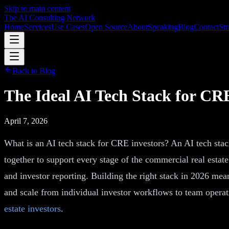
Skip to main content
The AI Consulting Network
Home
Services
Use Cases
Open Source
About
Speaking
Blog
Contact
Str
Back to Blog
The Ideal AI Tech Stack for CRE
April 7, 2026
What is an AI tech stack for CRE investors? An AI tech stack 
together to support every stage of the commercial real esta
and investor reporting. Building the right stack in 2026 mea
and scale from individual investor workflows to team opera
estate investors
.