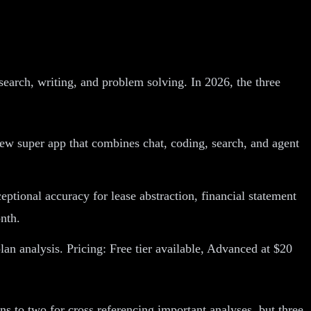
search, writing, and problem solving. In 2026, the three
ew super app that combines chat, coding, search, and agent
tional accuracy for lease abstraction, financial statement
nth.
an analysis. Pricing: Free tier available, Advanced at $20
ns to two for cross referencing important analyses, but three