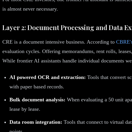
is almost never necessary.
Layer 2: Document Processing and Data Ex
CRE is a document intensive business. According to
CBRE's
evaluation cycles. Offering memorandums, rent rolls, leases,
While frontier AI assistants handle individual documents we
AI powered OCR and extraction:
Tools that convert sc
with paper based records.
Bulk document analysis:
When evaluating a 50 unit apar
lease by lease.
Data room integration:
Tools that connect to virtual d
points.