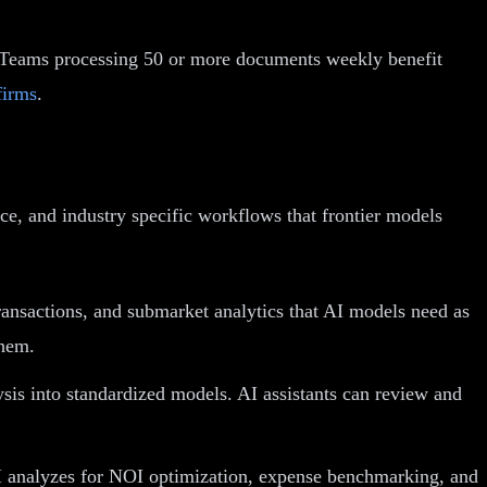
y. Teams processing 50 or more documents weekly benefit
firms
.
ce, and industry specific workflows that frontier models
nsactions, and submarket analytics that AI models need as
them.
sis into standardized models. AI assistants can review and
I analyzes for NOI optimization, expense benchmarking, and