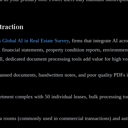
traction
 Global AI in Real Estate Survey
, firms that integrate AI ac
 financial statements, property condition reports, environment
ll, dedicated document processing tools add value for high v
anned documents, handwritten notes, and poor quality PDFs int
tment complex with 50 individual leases, bulk processing tools
ata rooms (commonly used in commercial transactions) and au