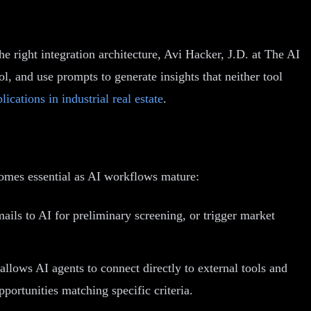
e right integration architecture, Avi Hacker, J.D. at The AI
, and use prompts to generate insights that neither tool
lications in industrial real estate
.
ecomes essential as AI workflows mature:
ls to AI for preliminary screening, or trigger market
lows AI agents to connect directly to external tools and
ortunities matching specific criteria.