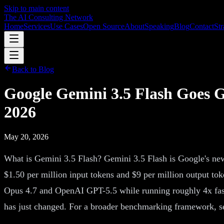
Skip to main content
The AI Consulting Network
Home
Services
Use Cases
Open Source
About
Speaking
Blog
Contact
Str
Back to Blog
Google Gemini 3.5 Flash Goes G
2026
May 20, 2026
What is Gemini 3.5 Flash? Gemini 3.5 Flash is Google's new
$1.50 per million input tokens and $9 per million output tok
Opus 4.7 and OpenAI GPT-5.5 while running roughly 4x faster
has just changed. For a broader benchmarking framework, se