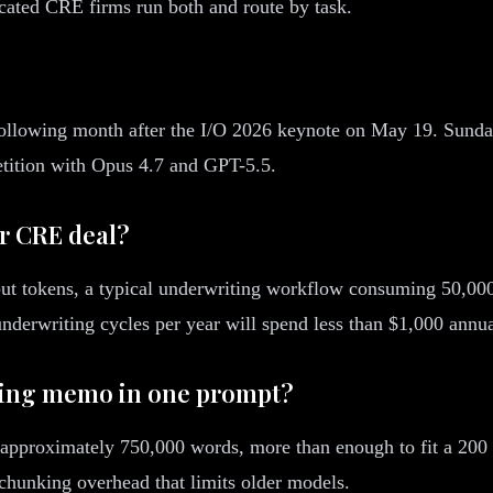
cated CRE firms run both and route by task.
following month after the I/O 2026 keynote on May 19. Sundar
etition with Opus 4.7 and GPT-5.5.
r CRE deal?
tput tokens, a typical underwriting workflow consuming 50,000
nderwriting cycles per year will spend less than $1,000 annua
fering memo in one prompt?
proximately 750,000 words, more than enough to fit a 200 pa
 chunking overhead that limits older models.