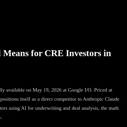
 Means for CRE Investors in
ly available on May 19, 2026 at Google I/O. Priced at
ositions itself as a direct competitor to Anthropic Claude
tors using AI for underwriting and deal analysis, the math
s
.