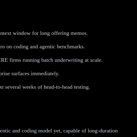
ontext window for long offering memos.
ro on coding and agentic benchmarks.
CRE firms running batch underwriting at scale.
rise surfaces immediately.
xt several weeks of head-to-head testing.
gentic and coding model yet, capable of long-duration