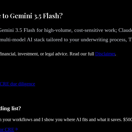
 to Gemini 3.5 Flash?
: Gemini 3.5 Flash for high-volume, cost-sensitive work; Cl
 multi-model AI stack tailored to your underwriting process, 
financial, investment, or legal advice. Read our full
Disclaimer
.
 CRE due diligence
ing list?
gh your workflows and I show you where AI fits and what it saves. $50
 for CRE