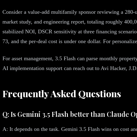
Consider a value-add multifamily sponsor reviewing a 280-u
market study, and engineering report, totaling roughly 400,
stabilized NOI, DSCR sensitivity at three financing scenario
73, and the per-deal cost is under one dollar. For personal
For asset management, 3.5 Flash can parse monthly property 
AI implementation support can reach out to Avi Hacker, J.D
Frequently Asked Questions
Q: Is Gemini 3.5 Flash better than Claude 
A: It depends on the task. Gemini 3.5 Flash wins on cost a