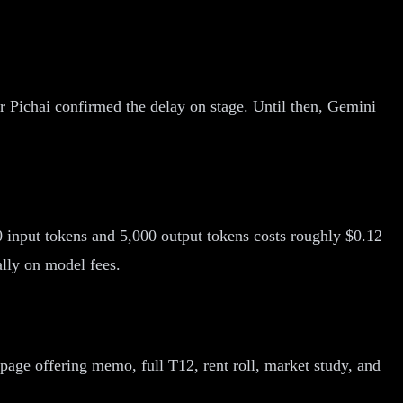
 Pichai confirmed the delay on stage. Until then, Gemini
 input tokens and 5,000 output tokens costs roughly $0.12
lly on model fees.
ge offering memo, full T12, rent roll, market study, and