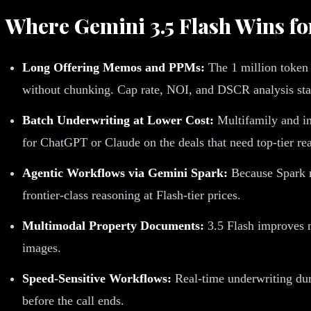
Where Gemini 3.5 Flash Wins f
Long Offering Memos and PPMs:
The 1 million token 
without chunking. Cap rate, NOI, and DSCR analysis stay
Batch Underwriting at Lower Cost:
Multifamily and in
for ChatGPT or Claude on the deals that need top-tier re
Agentic Workflows via Gemini Spark:
Because Spark ru
frontier-class reasoning at Flash-tier prices.
Multimodal Property Documents:
3.5 Flash improves mu
images.
Speed-Sensitive Workflows:
Real-time underwriting duri
before the call ends.