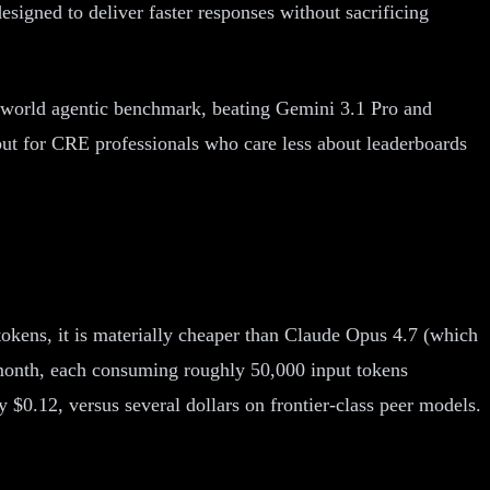
designed to deliver faster responses without sacrificing
world agentic benchmark, beating Gemini 3.1 Pro and
but for CRE professionals who care less about leaderboards
 tokens, it is materially cheaper than Claude Opus 4.7 (which
 month, each consuming roughly 50,000 input tokens
 $0.12, versus several dollars on frontier-class peer models.