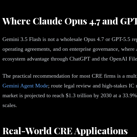
Where Claude Opus 4.7 and GPT-
Gemini 3.5 Flash is not a wholesale Opus 4.7 or GPT-5.5 r
operating agreements, and on enterprise governance, where An
ecosystem advantage through ChatGPT and the OpenAI File
The practical recommendation for most CRE firms is a multi
Gemini Agent Mode
; route legal review and high-stakes I
market is projected to reach $1.3 trillion by 2030 at a 33
scales.
Real-World CRE Applications