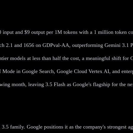
input and $9 output per 1M tokens with a 1 million token c
nch 2.1 and 1656 on GDPval-AA, outperforming Gemini 3.1 P
ier models at less than half the cost, a meaningful shift for 
AI Mode in Google Search, Google Cloud Vertex AI, and enterp
lowing month, leaving 3.5 Flash as Google's flagship for the ne
 3.5 family. Google positions it as the company's strongest a