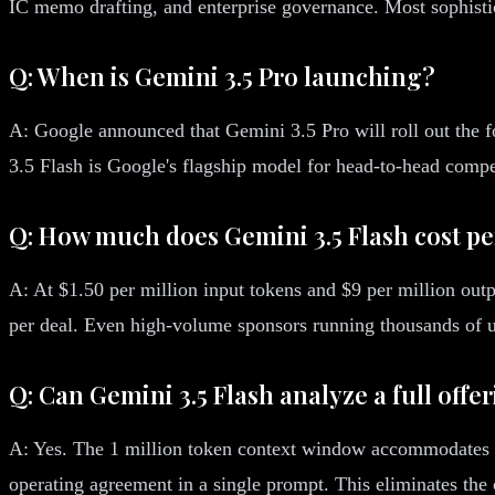
IC memo drafting, and enterprise governance. Most sophisti
Q: When is Gemini 3.5 Pro launching?
A: Google announced that Gemini 3.5 Pro will roll out the 
3.5 Flash is Google's flagship model for head-to-head comp
Q: How much does Gemini 3.5 Flash cost pe
A: At $1.50 per million input tokens and $9 per million ou
per deal. Even high-volume sponsors running thousands of u
Q: Can Gemini 3.5 Flash analyze a full of
A: Yes. The 1 million token context window accommodates ap
operating agreement in a single prompt. This eliminates the