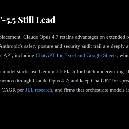
5.5 Still Lead
eplacement. Claude Opus 4.7 retains advantages on extended 
thropic's safety posture and security audit trail are deeply a
s API, including
ChatGPT for Excel and Google Sheets
, whi
-model stack: use Gemini 3.5 Flash for batch underwriting, 
C memos through Claude Opus 4.7; and keep ChatGPT for spread
.9% CAGR per
JLL research
, and firms that orchestrate models i