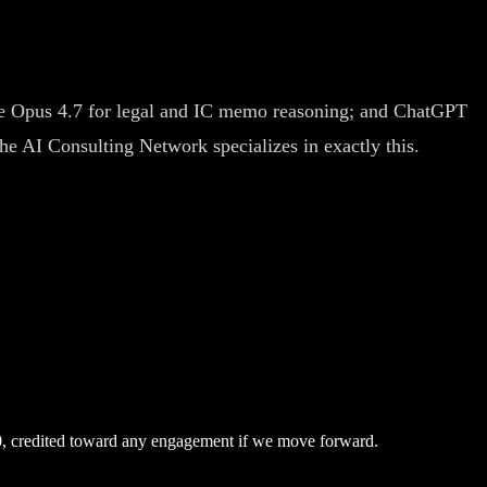
aude Opus 4.7 for legal and IC memo reasoning; and ChatGPT
The AI Consulting Network specializes in exactly this.
0, credited toward any engagement if we move forward.