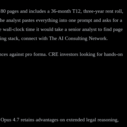
80 pages and includes a 36-month T12, three-year rent roll,
he analyst pastes everything into one prompt and asks for a
 wall-clock time it would take a senior analyst to find page
iting stack, connect with The AI Consulting Network.
ances against pro forma. CRE investors looking for hands-on
 Opus 4.7 retains advantages on extended legal reasoning,