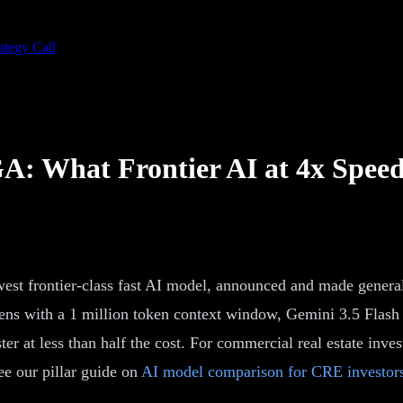
ategy Call
A: What Frontier AI at 4x Speed
est frontier-class fast AI model, announced and made general
ens with a 1 million token context window, Gemini 3.5 Flash p
 at less than half the cost. For commercial real estate inves
e our pillar guide on
AI model comparison for CRE investor