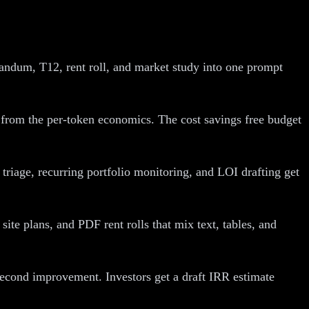
andum, T12, rent roll, and market study into one prompt
t from the per-token economics. The cost savings free budget
riage, recurring portfolio monitoring, and LOI drafting get
ite plans, and PDF rent rolls that mix text, tables, and
second improvement. Investors get a draft IRR estimate