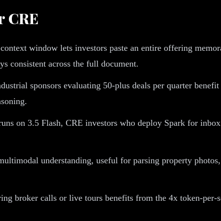
or CRE
context window lets investors paste an entire offering memor
s consistent across the full document.
dustrial sponsors evaluating 50-plus deals per quarter benefi
asoning.
ns on 3.5 Flash, CRE investors who deploy Spark for inbox t
ltimodal understanding, useful for parsing property photos, s
ng broker calls or live tours benefits from the 4x token-per-