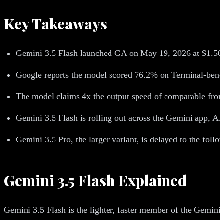
Key Takeaways
Gemini 3.5 Flash launched GA on May 19, 2026 at $1.50 
Google reports the model scored 76.2% on Terminal-be
The model claims 4x the output speed of comparable front
Gemini 3.5 Flash is rolling out across the Gemini app, 
Gemini 3.5 Pro, the larger variant, is delayed to the fol
Gemini 3.5 Flash Explained
Gemini 3.5 Flash is the lighter, faster member of the Gemini