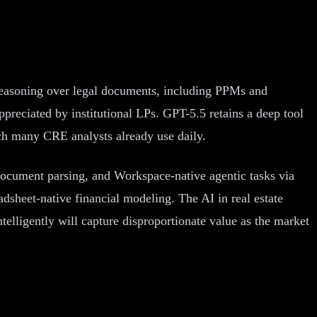
reasoning over legal documents, including PPMs and
ppreciated by institutional LPs. GPT-5.5 retains a deep tool
ch many CRE analysts already use daily.
document parsing, and Workspace-native agentic tasks via
sheet-native financial modeling. The AI in real estate
ntelligently will capture disproportionate value as the market