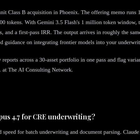
nit Class B acquisition in Phoenix. The offering memo runs 1
000 tokens. With Gemini 3.5 Flash's 1 million token window, t
s, and a first-pass IRR. The output arrives in roughly the same
ized guidance on integrating frontier models into your underwr
reports across a 30-asset portfolio in one pass and flag vari
. at The AI Consulting Network.
Opus 4.7 for CRE underwriting?
nd speed for batch underwriting and document parsing. Claude