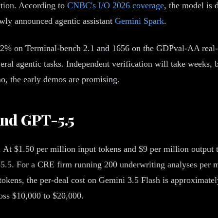
ation. According to
CNBC's I/O 2026 coverage
, the model is 
ewly announced agentic assistant
Gemini Spark
.
.2% on Terminal-bench 2.1 and 1656 on the GDPval-AA real-
al agentic tasks. Independent verification will take weeks, 
o, the early demos are promising.
and GPT-5.5
. At $1.50 per million input tokens and $9 per million output
T-5.5. For a CRE firm running 200 underwriting analyses per
okens, the per-deal cost on Gemini 3.5 Flash is approximately
ross $10,000 to $20,000.