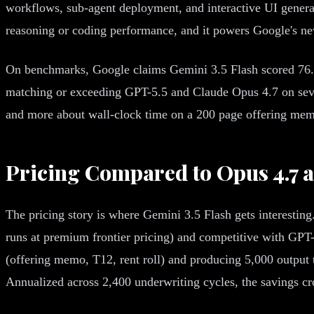
workflows, sub-agent deployment, and interactive UI gener
reasoning or coding performance, and it powers Google's n
On benchmarks, Google claims Gemini 3.5 Flash scored 76
matching or exceeding GPT-5.5 and Claude Opus 4.7 on sever
and more about wall-clock time on a 200 page offering mem
Pricing Compared to Opus 4.7 
The pricing story is where Gemini 3.5 Flash gets interesting
runs at premium frontier pricing) and competitive with GP
(offering memo, T12, rent roll) and producing 5,000 output t
Annualized across 2,400 underwriting cycles, the savings c