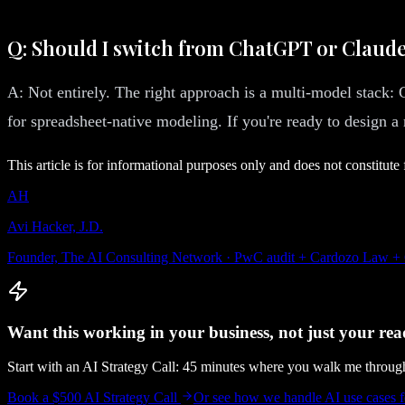
Q: Should I switch from ChatGPT or Claude
A: Not entirely. The right approach is a multi-model stack
for spreadsheet-native modeling. If you're ready to design a
This article is for informational purposes only and does not constitute 
AH
Avi Hacker, J.D.
Founder, The AI Consulting Network · PwC audit + Cardozo Law +
Want this working in your business, not just your read
Start with an AI Strategy Call: 45 minutes where you walk me throu
Book a $500 AI Strategy Call
Or see how we handle
AI use cases