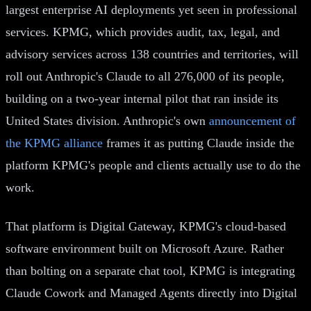
largest enterprise AI deployments yet seen in professional
services. KPMG, which provides audit, tax, legal, and
advisory services across 138 countries and territories, will
roll out Anthropic's Claude to all 276,000 of its people,
building on a two-year internal pilot that ran inside its
United States division. Anthropic's own
announcement of
the KPMG alliance
frames it as putting Claude inside the
platform KPMG's people and clients actually use to do the
work.
That platform is Digital Gateway, KPMG's cloud-based
software environment built on Microsoft Azure. Rather
than bolting on a separate chat tool, KPMG is integrating
Claude Cowork and Managed Agents directly into Digital