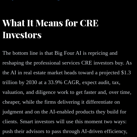
What It Means for CRE
Investors
The bottom line is that Big Four AI is repricing and
reshaping the professional services CRE investors buy. As
the AI in real estate market heads toward a projected $1.3
trillion by 2030 at a 33.9% CAGR, expect audit, tax,
valuation, and diligence work to get faster and, over time,
cheaper, while the firms delivering it differentiate on
judgment and on the AI-enabled products they build for
clients. Smart investors will use this moment two ways:
push their advisors to pass through AI-driven efficiency,