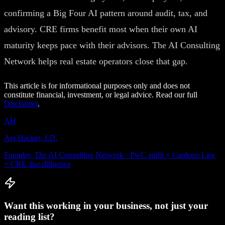
confirming a Big Four AI pattern around audit, tax, and
advisory. CRE firms benefit most when their own AI
maturity keeps pace with their advisors. The AI Consulting
Network helps real estate operators close that gap.
This article is for informational purposes only and does not
constitute financial, investment, or legal advice. Read our full
Disclaimer
.
AH
Avi Hacker, J.D.
Founder, The AI Consulting Network · PwC audit + Cardozo Law
+ CRE due diligence
Want this working in your business, not just your
reading list?