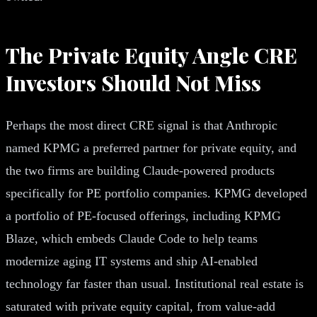
The Private Equity Angle CRE
Investors Should Not Miss
Perhaps the most direct CRE signal is that Anthropic
named KPMG a preferred partner for private equity, and
the two firms are building Claude-powered products
specifically for PE portfolio companies. KPMG developed
a portfolio of PE-focused offerings, including KPMG
Blaze, which embeds Claude Code to help teams
modernize aging IT systems and ship AI-enabled
technology far faster than usual. Institutional real estate is
saturated with private equity capital, from value-add