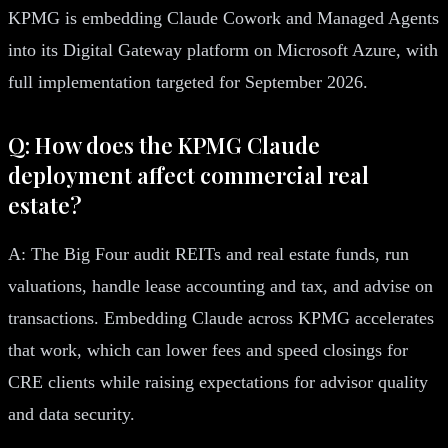
KPMG is embedding Claude Cowork and Managed Agents
into its Digital Gateway platform on Microsoft Azure, with
full implementation targeted for September 2026.
Q: How does the KPMG Claude
deployment affect commercial real
estate?
A: The Big Four audit REITs and real estate funds, run
valuations, handle lease accounting and tax, and advise on
transactions. Embedding Claude across KPMG accelerates
that work, which can lower fees and speed closings for
CRE clients while raising expectations for advisor quality
and data security.