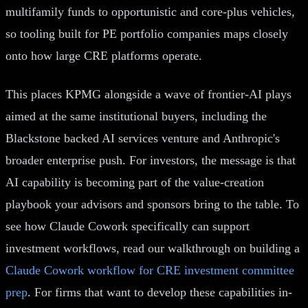
multifamily funds to opportunistic and core-plus vehicles,
so tooling built for PE portfolio companies maps closely
onto how large CRE platforms operate.
This places KPMG alongside a wave of frontier-AI plays
aimed at the same institutional buyers, including the
Blackstone backed AI services venture and Anthropic's
broader enterprise push. For investors, the message is that
AI capability is becoming part of the value-creation
playbook your advisors and sponsors bring to the table. To
see how Claude Cowork specifically can support
investment workflows, read our walkthrough on building a
Claude Cowork workflow for CRE investment committee
prep
. For firms that want to develop these capabilities in-