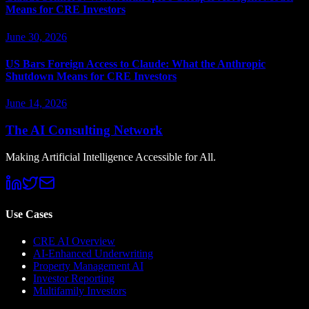
Means for CRE Investors
June 30, 2026
US Bars Foreign Access to Claude: What the Anthropic
Shutdown Means for CRE Investors
June 14, 2026
The AI Consulting Network
Making Artificial Intelligence Accessible for All.
Use Cases
CRE AI Overview
AI-Enhanced Underwriting
Property Management AI
Investor Reporting
Multifamily Investors