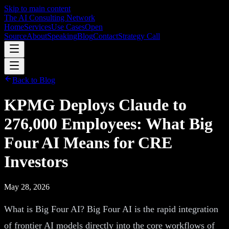
Skip to main content
The AI Consulting Network
Home
Services
Use Cases
Open
Source
About
Speaking
Blog
Contact
Strategy Call
Back to Blog
KPMG Deploys Claude to
276,000 Employees: What Big
Four AI Means for CRE
Investors
May 28, 2026
What is Big Four AI? Big Four AI is the rapid integration
of frontier AI models directly into the core workflows of