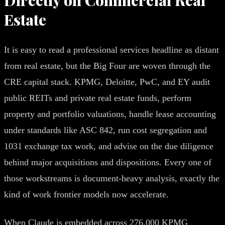
Estate
It is easy to read a professional services headline as distant
from real estate, but the Big Four are woven through the
CRE capital stack. KPMG, Deloitte, PwC, and EY audit
public REITs and private real estate funds, perform
property and portfolio valuations, handle lease accounting
under standards like ASC 842, run cost segregation and
1031 exchange tax work, and advise on the due diligence
behind major acquisitions and dispositions. Every one of
those workstreams is document-heavy analysis, exactly the
kind of work frontier models now accelerate.
When Claude is embedded across 276,000 KPMG