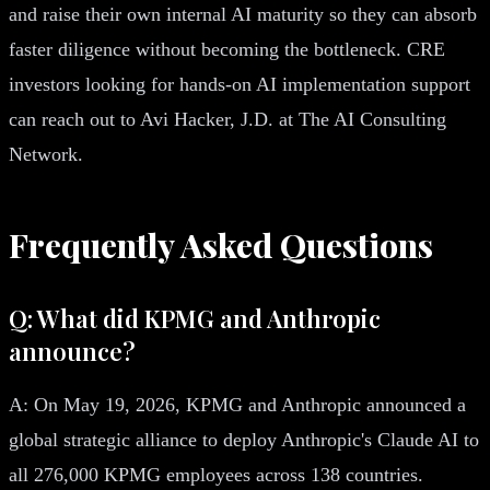
and raise their own internal AI maturity so they can absorb
faster diligence without becoming the bottleneck. CRE
investors looking for hands-on AI implementation support
can reach out to Avi Hacker, J.D. at The AI Consulting
Network.
Frequently Asked Questions
Q: What did KPMG and Anthropic
announce?
A: On May 19, 2026, KPMG and Anthropic announced a
global strategic alliance to deploy Anthropic's Claude AI to
all 276,000 KPMG employees across 138 countries.