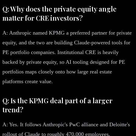
Q: Why does the private equity angle
matter for CRE investors?
A: Anthropic named KPMG a preferred partner for private
equity, and the two are building Claude-powered tools for
PE portfolio companies. Institutional CRE is heavily
backed by private equity, so AI tooling designed for PE
portfolios maps closely onto how large real estate
platforms create value.
Q: Is the KPMG deal part of a larger
trend?
A: Yes. It follows Anthropic's PwC alliance and Deloitte's
rollout of Claude to roughly 470,000 employees,