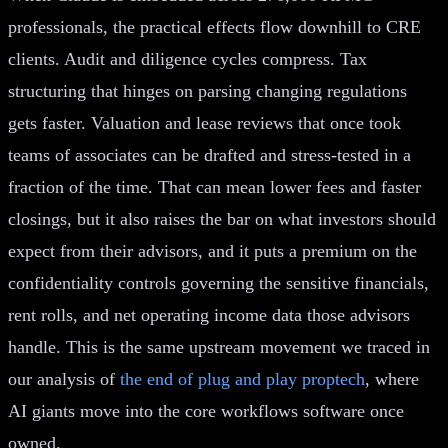
professionals, the practical effects flow downhill to CRE
clients. Audit and diligence cycles compress. Tax
structuring that hinges on parsing changing regulations
gets faster. Valuation and lease reviews that once took
teams of associates can be drafted and stress-tested in a
fraction of the time. That can mean lower fees and faster
closings, but it also raises the bar on what investors should
expect from their advisors, and it puts a premium on the
confidentiality controls governing the sensitive financials,
rent rolls, and net operating income data those advisors
handle. This is the same upstream movement we traced in
our analysis of
the end of plug and play proptech
, where
AI giants move into the core workflows software once
owned.