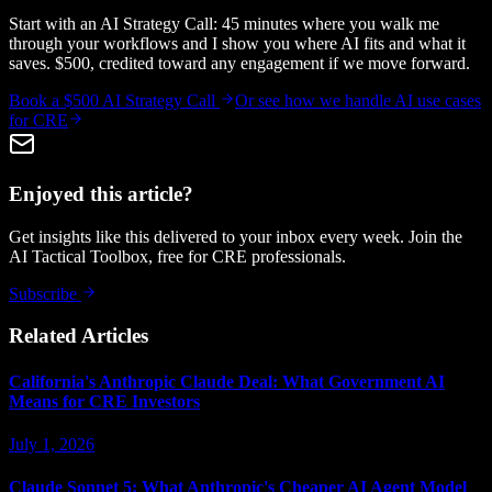
Start with an AI Strategy Call: 45 minutes where you walk me
through your workflows and I show you where AI fits and what it
saves. $500, credited toward any engagement if we move forward.
Book a $500 AI Strategy Call
Or see how we handle
AI use cases
for CRE
Enjoyed this article?
Get insights like this delivered to your inbox every week. Join the
AI Tactical Toolbox, free for CRE professionals.
Subscribe
Related Articles
California's Anthropic Claude Deal: What Government AI
Means for CRE Investors
July 1, 2026
Claude Sonnet 5: What Anthropic's Cheaper AI Agent Model