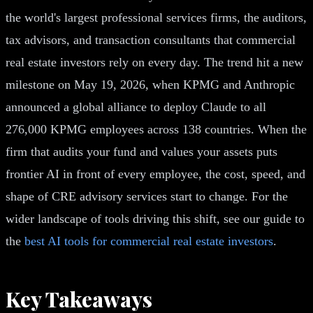
the world's largest professional services firms, the auditors,
tax advisors, and transaction consultants that commercial
real estate investors rely on every day. The trend hit a new
milestone on May 19, 2026, when KPMG and Anthropic
announced a global alliance to deploy Claude to all
276,000 KPMG employees across 138 countries. When the
firm that audits your fund and values your assets puts
frontier AI in front of every employee, the cost, speed, and
shape of CRE advisory services start to change. For the
wider landscape of tools driving this shift, see our guide to
the
best AI tools for commercial real estate investors
.
Key Takeaways