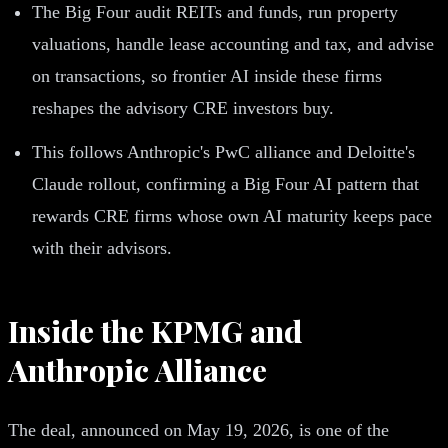
The Big Four audit REITs and funds, run property
valuations, handle lease accounting and tax, and advise
on transactions, so frontier AI inside these firms
reshapes the advisory CRE investors buy.
This follows Anthropic's PwC alliance and Deloitte's
Claude rollout, confirming a Big Four AI pattern that
rewards CRE firms whose own AI maturity keeps pace
with their advisors.
Inside the KPMG and
Anthropic Alliance
The deal, announced on May 19, 2026, is one of the