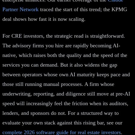
Partner Network
traced the start of this trend; the KPMG
deal shows how fast it is now scaling.
For CRE investors, the strategic read is straightforward.
The advisory firms you hire are rapidly becoming AI-
native, which raises both the quality and the speed of the
services you can demand. But it also widens the gap
between operators whose own AI maturity keeps pace and
those still running manual processes. A firm whose
underwriting, reporting, and diligence still move at pre-AI
speed will increasingly feel the friction when its auditors,
lenders, and sponsors do not. For a structured way to
evaluate your own stack against this rising bar, see our
complete 2026 software guide for real estate investors
.