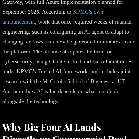
Gateway, with full Azure implementation planned for
September 2026. According to
KPMG's own
announcement
, work that once required weeks of manual
engineering, such as configuring an AI agent to adapt to
changing tax laws, can now be generated in minutes inside
the platform. The alliance also pairs the firms on
cybersecurity, using Claude to find and fix vulnerabilities
under KPMG's Trusted AI framework, and includes joint
research with the McCombs School of Business at UT
Austin on how AI value depends on what people do
alongside the technology.
Why Big Four AI Lands
Directly on Commercial Real