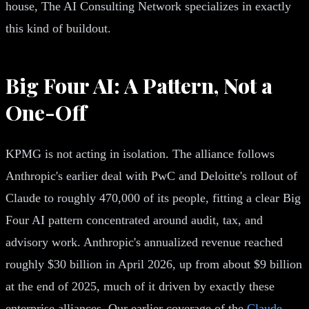
house, The AI Consulting Network specializes in exactly
this kind of buildout.
Big Four AI: A Pattern, Not a
One-Off
KPMG is not acting in isolation. The alliance follows
Anthropic's earlier deal with PwC and Deloitte's rollout of
Claude to roughly 470,000 of its people, fitting a clear Big
Four AI pattern concentrated around audit, tax, and
advisory work. Anthropic's annualized revenue reached
roughly $30 billion in April 2026, up from about $9 billion
at the end of 2025, much of it driven by exactly these
enterprise alliances. Our earlier coverage of the
Claude