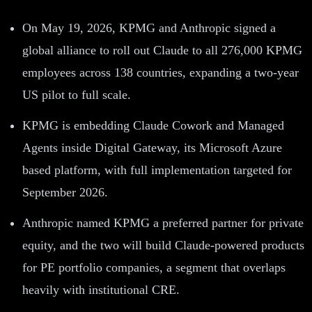
On May 19, 2026, KPMG and Anthropic signed a
global alliance to roll out Claude to all 276,000 KPMG
employees across 138 countries, expanding a two-year
US pilot to full scale.
KPMG is embedding Claude Cowork and Managed
Agents inside Digital Gateway, its Microsoft Azure
based platform, with full implementation targeted for
September 2026.
Anthropic named KPMG a preferred partner for private
equity, and the two will build Claude-powered products
for PE portfolio companies, a segment that overlaps
heavily with institutional CRE.