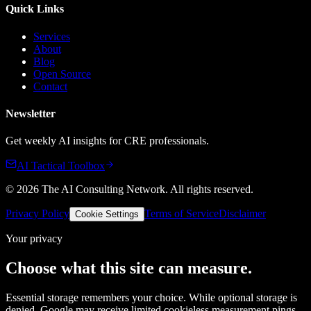
Quick Links
Services
About
Blog
Open Source
Contact
Newsletter
Get weekly AI insights for CRE professionals.
AI Tactical Toolbox
©
2026
The AI Consulting Network
. All rights reserved.
Privacy Policy
Terms of Service
Disclaimer
Cookie Settings
Your privacy
Choose what this site can measure.
Essential storage remembers your choice. While optional storage is
denied, Google may receive limited cookieless measurement pings.