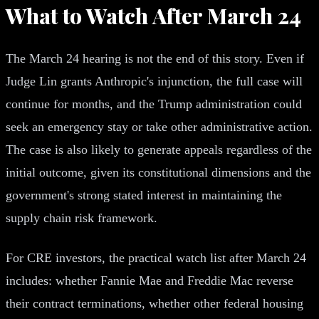
What to Watch After March 24
The March 24 hearing is not the end of this story. Even if
Judge Lin grants Anthropic's injunction, the full case will
continue for months, and the Trump administration could
seek an emergency stay or take other administrative action.
The case is also likely to generate appeals regardless of the
initial outcome, given its constitutional dimensions and the
government's strong stated interest in maintaining the
supply chain risk framework.
For CRE investors, the practical watch list after March 24
includes: whether Fannie Mae and Freddie Mac reverse
their contract terminations, whether other federal housing