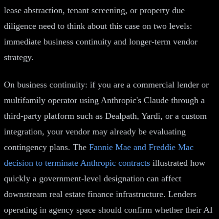
lease abstraction, tenant screening, or property due
diligence need to think about this case on two levels:
immediate business continuity and longer-term vendor
strategy.
On business continuity: if you are a commercial lender or
multifamily operator using Anthropic's Claude through a
third-party platform such as Dealpath, Yardi, or a custom
integration, your vendor may already be evaluating
contingency plans. The
Fannie Mae and Freddie Mac
decision to terminate Anthropic contracts
illustrated how
quickly a government-level designation can affect
downstream real estate finance infrastructure. Lenders
operating in agency space should confirm whether their AI