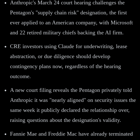
Anthropic's March 24 court hearing challenges the
Pentagon's "supply chain risk" designation, the first
ever applied to an American company, with Microsoft
and 22 retired military chiefs backing the AI firm.
CRE investors using Claude for underwriting, lease
abstraction, or due diligence should develop
contingency plans now, regardless of the hearing
outcome.
A new court filing reveals the Pentagon privately told
Anthropic it was "nearly aligned" on security issues the
same week it publicly declared the relationship over,
raising questions about the designation's validity.
Fannie Mae and Freddie Mac have already terminated