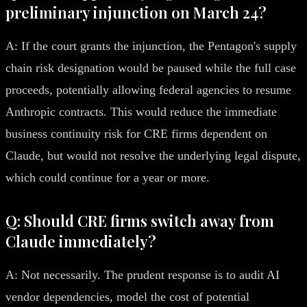
preliminary injunction on March 24?
A: If the court grants the injunction, the Pentagon's supply
chain risk designation would be paused while the full case
proceeds, potentially allowing federal agencies to resume
Anthropic contracts. This would reduce the immediate
business continuity risk for CRE firms dependent on
Claude, but would not resolve the underlying legal dispute,
which could continue for a year or more.
Q: Should CRE firms switch away from
Claude immediately?
A: Not necessarily. The prudent response is to audit AI
vendor dependencies, model the cost of potential