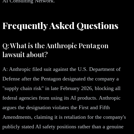
AI Consulting Network.
Frequently Asked Questions
Q: What is the Anthropic Pentagon
lawsuit about?
A: Anthropic filed suit against the U.S. Department of
Defense after the Pentagon designated the company a
"supply chain risk" in late February 2026, blocking all
federal agencies from using its AI products. Anthropic
argues the designation violates the First and Fifth
Amendments, claiming it is retaliation for the company's
publicly stated AI safety positions rather than a genuine