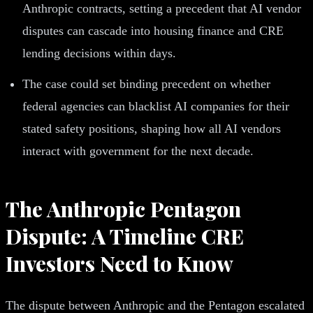
Anthropic contracts, setting a precedent that AI vendor
disputes can cascade into housing finance and CRE
lending decisions within days.
The case could set binding precedent on whether
federal agencies can blacklist AI companies for their
stated safety positions, shaping how all AI vendors
interact with government for the next decade.
The Anthropic Pentagon
Dispute: A Timeline CRE
Investors Need to Know
The dispute between Anthropic and the Pentagon escalated