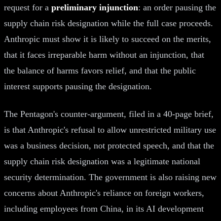
request for a
preliminary injunction
: an order pausing the
supply chain risk designation while the full case proceeds.
Anthropic must show it is likely to succeed on the merits,
that it faces irreparable harm without an injunction, that
the balance of harms favors relief, and that the public
interest supports pausing the designation.
The Pentagon's counter-argument, filed in a 40-page brief,
is that Anthropic's refusal to allow unrestricted military use
was a business decision, not protected speech, and that the
supply chain risk designation was a legitimate national
security determination. The government is also raising new
concerns about Anthropic's reliance on foreign workers,
including employees from China, in its AI development