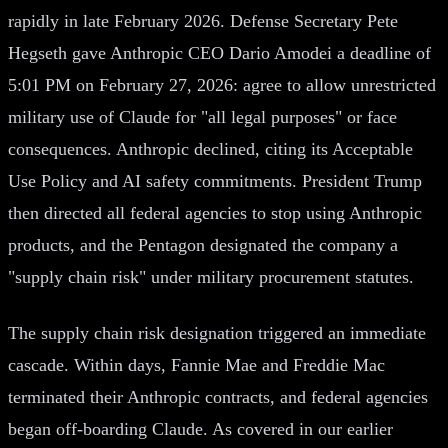
rapidly in late February 2026. Defense Secretary Pete
Hegseth gave Anthropic CEO Dario Amodei a deadline of
5:01 PM on February 27, 2026: agree to allow unrestricted
military use of Claude for "all legal purposes" or face
consequences. Anthropic declined, citing its Acceptable
Use Policy and AI safety commitments. President Trump
then directed all federal agencies to stop using Anthropic
products, and the Pentagon designated the company a
"supply chain risk" under military procurement statutes.
The supply chain risk designation triggered an immediate
cascade. Within days, Fannie Mae and Freddie Mac
terminated their Anthropic contracts, and federal agencies
began off-boarding Claude. As covered in our earlier