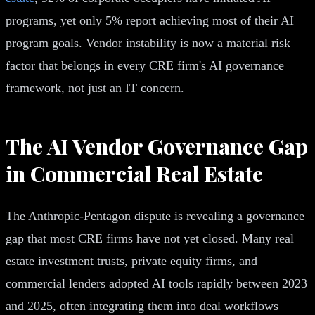
programs, yet only 5% report achieving most of their AI
program goals. Vendor instability is now a material risk
factor that belongs in every CRE firm's AI governance
framework, not just an IT concern.
The AI Vendor Governance Gap
in Commercial Real Estate
The Anthropic-Pentagon dispute is revealing a governance
gap that most CRE firms have not yet closed. Many real
estate investment trusts, private equity firms, and
commercial lenders adopted AI tools rapidly between 2023
and 2025, often integrating them into deal workflows