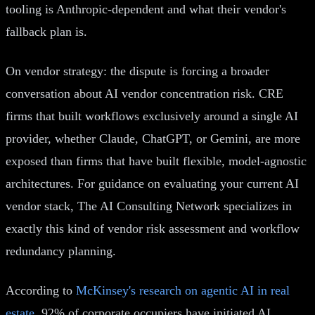
tooling is Anthropic-dependent and what their vendor's
fallback plan is.
On vendor strategy: the dispute is forcing a broader
conversation about AI vendor concentration risk. CRE
firms that built workflows exclusively around a single AI
provider, whether Claude, ChatGPT, or Gemini, are more
exposed than firms that have built flexible, model-agnostic
architectures. For guidance on evaluating your current AI
vendor stack, The AI Consulting Network specializes in
exactly this kind of vendor risk assessment and workflow
redundancy planning.
According to
McKinsey's research on agentic AI in real
estate
, 92% of corporate occupiers have initiated AI