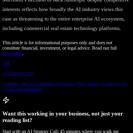
interests reflects how broadly the AI industry views this
case as threatening to the entire enterprise AI ecosystem,
including commercial real estate technology platforms.
This article is for informational purposes only and does not
constitute financial, investment, or legal advice. Read our full
Disclaimer
.
AH
Avi Hacker, J.D.
Founder, The AI Consulting Network · PwC audit + Cardozo Law
+ CRE due diligence
Want this working in your business, not just your
reading list?
Start with an AI Strategy Call: 45 minutes where you walk me