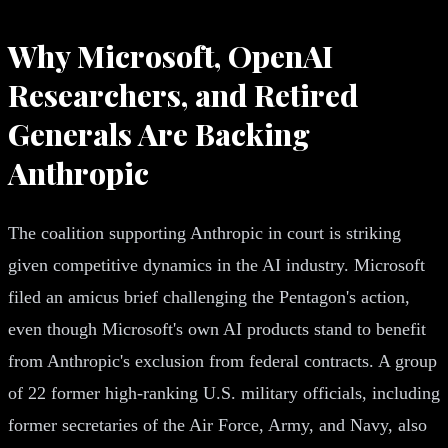
Why Microsoft, OpenAI
Researchers, and Retired
Generals Are Backing
Anthropic
The coalition supporting Anthropic in court is striking
given competitive dynamics in the AI industry. Microsoft
filed an amicus brief challenging the Pentagon's action,
even though Microsoft's own AI products stand to benefit
from Anthropic's exclusion from federal contracts. A group
of 22 former high-ranking U.S. military officials, including
former secretaries of the Air Force, Army, and Navy, also