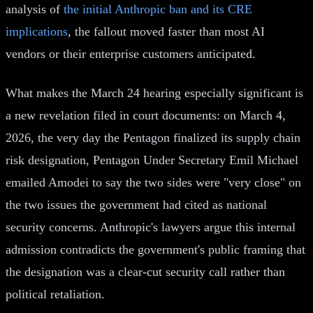
analysis of
the initial Anthropic ban and its CRE
implications
, the fallout moved faster than most AI
vendors or their enterprise customers anticipated.
What makes the March 24 hearing especially significant is
a new revelation filed in court documents: on March 4,
2026, the very day the Pentagon finalized its supply chain
risk designation, Pentagon Under Secretary Emil Michael
emailed Amodei to say the two sides were "very close" on
the two issues the government had cited as national
security concerns. Anthropic's lawyers argue this internal
admission contradicts the government's public framing that
the designation was a clear-cut security call rather than
political retaliation.