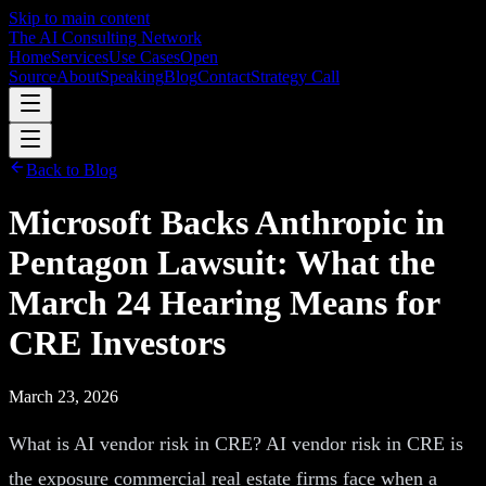
Skip to main content
The AI Consulting Network
Home
Services
Use Cases
Open
Source
About
Speaking
Blog
Contact
Strategy Call
Back to Blog
Microsoft Backs Anthropic in
Pentagon Lawsuit: What the
March 24 Hearing Means for
CRE Investors
March 23, 2026
What is AI vendor risk in CRE? AI vendor risk in CRE is
the exposure commercial real estate firms face when a