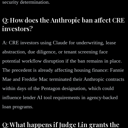
security determination.
Q: How does the Anthropic ban affect CRE
investors?
A: CRE investors using Claude for underwriting, lease
abstraction, due diligence, or tenant screening face
potential workflow disruption if the ban remains in place.
The precedent is already affecting housing finance: Fannie
Mae and Freddie Mac terminated their Anthropic contracts
within days of the Pentagon designation, which could
influence lender AI tool requirements in agency-backed
loan programs.
Q: What happens if Judge Lin grants the