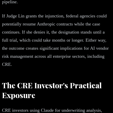
pipeline.
If Judge Lin grants the injunction, federal agencies could
potentially resume Anthropic contracts while the case
continues. If she denies it, the designation stands until a
full trial, which could take months or longer. Either way,
the outcome creates significant implications for AI vendor
risk management across all enterprise sectors, including
CRE.
The CRE Investor's Practical
Exposure
CRE investors using Claude for underwriting analysis,