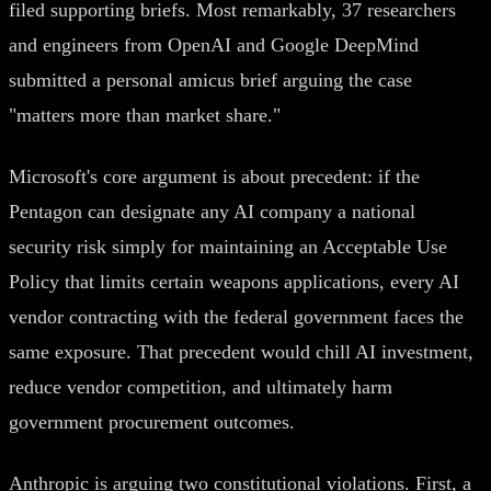
filed supporting briefs. Most remarkably, 37 researchers
and engineers from OpenAI and Google DeepMind
submitted a personal amicus brief arguing the case
"matters more than market share."
Microsoft's core argument is about precedent: if the
Pentagon can designate any AI company a national
security risk simply for maintaining an Acceptable Use
Policy that limits certain weapons applications, every AI
vendor contracting with the federal government faces the
same exposure. That precedent would chill AI investment,
reduce vendor competition, and ultimately harm
government procurement outcomes.
Anthropic is arguing two constitutional violations. First, a