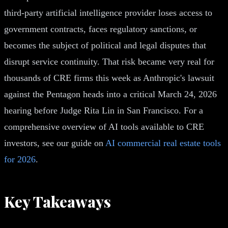
third-party artificial intelligence provider loses access to
government contracts, faces regulatory sanctions, or
becomes the subject of political and legal disputes that
disrupt service continuity. That risk became very real for
thousands of CRE firms this week as Anthropic's lawsuit
against the Pentagon heads into a critical March 24, 2026
hearing before Judge Rita Lin in San Francisco. For a
comprehensive overview of AI tools available to CRE
investors, see our guide on
AI commercial real estate tools
for 2026
.
Key Takeaways