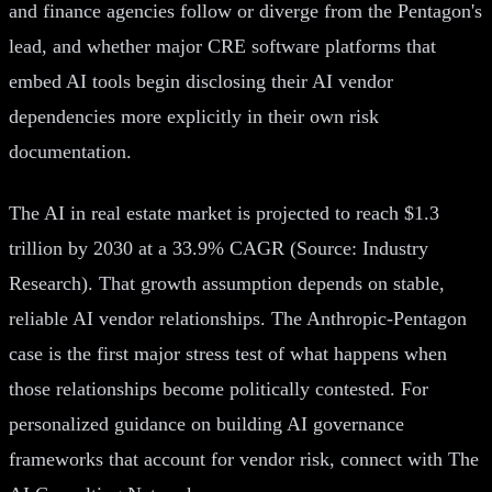
and finance agencies follow or diverge from the Pentagon's
lead, and whether major CRE software platforms that
embed AI tools begin disclosing their AI vendor
dependencies more explicitly in their own risk
documentation.
The AI in real estate market is projected to reach $1.3
trillion by 2030 at a 33.9% CAGR (Source: Industry
Research). That growth assumption depends on stable,
reliable AI vendor relationships. The Anthropic-Pentagon
case is the first major stress test of what happens when
those relationships become politically contested. For
personalized guidance on building AI governance
frameworks that account for vendor risk, connect with The