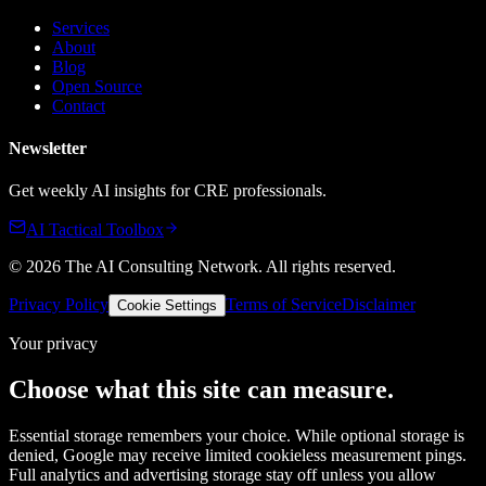
Services
About
Blog
Open Source
Contact
Newsletter
Get weekly AI insights for CRE professionals.
AI Tactical Toolbox
©
2026
The AI Consulting Network
. All rights reserved.
Privacy Policy
Terms of Service
Disclaimer
Cookie Settings
Your privacy
Choose what this site can measure.
Essential storage remembers your choice. While optional storage is
denied, Google may receive limited cookieless measurement pings.
Full analytics and advertising storage stay off unless you allow