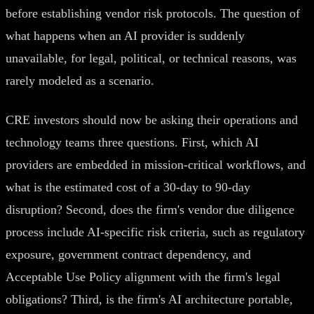
before establishing vendor risk protocols. The question of
what happens when an AI provider is suddenly
unavailable, for legal, political, or technical reasons, was
rarely modeled as a scenario.
CRE investors should now be asking their operations and
technology teams three questions. First, which AI
providers are embedded in mission-critical workflows, and
what is the estimated cost of a 30-day to 90-day
disruption? Second, does the firm's vendor due diligence
process include AI-specific risk criteria, such as regulatory
exposure, government contract dependency, and
Acceptable Use Policy alignment with the firm's legal
obligations? Third, is the firm's AI architecture portable,