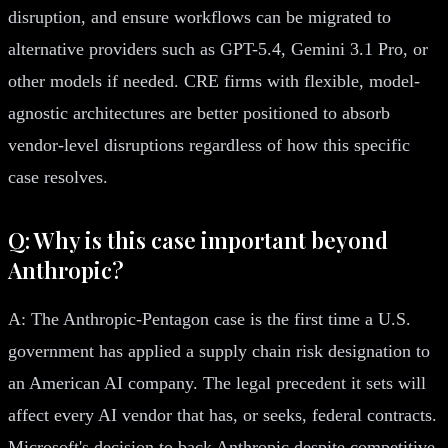
disruption, and ensure workflows can be migrated to
alternative providers such as GPT-5.4, Gemini 3.1 Pro, or
other models if needed. CRE firms with flexible, model-
agnostic architectures are better positioned to absorb
vendor-level disruptions regardless of how this specific
case resolves.
Q: Why is this case important beyond
Anthropic?
A: The Anthropic-Pentagon case is the first time a U.S.
government has applied a supply chain risk designation to
an American AI company. The legal precedent it sets will
affect every AI vendor that has, or seeks, federal contracts.
Microsoft's decision to back Anthropic despite competitive