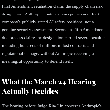
First Amendment retaliation claim: the supply chain risk
designation, Anthropic contends, was punishment for the
company's publicly stated AI safety positions, not a
genuine security assessment. Second, a Fifth Amendment
due process claim: the designation carried severe penalties,
including hundreds of millions in lost contracts and
reputational damage, without Anthropic receiving a
meaningful opportunity to defend itself.
What the March 24 Hearing
Actually Decides
The hearing before Judge Rita Lin concerns Anthropic's