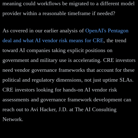
meaning could workflows be migrated to a different model
provider within a reasonable timeframe if needed?
As covered in our earlier analysis of
OpenAI's Pentagon
deal and what AI vendor risk means for CRE
, the trend
toward AI companies taking explicit positions on
government and military use is accelerating. CRE investors
need vendor governance frameworks that account for these
political and regulatory dimensions, not just uptime SLAs.
CRE investors looking for hands-on AI vendor risk
assessments and governance framework development can
reach out to Avi Hacker, J.D. at The AI Consulting
Network.