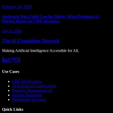
February 28, 2026
Anthropic Puts Fable 5 on the Meter: What Premium AI
Pricing Means for CRE Investors
July 8, 2026
The AI Consulting Network
Making Artificial Intelligence Accessible for All.
Use Cases
CRE AI Overview
AI-Enhanced Underwriting
Property Management AI
Investor Reporting
Multifamily Investors
Quick Links