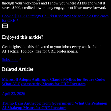
through your workflows and I show you where AI fits and what it
saves. $500, credited toward any engagement if we move forward.
Book a $500 AI Strategy Call
Or see how we handle
AI use cases
for CRE
Enjoyed this article?
Get insights like this delivered to your inbox every week. Join the
AI Tactical Toolbox, free for CRE professionals.
Subscribe
Related Articles
Microsoft Adopts Anthropic Claude Mythos for Secure Code:
What AI Cybersecurity Means for CRE Investors
April 23, 2026
Trump Bans Anthropic from Government: What the Pentagon
AI Shakeup Means for CRE Investors