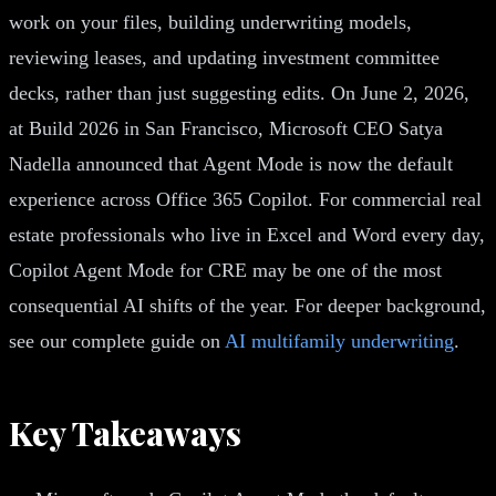
work on your files, building underwriting models,
reviewing leases, and updating investment committee
decks, rather than just suggesting edits. On June 2, 2026,
at Build 2026 in San Francisco, Microsoft CEO Satya
Nadella announced that Agent Mode is now the default
experience across Office 365 Copilot. For commercial real
estate professionals who live in Excel and Word every day,
Copilot Agent Mode for CRE may be one of the most
consequential AI shifts of the year. For deeper background,
see our complete guide on
AI multifamily underwriting
.
Key Takeaways