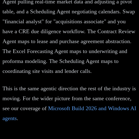
Agent pulling real-time market data and adjusting a pivot
table, and a Scheduling Agent negotiating calendars. Swap
"financial analyst" for "acquisitions associate" and you
have a CRE due diligence workflow. The Contract Review
Agent maps to lease and purchase agreement abstraction.
The Excel Forecasting Agent maps to underwriting and
proforma modeling. The Scheduling Agent maps to
coordinating site visits and lender calls.
This is the same agentic direction the rest of the industry is
moving. For the wider picture from the same conference,
see our coverage of
Microsoft Build 2026 and Windows AI
agents
.