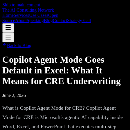
Skip to main content
The AI Consulting Network
Home
Services
Use Cases
Open
Source
About
Speaking
Blog
Contact
Strategy Call
Back to Blog
Copilot Agent Mode Goes
Default in Excel: What It
Means for CRE Underwriting
June 2, 2026
What is Copilot Agent Mode for CRE? Copilot Agent
Mode for CRE is Microsoft's agentic AI capability inside
Word, Excel, and PowerPoint that executes multi-step