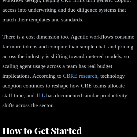
access into underwriting and due diligence systems that
match their templates and standards.
There is a cost dimension too. Agentic workflows consume
far more tokens and compute than simple chat, and pricing
across the industry is shifting toward metered models, so
scaling agent usage across a team has real budget
implications. According to
CBRE research
, technology
adoption continues to reshape how CRE teams allocate
staff time, and
JLL
has documented similar productivity
shifts across the sector.
How to Get Started