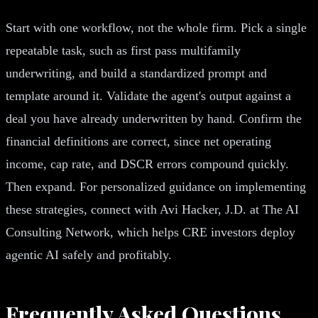
Start with one workflow, not the whole firm. Pick a single
repeatable task, such as first pass multifamily
underwriting, and build a standardized prompt and
template around it. Validate the agent's output against a
deal you have already underwritten by hand. Confirm the
financial definitions are correct, since net operating
income, cap rate, and DSCR errors compound quickly.
Then expand. For personalized guidance on implementing
these strategies, connect with Avi Hacker, J.D. at The AI
Consulting Network, which helps CRE investors deploy
agentic AI safely and profitably.
Frequently Asked Questions