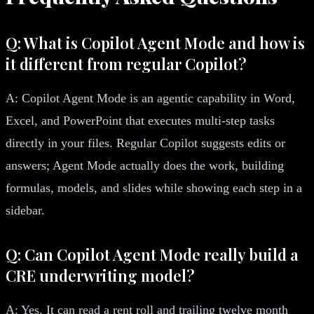
Q: What is Copilot Agent Mode and how is
it different from regular Copilot?
A: Copilot Agent Mode is an agentic capability in Word,
Excel, and PowerPoint that executes multi-step tasks
directly in your files. Regular Copilot suggests edits or
answers; Agent Mode actually does the work, building
formulas, models, and slides while showing each step in a
sidebar.
Q: Can Copilot Agent Mode really build a
CRE underwriting model?
A: Yes. It can read a rent roll and trailing twelve month