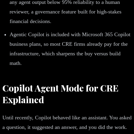
any agent output below 95% reliability to a human
reviewer, a governance feature built for high-stakes
financial decisions.
Agentic Copilot is included with Microsoft 365 Copilot
business plans, so most CRE firms already pay for the
infrastructure, which sharpens the buy versus build
math.
Copilot Agent Mode for CRE
Explained
Until recently, Copilot behaved like an assistant. You asked
a question, it suggested an answer, and you did the work.