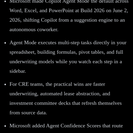
Microsoft made Copilot Agent Mode the default across
Word, Excel, and PowerPoint at Build 2026 on June 2,
2026, shifting Copilot from a suggestion engine to an
autonomous coworker.
Agent Mode executes multi-step tasks directly in your
spreadsheet, building formulas, pivot tables, and full
underwriting models while you watch each step in a
sidebar.
For CRE teams, the practical wins are faster
underwriting, automated lease abstraction, and
investment committee decks that refresh themselves
from source data.
Microsoft added Agent Confidence Scores that route