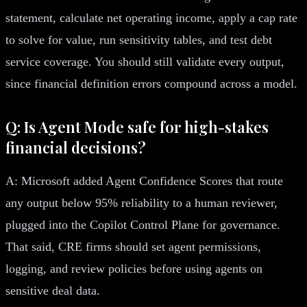
statement, calculate net operating income, apply a cap rate
to solve for value, run sensitivity tables, and test debt
service coverage. You should still validate every output,
since financial definition errors compound across a model.
Q: Is Agent Mode safe for high-stakes
financial decisions?
A: Microsoft added Agent Confidence Scores that route
any output below 95% reliability to a human reviewer,
plugged into the Copilot Control Plane for governance.
That said, CRE firms should set agent permissions,
logging, and review policies before using agents on
sensitive deal data.