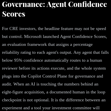
Governance: Agent Confidence
Scores
For CRE investors, the headline feature may not be speed
but control. Microsoft launched Agent Confidence Scores,
an evaluation framework that assigns a percentage
reliability rating to each agent's output. Any agent that falls
below 95% confidence automatically routes to a human
reviewer before its actions execute, and the whole system
plugs into the Copilot Control Plane for governance and
audit. When an AI is touching the numbers behind an
eight-figure acquisition, a documented human in the loop
checkpoint is not optional. It is the difference between an
experiment and a tool your investment committee will