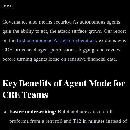
trust.
Governance also means security. As autonomous agents
gain the ability to act, the attack surface grows. Our report
on the
first autonomous AI agent cyberattack
explains why
CRE firms need agent permissions, logging, and review
before turning agents loose on sensitive financial data.
Key Benefits of Agent Mode for
CRE Teams
Faster underwriting:
Build and stress test a full
proforma from a rent roll and T12 in minutes instead of