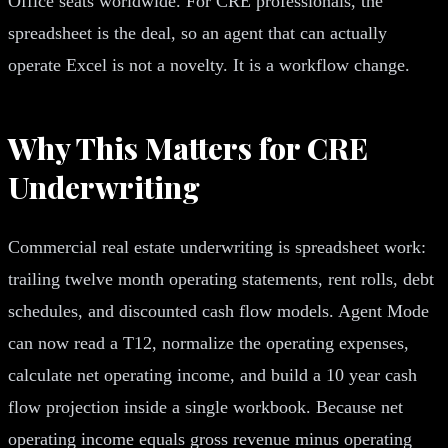
Office seats worldwide. For CRE professionals, the
spreadsheet is the deal, so an agent that can actually
operate Excel is not a novelty. It is a workflow change.
Why This Matters for CRE
Underwriting
Commercial real estate underwriting is spreadsheet work:
trailing twelve month operating statements, rent rolls, debt
schedules, and discounted cash flow models. Agent Mode
can now read a T12, normalize the operating expenses,
calculate net operating income, and build a 10 year cash
flow projection inside a single workbook. Because net
operating income equals gross revenue minus operating