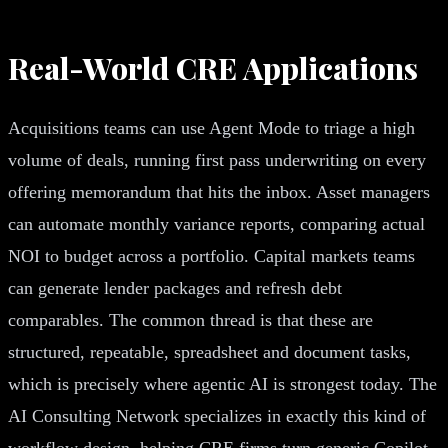
Real-World CRE Applications
Acquisitions teams can use Agent Mode to triage a high
volume of deals, running first pass underwriting on every
offering memorandum that hits the inbox. Asset managers
can automate monthly variance reports, comparing actual
NOI to budget across a portfolio. Capital markets teams
can generate lender packages and refresh debt
comparables. The common thread is that these are
structured, repeatable, spreadsheet and document tasks,
which is precisely where agentic AI is strongest today. The
AI Consulting Network specializes in exactly this kind of
workflow design, helping CRE firms turn generic Copilot