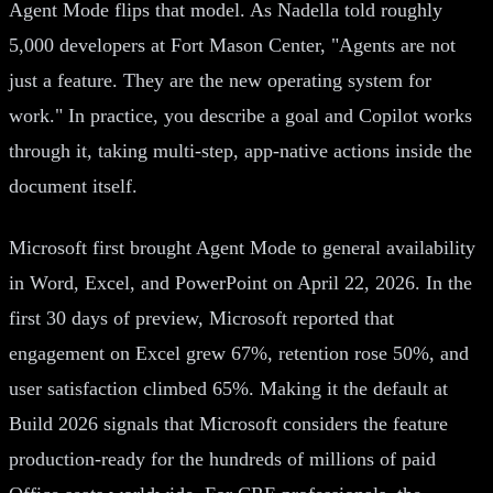
Agent Mode flips that model. As Nadella told roughly
5,000 developers at Fort Mason Center, "Agents are not
just a feature. They are the new operating system for
work." In practice, you describe a goal and Copilot works
through it, taking multi-step, app-native actions inside the
document itself.
Microsoft first brought Agent Mode to general availability
in Word, Excel, and PowerPoint on April 22, 2026. In the
first 30 days of preview, Microsoft reported that
engagement on Excel grew 67%, retention rose 50%, and
user satisfaction climbed 65%. Making it the default at
Build 2026 signals that Microsoft considers the feature
production-ready for the hundreds of millions of paid