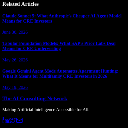
Related Articles
Claude Sonnet 5: What Anthropic's Cheaper AI Agent Model
Means for CRE Investors
June 30, 2026
Tabular Foundation Models: What SAP's Prior Labs Deal
Means for CRE Underwriting
May 26, 2026
Google Gemini Agent Mode Automates Apartment Hunting:
What It Means for Multifamily CRE Investors in 2026
May 19, 2026
The AI Consulting Network
Making Artificial Intelligence Accessible for All.