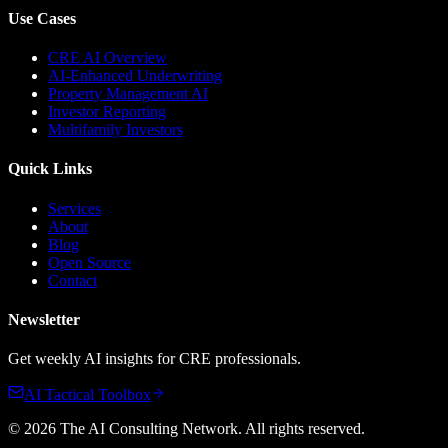
Use Cases
CRE AI Overview
AI-Enhanced Underwriting
Property Management AI
Investor Reporting
Multifamily Investors
Quick Links
Services
About
Blog
Open Source
Contact
Newsletter
Get weekly AI insights for CRE professionals.
AI Tactical Toolbox
©
2026
The AI Consulting Network
. All rights reserved.