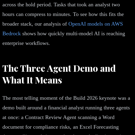
across the hold period. Tasks that took an analyst two
hours can compress to minutes. To see how this fits the
broader stack, our analysis of
OpenAI models on AWS
Bedrock
shows how quickly multi-model AI is reaching
enterprise workflows.
The Three Agent Demo and
What It Means
The most telling moment of the Build 2026 keynote was a
demo built around a financial analyst running three agents
at once: a Contract Review Agent scanning a Word
document for compliance risks, an Excel Forecasting