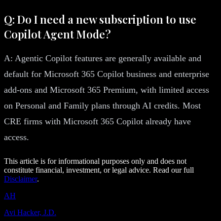
Q: Do I need a new subscription to use
Copilot Agent Mode?
A: Agentic Copilot features are generally available and
default for Microsoft 365 Copilot business and enterprise
add-ons and Microsoft 365 Premium, with limited access
on Personal and Family plans through AI credits. Most
CRE firms with Microsoft 365 Copilot already have
access.
This article is for informational purposes only and does not
constitute financial, investment, or legal advice. Read our full
Disclaimer
.
AH
Avi Hacker, J.D.