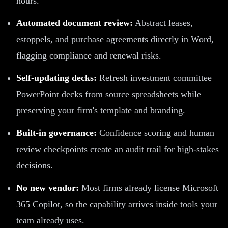
hours.
Automated document review:
Abstract leases,
estoppels, and purchase agreements directly in Word,
flagging compliance and renewal risks.
Self-updating decks:
Refresh investment committee
PowerPoint decks from source spreadsheets while
preserving your firm's template and branding.
Built-in governance:
Confidence scoring and human
review checkpoints create an audit trail for high-stakes
decisions.
No new vendor:
Most firms already license Microsoft
365 Copilot, so the capability arrives inside tools your
team already uses.