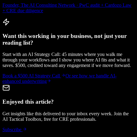
Founder, The AI Consulting Network · PwC audit + Cardozo Law
+ CRE due diligence
Want this working in your business, not just your
reading list?
Start with an AI Strategy Call: 45 minutes where you walk me
through your workflows and I show you where AI fits and what it
saves. $500, credited toward any engagement if we move forward.
Book a $500 AI Strategy Call
Or see how we handle
AI-
enhanced underwriting
Enjoyed this article?
Get insights like this delivered to your inbox every week. Join the
AI Tactical Toolbox, free for CRE professionals.
Subscribe