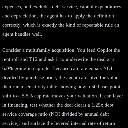
expenses, and excludes debt service, capital expenditures,
and depreciation, the agent has to apply the definition
correctly, which is exactly the kind of repeatable rule an
agent handles well.
Consider a multifamily acquisition. You feed Copilot the
rent roll and T12 and ask it to underwrite the deal at a
6.0% going in cap rate. Because cap rate equals NOI
divided by purchase price, the agent can solve for value,
then run a sensitivity table showing how a 50 basis point
shift to a 5.5% cap rate moves your valuation. It can layer
in financing, test whether the deal clears a 1.25x debt
service coverage ratio (NOI divided by annual debt
service), and surface the levered internal rate of return