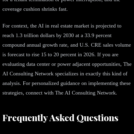
coverage cushion shrinks fast.
For context, the AI in real estate market is projected to
reach 1.3 trillion dollars by 2030 at a 33.9 percent
compound annual growth rate, and U.S. CRE sales volume
is forecast to rise 15 to 20 percent in 2026. If you are
evaluating data center or power adjacent opportunities, The
AI Consulting Network specializes in exactly this kind of
analysis. For personalized guidance on implementing these
strategies, connect with The AI Consulting Network.
Frequently Asked Questions