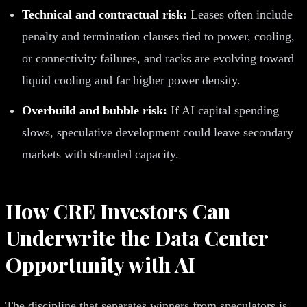
Technical and contractual risk:
Leases often include
penalty and termination clauses tied to power, cooling,
or connectivity failures, and racks are evolving toward
liquid cooling and far higher power density.
Overbuild and bubble risk:
If AI capital spending
slows, speculative development could leave secondary
markets with stranded capacity.
How CRE Investors Can
Underwrite the Data Center
Opportunity with AI
The discipline that separates winners from speculators is