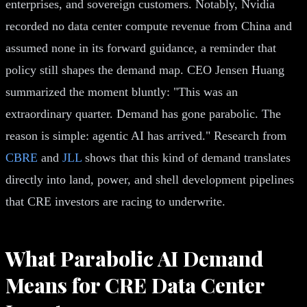
enterprises, and sovereign customers. Notably, Nvidia
recorded no data center compute revenue from China and
assumed none in its forward guidance, a reminder that
policy still shapes the demand map. CEO Jensen Huang
summarized the moment bluntly: "This was an
extraordinary quarter. Demand has gone parabolic. The
reason is simple: agentic AI has arrived." Research from
CBRE
and
JLL
shows that this kind of demand translates
directly into land, power, and shell development pipelines
that CRE investors are racing to underwrite.
What Parabolic AI Demand
Means for CRE Data Center