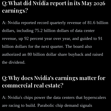
Q: What did Nvidia report in its May 2026
earnings?
A: Nvidia reported record quarterly revenue of 81.6 billion
dollars, including 75.2 billion dollars of data center
revenue, up 92 percent year over year, and guided to 91
billion dollars for the next quarter. The board also
authorized an 80 billion dollar share buyback and raised
the dividend.
Q: Why does Nvidia's earnings matter for
commercial real estate?
A: Nvidia's chips power the data centers that hyperscalers
are racing to build. Parabolic chip demand signals