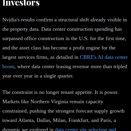
Investors
Nvidia's results confirm a structural shift already visible in
the property data. Data center construction spending has
surpassed office construction in the U.S. for the first time,
and the asset class has become a profit engine for the
largest services firms, as detailed in
CBRE's AI data center
boom
, where data center leasing revenue more than tripled
year over year in a single quarter.
The constraint is no longer tenant appetite. It is power.
Markets like Northern Virginia remain capacity
constrained, pushing the strongest forecast supply growth
toward Atlanta, Dallas, Milan, Frankfurt, and Paris, a
dynamic we explored in
data center site selection and