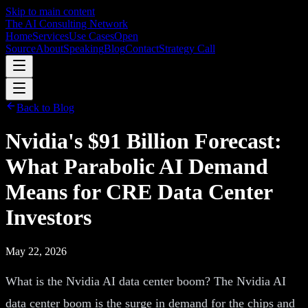
Skip to main content
The AI Consulting Network
Home
Services
Use Cases
Open
Source
About
Speaking
Blog
Contact
Strategy Call
Back to Blog
Nvidia's $91 Billion Forecast:
What Parabolic AI Demand
Means for CRE Data Center
Investors
May 22, 2026
What is the Nvidia AI data center boom? The Nvidia AI
data center boom is the surge in demand for the chips and