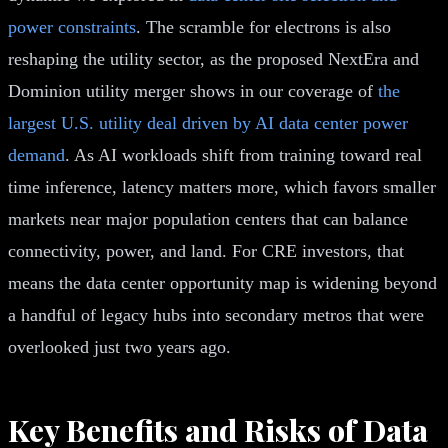
power constraints
. The scramble for electrons is also
reshaping the utility sector, as the proposed NextEra and
Dominion utility merger shows in our coverage of
the
largest U.S. utility deal driven by AI data center power
demand
. As AI workloads shift from training toward real
time inference, latency matters more, which favors smaller
markets near major population centers that can balance
connectivity, power, and land. For CRE investors, that
means the data center opportunity map is widening beyond
a handful of legacy hubs into secondary metros that were
overlooked just two years ago.
Key Benefits and Risks of Data