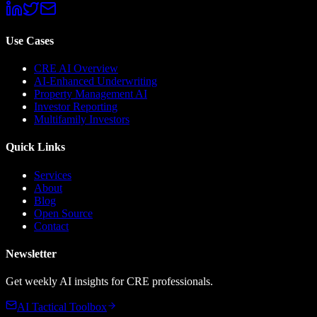
Use Cases
CRE AI Overview
AI-Enhanced Underwriting
Property Management AI
Investor Reporting
Multifamily Investors
Quick Links
Services
About
Blog
Open Source
Contact
Newsletter
Get weekly AI insights for CRE professionals.
AI Tactical Toolbox