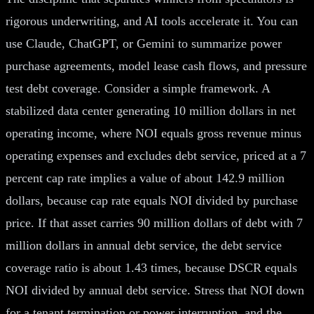
rigorous underwriting, and AI tools accelerate it. You can
use Claude, ChatGPT, or Gemini to summarize power
purchase agreements, model lease cash flows, and pressure
test debt coverage. Consider a simple framework. A
stabilized data center generating 10 million dollars in net
operating income, where NOI equals gross revenue minus
operating expenses and excludes debt service, priced at a 7
percent cap rate implies a value of about 142.9 million
dollars, because cap rate equals NOI divided by purchase
price. If that asset carries 90 million dollars of debt with 7
million dollars in annual debt service, the debt service
coverage ratio is about 1.43 times, because DSCR equals
NOI divided by annual debt service. Stress that NOI down
for a tenant termination or power interruption, and the