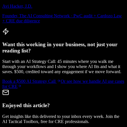
Avi Hacker, J.D.
Founder, The AI Consulting Network · PwC audit + Cardozo Law
+ CRE due diligence
Want this working in your business, not just your
reading list?
Start with an AI Strategy Call: 45 minutes where you walk me
through your workflows and I show you where AI fits and what it
saves. $500, credited toward any engagement if we move forward.
Book a $500 AI Strategy Call
Or see how we handle
AI use cases
for CRE
Enjoyed this article?
Get insights like this delivered to your inbox every week. Join the
AI Tactical Toolbox, free for CRE professionals.