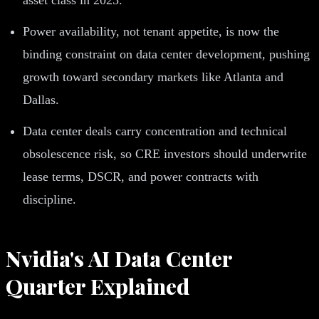
Power availability, not tenant appetite, is now the
binding constraint on data center development, pushing
growth toward secondary markets like Atlanta and
Dallas.
Data center deals carry concentration and technical
obsolescence risk, so CRE investors should underwrite
lease terms, DSCR, and power contracts with
discipline.
Nvidia's AI Data Center
Quarter Explained