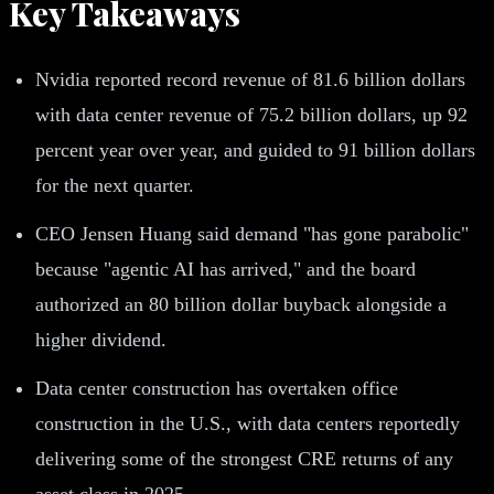
Key Takeaways
Nvidia reported record revenue of 81.6 billion dollars
with data center revenue of 75.2 billion dollars, up 92
percent year over year, and guided to 91 billion dollars
for the next quarter.
CEO Jensen Huang said demand "has gone parabolic"
because "agentic AI has arrived," and the board
authorized an 80 billion dollar buyback alongside a
higher dividend.
Data center construction has overtaken office
construction in the U.S., with data centers reportedly
delivering some of the strongest CRE returns of any
asset class in 2025.