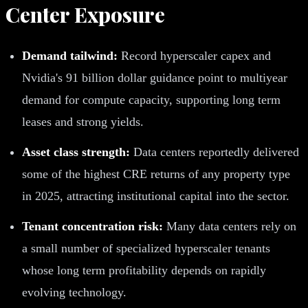
Center Exposure
Demand tailwind:
Record hyperscaler capex and
Nvidia's 91 billion dollar guidance point to multiyear
demand for compute capacity, supporting long term
leases and strong yields.
Asset class strength:
Data centers reportedly delivered
some of the highest CRE returns of any property type
in 2025, attracting institutional capital into the sector.
Tenant concentration risk:
Many data centers rely on
a small number of specialized hyperscaler tenants
whose long term profitability depends on rapidly
evolving technology.