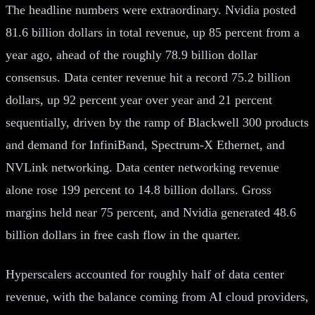
The headline numbers were extraordinary. Nvidia posted
81.6 billion dollars in total revenue, up 85 percent from a
year ago, ahead of the roughly 78.9 billion dollar
consensus. Data center revenue hit a record 75.2 billion
dollars, up 92 percent year over year and 21 percent
sequentially, driven by the ramp of Blackwell 300 products
and demand for InfiniBand, Spectrum-X Ethernet, and
NVLink networking. Data center networking revenue
alone rose 199 percent to 14.8 billion dollars. Gross
margins held near 75 percent, and Nvidia generated 48.6
billion dollars in free cash flow in the quarter.
Hyperscalers accounted for roughly half of data center
revenue, with the balance coming from AI cloud providers,