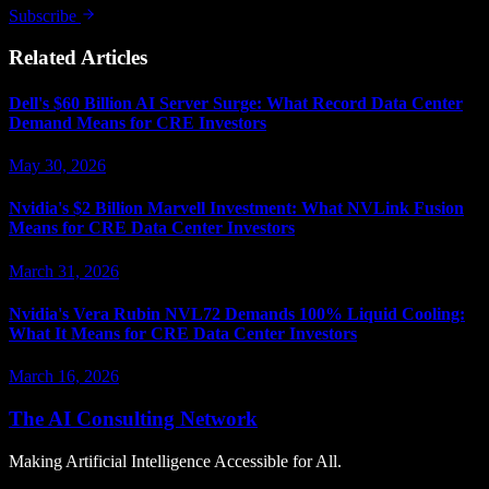
Subscribe
Related Articles
Dell's $60 Billion AI Server Surge: What Record Data Center
Demand Means for CRE Investors
May 30, 2026
Nvidia's $2 Billion Marvell Investment: What NVLink Fusion
Means for CRE Data Center Investors
March 31, 2026
Nvidia's Vera Rubin NVL72 Demands 100% Liquid Cooling:
What It Means for CRE Data Center Investors
March 16, 2026
The AI Consulting Network
Making Artificial Intelligence Accessible for All.