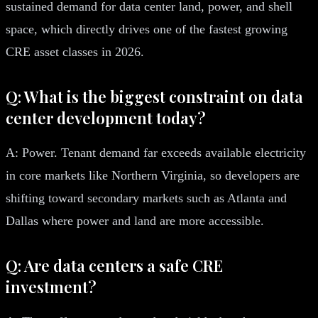
sustained demand for data center land, power, and shell
space, which directly drives one of the fastest growing
CRE asset classes in 2026.
Q: What is the biggest constraint on data
center development today?
A: Power. Tenant demand far exceeds available electricity
in core markets like Northern Virginia, so developers are
shifting toward secondary markets such as Atlanta and
Dallas where power and land are more accessible.
Q: Are data centers a safe CRE
investment?