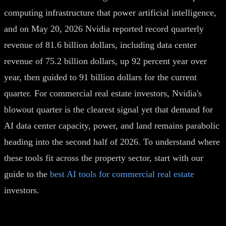
computing infrastructure that power artificial intelligence,
and on May 20, 2026 Nvidia reported record quarterly
revenue of 81.6 billion dollars, including data center
revenue of 75.2 billion dollars, up 92 percent year over
year, then guided to 91 billion dollars for the current
quarter. For commercial real estate investors, Nvidia's
blowout quarter is the clearest signal yet that demand for
AI data center capacity, power, and land remains parabolic
heading into the second half of 2026. To understand where
these tools fit across the property sector, start with our
guide to the
best AI tools for commercial real estate
investors.