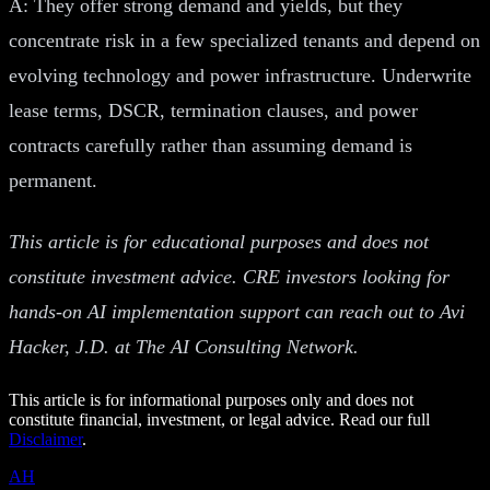
A: They offer strong demand and yields, but they
concentrate risk in a few specialized tenants and depend on
evolving technology and power infrastructure. Underwrite
lease terms, DSCR, termination clauses, and power
contracts carefully rather than assuming demand is
permanent.
This article is for educational purposes and does not
constitute investment advice. CRE investors looking for
hands-on AI implementation support can reach out to Avi
Hacker, J.D. at The AI Consulting Network.
This article is for informational purposes only and does not
constitute financial, investment, or legal advice. Read our full
Disclaimer
.
AH