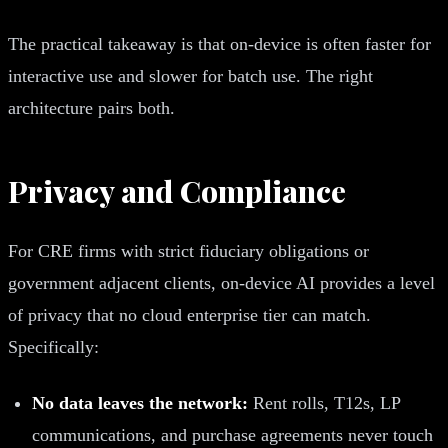
The practical takeaway is that on-device is often faster for
interactive use and slower for batch use. The right
architecture pairs both.
Privacy and Compliance
For CRE firms with strict fiduciary obligations or
government adjacent clients, on-device AI provides a level
of privacy that no cloud enterprise tier can match.
Specifically:
No data leaves the network:
Rent rolls, T12s, LP
communications, and purchase agreements never touch