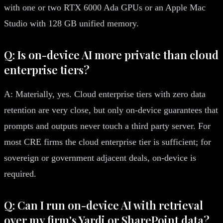
with one or two RTX 6000 Ada GPUs or an Apple Mac
Studio with 128 GB unified memory.
Q: Is on-device AI more private than cloud
enterprise tiers?
A: Materially, yes. Cloud enterprise tiers with zero data
retention are very close, but only on-device guarantees that
prompts and outputs never touch a third party server. For
most CRE firms the cloud enterprise tier is sufficient; for
sovereign or government adjacent deals, on-device is
required.
Q: Can I run on-device AI with retrieval
over my firm's Yardi or SharePoint data?