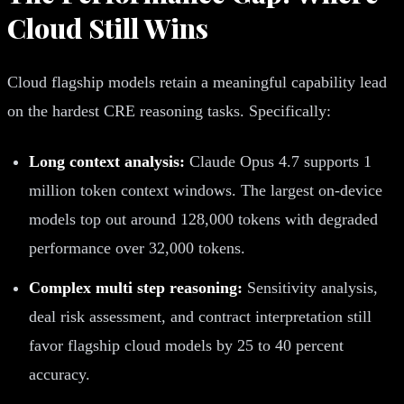
Cloud Still Wins
Cloud flagship models retain a meaningful capability lead
on the hardest CRE reasoning tasks. Specifically:
Long context analysis:
Claude Opus 4.7 supports 1
million token context windows. The largest on-device
models top out around 128,000 tokens with degraded
performance over 32,000 tokens.
Complex multi step reasoning:
Sensitivity analysis,
deal risk assessment, and contract interpretation still
favor flagship cloud models by 25 to 40 percent
accuracy.