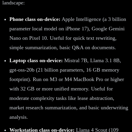
landscape:
Phone class on-device:
Apple Intelligence (a 3 billion
parameter local model on iPhone 17), Google Gemini
Nano on Pixel 10. Useful for quick text rewriting,
simple summarization, basic Q&A on documents.
Laptop class on-device:
Mistral 7B, Llama 3.1 8B,
gpt-oss-20b (21 billion parameters, 16 GB memory
footprint). Run on M3 or M4 MacBook Pro or higher
with 32 GB or more unified memory. Useful for
moderate complexity tasks like lease abstraction,
market research summarization, and basic underwriting
analysis.
Workstation class on-device:
Llama 4 Scout (109