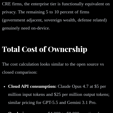
CRE firms, the enterprise tier is functionally equivalent on
privacy. The remaining 5 to 10 percent of firms
(government adjacent, sovereign wealth, defense related)
genuinely need on-device.
Total Cost of Ownership
The cost calculation looks similar to the open source vs
closed comparison:
Cloud API consumption:
Claude Opus 4.7 at $5 per
million input tokens and $25 per million output tokens;
similar pricing for GPT-5.5 and Gemini 3.1 Pro.