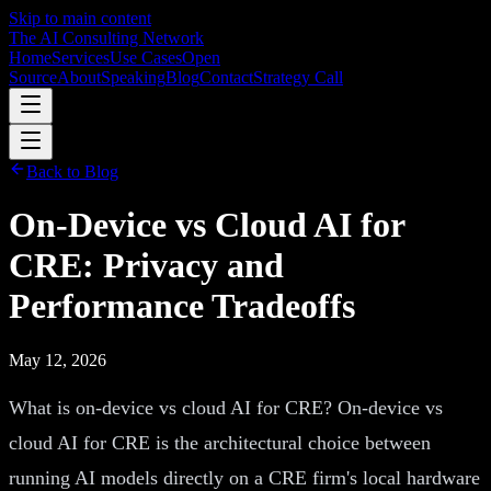
Skip to main content
The AI Consulting Network
Home
Services
Use Cases
Open
Source
About
Speaking
Blog
Contact
Strategy Call
Back to Blog
On-Device vs Cloud AI for
CRE: Privacy and
Performance Tradeoffs
May 12, 2026
What is on-device vs cloud AI for CRE? On-device vs
cloud AI for CRE is the architectural choice between
running AI models directly on a CRE firm's local hardware