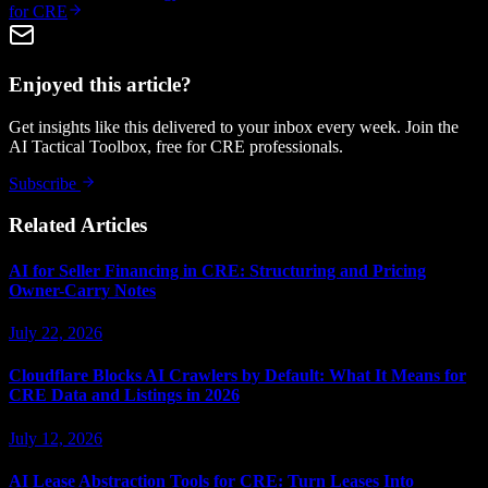
for CRE
Enjoyed this article?
Get insights like this delivered to your inbox every week. Join the
AI Tactical Toolbox, free for CRE professionals.
Subscribe
Related Articles
AI for Seller Financing in CRE: Structuring and Pricing
Owner-Carry Notes
July 22, 2026
Cloudflare Blocks AI Crawlers by Default: What It Means for
CRE Data and Listings in 2026
July 12, 2026
AI Lease Abstraction Tools for CRE: Turn Leases Into