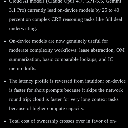
Cloud AI models (Claude Opus 4.7, GPT-5.5, Gemini
3.1 Pro) currently lead on-device models by 25 to 40
percent on complex CRE reasoning tasks like full deal
underwriting.
On-device models are now genuinely useful for
moderate complexity workflows: lease abstraction, OM
summarization, basic comparable lookups, and IC
memo drafts.
The latency profile is reversed from intuition: on-device
is faster for short prompts because it skips the network
round trip; cloud is faster for very long context tasks
because of higher compute capacity.
Total cost of ownership crosses over in favor of on-