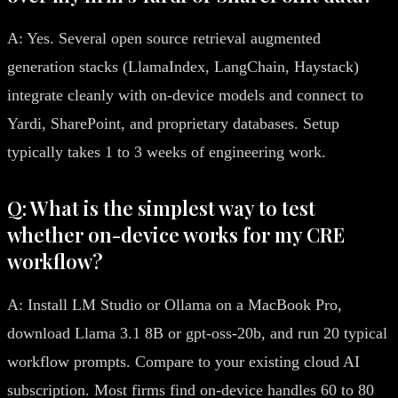
A: Yes. Several open source retrieval augmented
generation stacks (LlamaIndex, LangChain, Haystack)
integrate cleanly with on-device models and connect to
Yardi, SharePoint, and proprietary databases. Setup
typically takes 1 to 3 weeks of engineering work.
Q: What is the simplest way to test
whether on-device works for my CRE
workflow?
A: Install LM Studio or Ollama on a MacBook Pro,
download Llama 3.1 8B or gpt-oss-20b, and run 20 typical
workflow prompts. Compare to your existing cloud AI
subscription. Most firms find on-device handles 60 to 80