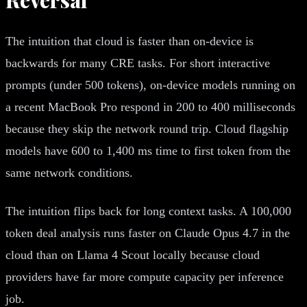
The intuition that cloud is faster than on-device is
backwards for many CRE tasks. For short interactive
prompts (under 500 tokens), on-device models running on
a recent MacBook Pro respond in 200 to 400 milliseconds
because they skip the network round trip. Cloud flagship
models have 600 to 1,400 ms time to first token from the
same network conditions.
The intuition flips back for long context tasks. A 100,000
token deal analysis runs faster on Claude Opus 4.7 in the
cloud than on Llama 4 Scout locally because cloud
providers have far more compute capacity per inference
job.