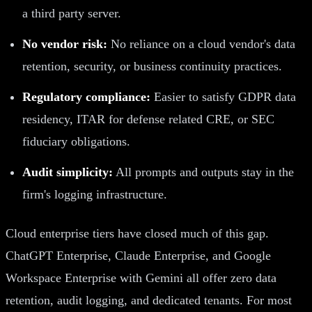
a third party server.
No vendor risk:
No reliance on a cloud vendor's data
retention, security, or business continuity practices.
Regulatory compliance:
Easier to satisfy GDPR data
residency, ITAR for defense related CRE, or SEC
fiduciary obligations.
Audit simplicity:
All prompts and outputs stay in the
firm's logging infrastructure.
Cloud enterprise tiers have closed much of this gap.
ChatGPT Enterprise, Claude Enterprise, and Google
Workspace Enterprise with Gemini all offer zero data
retention, audit logging, and dedicated tenants. For most