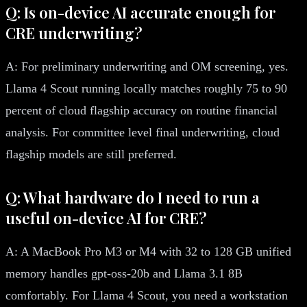
Q: Is on-device AI accurate enough for
CRE underwriting?
A: For preliminary underwriting and OM screening, yes.
Llama 4 Scout running locally matches roughly 75 to 90
percent of cloud flagship accuracy on routine financial
analysis. For committee level final underwriting, cloud
flagship models are still preferred.
Q: What hardware do I need to run a
useful on-device AI for CRE?
A: A MacBook Pro M3 or M4 with 32 to 128 GB unified
memory handles gpt-oss-20b and Llama 3.1 8B
comfortably. For Llama 4 Scout, you need a workstation