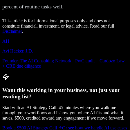
percent of routine tasks well.
This article is for informational purposes only and does not
constitute financial, investment, or legal advice. Read our full
Disclaimer
.
AH
Avi Hacker, J.D.
Founder, The AI Consulting Network · PwC audit + Cardozo Law
+ CRE due diligence
Want this working in your business, not just your
reading list?
Start with an AI Strategy Call: 45 minutes where you walk me
through your workflows and I show you where AI fits and what it
saves. $500, credited toward any engagement if we move forward.
Book a $500 AI Strategy Call
Or see how we handle
AI use cases