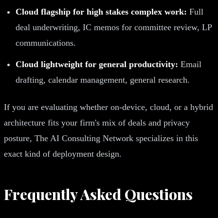
Cloud flagship for high stakes complex work:
Full
deal underwriting, IC memos for committee review, LP
communications.
Cloud lightweight for general productivity:
Email
drafting, calendar management, general research.
If you are evaluating whether on-device, cloud, or a hybrid
architecture fits your firm's mix of deals and privacy
posture, The AI Consulting Network specializes in this
exact kind of deployment design.
Frequently Asked Questions