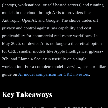
(laptops, workstations, or self hosted servers) and running
models in the cloud through APIs to providers like
Anthropic, OpenAI, and Google. The choice trades off
privacy and control against raw capability and cost
predictability for commercial real estate workflows. In
May 2026, on-device AI is no longer a theoretical option
for CRE; smaller models like Apple Intelligence, gpt-oss-
20b, and Llama 4 Scout run usefully on a single
workstation. For a complete model overview, see our pillar
guide on
AI model comparison for CRE investors
.
Key Takeaways