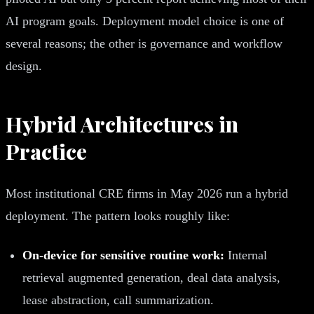
AI program goals. Deployment model choice is one of
several reasons; the other is governance and workflow
design.
Hybrid Architectures in
Practice
Most institutional CRE firms in May 2026 run a hybrid
deployment. The pattern looks roughly like:
On-device for sensitive routine work:
Internal
retrieval augmented generation, deal data analysis,
lease abstraction, call summarization.