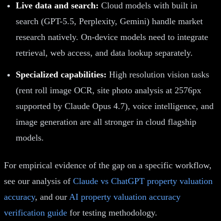
Live data and search:
Cloud models with built in
search (GPT-5.5, Perplexity, Gemini) handle market
research natively. On-device models need to integrate
retrieval, web access, and data lookup separately.
Specialized capabilities:
High resolution vision tasks
(rent roll image OCR, site photo analysis at 2576px
supported by Claude Opus 4.7), voice intelligence, and
image generation are all stronger in cloud flagship
models.
For empirical evidence of the gap on a specific workflow,
see our analysis of
Claude vs ChatGPT property valuation
accuracy
, and our
AI property valuation accuracy
verification guide
for testing methodology.