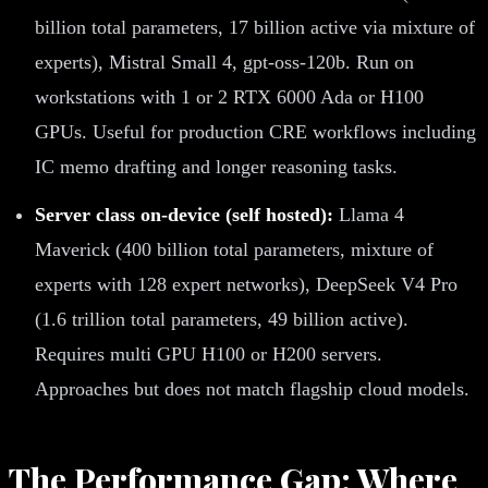
billion total parameters, 17 billion active via mixture of
experts), Mistral Small 4, gpt-oss-120b. Run on
workstations with 1 or 2 RTX 6000 Ada or H100
GPUs. Useful for production CRE workflows including
IC memo drafting and longer reasoning tasks.
Server class on-device (self hosted):
Llama 4
Maverick (400 billion total parameters, mixture of
experts with 128 expert networks), DeepSeek V4 Pro
(1.6 trillion total parameters, 49 billion active).
Requires multi GPU H100 or H200 servers.
Approaches but does not match flagship cloud models.
The Performance Gap: Where