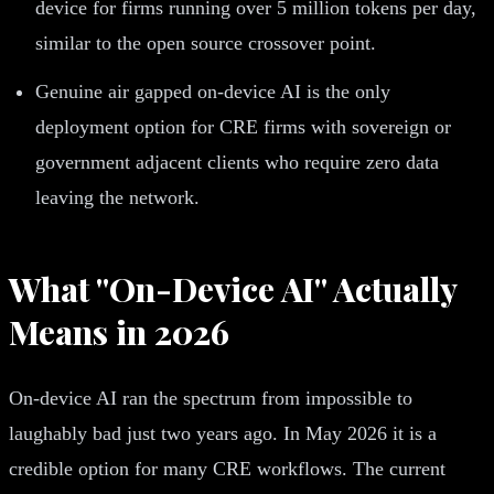
device for firms running over 5 million tokens per day,
similar to the open source crossover point.
Genuine air gapped on-device AI is the only
deployment option for CRE firms with sovereign or
government adjacent clients who require zero data
leaving the network.
What "On-Device AI" Actually
Means in 2026
On-device AI ran the spectrum from impossible to
laughably bad just two years ago. In May 2026 it is a
credible option for many CRE workflows. The current