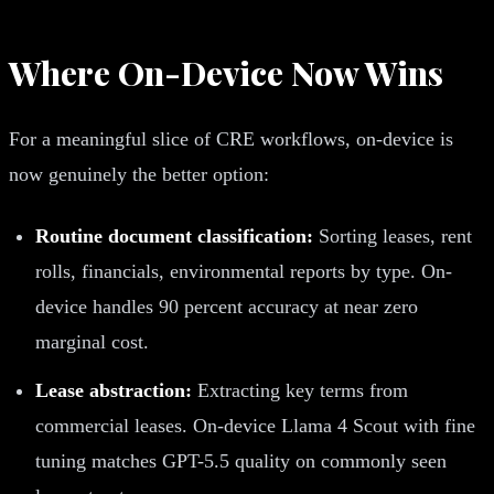
Where On-Device Now Wins
For a meaningful slice of CRE workflows, on-device is
now genuinely the better option:
Routine document classification:
Sorting leases, rent
rolls, financials, environmental reports by type. On-
device handles 90 percent accuracy at near zero
marginal cost.
Lease abstraction:
Extracting key terms from
commercial leases. On-device Llama 4 Scout with fine
tuning matches GPT-5.5 quality on commonly seen