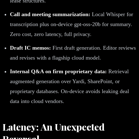
lease structures.
Call and meeting summarization:
Local Whisper for
transcription plus on-device gpt-oss-20b for summary.
Zero cost, zero latency, full privacy.
Draft IC memos:
First draft generation. Editor reviews
and revises with a flagship cloud model.
Internal Q&A on firm proprietary data:
Retrieval
augmented generation over Yardi, SharePoint, or
proprietary databases. On-device avoids leaking deal
data into cloud vendors.
Latency: An Unexpected
Reversal