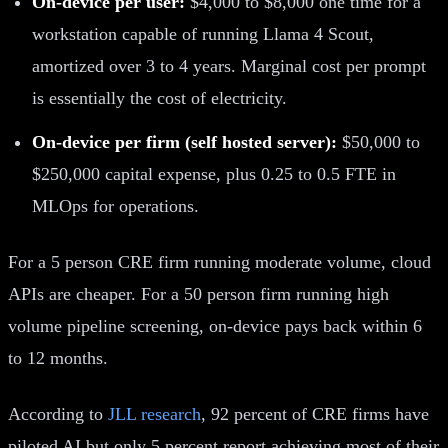
On-device per user:
$4,000 to $8,000 one time for a
workstation capable of running Llama 4 Scout,
amortized over 3 to 4 years. Marginal cost per prompt
is essentially the cost of electricity.
On-device per firm (self hosted server):
$50,000 to
$250,000 capital expense, plus 0.25 to 0.5 FTE in
MLOps for operations.
For a 5 person CRE firm running moderate volume, cloud
APIs are cheaper. For a 50 person firm running high
volume pipeline screening, on-device pays back within 6
to 12 months.
According to
JLL research
, 92 percent of CRE firms have
piloted AI but only 5 percent report achieving most of their