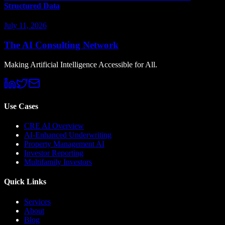
Structured Data
July 11, 2026
The AI Consulting Network
Making Artificial Intelligence Accessible for All.
Use Cases
CRE AI Overview
AI-Enhanced Underwriting
Property Management AI
Investor Reporting
Multifamily Investors
Quick Links
Services
About
Blog