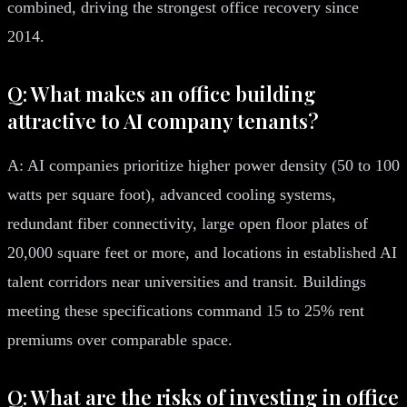
combined, driving the strongest office recovery since
2014.
Q: What makes an office building
attractive to AI company tenants?
A: AI companies prioritize higher power density (50 to 100
watts per square foot), advanced cooling systems,
redundant fiber connectivity, large open floor plates of
20,000 square feet or more, and locations in established AI
talent corridors near universities and transit. Buildings
meeting these specifications command 15 to 25% rent
premiums over comparable space.
Q: What are the risks of investing in office