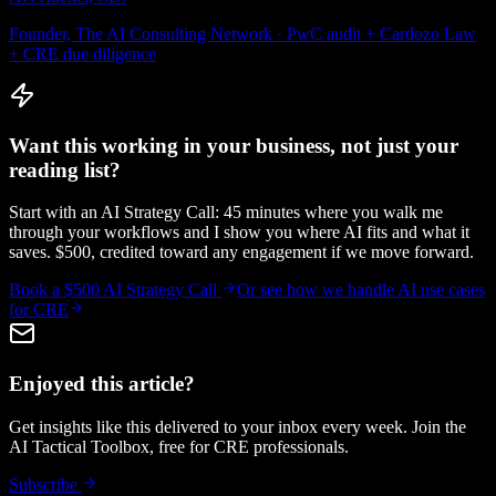
Founder, The AI Consulting Network · PwC audit + Cardozo Law
+ CRE due diligence
Want this working in your business, not just your
reading list?
Start with an AI Strategy Call: 45 minutes where you walk me
through your workflows and I show you where AI fits and what it
saves. $500, credited toward any engagement if we move forward.
Book a $500 AI Strategy Call
Or see how we handle
AI use cases
for CRE
Enjoyed this article?
Get insights like this delivered to your inbox every week. Join the
AI Tactical Toolbox, free for CRE professionals.
Subscribe