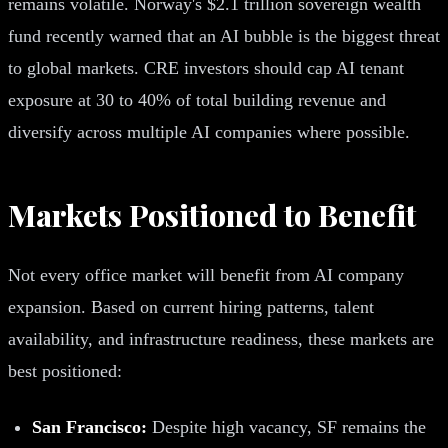
remains volatile. Norway's $2.1 trillion sovereign wealth
fund recently warned that an AI bubble is the biggest threat
to global markets. CRE investors should cap AI tenant
exposure at 30 to 40% of total building revenue and
diversify across multiple AI companies where possible.
Markets Positioned to Benefit
Not every office market will benefit from AI company
expansion. Based on current hiring patterns, talent
availability, and infrastructure readiness, these markets are
best positioned:
San Francisco:
Despite high vacancy, SF remains the