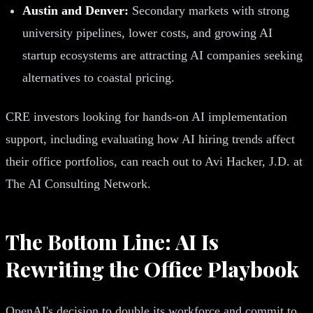
Austin and Denver:
Secondary markets with strong
university pipelines, lower costs, and growing AI
startup ecosystems are attracting AI companies seeking
alternatives to coastal pricing.
CRE investors looking for hands-on AI implementation
support, including evaluating how AI hiring trends affect
their office portfolios, can reach out to Avi Hacker, J.D. at
The AI Consulting Network.
The Bottom Line: AI Is
Rewriting the Office Playbook
OpenAI's decision to double its workforce and commit to