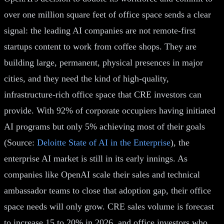
over one million square feet of office space sends a clear
signal: the leading AI companies are not remote-first
startups content to work from coffee shops. They are
building large, permanent, physical presences in major
cities, and they need the kind of high-quality,
infrastructure-rich office space that CRE investors can
provide. With 92% of corporate occupiers having initiated
AI programs but only 5% achieving most of their goals
(Source:
Deloitte State of AI in the Enterprise
), the
enterprise AI market is still in its early innings. As
companies like OpenAI scale their sales and technical
ambassador teams to close that adoption gap, their office
space needs will only grow. CRE sales volume is forecast
to increase 15 to 20% in 2026, and office investors who