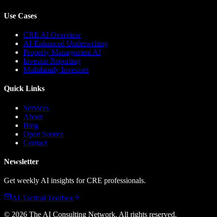
Use Cases
CRE AI Overview
AI-Enhanced Underwriting
Property Management AI
Investor Reporting
Multifamily Investors
Quick Links
Services
About
Blog
Open Source
Contact
Newsletter
Get weekly AI insights for CRE professionals.
AI Tactical Toolbox
©
2026
The AI Consulting Network
. All rights reserved.