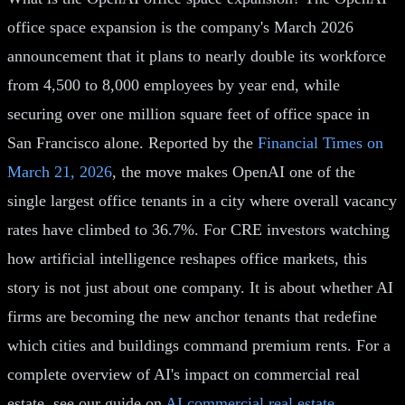
office space expansion is the company's March 2026
announcement that it plans to nearly double its workforce
from 4,500 to 8,000 employees by year end, while
securing over one million square feet of office space in
San Francisco alone. Reported by the
Financial Times on
March 21, 2026
, the move makes OpenAI one of the
single largest office tenants in a city where overall vacancy
rates have climbed to 36.7%. For CRE investors watching
how artificial intelligence reshapes office markets, this
story is not just about one company. It is about whether AI
firms are becoming the new anchor tenants that redefine
which cities and buildings command premium rents. For a
complete overview of AI's impact on commercial real
estate, see our guide on
AI commercial real estate
.