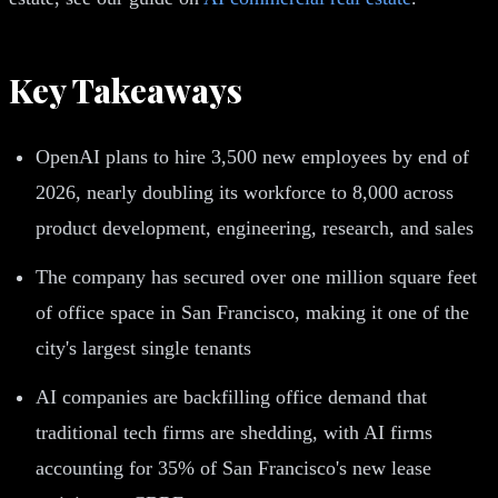
Key Takeaways
OpenAI plans to hire 3,500 new employees by end of
2026, nearly doubling its workforce to 8,000 across
product development, engineering, research, and sales
The company has secured over one million square feet
of office space in San Francisco, making it one of the
city's largest single tenants
AI companies are backfilling office demand that
traditional tech firms are shedding, with AI firms
accounting for 35% of San Francisco's new lease