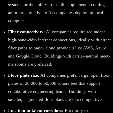
systems or the ability to install supplemental cooling
are more attractive to AI companies deploying local
compute.
Fiber connectivity:
AI companies require redundant
high-bandwidth internet connections, ideally with direct
fiber paths to major cloud providers like AWS, Azure,
and Google Cloud. Buildings with carrier-neutral meet-
me rooms are preferred.
Floor plate size:
AI companies prefer large, open floor
plates of 20,000 to 50,000 square feet that support
collaborative engineering teams. Buildings with
smaller, segmented floor plans are less competitive.
Location in talent corridors:
Proximity to