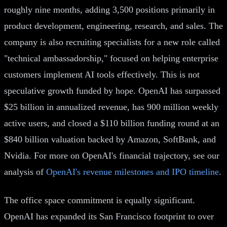
roughly nine months, adding 3,500 positions primarily in
product development, engineering, research, and sales. The
company is also recruiting specialists for a new role called
"technical ambassadorship," focused on helping enterprise
customers implement AI tools effectively. This is not
speculative growth funded by hope. OpenAI has surpassed
$25 billion in annualized revenue, has 900 million weekly
active users, and closed a $110 billion funding round at an
$840 billion valuation backed by Amazon, SoftBank, and
Nvidia. For more on OpenAI's financial trajectory, see our
analysis of
OpenAI's revenue milestones and IPO timeline
.
The office space commitment is equally significant.
OpenAI has expanded its San Francisco footprint to over