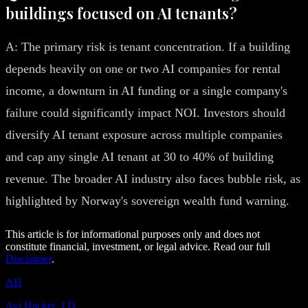
buildings focused on AI tenants?
A: The primary risk is tenant concentration. If a building
depends heavily on one or two AI companies for rental
income, a downturn in AI funding or a single company's
failure could significantly impact NOI. Investors should
diversify AI tenant exposure across multiple companies
and cap any single AI tenant at 30 to 40% of building
revenue. The broader AI industry also faces bubble risk, as
highlighted by Norway's sovereign wealth fund warning.
This article is for informational purposes only and does not
constitute financial, investment, or legal advice. Read our full
Disclaimer
.
AH
Avi Hacker, J.D.