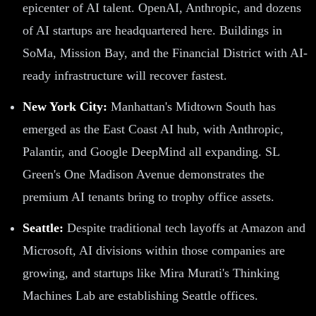
epicenter of AI talent. OpenAI, Anthropic, and dozens
of AI startups are headquartered here. Buildings in
SoMa, Mission Bay, and the Financial District with AI-
ready infrastructure will recover fastest.
New York City:
Manhattan's Midtown South has
emerged as the East Coast AI hub, with Anthropic,
Palantir, and Google DeepMind all expanding. SL
Green's One Madison Avenue demonstrates the
premium AI tenants bring to trophy office assets.
Seattle:
Despite traditional tech layoffs at Amazon and
Microsoft, AI divisions within those companies are
growing, and startups like Mira Murati's Thinking
Machines Lab are establishing Seattle offices.