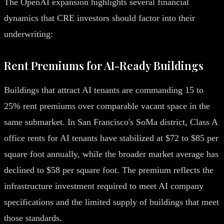
The OpenAI expansion highlights several financial
dynamics that CRE investors should factor into their
underwriting:
Rent Premiums for AI-Ready Buildings
Buildings that attract AI tenants are commanding 15 to
25% rent premiums over comparable vacant space in the
same submarket. In San Francisco's SoMa district, Class A
office rents for AI tenants have stabilized at $72 to $85 per
square foot annually, while the broader market average has
declined to $58 per square foot. The premium reflects the
infrastructure investment required to meet AI company
specifications and the limited supply of buildings that meet
those standards.