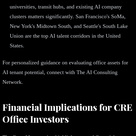
universities, transit hubs, and existing AI company
clusters matters significantly. San Francisco's SoMa,
New York's Midtown South, and Seattle's South Lake
Union are the top AI talent corridors in the United
States.
For personalized guidance on evaluating office assets for
AI tenant potential, connect with The AI Consulting
Network.
Financial Implications for CRE
Office Investors