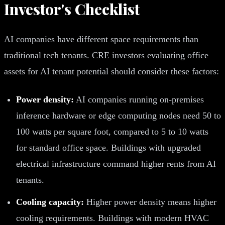
Investor's Checklist
AI companies have different space requirements than
traditional tech tenants. CRE investors evaluating office
assets for AI tenant potential should consider these factors:
Power density:
AI companies running on-premises
inference hardware or edge computing nodes need 50 to
100 watts per square foot, compared to 5 to 10 watts
for standard office space. Buildings with upgraded
electrical infrastructure command higher rents from AI
tenants.
Cooling capacity:
Higher power density means higher
cooling requirements. Buildings with modern HVAC