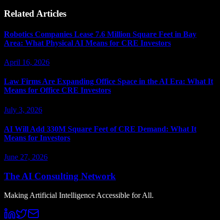
Related Articles
Robotics Companies Lease 7.6 Million Square Feet in Bay
Area: What Physical AI Means for CRE Investors
April 16, 2026
Law Firms Are Expanding Office Space in the AI Era: What It
Means for Office CRE Investors
July 3, 2026
AI Will Add 330M Square Feet of CRE Demand: What It
Means for Investors
June 27, 2026
The AI Consulting Network
Making Artificial Intelligence Accessible for All.