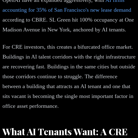
accounting for 35% of San Francisco's new lease demand
according to CBRE. SL Green hit 100% occupancy at One
Madison Avenue in New York, anchored by AI tenants.
For CRE investors, this creates a bifurcated office market.
Buildings in AI talent corridors with the right infrastructure
are recovering fast. Buildings in the same cities but outside
those corridors continue to struggle. The difference
between a building that attracts an AI tenant and one that
sits vacant is becoming the single most important factor in
office asset performance.
What AI Tenants Want: A CRE