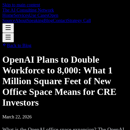
Skip to main content
The AI Consulting Network
Home
Services
Use Cases
Open
Source
About
Speaking
Blog
Contact
Strategy Call
Back to Blog
OpenAI Plans to Double
Workforce to 8,000: What 1
Million Square Feet of New
Office Space Means for CRE
Investors
March 22, 2026
What is the OpenAI office space expansion? The OpenAI