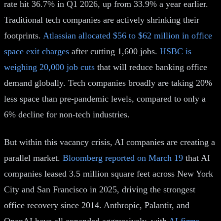
rate hit 36.7% in Q1 2026, up from 33.9% a year earlier.
Traditional tech companies are actively shrinking their
footprints.
Atlassian allocated $56 to $62 million in office
space exit charges
after cutting 1,600 jobs.
HSBC is
weighing 20,000 job cuts
that will reduce banking office
demand globally. Tech companies broadly are taking 20%
less space than pre-pandemic levels, compared to only a
6% decline for non-tech industries.
But within this vacancy crisis, AI companies are creating a
parallel market.
Bloomberg reported on March 19
that AI
companies leased 3.5 million square feet across New York
City and San Francisco in 2025, driving the strongest
office recovery since 2014. Anthropic, Palantir, and
OpenAI have all expanded aggressively, with
AI firms