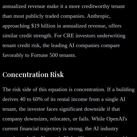
annualized revenue make it a more creditworthy tenant
than most publicly traded companies. Anthropic,
approaching $19 billion in annualized revenue, offers
similar credit strength. For CRE investors underwriting
tenant credit risk, the leading AI companies compare
favorably to Fortune 500 tenants.
Concentration Risk
The risk side of this equation is concentration. If a building
derives 40 to 60% of its rental income from a single AI
tenant, the investor faces significant downside if that
company downsizes, relocates, or fails. While OpenAI's
current financial trajectory is strong, the AI industry