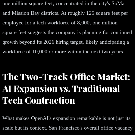
one million square feet, concentrated in the city's SoMa
and Mission Bay districts. At roughly 125 square feet per
employee for a tech workforce of 8,000, one million
square feet suggests the company is planning for continued
growth beyond its 2026 hiring target, likely anticipating a
workforce of 10,000 or more within the next two years.
The Two-Track Office Market:
AI Expansion vs. Traditional
Tech Contraction
What makes OpenAI's expansion remarkable is not just its
scale but its context. San Francisco's overall office vacancy