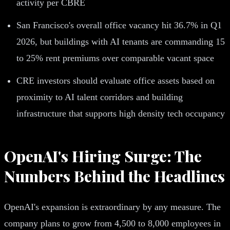
activity per CBRE
San Francisco's overall office vacancy hit 36.7% in Q1
2026, but buildings with AI tenants are commanding 15
to 25% rent premiums over comparable vacant space
CRE investors should evaluate office assets based on
proximity to AI talent corridors and building
infrastructure that supports high density tech occupancy
OpenAI's Hiring Surge: The
Numbers Behind the Headlines
OpenAI's expansion is extraordinary by any measure. The
company plans to grow from 4,500 to 8,000 employees in