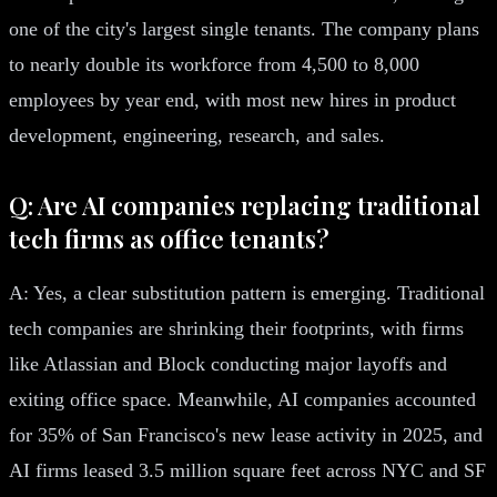
one of the city's largest single tenants. The company plans
to nearly double its workforce from 4,500 to 8,000
employees by year end, with most new hires in product
development, engineering, research, and sales.
Q: Are AI companies replacing traditional
tech firms as office tenants?
A: Yes, a clear substitution pattern is emerging. Traditional
tech companies are shrinking their footprints, with firms
like Atlassian and Block conducting major layoffs and
exiting office space. Meanwhile, AI companies accounted
for 35% of San Francisco's new lease activity in 2025, and
AI firms leased 3.5 million square feet across NYC and SF