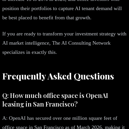
position their portfolios to capture AI tenant demand will
be best placed to benefit from that growth.
If you are ready to transform your investment strategy with
AI market intelligence, The AI Consulting Network
specializes in exactly this.
Frequently Asked Questions
Q: How much office space is OpenAI
leasing in San Francisco?
A: OpenAI has secured over one million square feet of
office space in San Francisco as of March 2026, making it