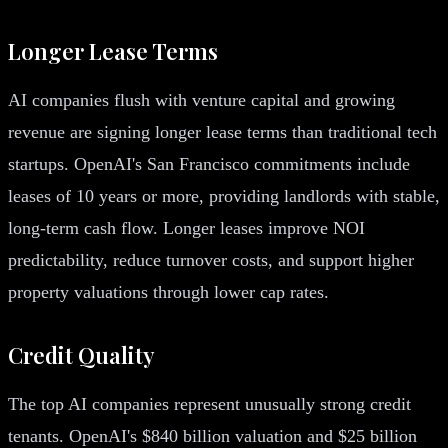
Longer Lease Terms
AI companies flush with venture capital and growing
revenue are signing longer lease terms than traditional tech
startups. OpenAI's San Francisco commitments include
leases of 10 years or more, providing landlords with stable,
long-term cash flow. Longer leases improve NOI
predictability, reduce turnover costs, and support higher
property valuations through lower cap rates.
Credit Quality
The top AI companies represent unusually strong credit
tenants. OpenAI's $840 billion valuation and $25 billion