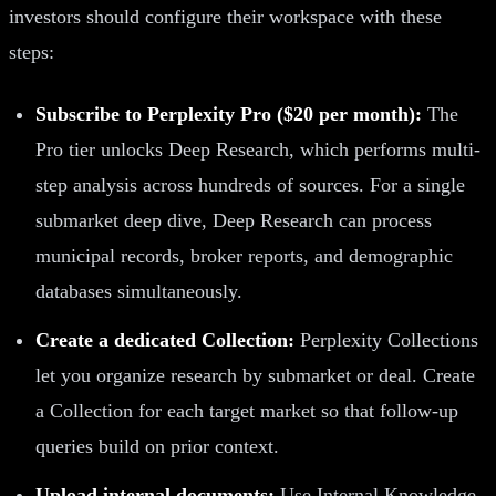
investors should configure their workspace with these
steps:
Subscribe to Perplexity Pro ($20 per month):
The
Pro tier unlocks Deep Research, which performs multi-
step analysis across hundreds of sources. For a single
submarket deep dive, Deep Research can process
municipal records, broker reports, and demographic
databases simultaneously.
Create a dedicated Collection:
Perplexity Collections
let you organize research by submarket or deal. Create
a Collection for each target market so that follow-up
queries build on prior context.
Upload internal documents:
Use Internal Knowledge