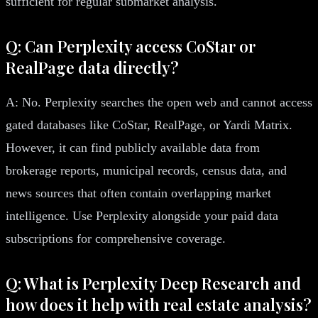
sufficient for regular submarket analysis.
Q: Can Perplexity access CoStar or
RealPage data directly?
A: No. Perplexity searches the open web and cannot access
gated databases like CoStar, RealPage, or Yardi Matrix.
However, it can find publicly available data from
brokerage reports, municipal records, census data, and
news sources that often contain overlapping market
intelligence. Use Perplexity alongside your paid data
subscriptions for comprehensive coverage.
Q: What is Perplexity Deep Research and
how does it help with real estate analysis?