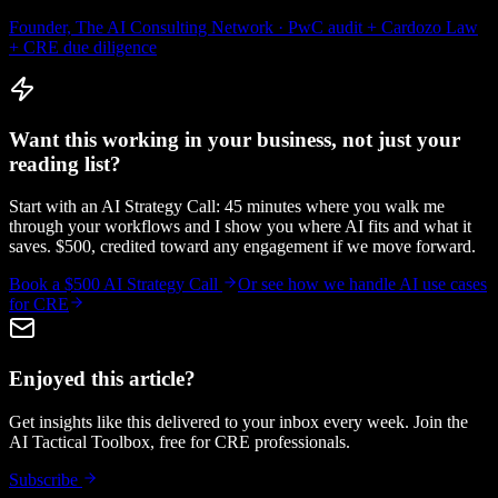
Founder, The AI Consulting Network · PwC audit + Cardozo Law
+ CRE due diligence
Want this working in your business, not just your
reading list?
Start with an AI Strategy Call: 45 minutes where you walk me
through your workflows and I show you where AI fits and what it
saves. $500, credited toward any engagement if we move forward.
Book a $500 AI Strategy Call
Or see how we handle
AI use cases
for CRE
Enjoyed this article?
Get insights like this delivered to your inbox every week. Join the
AI Tactical Toolbox, free for CRE professionals.
Subscribe