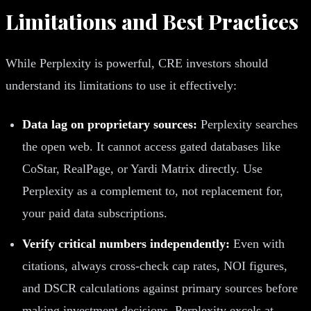
Limitations and Best Practices
While Perplexity is powerful, CRE investors should
understand its limitations to use it effectively:
Data lag on proprietary sources:
Perplexity searches
the open web. It cannot access gated databases like
CoStar, RealPage, or Yardi Matrix directly. Use
Perplexity as a complement to, not replacement for,
your paid data subscriptions.
Verify critical numbers independently:
Even with
citations, always cross-check cap rates, NOI figures,
and DSCR calculations against primary sources before
making investment decisions. Perplexity excels at