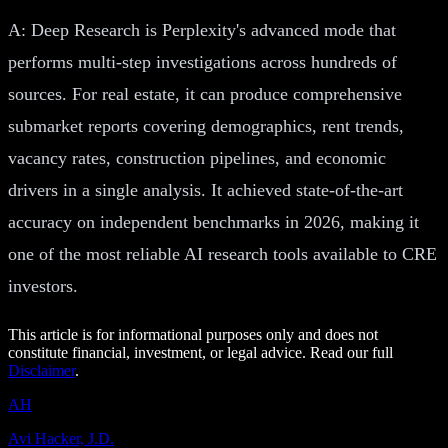
A: Deep Research is Perplexity's advanced mode that
performs multi-step investigations across hundreds of
sources. For real estate, it can produce comprehensive
submarket reports covering demographics, rent trends,
vacancy rates, construction pipelines, and economic
drivers in a single analysis. It achieved state-of-the-art
accuracy on independent benchmarks in 2026, making it
one of the most reliable AI research tools available to CRE
investors.
This article is for informational purposes only and does not
constitute financial, investment, or legal advice. Read our full
Disclaimer
.
AH
Avi Hacker, J.D.