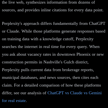
the live web, synthesizes information from dozens of
sources, and provides inline citations for every data point.
Perplexity's approach differs fundamentally from ChatGPT
or Claude. While those platforms generate responses based
on training data with a knowledge cutoff, Perplexity
searches the internet in real time for every query. When
you ask about vacancy rates in downtown Phoenix or new
construction permits in Nashville's Gulch district,
Perplexity pulls current data from brokerage reports,
municipal databases, and news sources, then cites each
claim. For a detailed comparison of how these platforms
differ, see our analysis of
ChatGPT vs Claude vs Gemini
for real estate
.