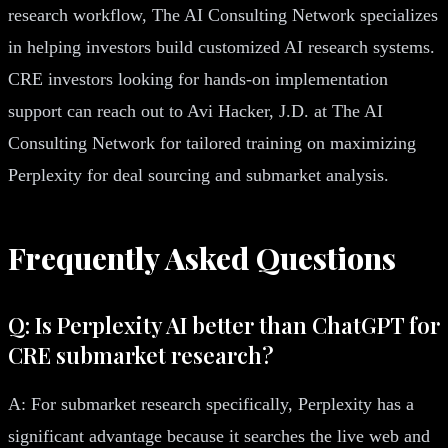
research workflow, The AI Consulting Network specializes
in helping investors build customized AI research systems.
CRE investors looking for hands-on implementation
support can reach out to Avi Hacker, J.D. at The AI
Consulting Network for tailored training on maximizing
Perplexity for deal sourcing and submarket analysis.
Frequently Asked Questions
Q: Is Perplexity AI better than ChatGPT for
CRE submarket research?
A: For submarket research specifically, Perplexity has a
significant advantage because it searches the live web and