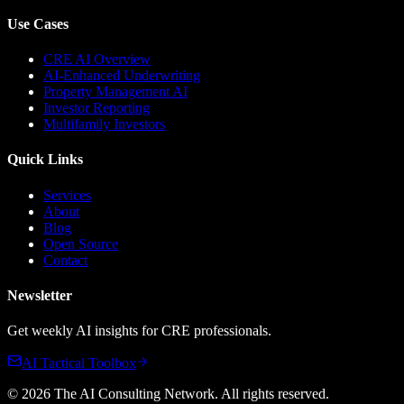
Use Cases
CRE AI Overview
AI-Enhanced Underwriting
Property Management AI
Investor Reporting
Multifamily Investors
Quick Links
Services
About
Blog
Open Source
Contact
Newsletter
Get weekly AI insights for CRE professionals.
AI Tactical Toolbox
©
2026
The AI Consulting Network
. All rights reserved.