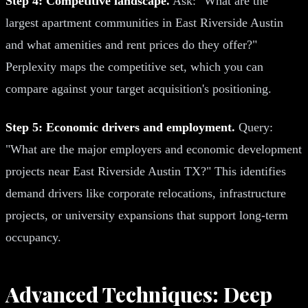
Step 4: Competitive landscape.
Ask: "What are the
largest apartment communities in East Riverside Austin
and what amenities and rent prices do they offer?"
Perplexity maps the competitive set, which you can
compare against your target acquisition's positioning.
Step 5: Economic drivers and employment.
Query:
"What are the major employers and economic development
projects near East Riverside Austin TX?" This identifies
demand drivers like corporate relocations, infrastructure
projects, or university expansions that support long-term
occupancy.
Advanced Techniques: Deep