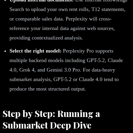
Search to upload your own rent rolls, T12 statements,
or comparable sales data. Perplexity will cross-
reference your internal data against web sources,
providing contextualized analysis.
Select the right model:
Perplexity Pro supports
multiple backend models including GPT-5.2, Claude
4.0, Grok 4, and Gemini 3.0 Pro. For data-heavy
submarket analysis, GPT-5.2 or Claude 4.0 tend to
produce the most structured output.
Step by Step: Running a
Submarket Deep Dive