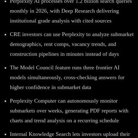
Perplexity AI processes over 1.2 billion search queries
monthly in 2026, with Deep Research delivering
institutional grade analysis with cited sources
CRE investors can use Perplexity to analyze submarket
demographics, rent comps, vacancy trends, and
construction pipelines in minutes instead of days
The Model Council feature runs three frontier AI
models simultaneously, cross-checking answers for
higher confidence in submarket data
Perplexity Computer can autonomously monitor
submarkets over weeks, generating PDF reports with
charts and trend analysis on a recurring schedule
Internal Knowledge Search lets investors upload their