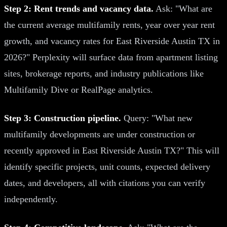
Step 2: Rent trends and vacancy data.
Ask: "What are
the current average multifamily rents, year over year rent
growth, and vacancy rates for East Riverside Austin TX in
2026?" Perplexity will surface data from apartment listing
sites, brokerage reports, and industry publications like
Multifamily Dive or RealPage analytics.
Step 3: Construction pipeline.
Query: "What new
multifamily developments are under construction or
recently approved in East Riverside Austin TX?" This will
identify specific projects, unit counts, expected delivery
dates, and developers, all with citations you can verify
independently.