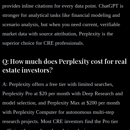
provides inline citations for every data point. ChatGPT is
stronger for analytical tasks like financial modeling and
scenario analysis, but when you need current, verifiable
market data with source attribution, Perplexity is the
superior choice for CRE professionals.
Q: How much does Perplexity cost for real
estate investors?
A: Perplexity offers a free tier with limited searches,
Perplexity Pro at $20 per month with Deep Research and
model selection, and Perplexity Max at $200 per month
with Perplexity Computer for autonomous multi-step
research projects. Most CRE investors find the Pro tier