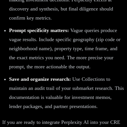
discovery and synthesis, but final diligence should
confirm key metrics.
Prompt specificity matters:
Vague queries produce
vague results. Include specific geography (zip code or
neighborhood name), property type, time frame, and
the exact metrics you need. The more precise your
prompt, the more actionable the output.
Save and organize research:
Use Collections to
maintain an audit trail of your submarket research. This
documentation is valuable for investment memos,
lender packages, and partner presentations.
If you are ready to integrate Perplexity AI into your CRE