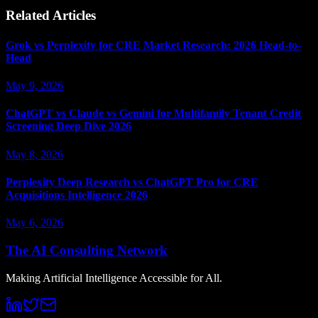
Related Articles
Grok vs Perplexity for CRE Market Research: 2026 Head-to-
Head
May 9, 2026
ChatGPT vs Claude vs Gemini for Multifamily Tenant Credit
Screening Deep Dive 2026
May 8, 2026
Perplexity Deep Research vs ChatGPT Pro for CRE
Acquisitions Intelligence 2026
May 6, 2026
The AI Consulting Network
Making Artificial Intelligence Accessible for All.