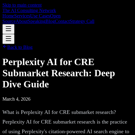
Skip to main content
The AI Consulting Network
Home
Services
Use Cases
Open
Source
About
Speaking
Blog
Contact
Strategy Call
Back to Blog
Perplexity AI for CRE
Submarket Research: Deep
Dive Guide
March 4, 2026
What is Perplexity AI for CRE submarket research?
Perplexity AI for CRE submarket research is the practice
of using Perplexity's citation-powered AI search engine to