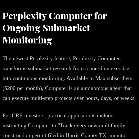
Perplexity Computer for
Ongoing Submarket
Monitoring
The newest Perplexity feature, Perplexity Computer,
transforms submarket research from a one-time exercise
into continuous monitoring. Available to Max subscribers
($200 per month), Computer is an autonomous agent that
can execute multi-step projects over hours, days, or weeks.
For CRE investors, practical applications include:
instructing Computer to "Track every new multifamily
construction permit filed in Harris County TX, monitor