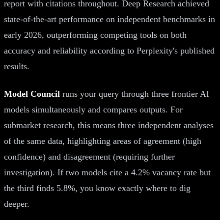
report with citations throughout. Deep Research achieved
state-of-the-art performance on independent benchmarks in
early 2026, outperforming competing tools on both
accuracy and reliability according to Perplexity's published
results.
Model Council
runs your query through three frontier AI
models simultaneously and compares outputs. For
submarket research, this means three independent analyses
of the same data, highlighting areas of agreement (high
confidence) and disagreement (requiring further
investigation). If two models cite a 4.2% vacancy rate but
the third finds 5.8%, you know exactly where to dig
deeper.