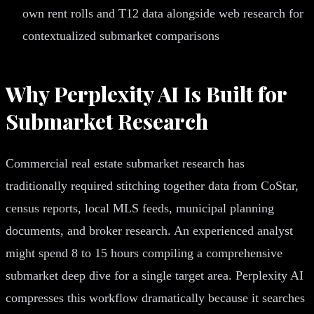
own rent rolls and T12 data alongside web research for
contextualized submarket comparisons
Why Perplexity AI Is Built for
Submarket Research
Commercial real estate submarket research has
traditionally required stitching together data from CoStar,
census reports, local MLS feeds, municipal planning
documents, and broker research. An experienced analyst
might spend 8 to 15 hours compiling a comprehensive
submarket deep dive for a single target area. Perplexity AI
compresses this workflow dramatically because it searches