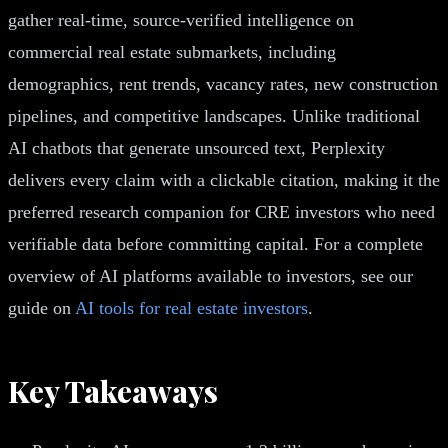
gather real-time, source-verified intelligence on
commercial real estate submarkets, including
demographics, rent trends, vacancy rates, new construction
pipelines, and competitive landscapes. Unlike traditional
AI chatbots that generate unsourced text, Perplexity
delivers every claim with a clickable citation, making it the
preferred research companion for CRE investors who need
verifiable data before committing capital. For a complete
overview of AI platforms available to investors, see our
guide on
AI tools for real estate investors
.
Key Takeaways