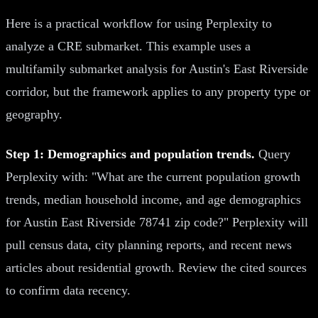
Here is a practical workflow for using Perplexity to
analyze a CRE submarket. This example uses a
multifamily submarket analysis for Austin's East Riverside
corridor, but the framework applies to any property type or
geography.
Step 1: Demographics and population trends.
Query
Perplexity with: "What are the current population growth
trends, median household income, and age demographics
for Austin East Riverside 78741 zip code?" Perplexity will
pull census data, city planning reports, and recent news
articles about residential growth. Review the cited sources
to confirm data recency.