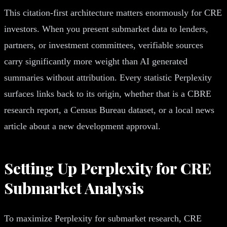
This citation-first architecture matters enormously for CRE
investors. When you present submarket data to lenders,
partners, or investment committees, verifiable sources
carry significantly more weight than AI generated
summaries without attribution. Every statistic Perplexity
surfaces links back to its origin, whether that is a CBRE
research report, a Census Bureau dataset, or a local news
article about a new development approval.
Setting Up Perplexity for CRE
Submarket Analysis
To maximize Perplexity for submarket research, CRE