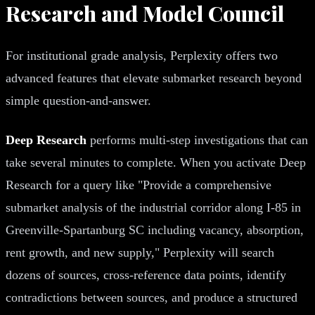
Research and Model Council
For institutional grade analysis, Perplexity offers two
advanced features that elevate submarket research beyond
simple question-and-answer.
Deep Research
performs multi-step investigations that can
take several minutes to complete. When you activate Deep
Research for a query like "Provide a comprehensive
submarket analysis of the industrial corridor along I-85 in
Greenville-Spartanburg SC including vacancy, absorption,
rent growth, and new supply," Perplexity will search
dozens of sources, cross-reference data points, identify
contradictions between sources, and produce a structured