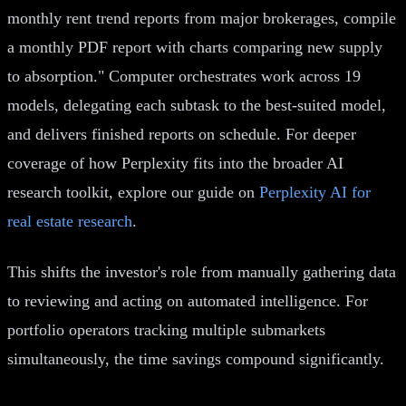
monthly rent trend reports from major brokerages, compile
a monthly PDF report with charts comparing new supply
to absorption." Computer orchestrates work across 19
models, delegating each subtask to the best-suited model,
and delivers finished reports on schedule. For deeper
coverage of how Perplexity fits into the broader AI
research toolkit, explore our guide on
Perplexity AI for
real estate research
.
This shifts the investor's role from manually gathering data
to reviewing and acting on automated intelligence. For
portfolio operators tracking multiple submarkets
simultaneously, the time savings compound significantly.