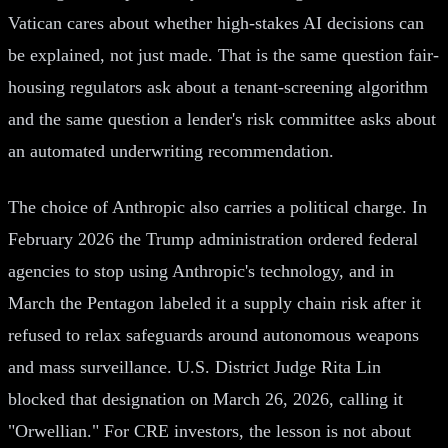
Vatican cares about whether high-stakes AI decisions can
be explained, not just made. That is the same question fair-
housing regulators ask about a tenant-screening algorithm
and the same question a lender's risk committee asks about
an automated underwriting recommendation.
The choice of Anthropic also carries a political charge. In
February 2026 the Trump administration ordered federal
agencies to stop using Anthropic's technology, and in
March the Pentagon labeled it a supply chain risk after it
refused to relax safeguards around autonomous weapons
and mass surveillance. U.S. District Judge Rita Lin
blocked that designation on March 26, 2026, calling it
"Orwellian." For CRE investors, the lesson is not about