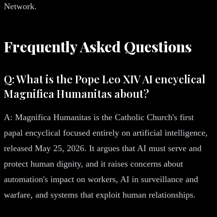
Network.
Frequently Asked Questions
Q: What is the Pope Leo XIV AI encyclical
Magnifica Humanitas about?
A: Magnifica Humanitas is the Catholic Church's first
papal encyclical focused entirely on artificial intelligence,
released May 25, 2026. It argues that AI must serve and
protect human dignity, and it raises concerns about
automation's impact on workers, AI in surveillance and
warfare, and systems that exploit human relationships.