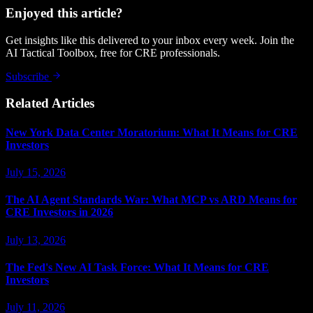
Enjoyed this article?
Get insights like this delivered to your inbox every week. Join the
AI Tactical Toolbox, free for CRE professionals.
Subscribe
Related Articles
New York Data Center Moratorium: What It Means for CRE
Investors
July 15, 2026
The AI Agent Standards War: What MCP vs ARD Means for
CRE Investors in 2026
July 13, 2026
The Fed's New AI Task Force: What It Means for CRE
Investors
July 11, 2026