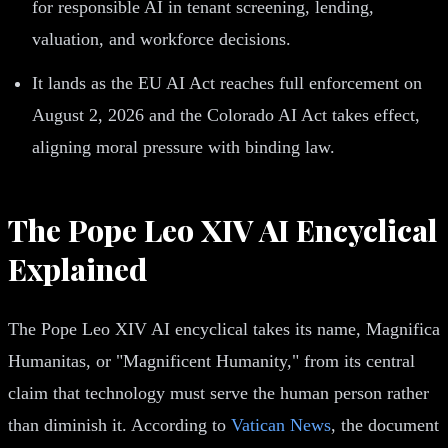
for responsible AI in tenant screening, lending,
valuation, and workforce decisions.
It lands as the EU AI Act reaches full enforcement on
August 2, 2026 and the Colorado AI Act takes effect,
aligning moral pressure with binding law.
The Pope Leo XIV AI Encyclical
Explained
The Pope Leo XIV AI encyclical takes its name, Magnifica
Humanitas, or "Magnificent Humanity," from its central
claim that technology must serve the human person rather
than diminish it. According to
Vatican News
, the document