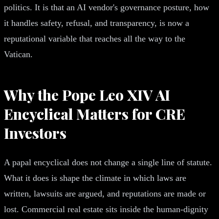
politics. It is that an AI vendor's governance posture, how
it handles safety, refusal, and transparency, is now a
reputational variable that reaches all the way to the
Vatican.
Why the Pope Leo XIV AI
Encyclical Matters for CRE
Investors
A papal encyclical does not change a single line of statute.
What it does is shape the climate in which laws are
written, lawsuits are argued, and reputations are made or
lost. Commercial real estate sits inside the human-dignity