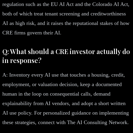
regulation such as the EU AI Act and the Colorado AI Act,
both of which treat tenant screening and creditworthiness
AI as high risk, and it raises the reputational stakes of how
CRE firms govern their AI.
Q: What should a CRE investor actually do
in response?
A: Inventory every AI use that touches a housing, credit,
employment, or valuation decision, keep a documented
human in the loop on consequential calls, demand
explainability from AI vendors, and adopt a short written
AI use policy. For personalized guidance on implementing
these strategies, connect with The AI Consulting Network.