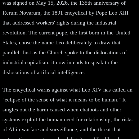
was signed on May 15, 2026, the 135th anniversary of
Rerum Novarum, the 1891 encyclical by Pope Leo XIII
that addressed workers' rights during the industrial
revolution. The current pope, the first born in the United
States, chose the name Leo deliberately to draw that
parallel. Just as the Church spoke to the dislocations of
industrial capitalism, it now intends to speak to the
dislocations of artificial intelligence.
The encyclical warns against what Leo XIV has called an
"eclipse of the sense of what it means to be human." It
singles out the harm caused when chatbots and other
systems exploit the human need for relationship, the risks
of AI in warfare and surveillance, and the threat that