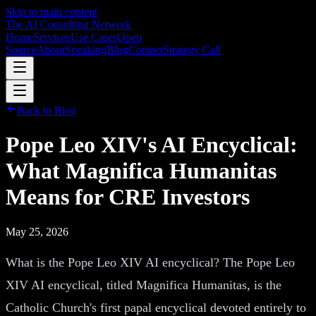
Skip to main content
The AI Consulting Network
Home
Services
Use Cases
Open
Source
About
Speaking
Blog
Contact
Strategy Call
Back to Blog
Pope Leo XIV's AI Encyclical:
What Magnifica Humanitas
Means for CRE Investors
May 25, 2026
What is the Pope Leo XIV AI encyclical? The Pope Leo
XIV AI encyclical, titled Magnifica Humanitas, is the
Catholic Church's first papal encyclical devoted entirely to