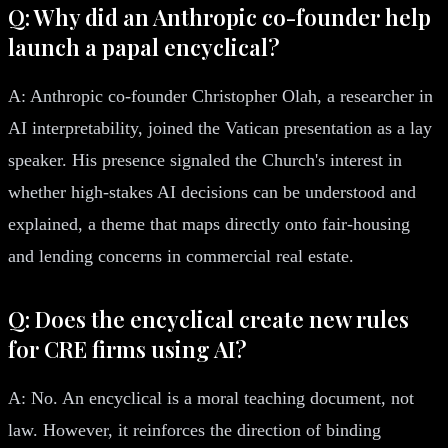
Q: Why did an Anthropic co-founder help
launch a papal encyclical?
A: Anthropic co-founder Christopher Olah, a researcher in
AI interpretability, joined the Vatican presentation as a lay
speaker. His presence signaled the Church's interest in
whether high-stakes AI decisions can be understood and
explained, a theme that maps directly onto fair-housing
and lending concerns in commercial real estate.
Q: Does the encyclical create new rules
for CRE firms using AI?
A: No. An encyclical is a moral teaching document, not
law. However, it reinforces the direction of binding