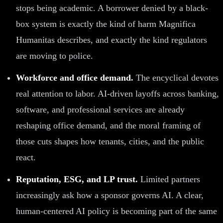
stops being academic. A borrower denied by a black-
box system is exactly the kind of harm Magnifica
Humanitas describes, and exactly the kind regulators
are moving to police.
Workforce and office demand.
The encyclical devotes
real attention to labor. AI-driven layoffs across banking,
software, and professional services are already
reshaping office demand, and the moral framing of
those cuts shapes how tenants, cities, and the public
react.
Reputation, ESG, and LP trust.
Limited partners
increasingly ask how a sponsor governs AI. A clear,
human-centered AI policy is becoming part of the same