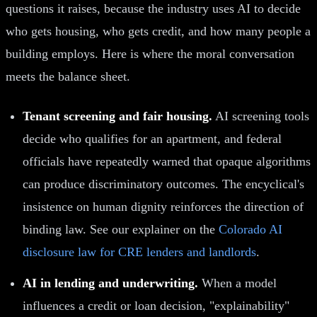
questions it raises, because the industry uses AI to decide
who gets housing, who gets credit, and how many people a
building employs. Here is where the moral conversation
meets the balance sheet.
Tenant screening and fair housing.
AI screening tools
decide who qualifies for an apartment, and federal
officials have repeatedly warned that opaque algorithms
can produce discriminatory outcomes. The encyclical's
insistence on human dignity reinforces the direction of
binding law. See our explainer on the
Colorado AI
disclosure law for CRE lenders and landlords
.
AI in lending and underwriting.
When a model
influences a credit or loan decision, "explainability"