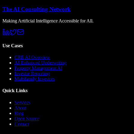
The AI Consulting Network
Making Artificial Intelligence Accessible for All.
Use Cases
CRE AI Overview
AI-Enhanced Underwriting
Property Management AI
Investor Reporting
Multifamily Investors
Quick Links
Services
About
Blog
Open Source
Contact