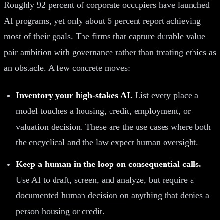
Roughly 92 percent of corporate occupiers have launched
AI programs, yet only about 5 percent report achieving
most of their goals. The firms that capture durable value
pair ambition with governance rather than treating ethics as
an obstacle. A few concrete moves:
Inventory your high-stakes AI.
List every place a
model touches a housing, credit, employment, or
valuation decision. These are the use cases where both
the encyclical and the law expect human oversight.
Keep a human in the loop on consequential calls.
Use AI to draft, screen, and analyze, but require a
documented human decision on anything that denies a
person housing or credit.