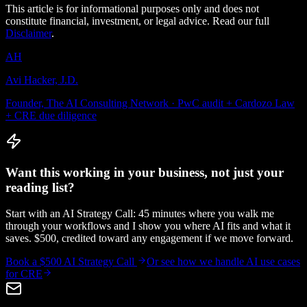
This article is for informational purposes only and does not
constitute financial, investment, or legal advice. Read our full
Disclaimer
.
AH
Avi Hacker, J.D.
Founder, The AI Consulting Network · PwC audit + Cardozo Law
+ CRE due diligence
Want this working in your business, not just your
reading list?
Start with an AI Strategy Call: 45 minutes where you walk me
through your workflows and I show you where AI fits and what it
saves. $500, credited toward any engagement if we move forward.
Book a $500 AI Strategy Call
Or see how we handle
AI use cases
for CRE