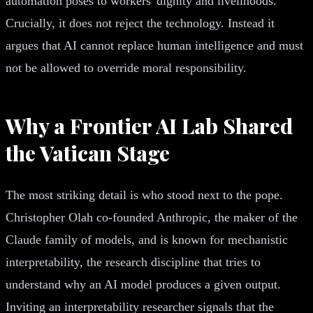
automation poses to workers' dignity and livelihoods.
Crucially, it does not reject the technology. Instead it
argues that AI cannot replace human intelligence and must
not be allowed to override moral responsibility.
Why a Frontier AI Lab Shared
the Vatican Stage
The most striking detail is who stood next to the pope.
Christopher Olah co-founded Anthropic, the maker of the
Claude family of models, and is known for mechanistic
interpretability, the research discipline that tries to
understand why an AI model produces a given output.
Inviting an interpretability researcher signals that the