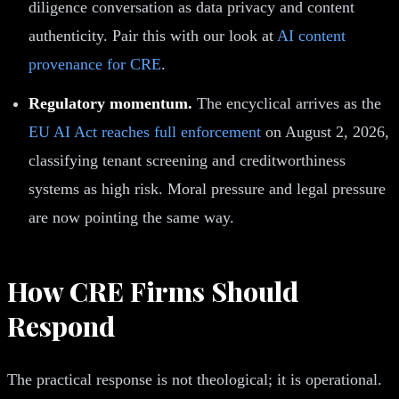
diligence conversation as data privacy and content
authenticity. Pair this with our look at
AI content
provenance for CRE
.
Regulatory momentum.
The encyclical arrives as the
EU AI Act reaches full enforcement
on August 2, 2026,
classifying tenant screening and creditworthiness
systems as high risk. Moral pressure and legal pressure
are now pointing the same way.
How CRE Firms Should
Respond
The practical response is not theological; it is operational.