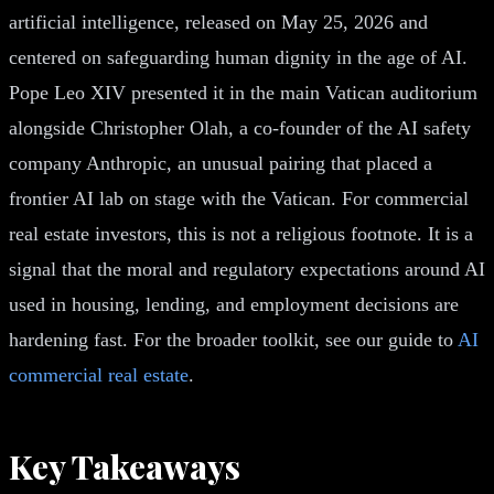
artificial intelligence, released on May 25, 2026 and
centered on safeguarding human dignity in the age of AI.
Pope Leo XIV presented it in the main Vatican auditorium
alongside Christopher Olah, a co-founder of the AI safety
company Anthropic, an unusual pairing that placed a
frontier AI lab on stage with the Vatican. For commercial
real estate investors, this is not a religious footnote. It is a
signal that the moral and regulatory expectations around AI
used in housing, lending, and employment decisions are
hardening fast. For the broader toolkit, see our guide to
AI
commercial real estate
.
Key Takeaways