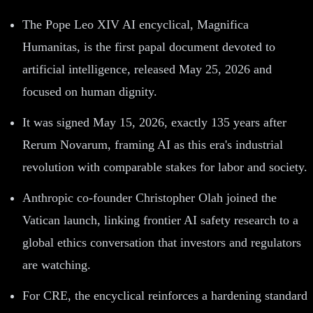
The Pope Leo XIV AI encyclical, Magnifica
Humanitas, is the first papal document devoted to
artificial intelligence, released May 25, 2026 and
focused on human dignity.
It was signed May 15, 2026, exactly 135 years after
Rerum Novarum, framing AI as this era's industrial
revolution with comparable stakes for labor and society.
Anthropic co-founder Christopher Olah joined the
Vatican launch, linking frontier AI safety research to a
global ethics conversation that investors and regulators
are watching.
For CRE, the encyclical reinforces a hardening standard