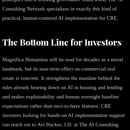
Consulting Network specializes in exactly this kind of
practical, human-centered AI implementation for CRE.
The Bottom Line for Investors
Magnifica Humanitas will be read for decades as a moral
landmark, but its near-term effect on commercial real
estate is concrete. It strengthens the mandate behind the
rules already bearing down on AI in housing and lending
and makes explainability and human oversight baseline
expectations rather than nice-to-have features. CRE
investors looking for hands-on AI implementation support
can reach out to Avi Hacker, J.D. at The AI Consulting