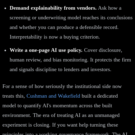
Demand explainability from vendors.
Ask how a
screening or underwriting model reaches its conclusions
and whether you can produce a defensible record.
Interpretability is now a buying criterion.
Write a one-page AI use policy.
Cover disclosure,
human review, and bias monitoring. It protects the firm
and signals discipline to lenders and investors.
For a sense of how seriously the institutional side now
treats this,
Cushman and Wakefield
built a dedicated
model to quantify AI's momentum across the built
environment. The era of treating AI as an unmanaged
experiment is closing. If you want help turning these
principles into a working governance framework, The AI