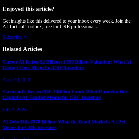
Enjoyed this article?
Get insights like this delivered to your inbox every week. Join the
AI Tactical Toolbox, free for CRE professionals.
Subscribe
Related Articles
Cursor AI Raises $2 Billion at $50 Billion Valuation: What AI
Coding Tools Mean for CRE Investors
April 20, 2026
Starwood's Record $10.2 Billion Fund: What Opportunistic
Capital's AI-Era Bet Means for CRE Investors
July 3, 2026
AI Debt Hits $570 Billion: What the Bond Market's AI Bet
Means for CRE Investors