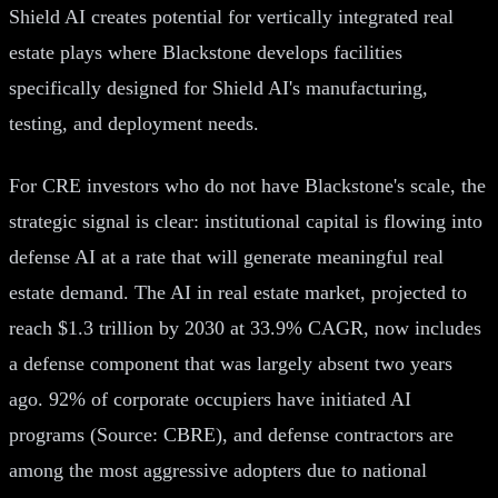
Shield AI creates potential for vertically integrated real
estate plays where Blackstone develops facilities
specifically designed for Shield AI's manufacturing,
testing, and deployment needs.
For CRE investors who do not have Blackstone's scale, the
strategic signal is clear: institutional capital is flowing into
defense AI at a rate that will generate meaningful real
estate demand. The AI in real estate market, projected to
reach $1.3 trillion by 2030 at 33.9% CAGR, now includes
a defense component that was largely absent two years
ago. 92% of corporate occupiers have initiated AI
programs (Source: CBRE), and defense contractors are
among the most aggressive adopters due to national