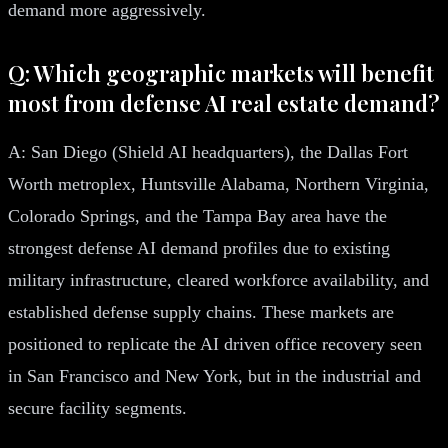
demand more aggressively.
Q: Which geographic markets will benefit
most from defense AI real estate demand?
A: San Diego (Shield AI headquarters), the Dallas Fort
Worth metroplex, Huntsville Alabama, Northern Virginia,
Colorado Springs, and the Tampa Bay area have the
strongest defense AI demand profiles due to existing
military infrastructure, cleared workforce availability, and
established defense supply chains. These markets are
positioned to replicate the AI driven office recovery seen
in San Francisco and New York, but in the industrial and
secure facility segments.