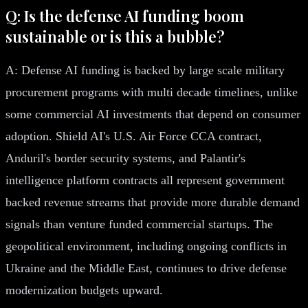
Q: Is the defense AI funding boom
sustainable or is this a bubble?
A: Defense AI funding is backed by large scale military
procurement programs with multi decade timelines, unlike
some commercial AI investments that depend on consumer
adoption. Shield AI's U.S. Air Force CCA contract,
Anduril's border security systems, and Palantir's
intelligence platform contracts all represent government
backed revenue streams that provide more durable demand
signals than venture funded commercial startups. The
geopolitical environment, including ongoing conflicts in
Ukraine and the Middle East, continues to drive defense
modernization budgets upward.