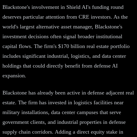
Blackstone's involvement in Shield AI's funding round
deserves particular attention from CRE investors. As the
world's largest alternative asset manager, Blackstone's
investment decisions often signal broader institutional
capital flows. The firm's $170 billion real estate portfolio
includes significant industrial, logistics, and data center
holdings that could directly benefit from defense AI
expansion.
Blackstone has already been active in defense adjacent real
estate. The firm has invested in logistics facilities near
military installations, data center campuses that serve
government clients, and industrial properties in defense
supply chain corridors. Adding a direct equity stake in