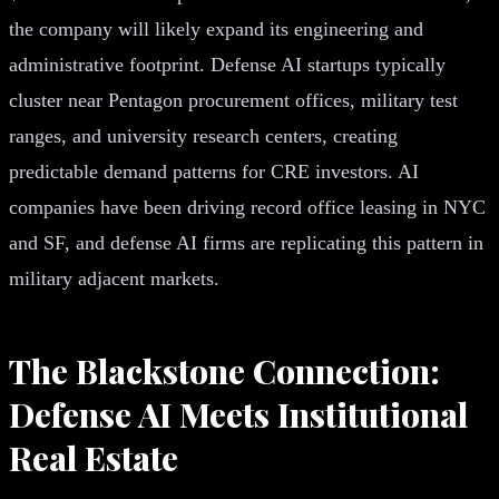
the company will likely expand its engineering and
administrative footprint. Defense AI startups typically
cluster near Pentagon procurement offices, military test
ranges, and university research centers, creating
predictable demand patterns for CRE investors. AI
companies have been driving record office leasing in NYC
and SF, and defense AI firms are replicating this pattern in
military adjacent markets.
The Blackstone Connection:
Defense AI Meets Institutional
Real Estate