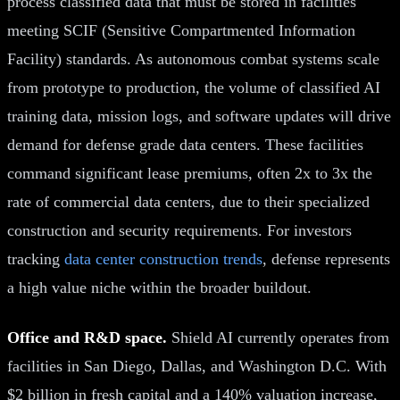
process classified data that must be stored in facilities
meeting SCIF (Sensitive Compartmented Information
Facility) standards. As autonomous combat systems scale
from prototype to production, the volume of classified AI
training data, mission logs, and software updates will drive
demand for defense grade data centers. These facilities
command significant lease premiums, often 2x to 3x the
rate of commercial data centers, due to their specialized
construction and security requirements. For investors
tracking
data center construction trends
, defense represents
a high value niche within the broader buildout.
Office and R&D space.
Shield AI currently operates from
facilities in San Diego, Dallas, and Washington D.C. With
$2 billion in fresh capital and a 140% valuation increase,