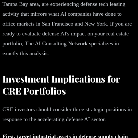
Tampa Bay area, are experiencing defense tech leasing
activity that mirrors what AI companies have done to
office markets in San Francisco and New York. If you are
ready to evaluate defense AI's impact on your real estate
portfolio, The AI Consulting Network specializes in
exactly this analysis.
Investment Implications for
CRE Portfolios
CRE investors should consider three strategic positions in
response to the accelerating defense AI sector.
First, target industrial assets in defense supply chain