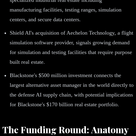
manufacturing facilities, testing ranges, simulation
centers, and secure data centers.
Shield AI's acquisition of Aechelon Technology, a flight
simulation software provider, signals growing demand
for simulation and testing facilities that require purpose
built real estate.
Blackstone's $500 million investment connects the
largest alternative asset manager in the world directly to
the defense AI supply chain, with potential implications
for Blackstone's $170 billion real estate portfolio.
The Funding Round: Anatomy