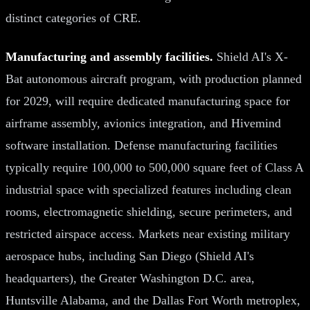
distinct categories of CRE.
Manufacturing and assembly facilities.
Shield AI's X-
Bat autonomous aircraft program, with production planned
for 2029, will require dedicated manufacturing space for
airframe assembly, avionics integration, and Hivemind
software installation. Defense manufacturing facilities
typically require 100,000 to 500,000 square feet of Class A
industrial space with specialized features including clean
rooms, electromagnetic shielding, secure perimeters, and
restricted airspace access. Markets near existing military
aerospace hubs, including San Diego (Shield AI's
headquarters), the Greater Washington D.C. area,
Huntsville Alabama, and the Dallas Fort Worth metroplex,