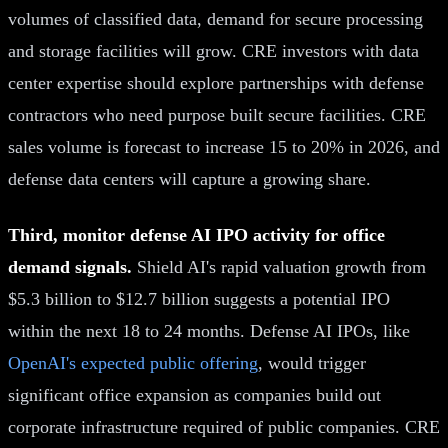
volumes of classified data, demand for secure processing
and storage facilities will grow. CRE investors with data
center expertise should explore partnerships with defense
contractors who need purpose built secure facilities. CRE
sales volume is forecast to increase 15 to 20% in 2026, and
defense data centers will capture a growing share.
Third, monitor defense AI IPO activity for office
demand signals.
Shield AI's rapid valuation growth from
$5.3 billion to $12.7 billion suggests a potential IPO
within the next 18 to 24 months. Defense AI IPOs, like
OpenAI's expected public offering
, would trigger
significant office expansion as companies build out
corporate infrastructure required of public companies. CRE