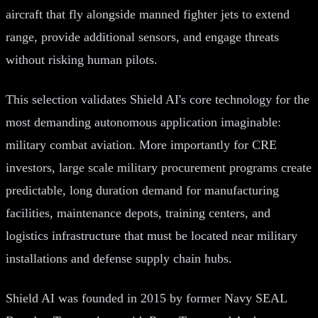
aircraft that fly alongside manned fighter jets to extend
range, provide additional sensors, and engage threats
without risking human pilots.
This selection validates Shield AI's core technology for the
most demanding autonomous application imaginable:
military combat aviation. More importantly for CRE
investors, large scale military procurement programs create
predictable, long duration demand for manufacturing
facilities, maintenance depots, training centers, and
logistics infrastructure that must be located near military
installations and defense supply chain hubs.
Shield AI was founded in 2015 by former Navy SEAL