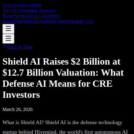
Skip to main content
The AI Consulting Network
Home
Services
Use Cases
Open
Source
About
Speaking
Blog
Contact
Strategy Call
Back to Blog
Shield AI Raises $2 Billion at
$12.7 Billion Valuation: What
Defense AI Means for CRE
Investors
March 26, 2026
What is Shield AI? Shield AI is the defense technology
startup behind Hivemind, the world's first autonomous AI