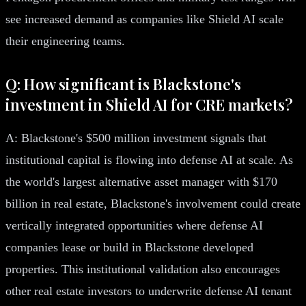
see increased demand as companies like Shield AI scale
their engineering teams.
Q: How significant is Blackstone's
investment in Shield AI for CRE markets?
A: Blackstone's $500 million investment signals that
institutional capital is flowing into defense AI at scale. As
the world's largest alternative asset manager with $170
billion in real estate, Blackstone's involvement could create
vertically integrated opportunities where defense AI
companies lease or build in Blackstone developed
properties. This institutional validation also encourages
other real estate investors to underwrite defense AI tenant