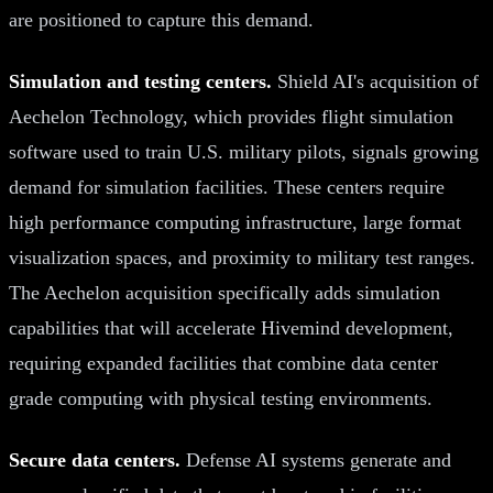
are positioned to capture this demand.
Simulation and testing centers.
Shield AI's acquisition of
Aechelon Technology, which provides flight simulation
software used to train U.S. military pilots, signals growing
demand for simulation facilities. These centers require
high performance computing infrastructure, large format
visualization spaces, and proximity to military test ranges.
The Aechelon acquisition specifically adds simulation
capabilities that will accelerate Hivemind development,
requiring expanded facilities that combine data center
grade computing with physical testing environments.
Secure data centers.
Defense AI systems generate and