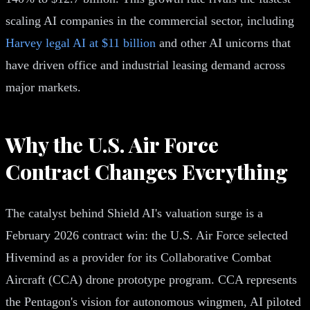
scaling AI companies in the commercial sector, including
Harvey legal AI at $11 billion
and other AI unicorns that
have driven office and industrial leasing demand across
major markets.
Why the U.S. Air Force
Contract Changes Everything
The catalyst behind Shield AI's valuation surge is a
February 2026 contract win: the U.S. Air Force selected
Hivemind as a provider for its Collaborative Combat
Aircraft (CCA) drone prototype program. CCA represents
the Pentagon's vision for autonomous wingmen, AI piloted