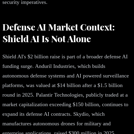
security imperatives.
Defense AI Market Context:
Shield AI Is Not Alone
Shield AI's $2 billion raise is part of a broader defense AI
funding surge. Anduril Industries, which builds
autonomous defense systems and AI powered surveillance
platforms, was valued at $14 billion after a $1.5 billion
round in 2025. Palantir Technologies, publicly traded at a
market capitalization exceeding $150 billion, continues to
expand its defense AI contracts. Skydio, which
manufactures autonomous drones for military and
enterprise applications, raised $300 million in 2025.