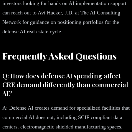
investors looking for hands on AI implementation support
can reach out to Avi Hacker, J.D. at The AI Consulting
Network for guidance on positioning portfolios for the
defense AI real estate cycle.
Frequently Asked Questions
Q: How does defense AI spending affect
CRE demand differently than commercial
AI?
A: Defense AI creates demand for specialized facilities that
commercial AI does not, including SCIF compliant data
centers, electromagnetic shielded manufacturing spaces,