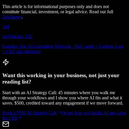
This article is for informational purposes only and does not
constitute financial, investment, or legal advice. Read our full
Disclaimer
.
AH
Avi Hacker, J.D.
Founder, The AI Consulting Network · PwC audit + Cardozo Law
+ CRE due diligence
Want this working in your business, not just your
reading list?
Start with an AI Strategy Call: 45 minutes where you walk me
through your workflows and I show you where AI fits and what it
saves. $500, credited toward any engagement if we move forward.
Book a $500 AI Strategy Call
Or see how we handle
AI use cases
for CRE