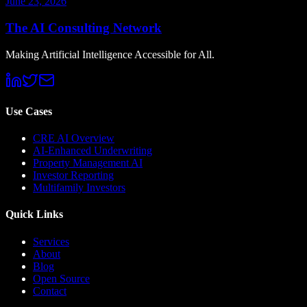
June 23, 2026
The AI Consulting Network
Making Artificial Intelligence Accessible for All.
Use Cases
CRE AI Overview
AI-Enhanced Underwriting
Property Management AI
Investor Reporting
Multifamily Investors
Quick Links
Services
About
Blog
Open Source
Contact