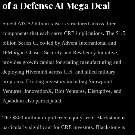
of a Defense AI Mega Deal
Shield AI's $2 billion raise is structured across three
components that each carry CRE implications. The $1.5
billion Series G, co-led by Advent International and
JPMorgan Chase's Security and Resiliency Initiative,
provides growth capital for scaling manufacturing and
deploying Hivemind across U.S. and allied military
programs. Existing investors including Snowpoint
Ventures, InnovationX, Riot Ventures, Disruptive, and
Apandion also participated.
The $500 million in preferred equity from Blackstone is
particularly significant for CRE investors. Blackstone is