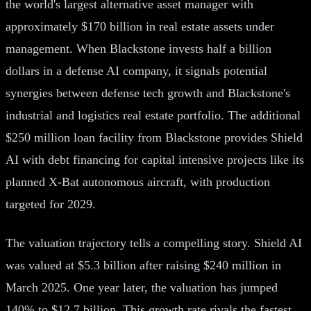
the world's largest alternative asset manager with
approximately $170 billion in real estate assets under
management. When Blackstone invests half a billion
dollars in a defense AI company, it signals potential
synergies between defense tech growth and Blackstone's
industrial and logistics real estate portfolio. The additional
$250 million loan facility from Blackstone provides Shield
AI with debt financing for capital intensive projects like its
planned X-Bat autonomous aircraft, with production
targeted for 2029.
The valuation trajectory tells a compelling story. Shield AI
was valued at $5.3 billion after raising $240 million in
March 2025. One year later, the valuation has jumped
140% to $12.7 billion. This growth rate rivals the fastest