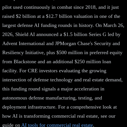
pilot used continuously in combat since 2018, and it just
raised $2 billion at a $12.7 billion valuation in one of the
largest defense AI funding rounds in history. On March 26,
2026, Shield AI announced a $1.5 billion Series G led by
Advent International and JPMorgan Chase's Security and
Resiliency Initiative, plus $500 million in preferred equity
from Blackstone and an additional $250 million loan
facility. For CRE investors evaluating the growing
intersection of defense technology and real estate demand,
this funding round signals a major acceleration in
autonomous defense manufacturing, testing, and
deployment infrastructure. For a comprehensive look at
how AI is transforming commercial real estate, see our
guide on
AI tools for commercial real estate
.