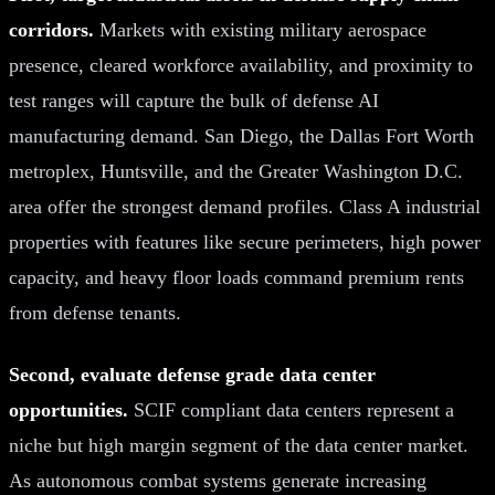
corridors.
Markets with existing military aerospace
presence, cleared workforce availability, and proximity to
test ranges will capture the bulk of defense AI
manufacturing demand. San Diego, the Dallas Fort Worth
metroplex, Huntsville, and the Greater Washington D.C.
area offer the strongest demand profiles. Class A industrial
properties with features like secure perimeters, high power
capacity, and heavy floor loads command premium rents
from defense tenants.
Second, evaluate defense grade data center
opportunities.
SCIF compliant data centers represent a
niche but high margin segment of the data center market.
As autonomous combat systems generate increasing