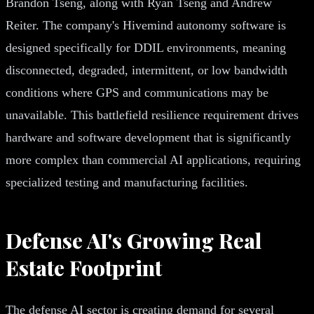
Brandon Tseng, along with Ryan Tseng and Andrew
Reiter. The company's Hivemind autonomy software is
designed specifically for DDIL environments, meaning
disconnected, degraded, intermittent, or low bandwidth
conditions where GPS and communications may be
unavailable. This battlefield resilience requirement drives
hardware and software development that is significantly
more complex than commercial AI applications, requiring
specialized testing and manufacturing facilities.
Defense AI's Growing Real
Estate Footprint
The defense AI sector is creating demand for several