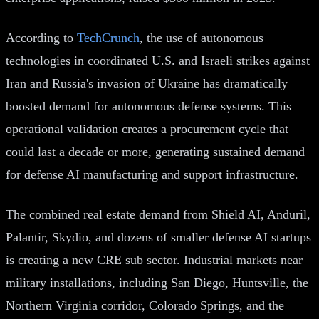
According to
TechCrunch
, the use of autonomous
technologies in coordinated U.S. and Israeli strikes against
Iran and Russia's invasion of Ukraine has dramatically
boosted demand for autonomous defense systems. This
operational validation creates a procurement cycle that
could last a decade or more, generating sustained demand
for defense AI manufacturing and support infrastructure.
The combined real estate demand from Shield AI, Anduril,
Palantir, Skydio, and dozens of smaller defense AI startups
is creating a new CRE sub sector. Industrial markets near
military installations, including San Diego, Huntsville, the
Northern Virginia corridor, Colorado Springs, and the