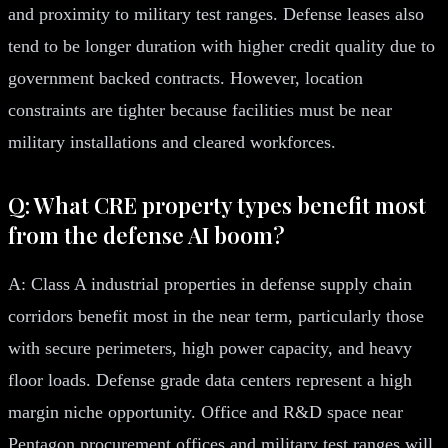
and proximity to military test ranges. Defense leases also
tend to be longer duration with higher credit quality due to
government backed contracts. However, location
constraints are tighter because facilities must be near
military installations and cleared workforces.
Q: What CRE property types benefit most
from the defense AI boom?
A: Class A industrial properties in defense supply chain
corridors benefit most in the near term, particularly those
with secure perimeters, high power capacity, and heavy
floor loads. Defense grade data centers represent a high
margin niche opportunity. Office and R&D space near
Pentagon procurement offices and military test ranges will