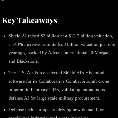
Key Takeaways
Shield AI raised $2 billion at a $12.7 billion valuation,
a 140% increase from its $5.3 billion valuation just one
year ago, backed by Advent International, JPMorgan,
and Blackstone.
The U.S. Air Force selected Shield AI's Hivemind
software for its Collaborative Combat Aircraft drone
program in February 2026, validating autonomous
defense AI for large scale military procurement.
Defense tech startups are driving new demand for
specialized industrial real estate including