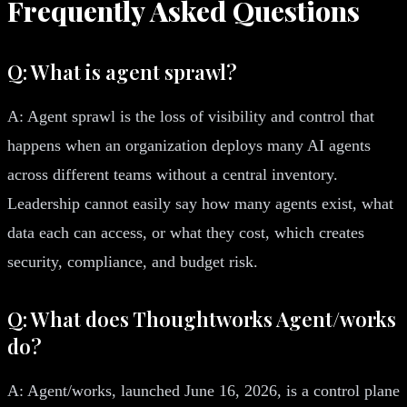
Frequently Asked Questions
Q: What is agent sprawl?
A: Agent sprawl is the loss of visibility and control that
happens when an organization deploys many AI agents
across different teams without a central inventory.
Leadership cannot easily say how many agents exist, what
data each can access, or what they cost, which creates
security, compliance, and budget risk.
Q: What does Thoughtworks Agent/works
do?
A: Agent/works, launched June 16, 2026, is a control plane