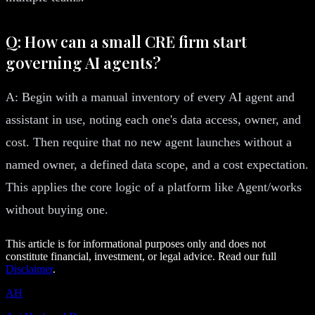
Q: How can a small CRE firm start
governing AI agents?
A: Begin with a manual inventory of every AI agent and
assistant in use, noting each one's data access, owner, and
cost. Then require that no new agent launches without a
named owner, a defined data scope, and a cost expectation.
This applies the core logic of a platform like Agent/works
without buying one.
This article is for informational purposes only and does not
constitute financial, investment, or legal advice. Read our full
Disclaimer
.
AH