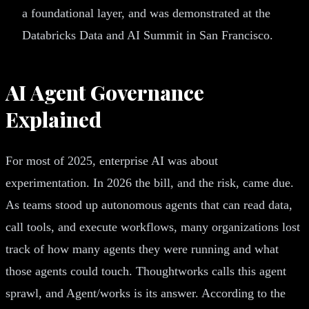
a foundational layer, and was demonstrated at the
Databricks Data and AI Summit in San Francisco.
AI Agent Governance
Explained
For most of 2025, enterprise AI was about
experimentation. In 2026 the bill, and the risk, came due.
As teams stood up autonomous agents that can read data,
call tools, and execute workflows, many organizations lost
track of how many agents they were running and what
those agents could touch. Thoughtworks calls this agent
sprawl, and Agent/works is its answer. According to the