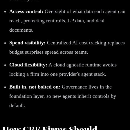
Access control:
Oversight of what data each agent can
reach, protecting rent rolls, LP data, and deal
documents.
Spend visibility:
Centralized AI cost tracking replaces
budget surprises spread across teams.
Cloud flexibility:
A cloud agnostic runtime avoids
locking a firm into one provider's agent stack.
Built in, not bolted on:
Governance lives in the
foundation layer, so new agents inherit controls by
default.
How CRE Firms Should