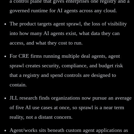
a control plane that gives enterprises one registry and a
governed runtime for AI agents across any cloud.
The product targets agent sprawl, the loss of visibility
into how many AI agents exist, what data they can
access, and what they cost to run.
For CRE firms running multiple deal agents, agent
sprawl creates security, compliance, and budget risk
that a registry and spend controls are designed to
contain.
JLL research finds organizations now pursue an average
of five AI use cases at once, so sprawl is a near term
reality, not a distant concern.
Agent/works sits beneath custom agent applications as