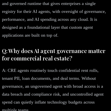
and governed runtime that gives enterprises a single
registry for their AI agents, with oversight of governance,
performance, and AI spending across any cloud. It is
designed as a foundational layer that custom agent
applications are built on top of.
Q: Why does AI agent governance matter
for commercial real estate?
A: CRE agents routinely touch confidential rent rolls,
tenant PII, loan documents, and deal terms. Without
governance, an ungoverned agent with broad access is a
data breach and compliance risk, and uncontrolled agent
spend can quietly inflate technology budgets across
multiple teams.