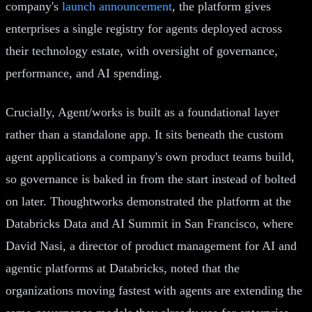
company's
launch announcement
, the platform gives
enterprises a single registry for agents deployed across
their technology estate, with oversight of governance,
performance, and AI spending.
Crucially, Agent/works is built as a foundational layer
rather than a standalone app. It sits beneath the custom
agent applications a company's own product teams build,
so governance is baked in from the start instead of bolted
on later. Thoughtworks demonstrated the platform at the
Databricks Data and AI Summit in San Francisco, where
David Nasi, a director of product management for AI and
agentic platforms at Databricks, noted that the
organizations moving fastest with agents are extending the