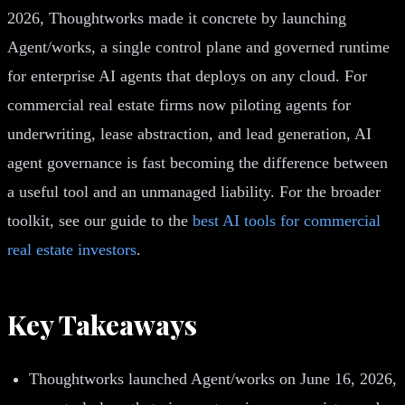
2026, Thoughtworks made it concrete by launching
Agent/works, a single control plane and governed runtime
for enterprise AI agents that deploys on any cloud. For
commercial real estate firms now piloting agents for
underwriting, lease abstraction, and lead generation, AI
agent governance is fast becoming the difference between
a useful tool and an unmanaged liability. For the broader
toolkit, see our guide to the
best AI tools for commercial
real estate investors
.
Key Takeaways
Thoughtworks launched Agent/works on June 16, 2026,