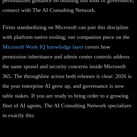
personalized guidance on building this kind of governance,
connect with The AI Consulting Network.
Firms standardizing on Microsoft can pair this discipline
with platform native tooling; our companion piece on the
Microsoft Work IQ knowledge layer
covers how
permission inheritance and admin center controls address
the same sprawl and security concerns inside Microsoft
365. The throughline across both releases is clear: 2026 is
the year enterprise AI grew up, and governance is now
table stakes. If you are ready to bring order to a growing
fleet of AI agents, The AI Consulting Network specializes
in exactly this.