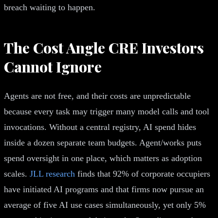
breach waiting to happen.
The Cost Angle CRE Investors
Cannot Ignore
Agents are not free, and their costs are unpredictable
because every task may trigger many model calls and tool
invocations. Without a central registry, AI spend hides
inside a dozen separate team budgets. Agent/works puts
spend oversight in one place, which matters as adoption
scales.
JLL research
finds that 92% of corporate occupiers
have initiated AI programs and that firms now pursue an
average of five AI use cases simultaneously, yet only 5%