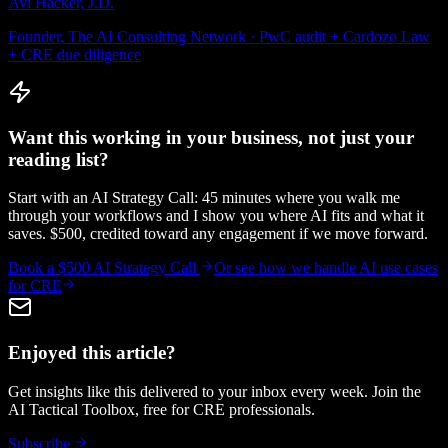
Avi Hacker, J.D.
Founder, The AI Consulting Network · PwC audit + Cardozo Law
+ CRE due diligence
Want this working in your business, not just your
reading list?
Start with an AI Strategy Call: 45 minutes where you walk me
through your workflows and I show you where AI fits and what it
saves. $500, credited toward any engagement if we move forward.
Book a $500 AI Strategy Call
Or see how we handle
AI use cases
for CRE
Enjoyed this article?
Get insights like this delivered to your inbox every week. Join the
AI Tactical Toolbox, free for CRE professionals.
Subscribe