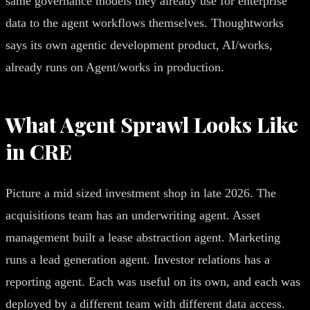
same governance models they already use for enterprise
data to the agent workflows themselves. Thoughtworks
says its own agentic development product, AI/works,
already runs on Agent/works in production.
What Agent Sprawl Looks Like
in CRE
Picture a mid sized investment shop in late 2026. The
acquisitions team has an underwriting agent. Asset
management built a lease abstraction agent. Marketing
runs a lead generation agent. Investor relations has a
reporting agent. Each was useful on its own, and each was
deployed by a different team with different data access.