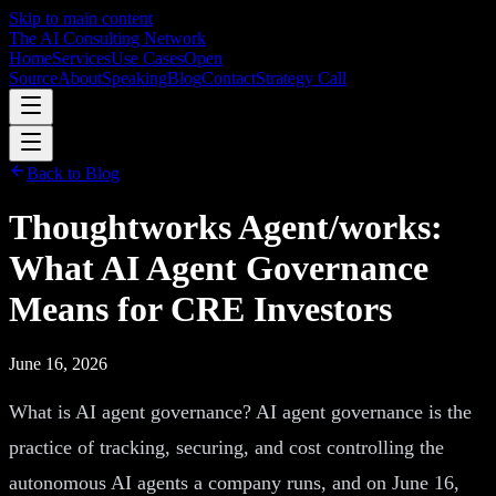
Skip to main content
The AI Consulting Network
Home
Services
Use Cases
Open
Source
About
Speaking
Blog
Contact
Strategy Call
Back to Blog
Thoughtworks Agent/works:
What AI Agent Governance
Means for CRE Investors
June 16, 2026
What is AI agent governance? AI agent governance is the
practice of tracking, securing, and cost controlling the
autonomous AI agents a company runs, and on June 16,