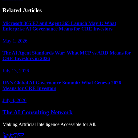
Related Articles
Microsoft 365 E7 and Agent 365 Launch May 1: What
Enterprise AI Governance Means for CRE Investors
May 1, 2026
The AI Agent Standards War: What MCP vs ARD Means for
CRE Investors in 2026
July 13, 2026
UN's Global AI Governance Summit: What Geneva 2026
Means for CRE Investors
July 4, 2026
The AI Consulting Network
Making Artificial Intelligence Accessible for All.