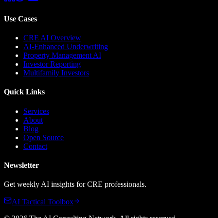
Use Cases
CRE AI Overview
AI-Enhanced Underwriting
Property Management AI
Investor Reporting
Multifamily Investors
Quick Links
Services
About
Blog
Open Source
Contact
Newsletter
Get weekly AI insights for CRE professionals.
AI Tactical Toolbox