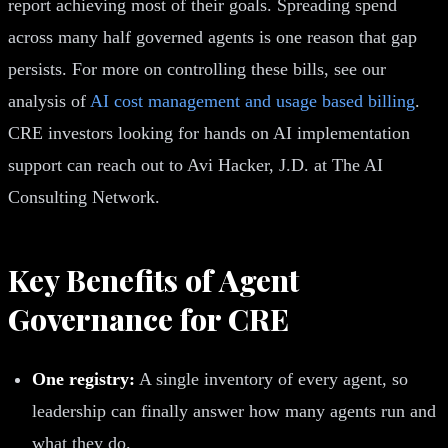
report achieving most of their goals. Spreading spend
across many half governed agents is one reason that gap
persists. For more on controlling these bills, see our
analysis of
AI cost management and usage based billing
.
CRE investors looking for hands on AI implementation
support can reach out to Avi Hacker, J.D. at The AI
Consulting Network.
Key Benefits of Agent
Governance for CRE
One registry:
A single inventory of every agent, so
leadership can finally answer how many agents run and
what they do.