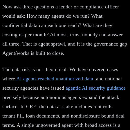
Now ask three questions a lender or compliance officer
would ask: How many agents do we run? What
confidential data can each one reach? What are they
costing us per month? At most firms, nobody can answer
all three. That is agent sprawl, and it is the governance gap
Agent/works is built to close.
The data risk is not theoretical. We have covered cases
where
AI agents reached unauthorized data
, and national
security agencies have issued
agentic AI security guidance
precisely because autonomous agents expand the attack
surface. In CRE, the data at stake includes rent rolls,
tenant PII, loan documents, and nondisclosure bound deal
terms. A single ungoverned agent with broad access is a