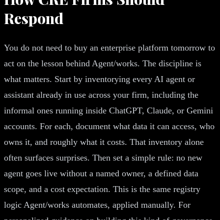
Respond
You do not need to buy an enterprise platform tomorrow to
act on the lesson behind Agent/works. The discipline is
what matters. Start by inventorying every AI agent or
assistant already in use across your firm, including the
informal ones running inside ChatGPT, Claude, or Gemini
accounts. For each, document what data it can access, who
owns it, and roughly what it costs. That inventory alone
often surfaces surprises. Then set a simple rule: no new
agent goes live without a named owner, a defined data
scope, and a cost expectation. This is the same registry
logic Agent/works automates, applied manually. For