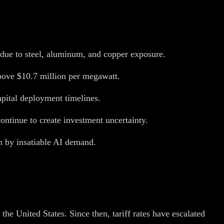
t due to steel, aluminum, and copper exposure.
above $10.7 million per megawatt.
capital deployment timelines.
ontinue to create investment uncertainty.
en by insatiable AI demand.
he United States. Since then, tariff rates have escalated