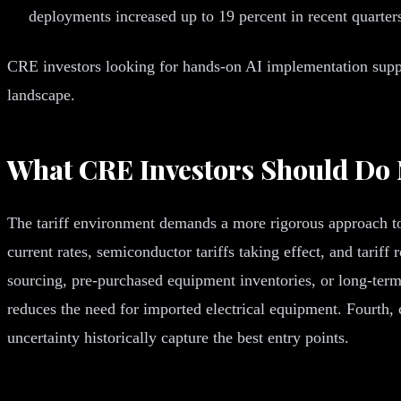
deployments increased up to 19 percent in recent quarter
CRE investors looking for hands-on AI implementation suppor
landscape.
What CRE Investors Should Do
The tariff environment demands a more rigorous approach to d
current rates, semiconductor tariffs taking effect, and tari
sourcing, pre-purchased equipment inventories, or long-term s
reduces the need for imported electrical equipment. Fourth,
uncertainty historically capture the best entry points.