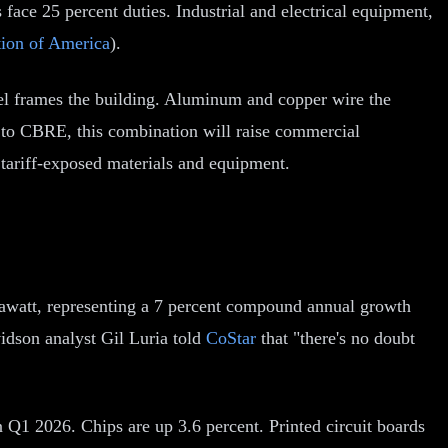
 face 25 percent duties. Industrial and electrical equipment,
tion of America
).
 steel frames the building. Aluminum and copper wire the
 to CBRE, this combination will raise commercial
n tariff-exposed materials and equipment.
gawatt, representing a 7 percent compound annual growth
vidson analyst Gil Luria told
CoStar
that "there's no doubt
n Q1 2026. Chips are up 3.6 percent. Printed circuit boards