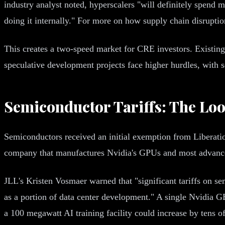
industry analyst noted, hyperscalers "will definitely spend mo
doing it internally." For more on how supply chain disrupti
This creates a two-speed market for CRE investors. Existing
speculative development projects face higher hurdles, with so
Semiconductor Tariffs: The Lo
Semiconductors received an initial exemption from Liberation
company that manufactures Nvidia's GPUs and most advanced 
JLL's Kristen Vosmaer warned that "significant tariffs on s
as a portion of data center development." A single Nvidia GB
a 100 megawatt AI training facility could increase by tens of