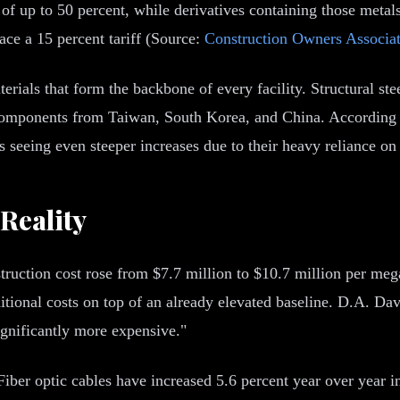
of up to 50 percent, while derivatives containing those metals
ace a 15 percent tariff (Source:
Construction Owners Associa
 materials that form the backbone of every facility. Structural
d components from Taiwan, South Korea, and China. According
ts seeing even steeper increases due to their heavy reliance o
Reality
truction cost rose from $7.7 million to $10.7 million per me
ditional costs on top of an already elevated baseline. D.A. Da
ignificantly more expensive."
 Fiber optic cables have increased 5.6 percent year over year i