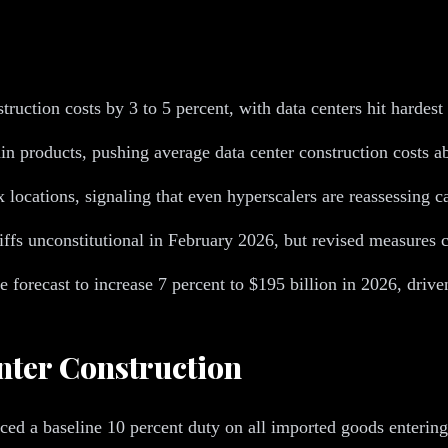
ruction costs by 3 to 5 percent, with data centers hit hardes
in products, pushing average data center construction costs 
x locations, signaling that even hyperscalers are reassessing 
fs unconstitutional in February 2026, but revised measures c
re forecast to increase 7 percent to $195 billion in 2026, driv
nter Construction
ed a baseline 10 percent duty on all imported goods entering t