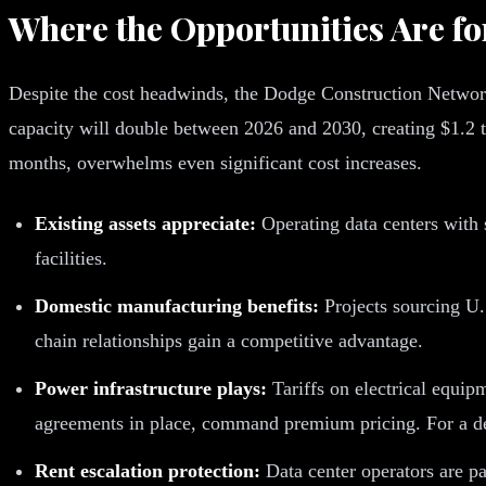
Where the Opportunities Are fo
Despite the cost headwinds, the Dodge Construction Network f
capacity will double between 2026 and 2030, creating $1.2 t
months, overwhelms even significant cost increases.
Existing assets appreciate:
Operating data centers with s
facilities.
Domestic manufacturing benefits:
Projects sourcing U.
chain relationships gain a competitive advantage.
Power infrastructure plays:
Tariffs on electrical equipm
agreements in place, command premium pricing. For a d
Rent escalation protection:
Data center operators are pa