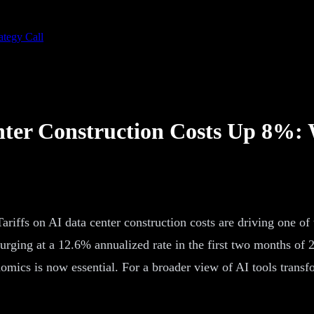
ategy Call
nter Construction Costs Up 8%:
Tariffs on AI data center construction costs are driving one of
 surging at a 12.6% annualized rate in the first two months of
omics is now essential. For a broader view of AI tools trans