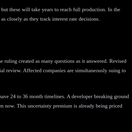
ut these will take years to reach full production. In the
s closely as they track interest rate decisions.
he ruling created as many questions as it answered. Revised
cial review. Affected companies are simultaneously suing to
s have 24 to 36 month timelines. A developer breaking ground
rom now. This uncertainty premium is already being priced