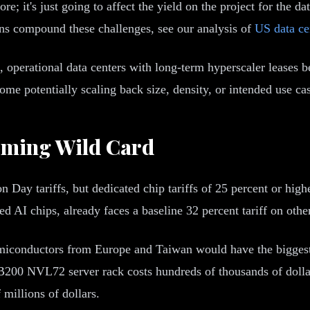
re; it's just going to affect the yield on the project for the d
ons compound these challenges, see our analysis of
US data ce
, operational data centers with long-term hyperscaler leases
me potentially scaling back size, density, or intended use cas
oming Wild Card
 Day tariffs, but dedicated chip tariffs of 25 percent or hig
AI chips, already faces a baseline 32 percent tariff on othe
emiconductors from Europe and Taiwan would have the biggest 
200 NVL72 server rack costs hundreds of thousands of dollars.
 millions of dollars.