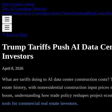
Skip to main content
The AI Consulting Network
Home
Services
Use Cases
Open Source
About
Speaking
Blog
Contact
Str
Back to Blog
Trump Tariffs Push AI Data Ce
Investors
April 8, 2026
What are tariffs doing to AI data center construction costs? 
estate history, with nonresidential construction input prices
boom, understanding how trade policy reshapes project econ
tools for commercial real estate investors
.