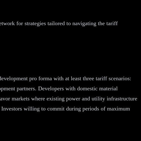
rk for strategies tailored to navigating the tariff
evelopment pro forma with at least three tariff scenarios:
elopment partners. Developers with domestic material
favor markets where existing power and utility infrastructure
al. Investors willing to commit during periods of maximum