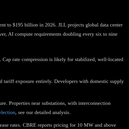
nt to $195 billion in 2026. JLL projects global data center
iver, AI compute requirements doubling every six to nine
Cap rate compression is likely for stabilized, well-located
d tariff exposure entirely. Developers with domestic supply
ure. Properties near substations, with interconnection
election
, see our detailed analysis.
g lease rates. CBRE reports pricing for 10 MW and above