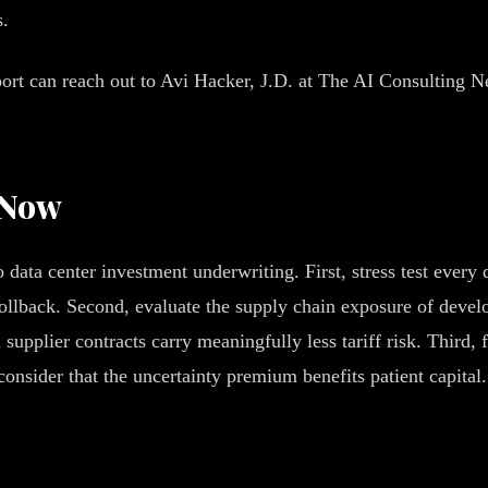
s.
t can reach out to Avi Hacker, J.D. at The AI Consulting Netwo
 Now
ata center investment underwriting. First, stress test every d
ff rollback. Second, evaluate the supply chain exposure of dev
upplier contracts carry meaningfully less tariff risk. Third, 
 consider that the uncertainty premium benefits patient capit