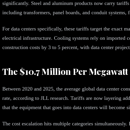
significantly. Steel and aluminum products now carry tariffs 
including transformers, panel boards, and conduit systems, f
For data centers specifically, these tariffs target the exact
electrical infrastructure. Cooling systems rely on importe
construction costs by 3 to 5 percent, with data center projec
The $10.7 Million Per Megawatt 
Between 2020 and 2025, the average global data center cons
rate, according to JLL research. Tariffs are now layering ad
that the equipment that goes into data centers will become s
The cost escalation hits multiple categories simultaneously.