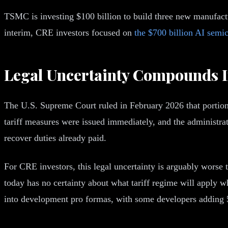
TSMC is investing $100 billion to build three new manufacturi
interim, CRE investors focused on
the $700 billion AI semi
Legal Uncertainty Compounds I
The U.S. Supreme Court ruled in February 2026 that portions
tariff measures were issued immediately, and the administrat
recover duties already paid.
For CRE investors, this legal uncertainty is arguably worse
today has no certainty about what tariff regime will apply 
into development pro formas, with some developers adding 5 t