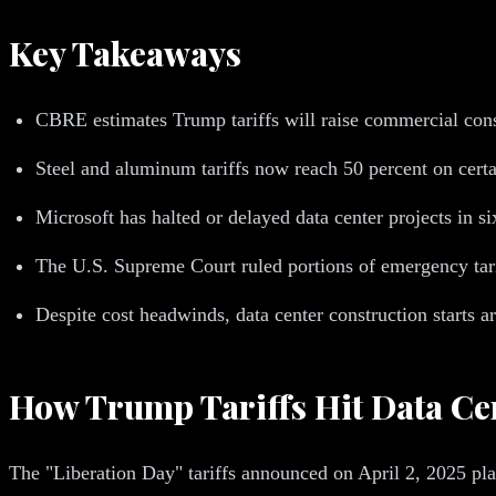
Key Takeaways
CBRE estimates Trump tariffs will raise commercial const
Steel and aluminum tariffs now reach 50 percent on certa
Microsoft has halted or delayed data center projects in si
The U.S. Supreme Court ruled portions of emergency tarif
Despite cost headwinds, data center construction starts a
How Trump Tariffs Hit Data Ce
The "Liberation Day" tariffs announced on April 2, 2025 plac