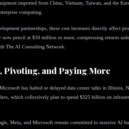
quipment imported from China, Vietnam, Taiwan, and the Europ
enterprise computing.
elopment partnerships, these cost increases directly affect pr
 now pencil at $10 million or more, compressing returns unle
with The AI Consulting Network.
, Pivoting, and Paying More
 Microsoft has halted or delayed data center talks in Illinois
ders, which collectively plan to spend $325 billion on infrast
gle, Meta, and Microsoft remain committed to massive AI bui