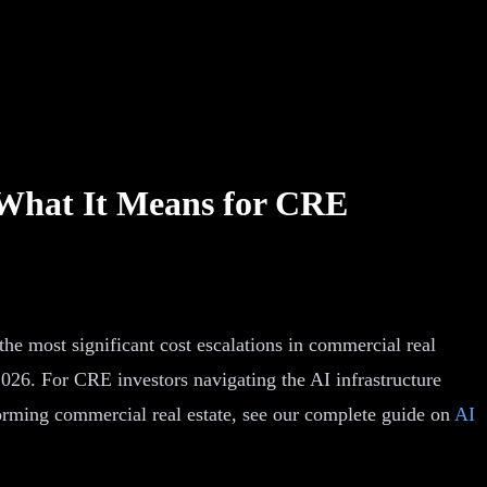
 What It Means for CRE
 the most significant cost escalations in commercial real
 2026. For CRE investors navigating the AI infrastructure
forming commercial real estate, see our complete guide on
AI