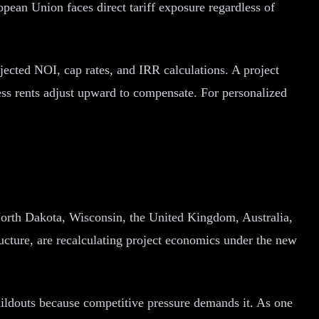
ean Union faces direct tariff exposure regardless of
ojected NOI, cap rates, and IRR calculations. A project
ss rents adjust upward to compensate. For personalized
, North Dakota, Wisconsin, the United Kingdom, Australia,
ructure, are recalculating project economics under the new
ldouts because competitive pressure demands it. As one