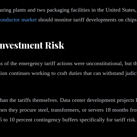
ng plants and two packaging facilities in the United States, b
conductor market
should monitor tariff developments on chips a
nvestment Risk
 of the emergency tariff actions were unconstitutional, but t
ion continues working to craft duties that can withstand judi
 than the tariffs themselves. Data center development project
when they procure steel, transformers, or servers 18 months f
o 10 percent contingency buffers specifically for tariff risk.