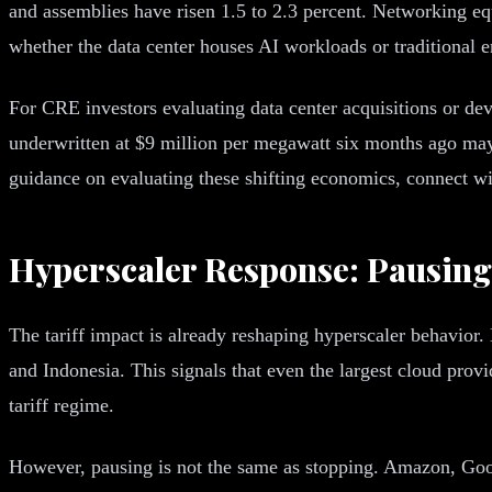
and assemblies have risen 1.5 to 2.3 percent. Networking e
whether the data center houses AI workloads or traditional 
For CRE investors evaluating data center acquisitions or dev
underwritten at $9 million per megawatt six months ago may
guidance on evaluating these shifting economics, connect 
Hyperscaler Response: Pausing
The tariff impact is already reshaping hyperscaler behavior.
and Indonesia. This signals that even the largest cloud provi
tariff regime.
However, pausing is not the same as stopping. Amazon, Goo