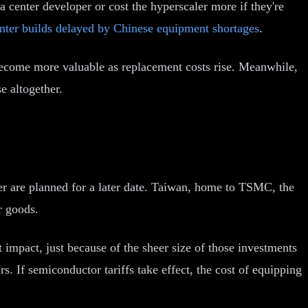
ata center developer or cost the hyperscaler more if they're
nter builds delayed by Chinese equipment shortages
.
 become more valuable as replacement costs rise. Meanwhile,
e altogether.
her are planned for a later date. Taiwan, home to TSMC, the
r goods.
impact, just because of the sheer size of those investments
 If semiconductor tariffs take effect, the cost of equipping