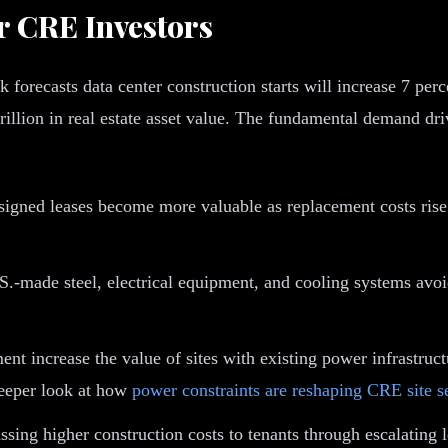
r CRE Investors
orecasts data center construction starts will increase 7 perce
rillion in real estate asset value. The fundamental demand dr
igned leases become more valuable as replacement costs rise. 
S.-made steel, electrical equipment, and cooling systems avoi
ent increase the value of sites with existing power infrastruct
eeper look at how
power constraints are reshaping CRE site s
ssing higher construction costs to tenants through escalatin