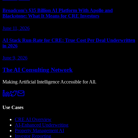
Broadcom's $35 Billion AI Platform With Apollo and
Blackstone: What It Means for CRE Investors
June 11, 2026
AI Stack Run-Rate for CRE: True Cost Per Deal Underwritten
in 2026
June 9, 2026
The AI Consulting Network
Making Artificial Intelligence Accessible for All.
Use Cases
CRE AI Overview
AI-Enhanced Underwriting
Property Management AI
Investor Reporting