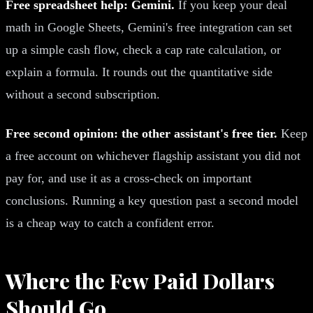
Free spreadsheet help: Gemini.
If you keep your deal
math in Google Sheets, Gemini's free integration can set
up a simple cash flow, check a cap rate calculation, or
explain a formula. It rounds out the quantitative side
without a second subscription.
Free second opinion: the other assistant's free tier.
Keep
a free account on whichever flagship assistant you did not
pay for, and use it as a cross-check on important
conclusions. Running a key question past a second model
is a cheap way to catch a confident error.
Where the Few Paid Dollars
Should Go