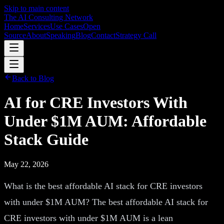
Skip to main content
The AI Consulting Network
Home
Services
Use Cases
Open
Source
About
Speaking
Blog
Contact
Strategy Call
Back to Blog
AI for CRE Investors With
Under $1M AUM: Affordable
Stack Guide
May 22, 2026
What is the best affordable AI stack for CRE investors
with under $1M AUM? The best affordable AI stack for
CRE investors with under $1M AUM is a lean