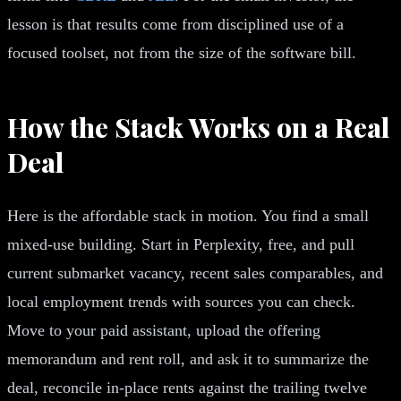
lesson is that results come from disciplined use of a
focused toolset, not from the size of the software bill.
How the Stack Works on a Real
Deal
Here is the affordable stack in motion. You find a small
mixed-use building. Start in Perplexity, free, and pull
current submarket vacancy, recent sales comparables, and
local employment trends with sources you can check.
Move to your paid assistant, upload the offering
memorandum and rent roll, and ask it to summarize the
deal, reconcile in-place rents against the trailing twelve