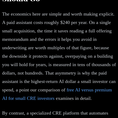
The economics here are simple and worth making explicit.
A paid assistant costs roughly $240 per year. On a single
small acquisition, the time it saves reading a full offering
memorandum and the errors it helps you avoid in
underwriting are worth multiples of that figure, because
the downside it protects against, overpaying on a building
you will hold for years, is measured in tens of thousands of
dollars, not hundreds. That asymmetry is why the paid
assistant is the highest-return AI dollar a small investor can
spend, a point our comparison of
free AI versus premium
AI for small CRE investors
examines in detail.
By contrast, a specialized CRE platform that automates