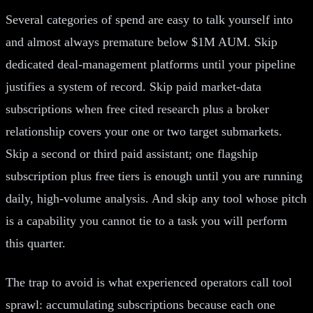
Several categories of spend are easy to talk yourself into
and almost always premature below $1M AUM. Skip
dedicated deal-management platforms until your pipeline
justifies a system of record. Skip paid market-data
subscriptions when free cited research plus a broker
relationship covers your one or two target submarkets.
Skip a second or third paid assistant; one flagship
subscription plus free tiers is enough until you are running
daily, high-volume analysis. And skip any tool whose pitch
is a capability you cannot tie to a task you will perform
this quarter.
The trap to avoid is what experienced operators call tool
sprawl: accumulating subscriptions because each one