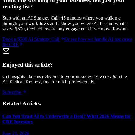
reading list?
Start with an AI Strategy Call: 45 minutes where you walk me
through your workflows and I show you where AI fits and what it
saves. $500, credited toward any engagement if we move forward.
Book a $500 AI Strategy Call
Or see how we handle
AI use cases
for CRE
Enjoyed this article?
Get insights like this delivered to your inbox every week. Join the
AI Tactical Toolbox, free for CRE professionals.
Subscribe
Related Articles
Can You Trust AI to Underwrite a Deal? What 2026 Means for
CRE Investors
June 21, 2026