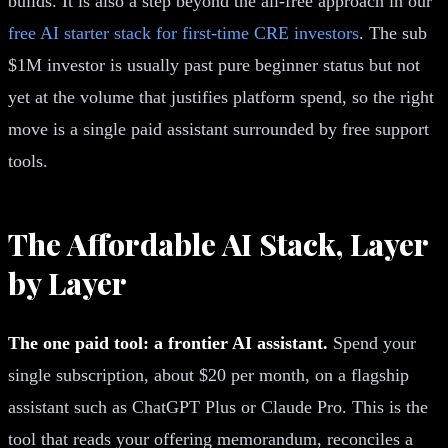
builds. It is also a step beyond the all-free approach in our
free AI starter stack for first-time CRE investors
. The sub
$1M investor is usually past pure beginner status but not
yet at the volume that justifies platform spend, so the right
move is a single paid assistant surrounded by free support
tools.
The Affordable AI Stack, Layer
by Layer
The one paid tool: a frontier AI assistant.
Spend your
single subscription, about $20 per month, on a flagship
assistant such as ChatGPT Plus or Claude Pro. This is the
tool that reads your offering memorandum, reconciles a