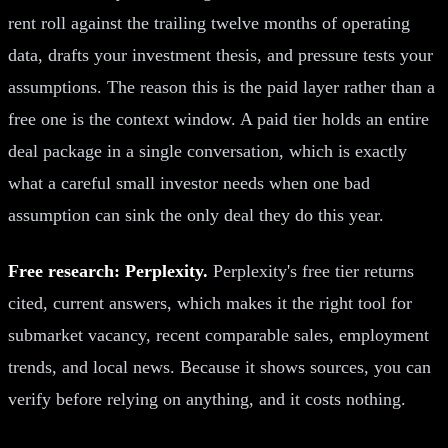
rent roll against the trailing twelve months of operating
data, drafts your investment thesis, and pressure tests your
assumptions. The reason this is the paid layer rather than a
free one is the context window. A paid tier holds an entire
deal package in a single conversation, which is exactly
what a careful small investor needs when one bad
assumption can sink the only deal they do this year.
Free research: Perplexity.
Perplexity's free tier returns
cited, current answers, which makes it the right tool for
submarket vacancy, recent comparable sales, employment
trends, and local news. Because it shows sources, you can
verify before relying on anything, and it costs nothing.