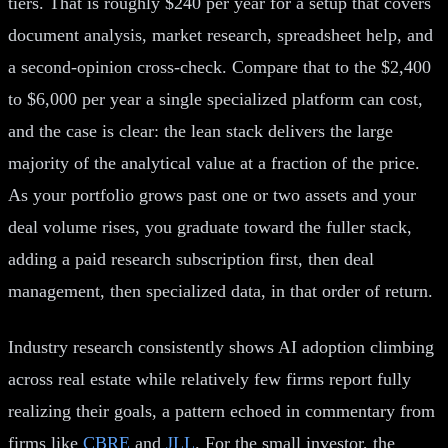
tiers. That is roughly $240 per year for a setup that covers
document analysis, market research, spreadsheet help, and
a second-opinion cross-check. Compare that to the $2,400
to $6,000 per year a single specialized platform can cost,
and the case is clear: the lean stack delivers the large
majority of the analytical value at a fraction of the price.
As your portfolio grows past one or two assets and your
deal volume rises, you graduate toward the fuller stack,
adding a paid research subscription first, then deal
management, then specialized data, in that order of return.
Industry research consistently shows AI adoption climbing
across real estate while relatively few firms report fully
realizing their goals, a pattern echoed in commentary from
firms like
CBRE
and
JLL
. For the small investor, the