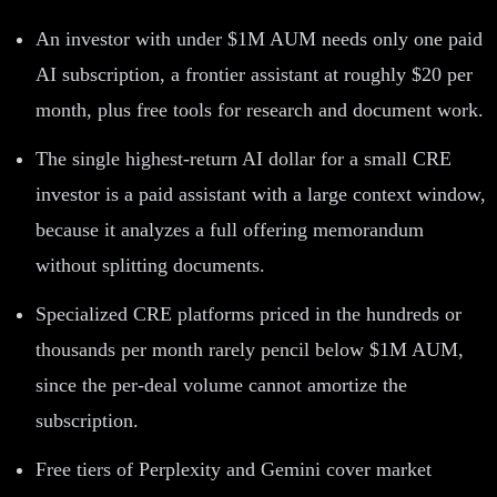
An investor with under $1M AUM needs only one paid
AI subscription, a frontier assistant at roughly $20 per
month, plus free tools for research and document work.
The single highest-return AI dollar for a small CRE
investor is a paid assistant with a large context window,
because it analyzes a full offering memorandum
without splitting documents.
Specialized CRE platforms priced in the hundreds or
thousands per month rarely pencil below $1M AUM,
since the per-deal volume cannot amortize the
subscription.
Free tiers of Perplexity and Gemini cover market