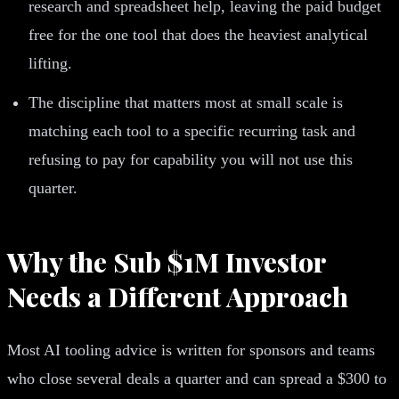
research and spreadsheet help, leaving the paid budget
free for the one tool that does the heaviest analytical
lifting.
The discipline that matters most at small scale is
matching each tool to a specific recurring task and
refusing to pay for capability you will not use this
quarter.
Why the Sub $1M Investor
Needs a Different Approach
Most AI tooling advice is written for sponsors and teams
who close several deals a quarter and can spread a $300 to