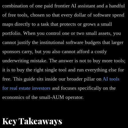
combination of one paid frontier AI assistant and a handful
of free tools, chosen so that every dollar of software spend
maps directly to a task that protects or grows a small
portfolio. When you control one or two small assets, you
cannot justify the institutional software budgets that larger
sponsors carry, but you also cannot afford a costly
underwriting mistake. The answer is not to buy more tools;
it is to buy the right single tool and run everything else for
free. This guide sits inside our broader pillar on
AI tools
for real estate investors
and focuses specifically on the
economics of the small-AUM operator.
Key Takeaways