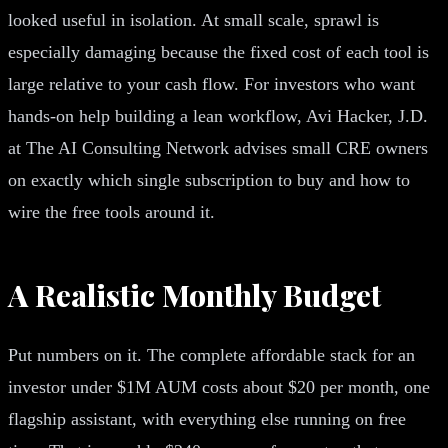
looked useful in isolation. At small scale, sprawl is
especially damaging because the fixed cost of each tool is
large relative to your cash flow. For investors who want
hands-on help building a lean workflow, Avi Hacker, J.D.
at The AI Consulting Network advises small CRE owners
on exactly which single subscription to buy and how to
wire the free tools around it.
A Realistic Monthly Budget
Put numbers on it. The complete affordable stack for an
investor under $1M AUM costs about $20 per month, one
flagship assistant, with everything else running on free