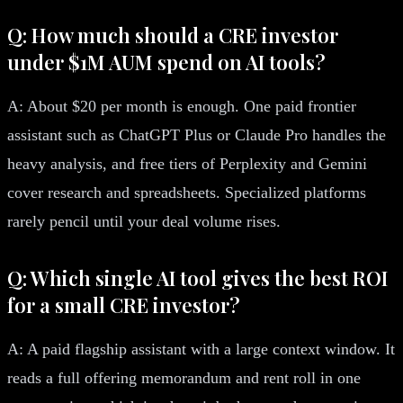
Q: How much should a CRE investor
under $1M AUM spend on AI tools?
A: About $20 per month is enough. One paid frontier
assistant such as ChatGPT Plus or Claude Pro handles the
heavy analysis, and free tiers of Perplexity and Gemini
cover research and spreadsheets. Specialized platforms
rarely pencil until your deal volume rises.
Q: Which single AI tool gives the best ROI
for a small CRE investor?
A: A paid flagship assistant with a large context window. It
reads a full offering memorandum and rent roll in one