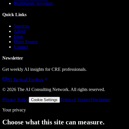
Multifamily Investors
Quick Links
Services
About
Blog
Open Source
Contact
Newsletter
Get weekly AI insights for CRE professionals.
AI Tactical Toolbox
©
2026
The AI Consulting Network
. All rights reserved.
Privacy Policy
Terms of Service
Disclaimer
Cookie Settings
Your privacy
Choose what this site can measure.