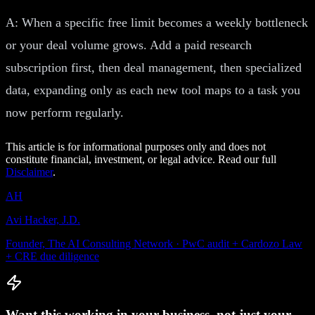
A: When a specific free limit becomes a weekly bottleneck
or your deal volume grows. Add a paid research
subscription first, then deal management, then specialized
data, expanding only as each new tool maps to a task you
now perform regularly.
This article is for informational purposes only and does not
constitute financial, investment, or legal advice. Read our full
Disclaimer
.
AH
Avi Hacker, J.D.
Founder, The AI Consulting Network · PwC audit + Cardozo Law
+ CRE due diligence
Want this working in your business, not just your