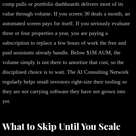
comp pulls or portfolio dashboards delivers most of its
value through volume. If you screen 30 deals a month, an
automated screen pays for itself. If you seriously evaluate
three or four properties a year, you are paying a
subscription to replace a few hours of work the free and
paid assistants already handle. Below $1M AUM, the
volume simply is not there to amortize that cost, so the
disciplined choice is to wait. The AI Consulting Network
regularly helps small investors right-size their tooling so
they are not carrying software they have not grown into
yet.
What to Skip Until You Scale