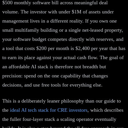
$500 monthly software bill across meaningful deal
volume. The investor with under $1M of assets under
management lives in a different reality. If you own one
small multifamily building or a single net-leased property,
your software budget competes directly with reserves, and
a tool that costs $200 per month is $2,400 per year that has
to earn its place against your actual cash flow. The goal of
an affordable AI stack is therefore not breadth but
precision: spend on the one capability that changes
decisions, and use free tools for everything else.
This is a deliberately leaner philosophy than our guide to
the
ideal AI tech stack for CRE investors
, which describes
the fuller four-layer stack a scaling operator eventually