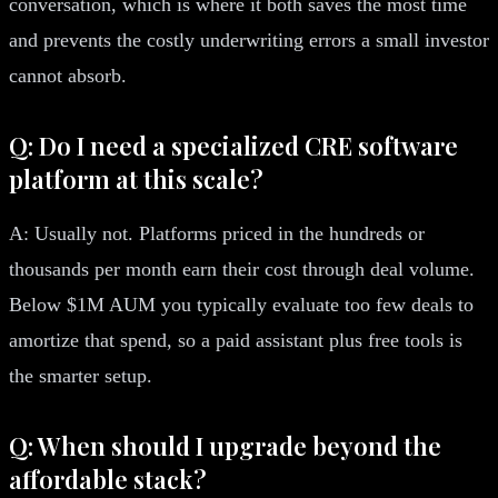
conversation, which is where it both saves the most time
and prevents the costly underwriting errors a small investor
cannot absorb.
Q: Do I need a specialized CRE software
platform at this scale?
A: Usually not. Platforms priced in the hundreds or
thousands per month earn their cost through deal volume.
Below $1M AUM you typically evaluate too few deals to
amortize that spend, so a paid assistant plus free tools is
the smarter setup.
Q: When should I upgrade beyond the
affordable stack?