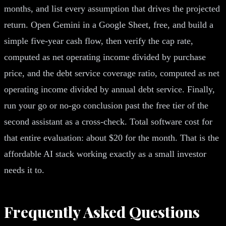
months, and list every assumption that drives the projected
return. Open Gemini in a Google Sheet, free, and build a
simple five-year cash flow, then verify the cap rate,
computed as net operating income divided by purchase
price, and the debt service coverage ratio, computed as net
operating income divided by annual debt service. Finally,
run your go or no-go conclusion past the free tier of the
second assistant as a cross-check. Total software cost for
that entire evaluation: about $20 for the month. That is the
affordable AI stack working exactly as a small investor
needs it to.
Frequently Asked Questions